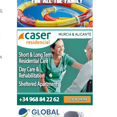
),
e
t
ks