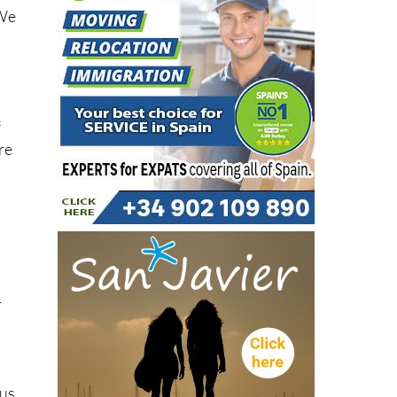
“We
f
re
r