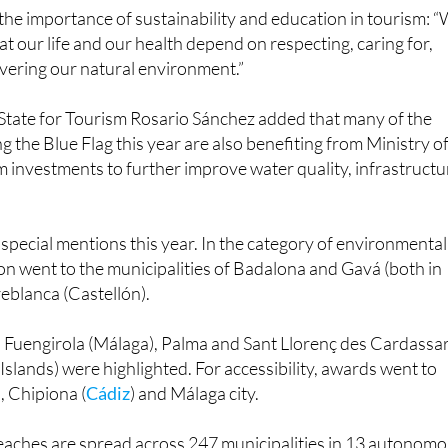
e regional achievement.
the importance of sustainability and education in tourism: 
at our life and our health depend on respecting, caring for,
vering our natural environment.”
 State for Tourism Rosario Sánchez added that many of the
g the Blue Flag this year are also benefiting from Ministry o
 investments to further improve water quality, infrastructu
pecial mentions this year. In the category of environmental
on went to the municipalities of Badalona and Gavá (both in
eblanca (Castellón).
s, Fuengirola (Málaga), Palma and Sant Llorenç des Cardassa
 Islands) were highlighted. For accessibility, awards went to
, Chipiona (
Cádiz
) and Málaga city.