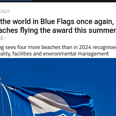
Spanish News Today
EDITIONS:
5/2025
the world in Blue Flags once again,
aches flying the award this summe
LE
-
ng sees four more beaches than in 2024 recognise
uality, facilities and environmental management