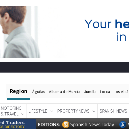
Region
Águilas
Alhama de Murcia
Jumilla
Lorca
Los Alc
MOTORING
LIFESTYLE
PROPERTY NEWS
SPANISH NEWS
& TRAVEL