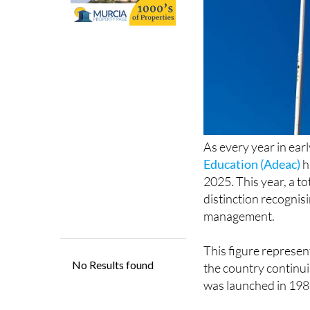
As every year in ear
Education (Adeac)
h
2025. This year, a to
distinction recognisi
management.
This figure represe
the country continui