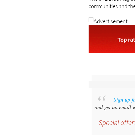
The 642 Blue Flag b
communities and the
Sign up f
and get an email w
Special offer