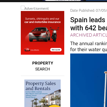
Date Published: 07/0
Spain leads 
with 642 be
ARCHIVED ARTIC
The annual ranki
for their water q
PROPERTY
SEARCH