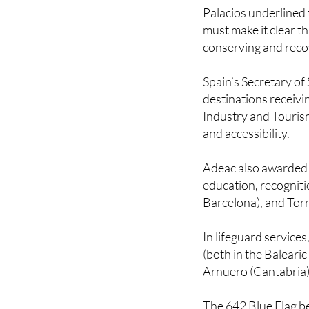
highlighting a uniqu
Palacios underlined 
must make it clear th
conserving and reco
Spain’s Secretary of
destinations receivin
Industry and Tourism
and accessibility.
Adeac also awarded s
education, recogniti
Barcelona), and Torr
In lifeguard service
(both in the Balearic
Arnuero (Cantabria)