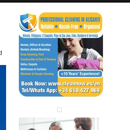
Alicante Today
Andalucia Today
r
d