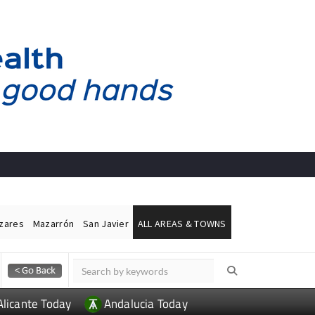
ázares
Mazarrón
San Javier
ALL AREAS & TOWNS