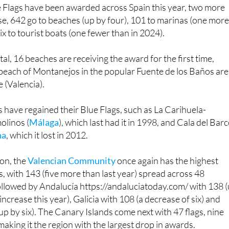
7.
e Flags have been awarded across Spain this year, two more
se, 642 go to beaches (up by four), 101 to marinas (one mor
six to tourist boats (one fewer than in 2024).
al, 16 beaches are receiving the award for the first time,
 beach of Montanejos in the popular Fuente de los Baños ar
 (Valencia).
 have regained their Blue Flags, such as La Carihuela-
olinos (
Málaga
), which last had it in 1998, and Cala del Bar
na
, which it lost in 2012.
on, the
Valencian Community
once again has the highest
, with 143 (five more than last year) spread across 48
s followed by Andalucía https://andaluciatoday.com/ with 138 
 increase this year), Galicia with 108 (a decrease of six) and