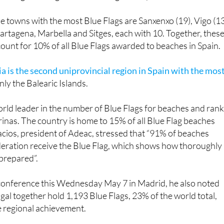
up by six). The Canary Islands come next with 47 flags, nine
making it the region with the largest drop in awards.
he towns with the most Blue Flags are Sanxenxo (19), Vigo (13
artagena, Marbella and Sitges, each with 10. Together, thes
ccount for 10% of all Blue Flags awarded to beaches in Spain.
a is the second uniprovincial region in Spain with the mos
nly the Balearic Islands.
rld leader in the number of Blue Flags for beaches and ran
arinas. The country is home to 15% of all Blue Flag beaches
cios, president of Adeac, stressed that “91% of beaches
deration receive the Blue Flag, which shows how thoroughly
 prepared”.
 conference this Wednesday May 7 in Madrid, he also noted
gal together hold 1,193 Blue Flags, 23% of the world total,