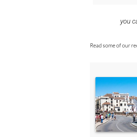
you 
Read some of our rec