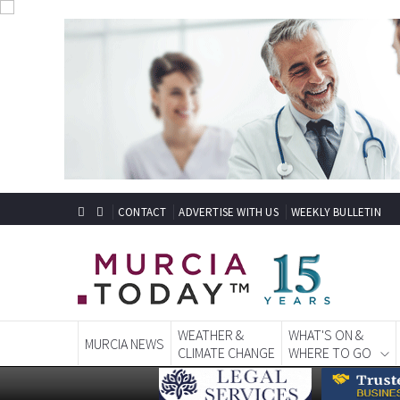
CONTACT
ADVERTISE WITH US
WEEKLY BULLETIN
WEATHER &
WHAT'S ON &
MURCIA NEWS
CLIMATE CHANGE
WHERE TO GO