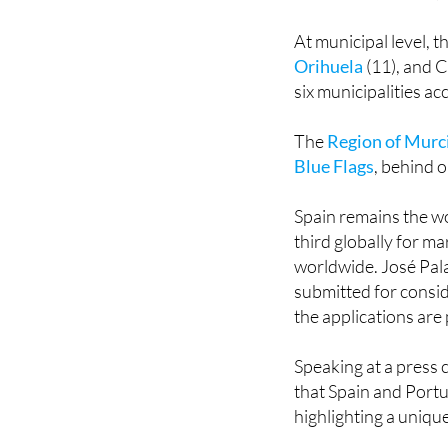
Catalonia with 101 (
fewer than in 2024, 
At municipal level, t
Orihuela
(11), and C
six municipalities a
The
Region of Murci
Blue Flags
, behind o
Spain remains the wo
third globally for m
worldwide. José Pala
submitted for consi
the applications are
Speaking at a press
that Spain and Portu