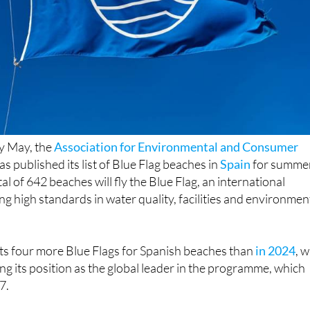
ly May, the
Association for Environmental and Consumer
as published its list of Blue Flag beaches in
Spain
for summe
tal of 642 beaches will fly the Blue Flag, an international
ng high standards in water quality, facilities and environmen
nts four more Blue Flags for Spanish beaches than
in 2024
, w
ng its position as the global leader in the programme, which