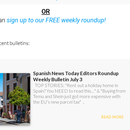
Bulletins)
OR
can
sign up to our FREE weekly roundup!
ent bulletins: