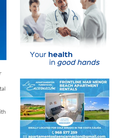
r
tal
ith