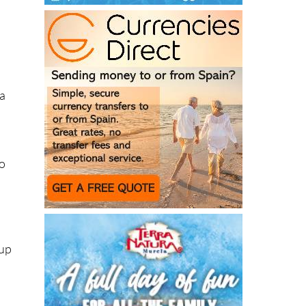
e
ea
co
(up