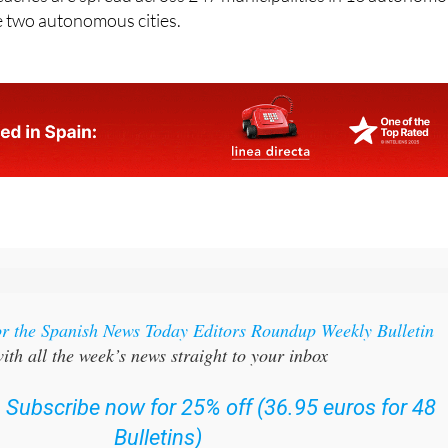
eaches are spread across 247 municipalities in 13 autonom
 two autonomous cities.
or the Spanish News Today Editors Roundup Weekly Bulletin
ith all the week’s news straight to your inbox
:
Subscribe now for 25% off (36.95 euros for 48