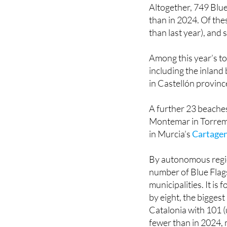
was launched in 198
Altogether, 749 Blu
than in 2024. Of the
than last year), and 
Among this year’s tot
including the inland
in Castellón province
A further 23 beaches
Montemar in Torrem
in Murcia’s
Cartage
By autonomous regi
number of Blue Flags
municipalities. It i
by eight, the biggest