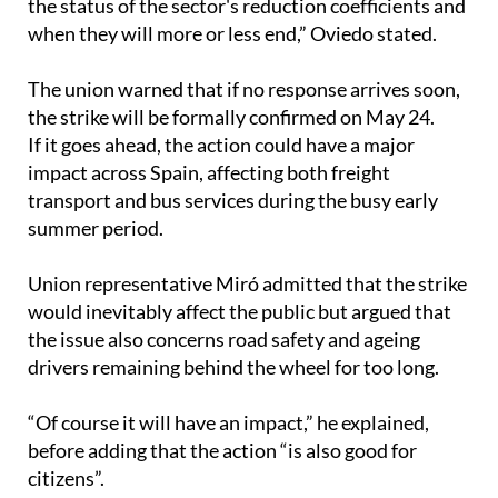
the status of the sector's reduction coefficients and
when they will more or less end,” Oviedo stated.
The union warned that if no response arrives soon,
the strike will be formally confirmed on May 24.
If it goes ahead, the action could have a major
impact across Spain, affecting both freight
transport and bus services during the busy early
summer period.
Union representative Miró admitted that the strike
would inevitably affect the public but argued that
the issue also concerns road safety and ageing
drivers remaining behind the wheel for too long.
“Of course it will have an impact,” he explained,
before adding that the action “is also good for
citizens”.