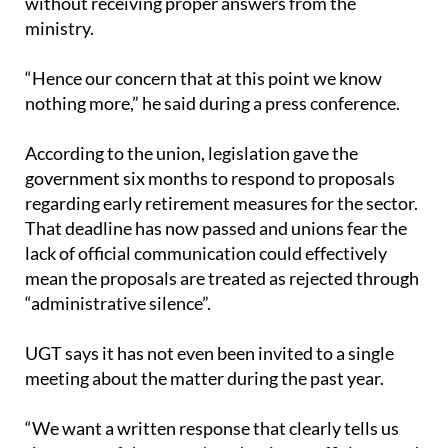
without receiving proper answers from the
ministry.
“Hence our concern that at this point we know
nothing more,” he said during a press conference.
According to the union, legislation gave the
government six months to respond to proposals
regarding early retirement measures for the sector.
That deadline has now passed and unions fear the
lack of official communication could effectively
mean the proposals are treated as rejected through
“administrative silence”.
UGT says it has not even been invited to a single
meeting about the matter during the past year.
“We want a written response that clearly tells us