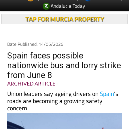
Andalucia Today
TAP FOR MURCIA PROPERTY
Date Published: 14/05/2026
Spain faces possible
nationwide bus and lorry strike
from June 8
ARCHIVED ARTICLE
-
Union leaders say ageing drivers on
Spain
’s
roads are becoming a growing safety
concern