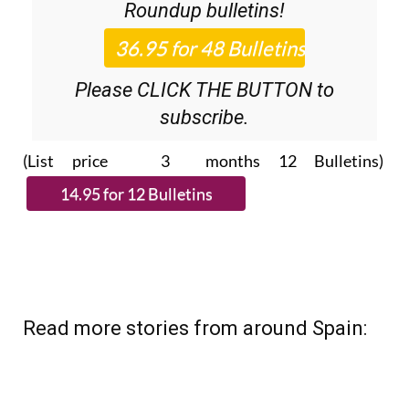
Roundup
bulletins!
Please CLICK THE BUTTON to
subscribe.
(List price 3 months 12 Bulletins)
Read more stories from around Spain: