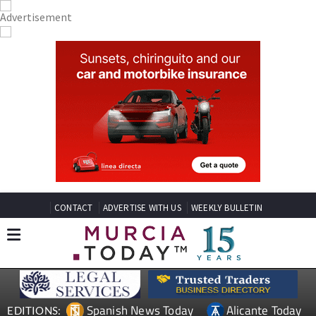
CONTACT
ADVERTISE WITH US
WEEKLY BULLETIN
Spanish News Today
Alicante Today
EDITIONS: