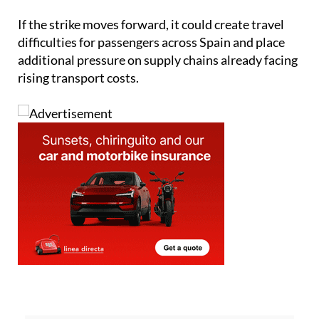
If the strike moves forward, it could create travel
difficulties for passengers across Spain and place
additional pressure on supply chains already facing
rising transport costs.