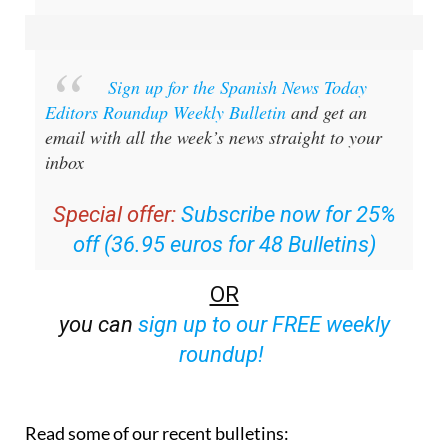
Sign up for the Spanish News Today
Editors Roundup Weekly Bulletin
and get an
email with all the week’s news straight to your
inbox
Special offer:
Subscribe now for 25%
off (36.95 euros for 48 Bulletins)
OR
you can
sign up to our FREE weekly
roundup!
Read some of our recent bulletins: