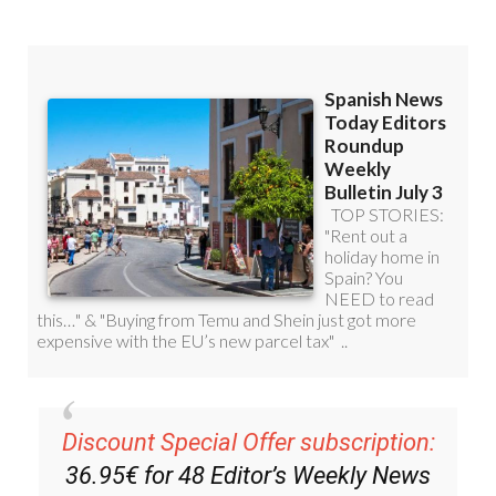
Discount Special Offer subscription:
36.95€ for 48
Editor’s Weekly News