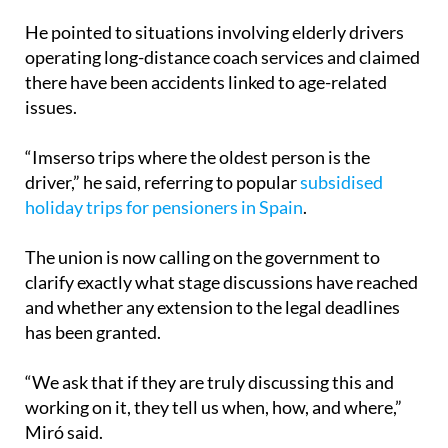
He pointed to situations involving elderly drivers
operating long-distance coach services and claimed
there have been accidents linked to age-related
issues.
“Imserso trips where the oldest person is the
driver,” he said, referring to popular
subsidised
holiday trips for pensioners in Spain
.
The union is now calling on the government to
clarify exactly what stage discussions have reached
and whether any extension to the legal deadlines
has been granted.
“We ask that if they are truly discussing this and
working on it, they tell us when, how, and where,”
Miró said.