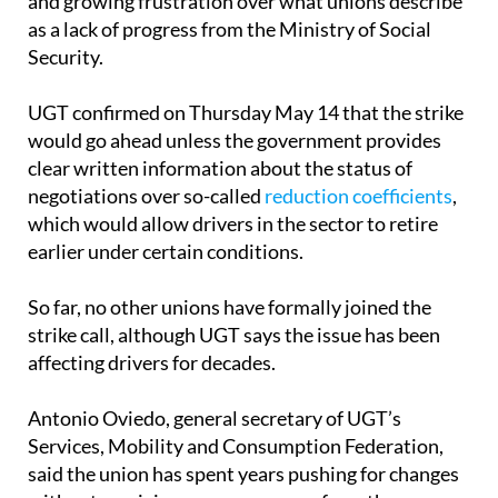
and growing frustration over what unions describe
as a lack of progress from the Ministry of Social
Security.
UGT confirmed on Thursday May 14 that the strike
would go ahead unless the government provides
clear written information about the status of
negotiations over so-called
reduction coefficients
,
which would allow drivers in the sector to retire
earlier under certain conditions.
So far, no other unions have formally joined the
strike call, although UGT says the issue has been
affecting drivers for decades.
Antonio Oviedo, general secretary of UGT’s
Services, Mobility and Consumption Federation,
said the union has spent years pushing for changes