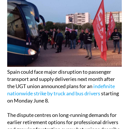
Spain could face major disruption to passenger
transport and supply deliveries next month after
the UGT union announced plans for an
indefinite
nationwide strike by truck and bus drivers
starting
on Monday June 8.
The dispute centres on long-running demands for
earlier retirement options for professional drivers