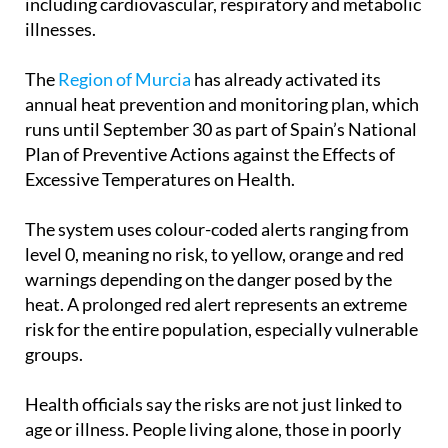
including cardiovascular, respiratory and metabolic
illnesses.
The
Region of Murcia
has already activated its
annual heat prevention and monitoring plan, which
runs until September 30 as part of Spain’s National
Plan of Preventive Actions against the Effects of
Excessive Temperatures on Health.
The system uses colour-coded alerts ranging from
level 0, meaning no risk, to yellow, orange and red
warnings depending on the danger posed by the
heat. A prolonged red alert represents an extreme
risk for the entire population, especially vulnerable
groups.
Health officials say the risks are not just linked to
age or illness. People living alone, those in poorly