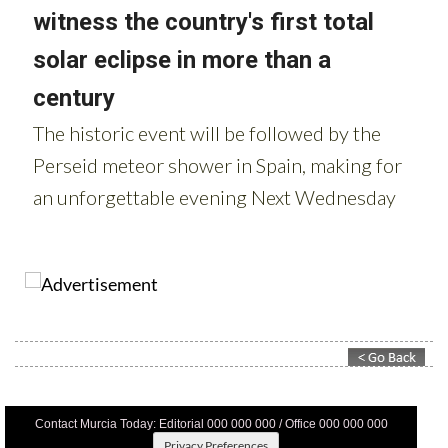
Contact Murcia Today: Editorial 000 000 000 / Office 000 000 000
Privacy Preferences