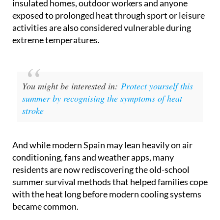
insulated homes, outdoor workers and anyone
exposed to prolonged heat through sport or leisure
activities are also considered vulnerable during
extreme temperatures.
You might be interested in:
Protect yourself this
summer by recognising the symptoms of heat
stroke
And while modern Spain may lean heavily on air
conditioning, fans and weather apps, many
residents are now rediscovering the old-school
summer survival methods that helped families cope
with the heat long before modern cooling systems
became common.