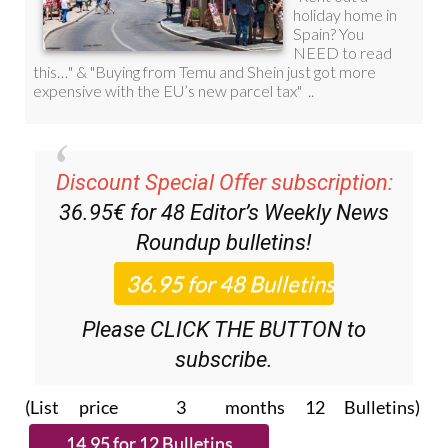
Discount Special Offer subscription:
36.95€ for 48
Editor’s Weekly News
Roundup
bulletins!
Please CLICK THE BUTTON to
subscribe.
(List price 3 months 12 Bulletins)