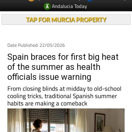
Andalucia Today
TAP FOR MURCIA PROPERTY
Date Published: 22/05/2026
Spain braces for first big heat
of the summer as health
officials issue warning
From closing blinds at midday to old-school
cooling tricks, traditional Spanish summer
habits are making a comeback