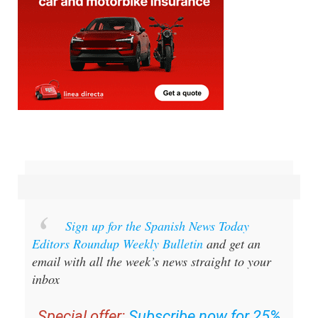
Sign up for the Spanish News Today
Editors Roundup Weekly Bulletin
and get an
email with all the week’s news straight to your
inbox
Special offer:
Subscribe now for 25%