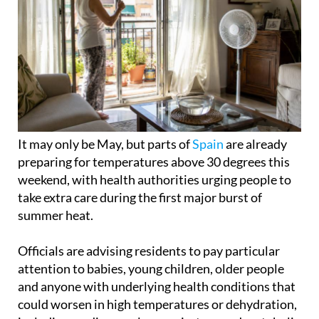
It may only be May, but parts of
Spain
are already
preparing for temperatures above 30 degrees this
weekend, with health authorities urging people to
take extra care during the first major burst of
summer heat.
Officials are advising residents to pay particular
attention to babies, young children, older people
and anyone with underlying health conditions that
could worsen in high temperatures or dehydration,