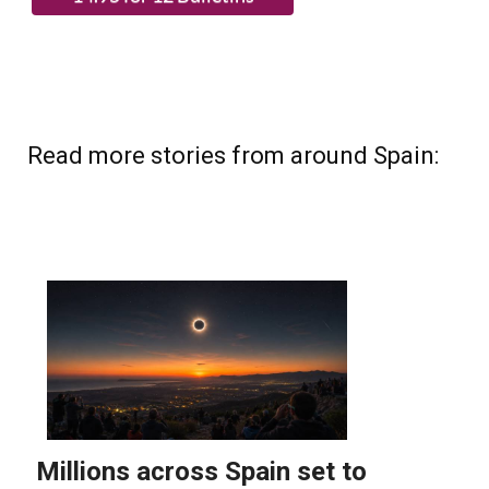
Read more stories from around Spain: