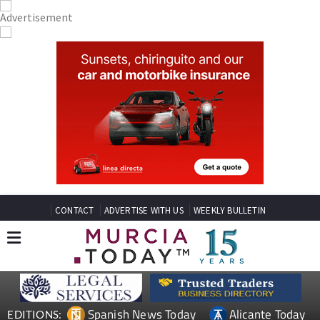
CONTACT
ADVERTISE WITH US
WEEKLY BULLETIN
Spanish News Today
Alicante Today
EDITIONS: