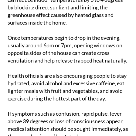
by blocking direct sunlight and limiting the
greenhouse effect caused by heated glass and
surfaces inside the home.
Once temperatures begin to drop in the evening,
usually around 6pm or 7pm, opening windows on
opposite sides of the house can create cross
ventilation and help release trapped heat naturally.
Health officials are also encouraging people to stay
hydrated, avoid alcohol and excessive caffeine, eat
lighter meals with fruit and vegetables, and avoid
exercise during the hottest part of the day.
If symptoms such as confusion, rapid pulse, fever
above 39 degrees or loss of consciousness appear,
medical attention should be sought immediately, as