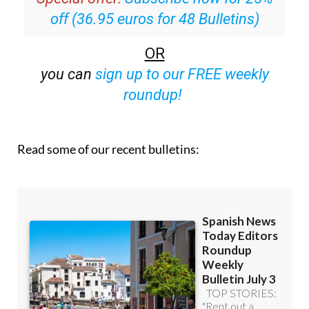
off (36.95 euros for 48 Bulletins)
OR
you can
sign up to our FREE weekly
roundup!
Read some of our recent bulletins: