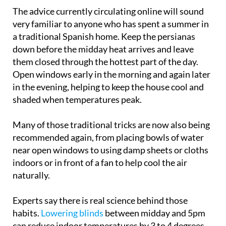
The advice currently circulating online will sound
very familiar to anyone who has spent a summer in
a traditional Spanish home. Keep the persianas
down before the midday heat arrives and leave
them closed through the hottest part of the day.
Open windows early in the morning and again later
in the evening, helping to keep the house cool and
shaded when temperatures peak.
Many of those traditional tricks are now also being
recommended again, from placing bowls of water
near open windows to using damp sheets or cloths
indoors or in front of a fan to help cool the air
naturally.
Experts say there is real science behind those
habits.
Lowering blinds
between midday and 5pm
can reduce indoor temperatures by 3 to 4 degrees