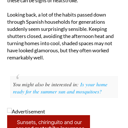
these can be signs of heatstroke.
Looking back, a lot of the habits passed down
through Spanish households for generations
suddenly seem surprisingly sensible. Keeping
shutters closed, avoiding the afternoon heat and
turning homes into cool, shaded spaces may not
have looked glamorous, but they often worked
remarkably well.
You might also be interested in:
Is your home
ready for the summer sun and mosquitoes?