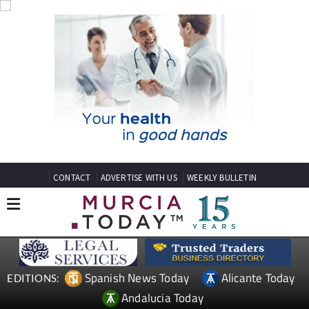
CONTACT
ADVERTISE WITH US
WEEKLY BULLETIN
Spanish News Today
Alicante Today
EDITIONS:
Andalucia Today