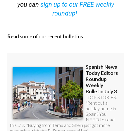
you can
sign up to our FREE weekly
roundup!
Read some of our recent bulletins: