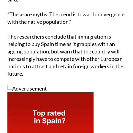
“These are myths. The trend is toward convergence
with the native population.”
The researchers conclude that immigration is
helping to buy Spain time as it grapples with an
ageing population, but warn that the country will
increasingly have to compete with other European
nations to attract and retain foreign workers in the
future.