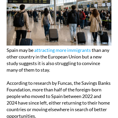
Spain may be
attracting more immigrants
than any
other country in the European Union but a new
study suggests it is also struggling to convince
many of them to stay.
According to research by Funcas, the Savings Banks
Foundation, more than half of the foreign-born
people who moved to Spain between 2022 and
2024 have since left, either returning to their home
countries or moving elsewhere in search of better
opportunities.