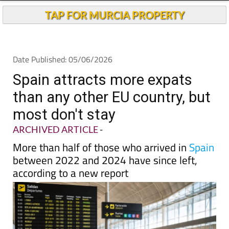
TAP FOR MURCIA PROPERTY
Date Published: 05/06/2026
Spain attracts more expats
than any other EU country, but
most don't stay
ARCHIVED ARTICLE
-
More than half of those who arrived in
Spain
between 2022 and 2024 have since left,
according to a new report