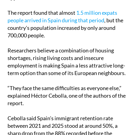
The report found that almost
1.5 million expats
people arrived in Spain during that period
, but the
country's population increased by only around
700,000 people.
Researchers believe a combination of housing
shortages, rising living costs and insecure
employment is making Spain a less attractive long-
term option than some of its European neighbours.
“They face the same difficulties as everyone else,”
explained Héctor Cebolla, one of the authors of the
report.
Cebolla said Spain's immigrant retention rate
between 2021 and 2025 stood at around 50%, a
sharp drop from the 88% recorded before the