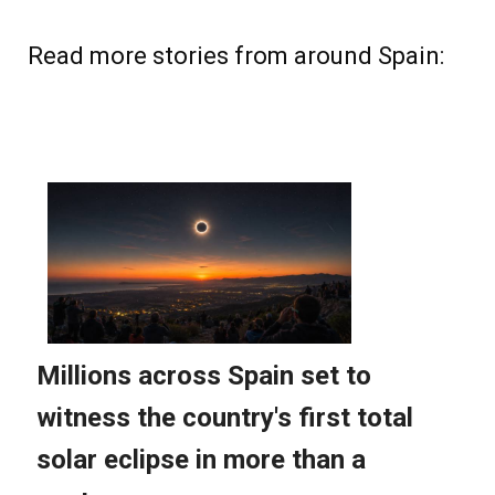
Read more stories from around Spain: