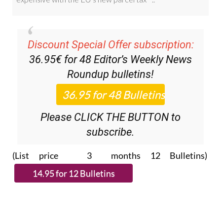
Discount Special Offer subscription:
36.95€ for 48
Editor’s Weekly News
Roundup
bulletins!
Please CLICK THE BUTTON to
subscribe.
(List price 3 months 12 Bulletins)