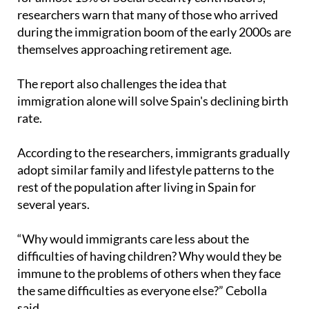
researchers warn that many of those who arrived
during the immigration boom of the early 2000s are
themselves approaching retirement age.
The report also challenges the idea that
immigration alone will solve Spain's declining birth
rate.
According to the researchers, immigrants gradually
adopt similar family and lifestyle patterns to the
rest of the population after living in Spain for
several years.
“Why would immigrants care less about the
difficulties of having children? Why would they be
immune to the problems of others when they face
the same difficulties as everyone else?” Cebolla
said.