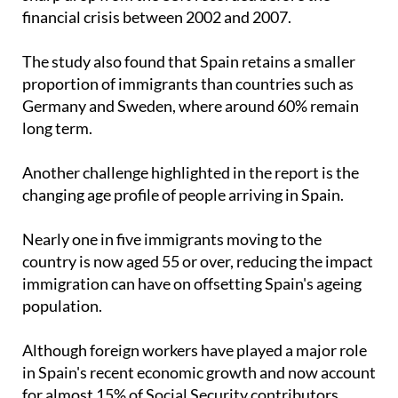
financial crisis between 2002 and 2007.
The study also found that Spain retains a smaller
proportion of immigrants than countries such as
Germany and Sweden, where around 60% remain
long term.
Another challenge highlighted in the report is the
changing age profile of people arriving in Spain.
Nearly one in five immigrants moving to the
country is now aged 55 or over, reducing the impact
immigration can have on offsetting Spain's ageing
population.
Although foreign workers have played a major role
in Spain's recent economic growth and now account
for almost 15% of Social Security contributors,