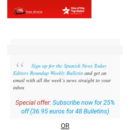
Sign up for the Spanish News Today
Editors Roundup Weekly Bulletin
and get an
email with all the week’s news straight to your
inbox
Special offer:
Subscribe now for 25%
off (36.95 euros for 48 Bulletins)
OR