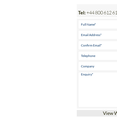
Tel:
+44 800 612 6