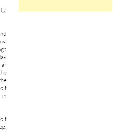
 La
and
ny,
nga
day
lar
the
the
olf
 in
olf
ep,