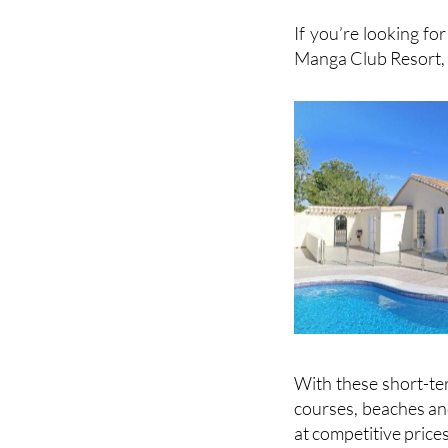
View 
If you’re looking for
Manga Club Resort, 
With these short-ter
courses, beaches and