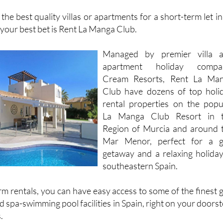
Website
Facebook
 the best quality villas or apartments for a short-term let in
your best bet is Rent La Manga Club.
Managed by premier villa 
apartment holiday compa
Cream Resorts, Rent La Ma
Club have dozens of top holi
rental properties on the popu
La Manga Club Resort in 
Region of Murcia and around 
Mar Menor, perfect for a g
getaway and a relaxing holiday
southeastern Spain.
m rentals, you can have easy access to some of the finest g
 spa-swimming pool facilities in Spain, right on your doorst