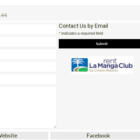
144
Contact Us by Email
* indicates a required field