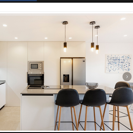
Spanish News Today
EDITIONS: