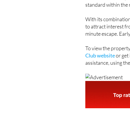
strong availability 
start from £1,555 pe
standard within the 
With its combination o
to attract interest f
minute escape. Early b
To view the property
Club website
or get
assistance, using the