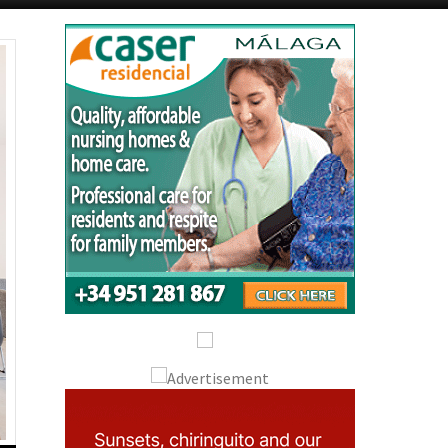
Alicante Today
Andalucia Today