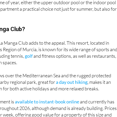
e of year, either the upper outdoor pool or the indoor pool 
partment a practical choice not just for summer, but also for
nga Club?
La Manga Club adds to the appeal. This resort, located in
 Region of Murcia, is known for its wide range of sports an
cluding tennis,
golf
and fitness options, as well as restaurants,
n spaces.
iews over the Mediterranean Sea and the rugged protected
arby regional park, great for
a day out hiking
, makes it an
on for both active holidays and more relaxed breaks.
tment is
available to instant-book online
and currently has