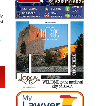
ly
st-
a