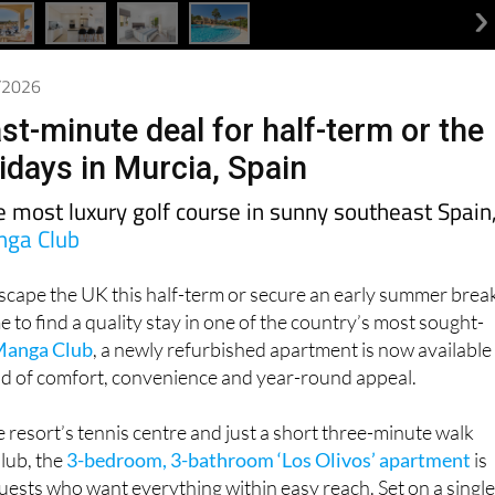
4/2026
st-minute deal for half-term or the
days in Murcia, Spain
he most luxury golf course in sunny southeast Spain
nga Club
escape the UK this half-term or secure an early summer brea
ime to find a quality stay in one of the country’s most sought-
Manga Club
, a newly refurbished apartment is now available
end of comfort, convenience and year-round appeal.
 resort’s tennis centre and just a short three-minute walk