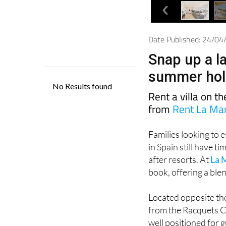
Date Published: 24/0
Snap up a la
summer holi
Rent a villa on t
from
Rent La Ma
Families looking to 
in Spain still have t
after resorts. At
La 
book, offering a bl
Located opposite the