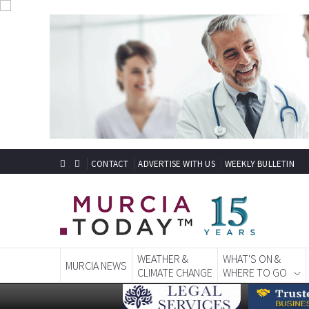
CONTACT
ADVERTISE WITH US
WEEKLY BULLETIN
WEATHER &
WHAT'S ON &
MURCIA NEWS
CLIMATE CHANGE
WHERE TO GO