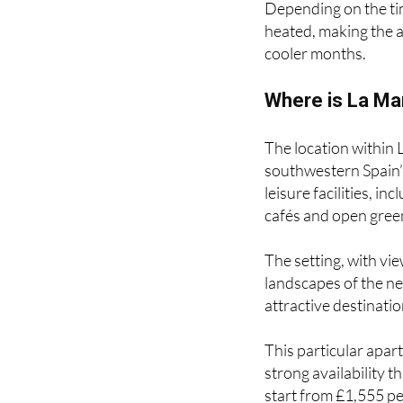
Depending on the tim
heated, making the a
cooler months.
Where is La Ma
The location within 
southwestern Spain’s
leisure facilities, in
cafés and open gree
The setting, with v
landscapes of the ne
attractive destinati
This particular apar