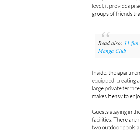
from the Racquets C
well positioned for 
level, it provides pr
groups of friends tra
Read also:
11 fun
Manga Club
Inside, the apartmen
equipped, creating a
large private terrac
makes it easy to enj
Guests staying in th
facilities. There ar
two outdoor pools an