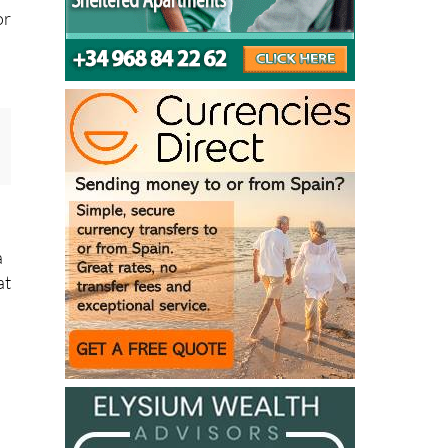
e
or
a
at