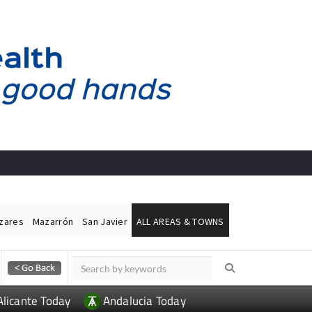
ázares
Mazarrón
San Javier
ALL AREAS & TOWNS