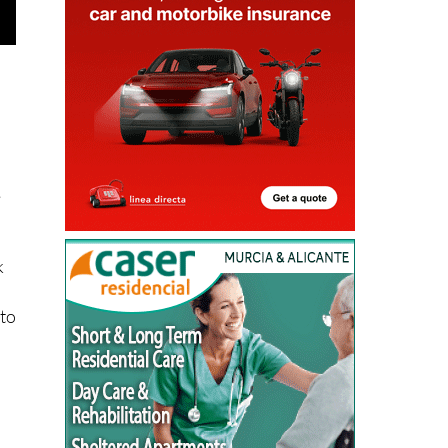
,
k
 to