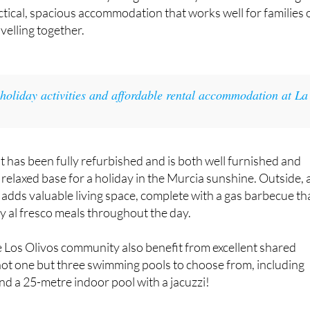
lub, the
3-bedroom, 3-bathroom ‘Los Olivos’ apartment
is
guests who want everything within easy reach. Set on a singl
actical, spacious accommodation that works well for families 
velling together.
 holiday activities and affordable rental accommodation at La
t has been fully refurbished and is both well furnished and
 relaxed base for a holiday in the Murcia sunshine. Outside, 
e adds valuable living space, complete with a gas barbecue th
oy al fresco meals throughout the day.
e Los Olivos community also benefit from excellent shared
e not one but three swimming pools to choose from, including
d a 25-metre indoor pool with a jacuzzi!