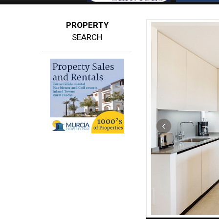
PROPERTY
SEARCH