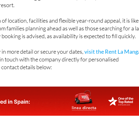
throughout 2026, although demand is already building. Prices
r week, offering good value for a property of this size and
resort.
f location, facilities and flexible year-round appeal, it is like
rom families planning ahead as well as those searching for a la
ooking is advised, as availability is expected to fill quickly.
 in more detail or secure your dates,
visit the Rent La Mang
 in touch with the company directly for personalised
 contact details below: