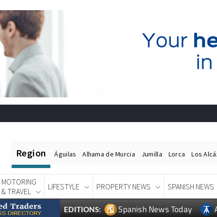
Region
Águilas
Alhama de Murcia
Jumilla
Lorca
Los Alc
MOTORING
LIFESTYLE
PROPERTY NEWS
SPANISH NEWS
& TRAVEL