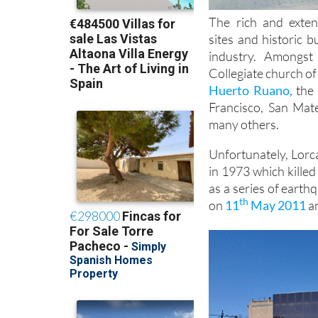
The rich and exten
sites and historic 
industry. Amongs
Collegiate church of
Huerto Ruano,
the 
Francisco, San Mat
many others.
Unfortunately, Lorca
in 1973 which kille
as a series of earth
th
on
11
May 2011
an