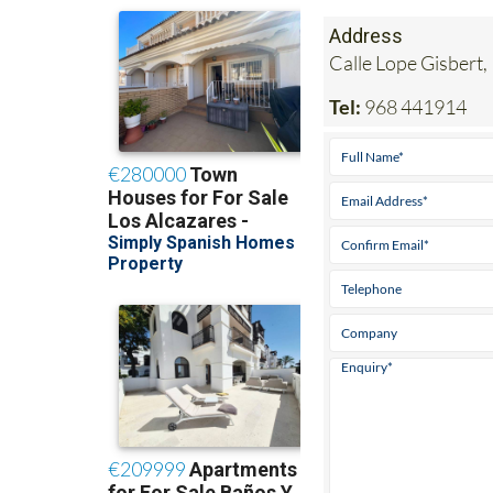
Address
Calle Lope Gisbert,
Tel:
968 441914