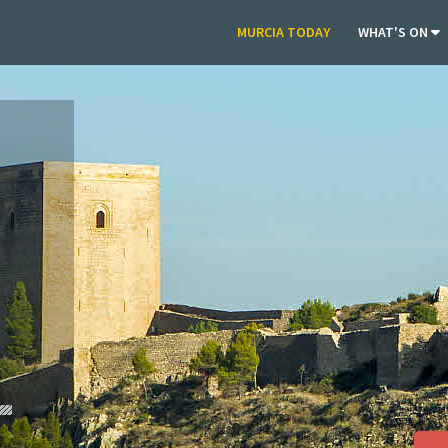
MURCIA TODAY
WHAT'S ON