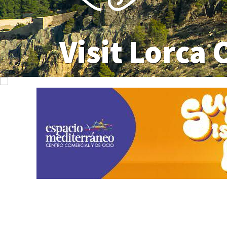
Visit Lorca 