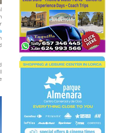
l
m
r
a
n
d
d
l
e