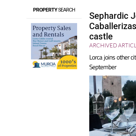
PROPERTY
SEARCH
Sephardic 
Caballerizas
castle
ARCHIVED ARTIC
Lorca joins other c
September