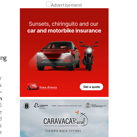
ing
r
s
-
h
5
e
d
s
e