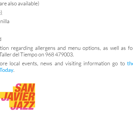
are also available)
)
nilla
d
tion regarding allergens and menu options, as well as fo
 Taller del Tiempo on 968 479003.
more local events, news and visiting information go to
th
 Today
.