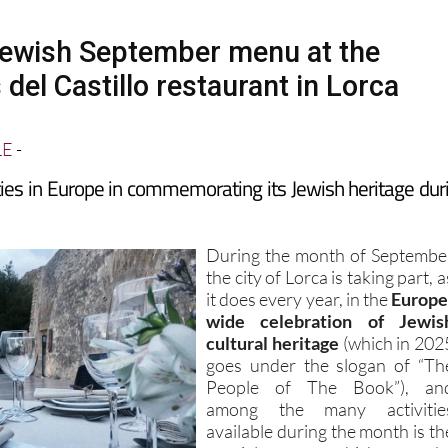
Jewish September menu at the
 del Castillo restaurant in Lorca
LE
-
ities in Europe in commemorating its Jewish heritage dur
During the month of Septembe
the city of Lorca is taking part, a
it does every year, in the
Europe
wide celebration of Jewis
cultural heritage
(which in 202
goes under the slogan of “Th
People of The Book”), an
among the many activitie
available during the month is th