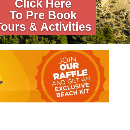
Click Here
To Pre Book
Tours & Activities