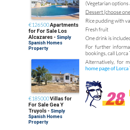
(Vegetarian options 
Dessert (choose one
Rice pudding with va
Fresh fruit
One drink is include
For further informa
bookings, call Lorca
Alternatively, for 
home page of Lorca