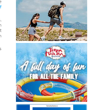
e
f
,
n
t
n
s