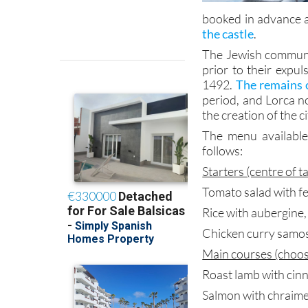
booked in advance at
the castle
.
The Jewish communit
prior to their expu
1492.
The remains o
period, and Lorca n
the creation of the c
The menu available
follows:
Starters (centre of t
Tomato salad with fe
Rice with aubergine
Chicken curry samo
Main courses (choos
Roast lamb with ci
Salmon with chraim