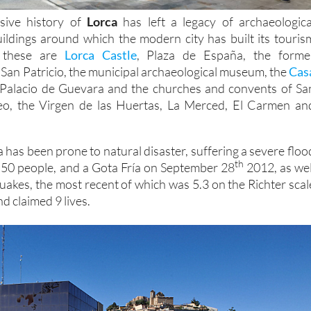
sive history of
Lorca
has left a legacy of archaeologica
buildings around which the modern city has built its touris
t these are
Lorca Castle
, Plaza de España, the forme
 San Patricio, the municipal archaeological museum, the
Cas
Palacio de Guevara and the churches and convents of Sa
eo, the Virgen de las Huertas, La Merced, El Carmen an
 has been prone to natural disaster, suffering a severe floo
th
d 50 people, and a Gota Fría on September 28
2012, as wel
quakes, the most recent of which was 5.3 on the Richter scal
d claimed 9 lives.