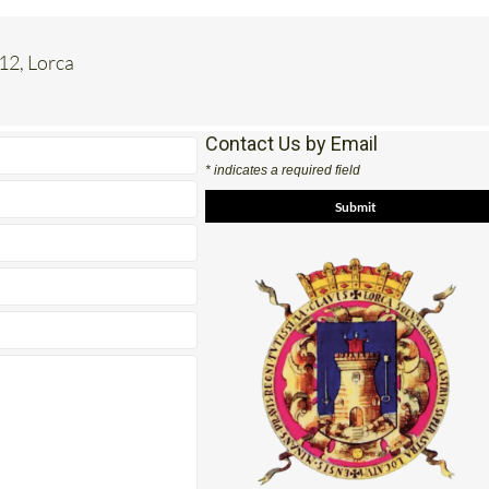
 12, Lorca
Contact Us by Email
* indicates a required field