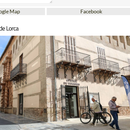
ogle Map
Facebook
de Lorca