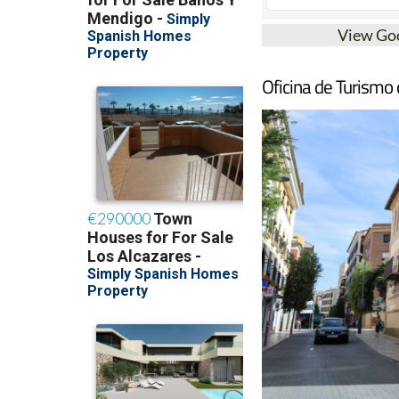
View Go
Oficina de Turismo 