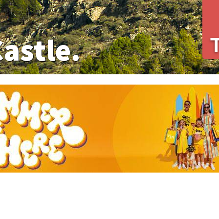
Castle.