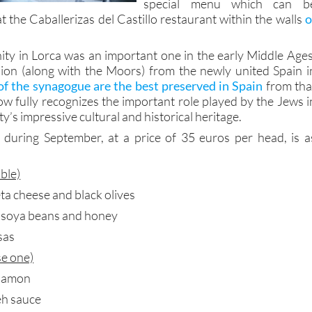
special menu which can b
 the Caballerizas del Castillo restaurant within the walls
o
y in Lorca was an important one in the early Middle Ages
lsion (along with the Moors) from the newly united Spain i
f the synagogue are the best preserved in Spain
from tha
ow fully recognizes the important role played by the Jews i
ity’s impressive cultural and historical heritage.
 during September, at a price of 35 euros per head, is a
able)
ta cheese and black olives
, soya beans and honey
sas
e one)
nnamon
eh sauce