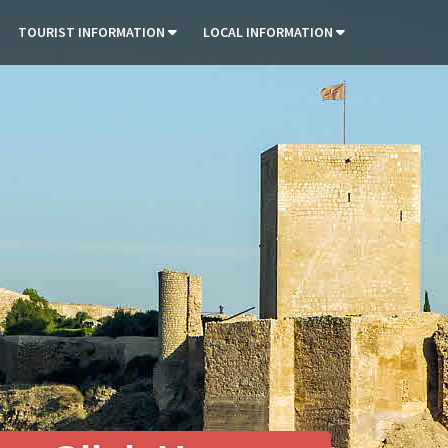
TOURIST INFORMATION
LOCAL INFORMATION