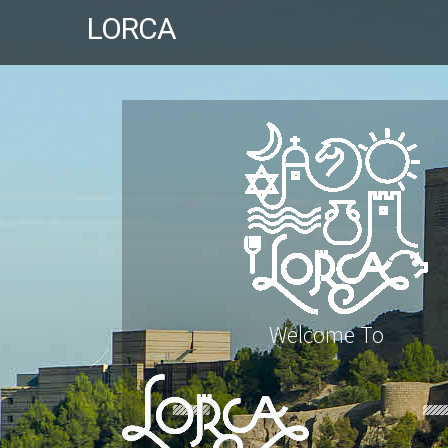
LORCA
Welcome To