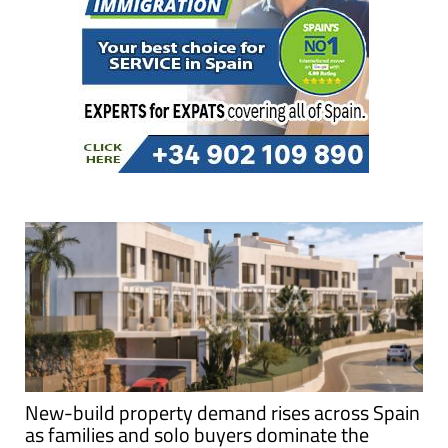
New-build property demand rises across Spain
as families and solo buyers dominate the