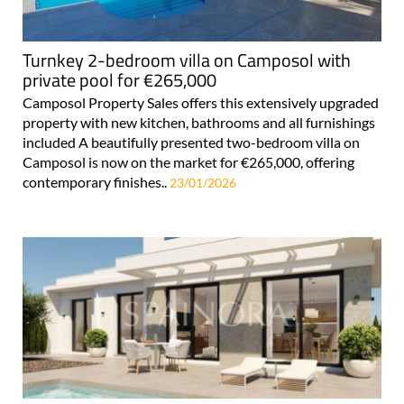
Turnkey 2-bedroom villa on Camposol with
private pool for €265,000
Camposol Property Sales offers this extensively upgraded
property with new kitchen, bathrooms and all furnishings
included A beautifully presented two-bedroom villa on
Camposol is now on the market for €265,000, offering
contemporary finishes..
23/01/2026