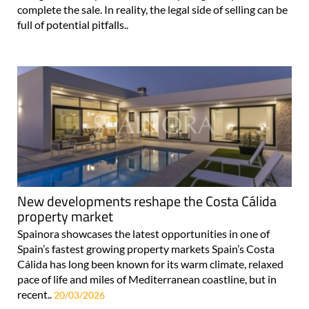
complete the sale. In reality, the legal side of selling can be
full of potential pitfalls..
New developments reshape the Costa Cálida
property market
Spainora showcases the latest opportunities in one of
Spain’s fastest growing property markets Spain’s Costa
Cálida has long been known for its warm climate, relaxed
pace of life and miles of Mediterranean coastline, but in
recent..
20/03/2026