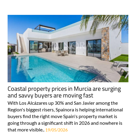
Coastal property prices in Murcia are surging
and savvy buyers are moving fast
With Los Alcázares up 30% and San Javier among the
Region's biggest risers, Spainora is helping international
buyers find the right move Spain's property market is
going through a significant shift in 2026 and nowhere is
that more visible..
19/05/2026