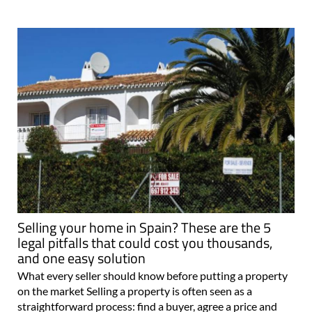
Selling your home in Spain? These are the 5
legal pitfalls that could cost you thousands,
and one easy solution
What every seller should know before putting a property
on the market Selling a property is often seen as a
straightforward process: find a buyer, agree a price and