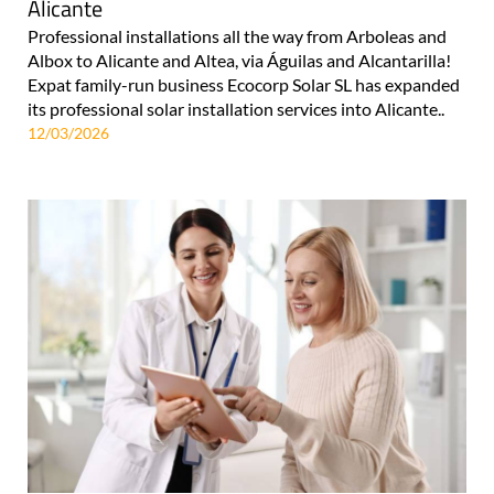
Alicante
Professional installations all the way from Arboleas and
Albox to Alicante and Altea, via Águilas and Alcantarilla!
Expat family-run business Ecocorp Solar SL has expanded
its professional solar installation services into Alicante..
12/03/2026