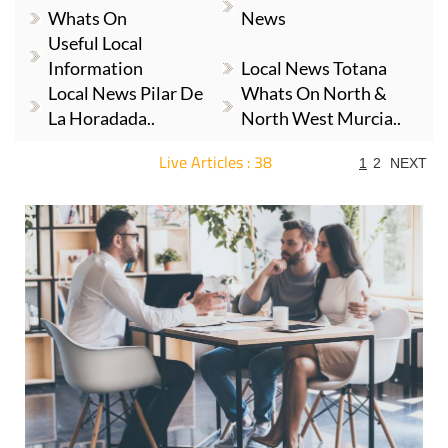
Whats On
News
Useful Local
Information
Local News Totana
Local News Pilar De
Whats On North &
La Horadada..
North West Murcia..
Live Articles : 38
1
2
NEXT
For more articles select a Page or Next.