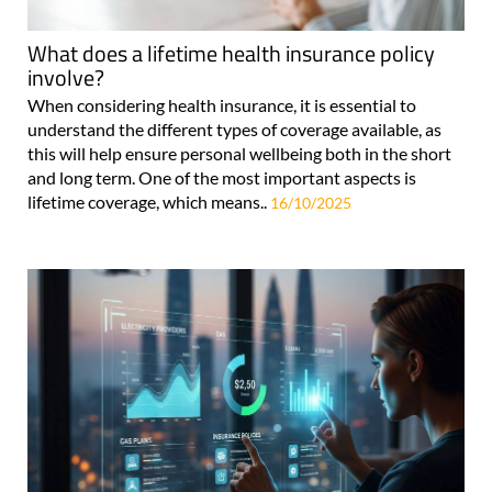
What does a lifetime health insurance policy
involve?
When considering health insurance, it is essential to
understand the different types of coverage available, as
this will help ensure personal wellbeing both in the short
and long term. One of the most important aspects is
lifetime coverage, which means..
16/10/2025