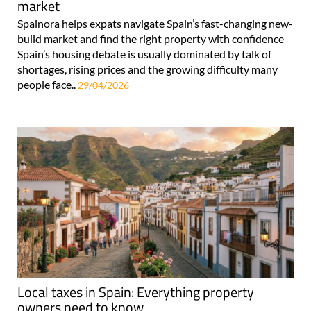
market
Spainora helps expats navigate Spain’s fast-changing new-
build market and find the right property with confidence
Spain’s housing debate is usually dominated by talk of
shortages, rising prices and the growing difficulty many
people face..
29/04/2026
Local taxes in Spain: Everything property
owners need to know