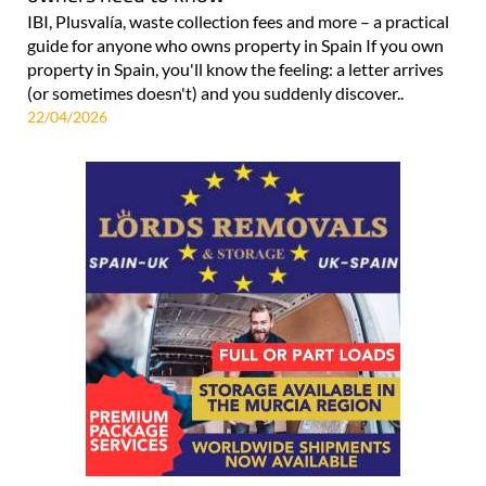
IBI, Plusvalía, waste collection fees and more – a practical
guide for anyone who owns property in Spain If you own
property in Spain, you'll know the feeling: a letter arrives
(or sometimes doesn't) and you suddenly discover..
22/04/2026