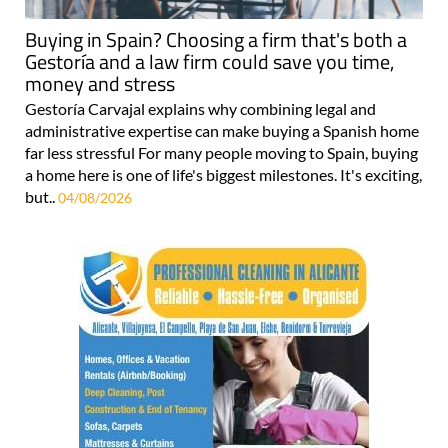
Buying in Spain? Choosing a firm that's both a
Gestoría and a law firm could save you time,
money and stress
Gestoría Carvajal explains why combining legal and
administrative expertise can make buying a Spanish home
far less stressful For many people moving to Spain, buying
a home here is one of life's biggest milestones. It's exciting,
but..
04/08/2026