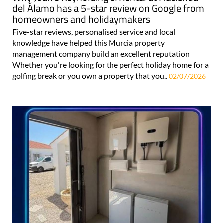
del Álamo has a 5-star review on Google from
homeowners and holidaymakers
Five-star reviews, personalised service and local
knowledge have helped this Murcia property
management company build an excellent reputation
Whether you're looking for the perfect holiday home for a
golfing break or you own a property that you..
02/07/2026