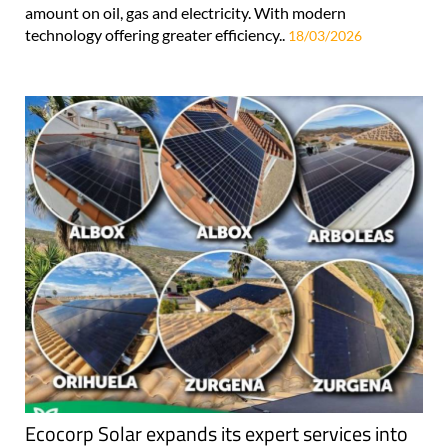
amount on oil, gas and electricity. With modern
technology offering greater efficiency..
18/03/2026
Ecocorp Solar expands its expert services into