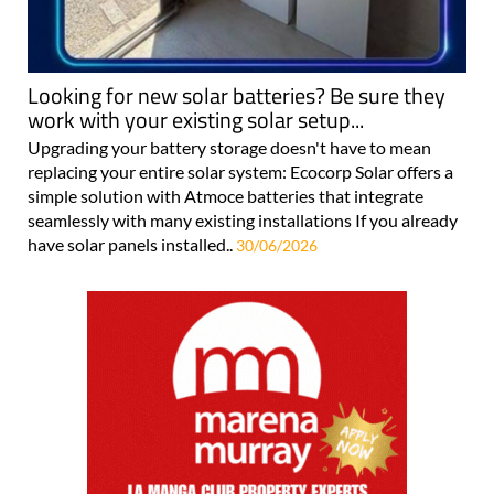
Looking for new solar batteries? Be sure they
work with your existing solar setup...
Upgrading your battery storage doesn't have to mean
replacing your entire solar system: Ecocorp Solar offers a
simple solution with Atmoce batteries that integrate
seamlessly with many existing installations If you already
have solar panels installed..
30/06/2026