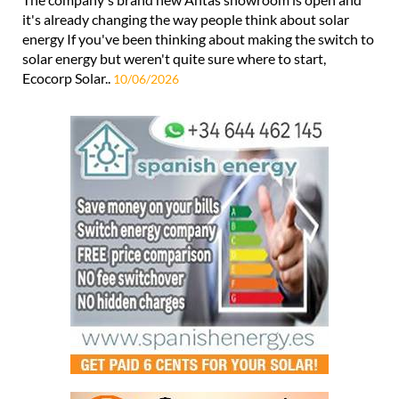
it's already changing the way people think about solar
energy If you've been thinking about making the switch to
solar energy but weren't quite sure where to start,
Ecocorp Solar..
10/06/2026