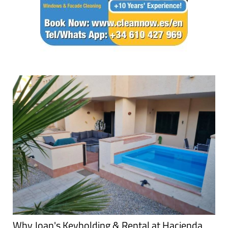
Why Joan's Keyholding & Rental at Hacienda