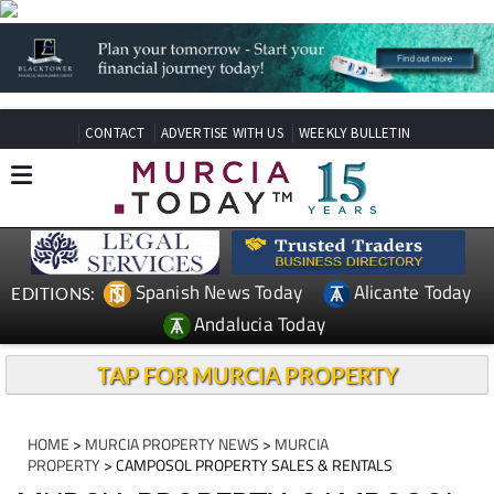
CONTACT
ADVERTISE WITH US
WEEKLY BULLETIN
Spanish News Today
Alicante Today
EDITIONS:
Andalucia Today
TAP FOR MURCIA PROPERTY
HOME
>
MURCIA PROPERTY NEWS
>
MURCIA
PROPERTY
> CAMPOSOL PROPERTY SALES & RENTALS