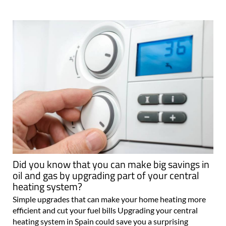
Did you know that you can make big savings in
oil and gas by upgrading part of your central
heating system?
Simple upgrades that can make your home heating more
efficient and cut your fuel bills Upgrading your central
heating system in Spain could save you a surprising