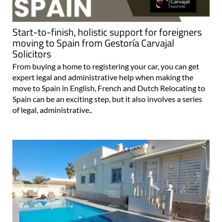
Start-to-finish, holistic support for foreigners
moving to Spain from Gestoría Carvajal
Solicitors
From buying a home to registering your car, you can get
expert legal and administrative help when making the
move to Spain in English, French and Dutch Relocating to
Spain can be an exciting step, but it also involves a series
of legal, administrative..