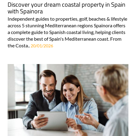
Discover your dream coastal property in Spain
with Spainora
Independent guides to properties, golf, beaches & lifestyle
across 5 stunning Mediterranean regions Spainora offers
a complete guide to Spanish coastal living, helping clients
discover the best of Spain's Mediterranean coast. From
the Costa..
20/01/2026