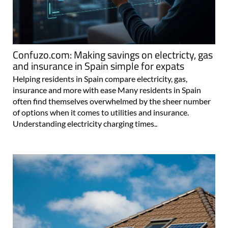
Confuzo.com: Making savings on electricty, gas
and insurance in Spain simple for expats
Helping residents in Spain compare electricity, gas,
insurance and more with ease Many residents in Spain
often find themselves overwhelmed by the sheer number
of options when it comes to utilities and insurance.
Understanding electricity charging times..