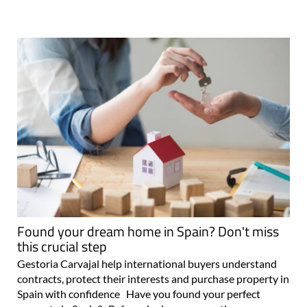
Found your dream home in Spain? Don't miss
this crucial step
Gestoria Carvajal help international buyers understand
contracts, protect their interests and purchase property in
Spain with confidence Have you found your perfect