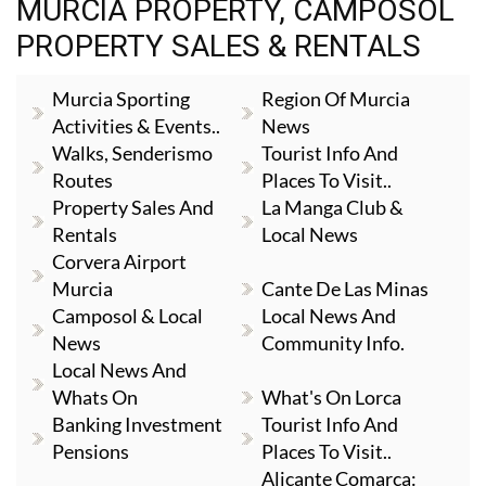
MURCIA PROPERTY, CAMPOSOL
PROPERTY SALES & RENTALS
Murcia Sporting
Region Of Murcia
Activities & Events..
News
Walks, Senderismo
Tourist Info And
Routes
Places To Visit..
Property Sales And
La Manga Club &
Rentals
Local News
Corvera Airport
Murcia
Cante De Las Minas
Camposol & Local
Local News And
News
Community Info.
Local News And
Whats On
What's On Lorca
Banking Investment
Tourist Info And
Pensions
Places To Visit..
Alicante Comarca: