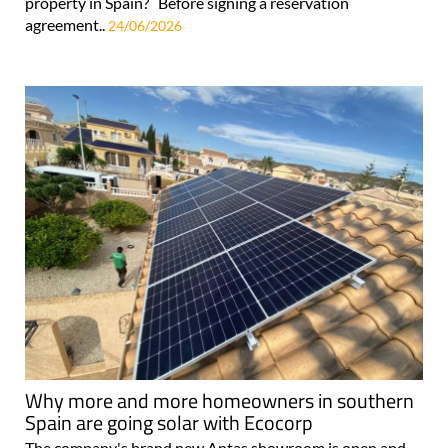
property in Spain? Before signing a reservation
agreement..
24/06/2026
Why more and more homeowners in southern
Spain are going solar with Ecocorp
The company's brand new Antas showroom is open and