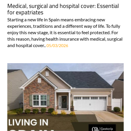
Medical, surgical and hospital cover: Essential
for expatriates
Starting a new life in Spain means embracing new
experiences, traditions and a different way of life. To fully
enjoy this new stage, it is essential to feel protected. For
this reason, having health insurance with medical, surgical
and hospital cover..
05/03/2026