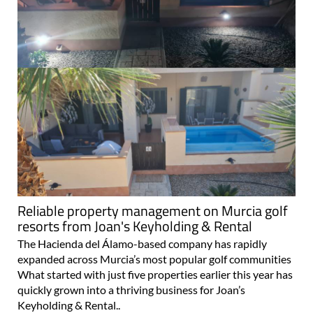
Reliable property management on Murcia golf
resorts from Joan's Keyholding & Rental
The Hacienda del Álamo-based company has rapidly
expanded across Murcia’s most popular golf communities
What started with just five properties earlier this year has
quickly grown into a thriving business for Joan’s
Keyholding & Rental..