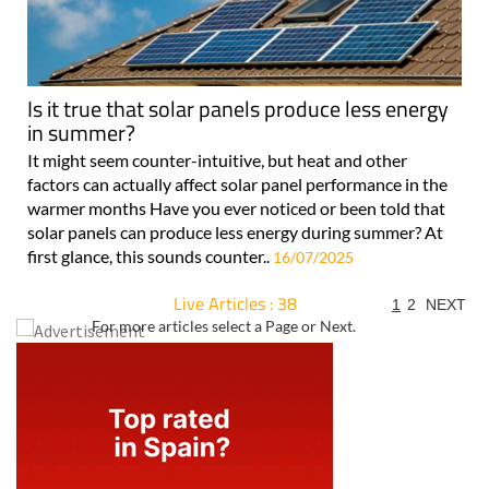
Is it true that solar panels produce less energy
in summer?
It might seem counter-intuitive, but heat and other
factors can actually affect solar panel performance in the
warmer months Have you ever noticed or been told that
solar panels can produce less energy during summer? At
first glance, this sounds counter..
16/07/2025
Live Articles : 38
1
2
NEXT
For more articles select a Page or Next.