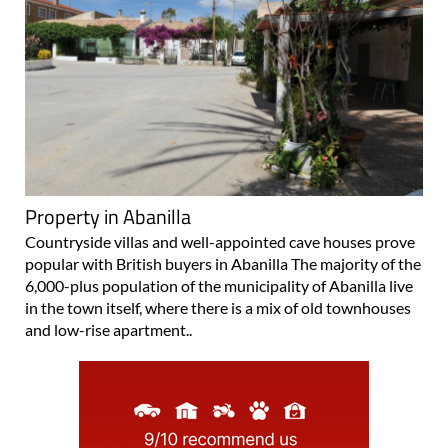
Property in Abanilla
Countryside villas and well-appointed cave houses prove
popular with British buyers in Abanilla The majority of the
6,000-plus population of the municipality of Abanilla live
in the town itself, where there is a mix of old townhouses
and low-rise apartment..