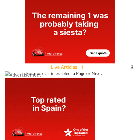
Live Articles : 1
1
For more articles select a Page or Next.