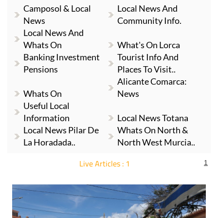
Camposol & Local
Local News And
News
Community Info.
Local News And
Whats On
What's On Lorca
Banking Investment
Tourist Info And
Pensions
Places To Visit..
Alicante Comarca:
Whats On
News
Useful Local
Information
Local News Totana
Local News Pilar De
Whats On North &
La Horadada..
North West Murcia..
Live Articles : 1
1
For more articles select a Page or Next.