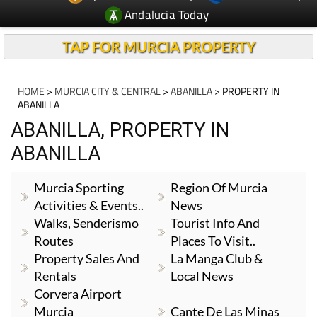
Andalucia Today
TAP FOR MURCIA PROPERTY
HOME
>
MURCIA CITY & CENTRAL
>
ABANILLA
> PROPERTY IN
ABANILLA
ABANILLA, PROPERTY IN
ABANILLA
Murcia Sporting
Region Of Murcia
Activities & Events..
News
Walks, Senderismo
Tourist Info And
Routes
Places To Visit..
Property Sales And
La Manga Club &
Rentals
Local News
Corvera Airport
Murcia
Cante De Las Minas