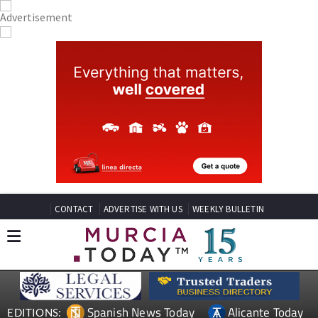
CONTACT
ADVERTISE WITH US
WEEKLY BULLETIN
Spanish News Today
Alicante Today
EDITIONS: