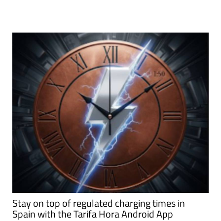
Stay on top of regulated charging times in
Spain with the Tarifa Hora Android App