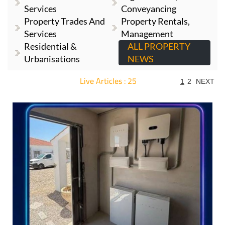
Services
Conveyancing
Property Trades And
Property Rentals,
Services
Management
Residential &
ALL PROPERTY
Urbanisations
NEWS
Live Articles : 25
1
2
NEXT
For more articles select a Page or Next.