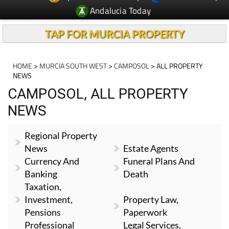
Andalucia Today
TAP FOR MURCIA PROPERTY
HOME
>
MURCIA SOUTH WEST
>
CAMPOSOL
> ALL PROPERTY
NEWS
CAMPOSOL, ALL PROPERTY
NEWS
Regional Property
News
Estate Agents
Currency And
Funeral Plans And
Banking
Death
Taxation,
Investment,
Property Law,
Pensions
Paperwork
Professional
Legal Services,