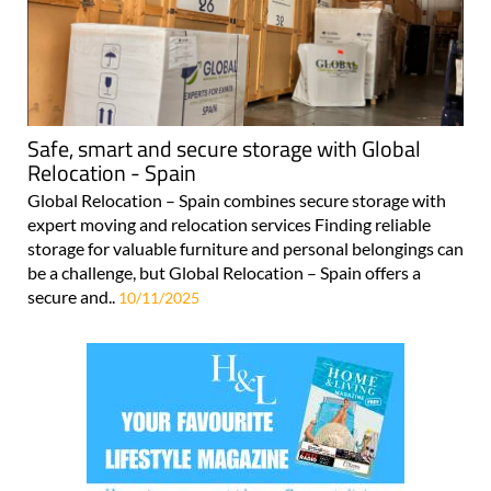
Safe, smart and secure storage with Global
Relocation - Spain
Global Relocation – Spain combines secure storage with
expert moving and relocation services Finding reliable
storage for valuable furniture and personal belongings can
be a challenge, but Global Relocation – Spain offers a
secure and..
10/11/2025