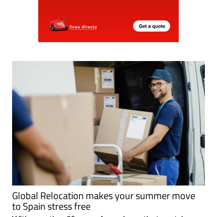
Global Relocation makes your summer move
to Spain stress free