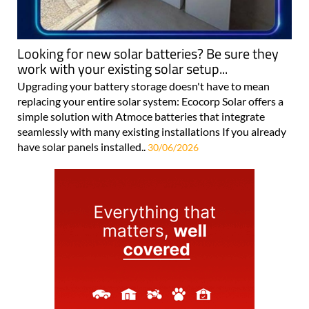
Looking for new solar batteries? Be sure they
work with your existing solar setup...
Upgrading your battery storage doesn't have to mean
replacing your entire solar system: Ecocorp Solar offers a
simple solution with Atmoce batteries that integrate
seamlessly with many existing installations If you already
have solar panels installed..
30/06/2026