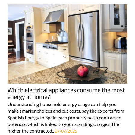
Which electrical appliances consume the most
energy at home?
Understanding household energy usage can help you
make smarter choices and cut costs, say the experts from
Spanish Energy In Spain each property has a contracted
potencia, which is linked to your standing charges. The
higher the contracted..
07/07/2025