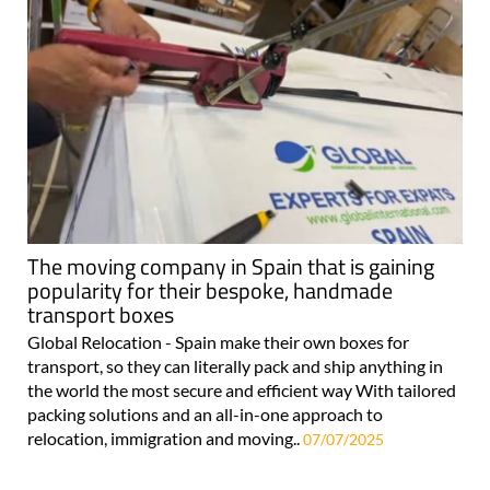
The moving company in Spain that is gaining
popularity for their bespoke, handmade
transport boxes
Global Relocation - Spain make their own boxes for
transport, so they can literally pack and ship anything in
the world the most secure and efficient way With tailored
packing solutions and an all-in-one approach to
relocation, immigration and moving..
07/07/2025