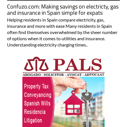
Confuzo.com: Making savings on electricty, gas
and insurance in Spain simple for expats
Helping residents in Spain compare electricity, gas,
insurance and more with ease Many residents in Spain
often find themselves overwhelmed by the sheer number
of options when it comes to utilities and insurance.
Understanding electricity charging times..