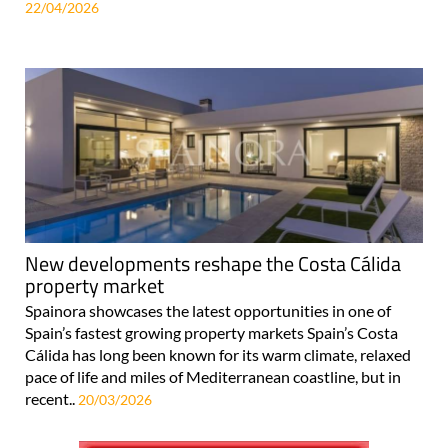
22/04/2026
New developments reshape the Costa Cálida
property market
Spainora showcases the latest opportunities in one of
Spain’s fastest growing property markets Spain’s Costa
Cálida has long been known for its warm climate, relaxed
pace of life and miles of Mediterranean coastline, but in
recent..
20/03/2026