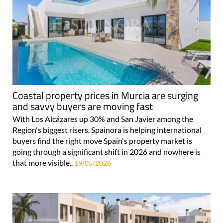
Coastal property prices in Murcia are surging
and savvy buyers are moving fast
With Los Alcázares up 30% and San Javier among the
Region's biggest risers, Spainora is helping international
buyers find the right move Spain's property market is
going through a significant shift in 2026 and nowhere is
that more visible..
19/05/2026