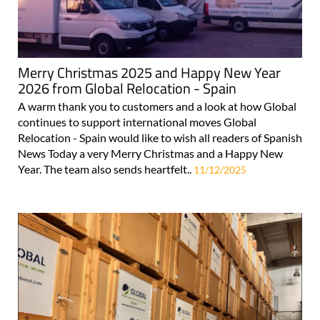
Merry Christmas 2025 and Happy New Year
2026 from Global Relocation - Spain
A warm thank you to customers and a look at how Global
continues to support international moves Global
Relocation - Spain would like to wish all readers of Spanish
News Today a very Merry Christmas and a Happy New
Year. The team also sends heartfelt..
11/12/2025