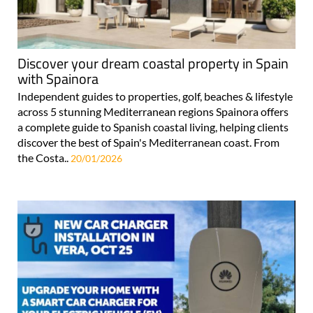
Discover your dream coastal property in Spain
with Spainora
Independent guides to properties, golf, beaches & lifestyle
across 5 stunning Mediterranean regions Spainora offers
a complete guide to Spanish coastal living, helping clients
discover the best of Spain's Mediterranean coast. From
the Costa..
20/01/2026