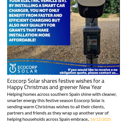
Ecocorp Solar shares festive wishes for a
Happy Christmas and greener New Year
Helping homes across southern Spain shine with cleaner,
smarter energy this festive season Ecocorp Solar is
sending warm Christmas wishes to all their clients,
partners and friends as they wrap up another year of
helping households across Spain embrace..
16/12/2025