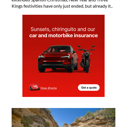
Kings festivities have only just ended, but already it..