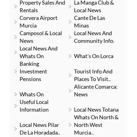
Property Sales And
La Manga Club &
Rentals
Local News
Corvera Airport
Cante De Las
Murcia
Minas
Camposol & Local
Local News And
News
Community Info.
Local News And
Whats On
What's On Lorca
Banking
Investment
Tourist Info And
Pensions
Places To Visit..
Alicante Comarca:
Whats On
News
Useful Local
Information
Local News Totana
Whats On North &
Local News Pilar
North West
De La Horadada..
Murcia..