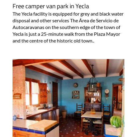
Free camper van park in Yecla
The Yecla facility is equipped for grey and black water
disposal and other services The Área de Servicio de
Autocaravanas on the southern edge of the town of
Yecla is just a 25-minute walk from the Plaza Mayor
and the centre of the historic old town..