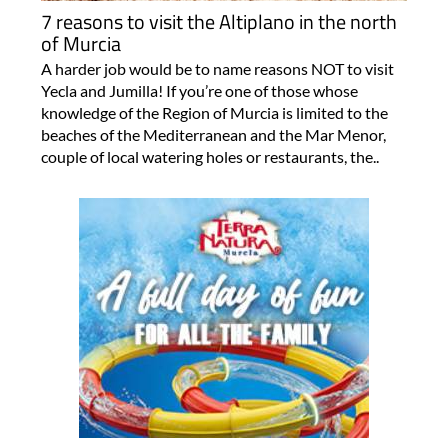
7 reasons to visit the Altiplano in the north
of Murcia
A harder job would be to name reasons NOT to visit
Yecla and Jumilla! If you’re one of those whose
knowledge of the Region of Murcia is limited to the
beaches of the Mediterranean and the Mar Menor,
couple of local watering holes or restaurants, the..