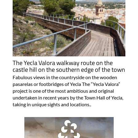
The Yecla Valora walkway route on the
castle hill on the southern edge of the town
Fabulous views in the countryside on the wooden
pasarelas or footbridges of Yecla The “Yecla Valora”
project is one of the most ambitious and original
undertaken in recent years by the Town Hall of Yecla,
taking in unique sights and locations..