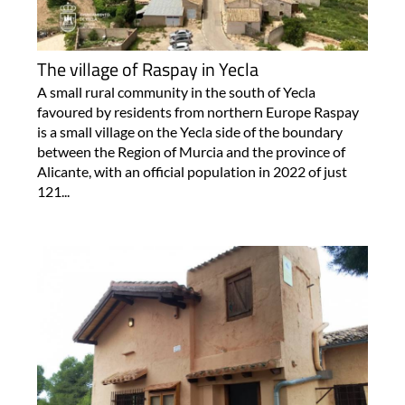
The village of Raspay in Yecla
A small rural community in the south of Yecla
favoured by residents from northern Europe Raspay
is a small village on the Yecla side of the boundary
between the Region of Murcia and the province of
Alicante, with an official population in 2022 of just
121...