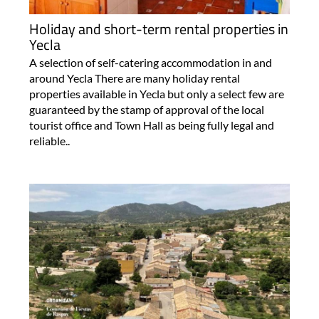
Holiday and short-term rental properties in
Yecla
A selection of self-catering accommodation in and
around Yecla There are many holiday rental
properties available in Yecla but only a select few are
guaranteed by the stamp of approval of the local
tourist office and Town Hall as being fully legal and
reliable..