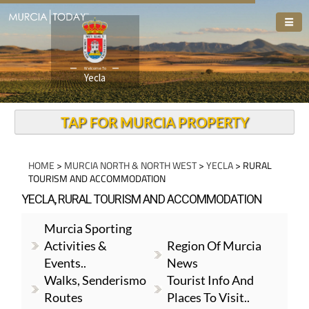
Welcome To
Yecla
TAP FOR MURCIA PROPERTY
HOME
>
MURCIA NORTH & NORTH WEST
>
YECLA
> RURAL
TOURISM AND ACCOMMODATION
YECLA, RURAL TOURISM AND ACCOMMODATION
Murcia Sporting
Activities &
Region Of Murcia
Events..
News
Walks, Senderismo
Tourist Info And
Routes
Places To Visit..