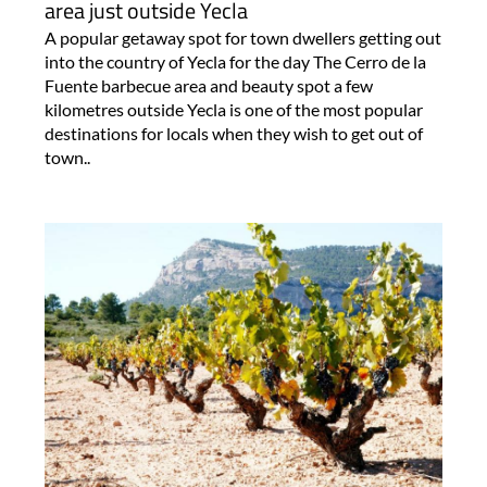
area just outside Yecla
A popular getaway spot for town dwellers getting out
into the country of Yecla for the day The Cerro de la
Fuente barbecue area and beauty spot a few
kilometres outside Yecla is one of the most popular
destinations for locals when they wish to get out of
town..