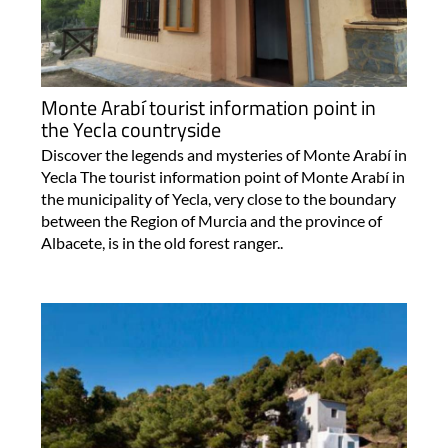
Monte Arabí tourist information point in
the Yecla countryside
Discover the legends and mysteries of Monte Arabí in
Yecla The tourist information point of Monte Arabí in
the municipality of Yecla, very close to the boundary
between the Region of Murcia and the province of
Albacete, is in the old forest ranger..