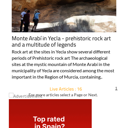
Monte Arabí in Yecla - prehistoric rock art
and a multitude of legends
Rock art at the sites in Yecla show several different
periods of Prehistoric rock art The archaeological
sites at the mystic mountain of Monte Arabí in the
municipality of Yecla are considered among the most
important in the Region of Murcia, containing..
Live Articles : 16
1
For more articles select a Page or Next.