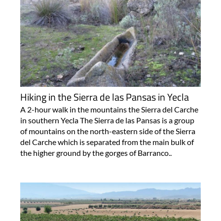
Hiking in the Sierra de las Pansas in Yecla
A 2-hour walk in the mountains the Sierra del Carche
in southern Yecla The Sierra de las Pansas is a group
of mountains on the north-eastern side of the Sierra
del Carche which is separated from the main bulk of
the higher ground by the gorges of Barranco..