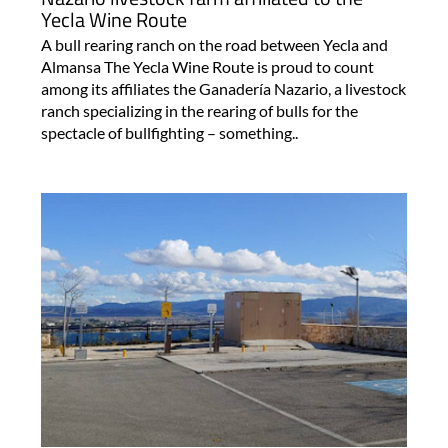
Yecla Wine Route
A bull rearing ranch on the road between Yecla and
Almansa The Yecla Wine Route is proud to count
among its affiliates the Ganadería Nazario, a livestock
ranch specializing in the rearing of bulls for the
spectacle of bullfighting – something..