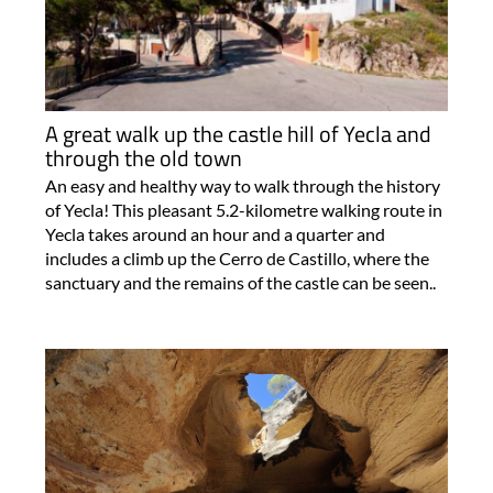
A great walk up the castle hill of Yecla and
through the old town
An easy and healthy way to walk through the history
of Yecla! This pleasant 5.2-kilometre walking route in
Yecla takes around an hour and a quarter and
includes a climb up the Cerro de Castillo, where the
sanctuary and the remains of the castle can be seen..