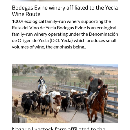
Bodegas Evine winery affiliated to the Yecla
Wine Route
100% ecological family-run winery supporting the
Ruta del Vino de Yecla Bodegas Evine is an ecological
family-run winery operating under the Denominación
de Origen de Yecla (D.O. Yecla) which produces small
volumes of wine, the emphasis being..
Nazario livestock farm affiliated to the