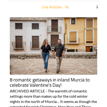
Live Articles : 16
1
For more articles select a Page or Next.
8 romantic getaways in inland Murcia to
celebrate Valentine's Day!
ARCHIVED ARTICLE - The warmth of romantic
settings more than makes up for the cold winter
nights in the north of Murcia… It seems as though the
extended Spanish Christmas, New Year and Three