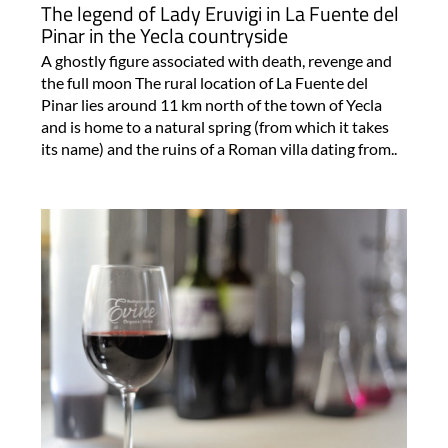
The legend of Lady Eruvigi in La Fuente del
Pinar in the Yecla countryside
A ghostly figure associated with death, revenge and
the full moon The rural location of La Fuente del
Pinar lies around 11 km north of the town of Yecla
and is home to a natural spring (from which it takes
its name) and the ruins of a Roman villa dating from..