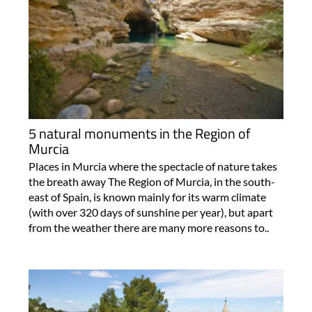
5 natural monuments in the Region of
Murcia
Places in Murcia where the spectacle of nature takes
the breath away The Region of Murcia, in the south-
east of Spain, is known mainly for its warm climate
(with over 320 days of sunshine per year), but apart
from the weather there are many more reasons to..