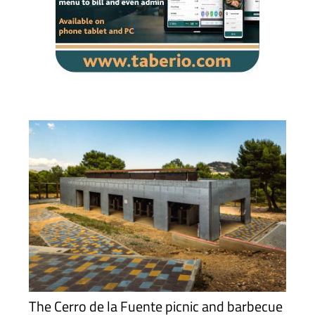
The Cerro de la Fuente picnic and barbecue