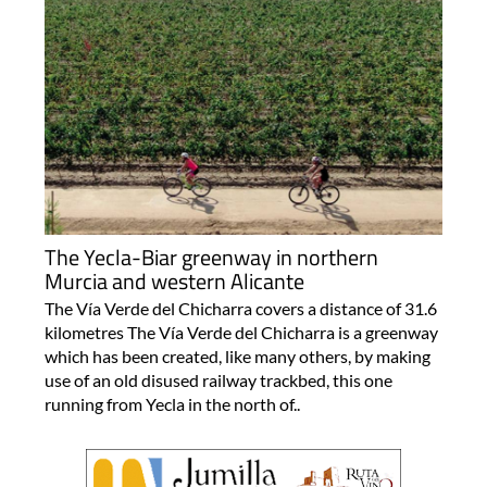
The Yecla-Biar greenway in northern
Murcia and western Alicante
The Vía Verde del Chicharra covers a distance of 31.6
kilometres The Vía Verde del Chicharra is a greenway
which has been created, like many others, by making
use of an old disused railway trackbed, this one
running from Yecla in the north of..