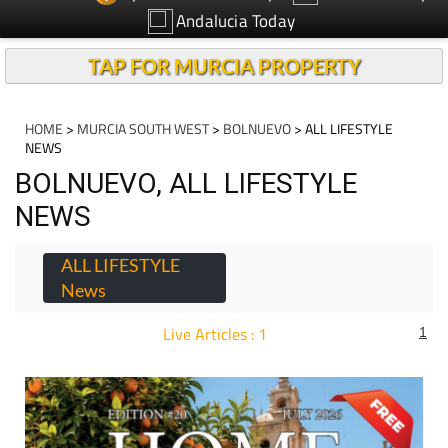
Andalucia Today
TAP FOR MURCIA PROPERTY
HOME
>
MURCIA SOUTH WEST
>
BOLNUEVO
> ALL LIFESTYLE
NEWS
BOLNUEVO, ALL LIFESTYLE
NEWS
ALL LIFESTYLE
News
Live Articles : 1
1
For more articles select a Page or Next.