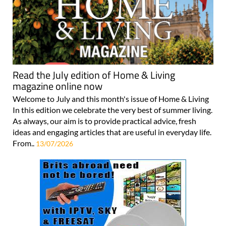
Read the July edition of Home & Living
magazine online now
Welcome to July and this month's issue of Home & Living
In this edition we celebrate the very best of summer living.
As always, our aim is to provide practical advice, fresh
ideas and engaging articles that are useful in everyday life.
From..
13/07/2026