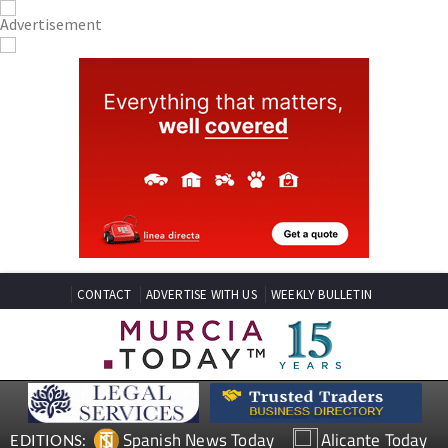
CONTACT
ADVERTISE WITH US
WEEKLY BULLETIN
Spanish News Today
Alicante Today
EDITIONS: