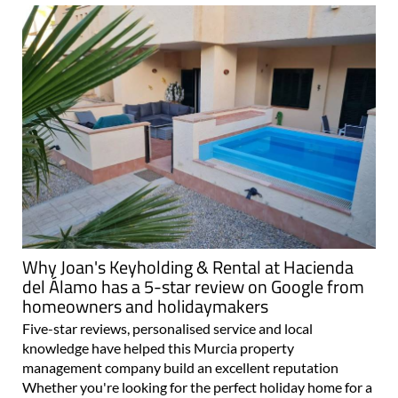
Why Joan's Keyholding & Rental at Hacienda
del Álamo has a 5-star review on Google from
homeowners and holidaymakers
Five-star reviews, personalised service and local
knowledge have helped this Murcia property
management company build an excellent reputation
Whether you're looking for the perfect holiday home for a