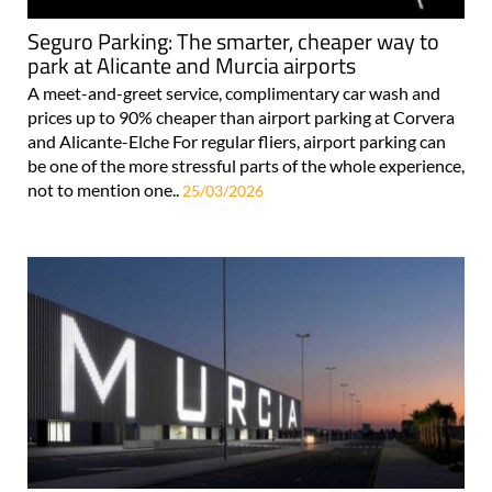
Seguro Parking: The smarter, cheaper way to
park at Alicante and Murcia airports
A meet-and-greet service, complimentary car wash and
prices up to 90% cheaper than airport parking at Corvera
and Alicante-Elche For regular fliers, airport parking can
be one of the more stressful parts of the whole experience,
not to mention one..
25/03/2026