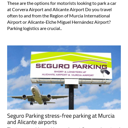
These are the options for motorists looking to park a car
at Corvera Airport and Alicante Airport Do you travel
often to and from the Region of Murcia International
Airport or Alicante-Elche Miguel Hernández Airport?
Parking logistics are crucial..
Seguro Parking stress-free parking at Murcia
and Alicante airports