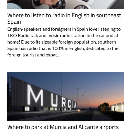
Where to listen to radio in English in southeast
Spain
English-speakers and foreigners in Spain love listening to
TKO Radio talk and music radio station in the car and at
home! Due to its sizeable foreign population, southern
Spain has radio that is 100% in English, dedicated to the
foreign tourist and expat..
Where to park at Murcia and Alicante airports