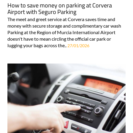
How to save money on parking at Corvera
Airport with Seguro Parking
The meet and greet service at Corvera saves time and
money with secure storage and complimentary car wash
Parking at the Region of Murcia International Airport
doesn't have to mean circling the official car park or
lugging your bags across the..
27/01/2026