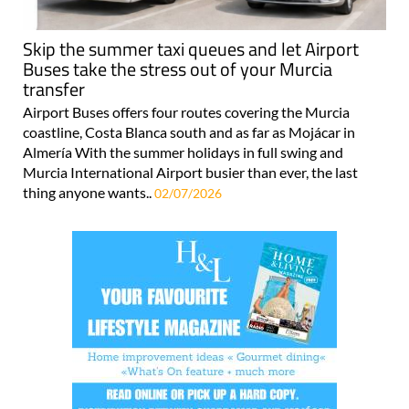
Skip the summer taxi queues and let Airport
Buses take the stress out of your Murcia
transfer
Airport Buses offers four routes covering the Murcia
coastline, Costa Blanca south and as far as Mojácar in
Almería With the summer holidays in full swing and
Murcia International Airport busier than ever, the last
thing anyone wants..
02/07/2026