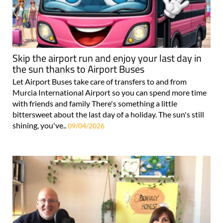
Skip the airport run and enjoy your last day in
the sun thanks to Airport Buses
Let Airport Buses take care of transfers to and from
Murcia International Airport so you can spend more time
with friends and family There's something a little
bittersweet about the last day of a holiday. The sun's still
shining, you've..
09/04/2026