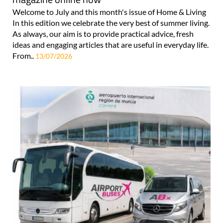
Welcome to July and this month's issue of Home & Living
In this edition we celebrate the very best of summer living.
As always, our aim is to provide practical advice, fresh
ideas and engaging articles that are useful in everyday life.
From..
13/07/2026