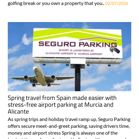
golfing break or you own a property that you..
02/07/2026
Spring travel from Spain made easier with
stress-free airport parking at Murcia and
Alicante
As spring trips and holiday travel ramp up, Seguro Parking
offers secure meet-and-greet parking, saving drivers time,
money and airport stress Spring is always one of the