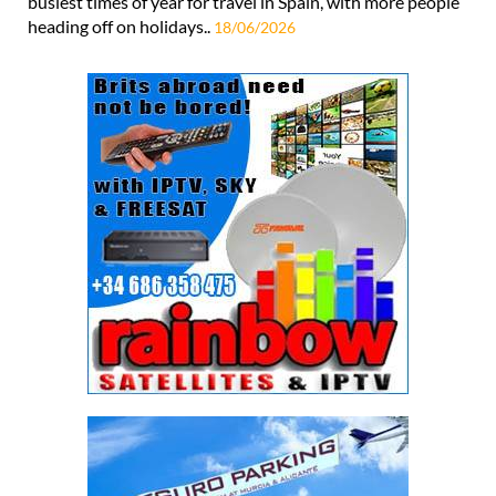
busiest times of year for travel in Spain, with more people
heading off on holidays..
18/06/2026