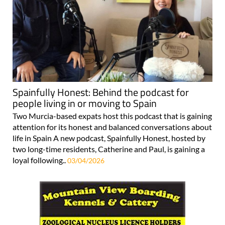
Spainfully Honest: Behind the podcast for
people living in or moving to Spain
Two Murcia-based expats host this podcast that is gaining
attention for its honest and balanced conversations about
life in Spain A new podcast, Spainfully Honest, hosted by
two long-time residents, Catherine and Paul, is gaining a
loyal following..
03/04/2026