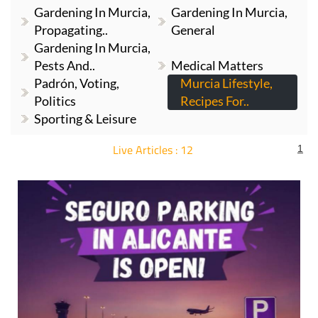
Gardening In Murcia,
Gardening In Murcia,
Propagating..
General
Gardening In Murcia,
Pests And..
Medical Matters
Padrón, Voting,
Murcia Lifestyle,
Politics
Recipes For..
Sporting & Leisure
Live Articles : 12
1
For more articles select a Page or Next.