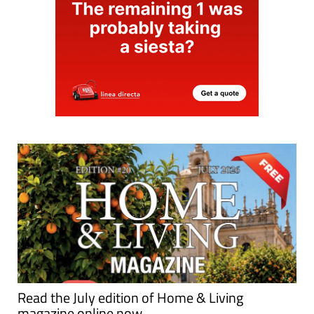
Read the July edition of Home & Living
magazine online now