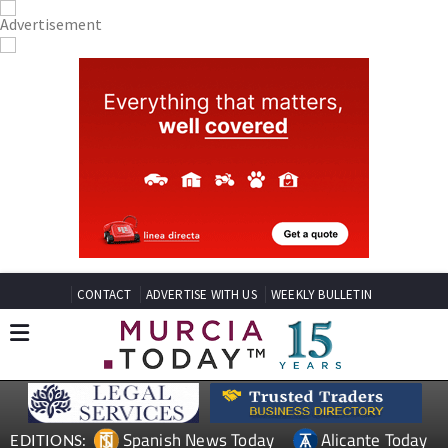
CONTACT
ADVERTISE WITH US
WEEKLY BULLETIN
Spanish News Today
Alicante Today
EDITIONS: