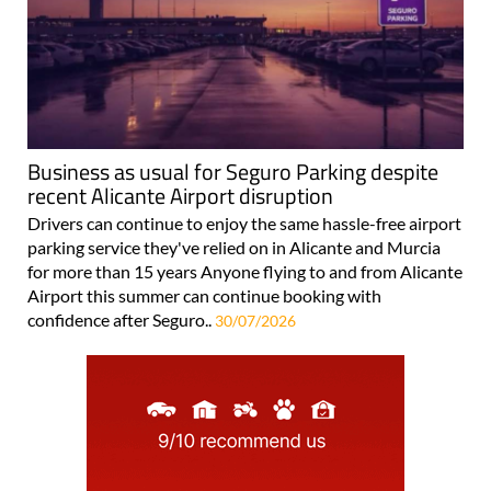
Business as usual for Seguro Parking despite
recent Alicante Airport disruption
Drivers can continue to enjoy the same hassle-free airport
parking service they've relied on in Alicante and Murcia
for more than 15 years Anyone flying to and from Alicante
Airport this summer can continue booking with
confidence after Seguro..
30/07/2026