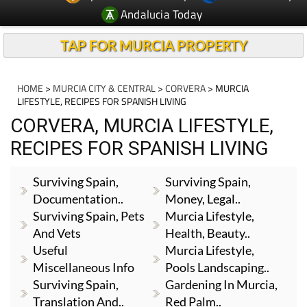
Andalucia Today
TAP FOR MURCIA PROPERTY
HOME
>
MURCIA CITY & CENTRAL
>
CORVERA
> MURCIA
LIFESTYLE, RECIPES FOR SPANISH LIVING
CORVERA, MURCIA LIFESTYLE,
RECIPES FOR SPANISH LIVING
Surviving Spain,
Surviving Spain,
Documentation..
Money, Legal..
Surviving Spain, Pets
Murcia Lifestyle,
And Vets
Health, Beauty..
Useful
Murcia Lifestyle,
Miscellaneous Info
Pools Landscaping..
Surviving Spain,
Gardening In Murcia,
Translation And..
Red Palm..