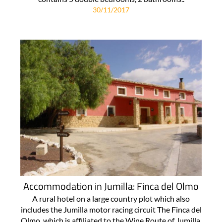
30/11/2017
Accommodation in Jumilla: Finca del Olmo
A rural hotel on a large country plot which also
includes the Jumilla motor racing circuit The Finca del
Olmo, which is affiliated to the Wine Route of Jumilla,