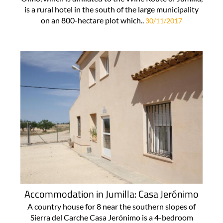
is a rural hotel in the south of the large municipality
on an 800-hectare plot which..
30/11/2017
Accommodation in Jumilla: Casa Jerónimo
A country house for 8 near the southern slopes of
Sierra del Carche Casa Jerónimo is a 4-bedroom