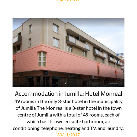
Accommodation in Jumilla: Hotel Monreal
49 rooms in the only 3-star hotel in the municipality
of Jumilla The Monreal is a 3-star hotel in the town
centre of Jumilla with a total of 49 rooms, each of
which has its own en suite bathroom, air
conditioning, telephone, heating and TV, and laundry..
30/11/2017