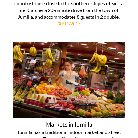
country house close to the southern slopes of Sierra
del Carche, a 20-minute drive from the town of
Jumilla, and accommodates 8 guests in 2 double..
30/11/2017
Markets in Jumilla
Jumilla has a traditional indoor market and street