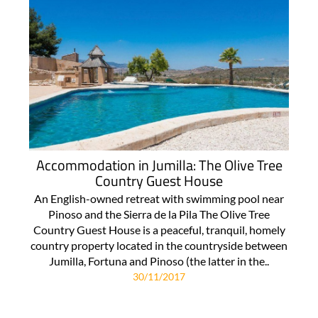
Accommodation in Jumilla: The Olive Tree
Country Guest House
An English-owned retreat with swimming pool near
Pinoso and the Sierra de la Pila The Olive Tree
Country Guest House is a peaceful, tranquil, homely
country property located in the countryside between
Jumilla, Fortuna and Pinoso (the latter in the..
30/11/2017