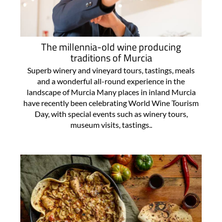
The millennia-old wine producing
traditions of Murcia
Superb winery and vineyard tours, tastings, meals
and a wonderful all-round experience in the
landscape of Murcia Many places in inland Murcia
have recently been celebrating World Wine Tourism
Day, with special events such as winery tours,
museum visits, tastings..