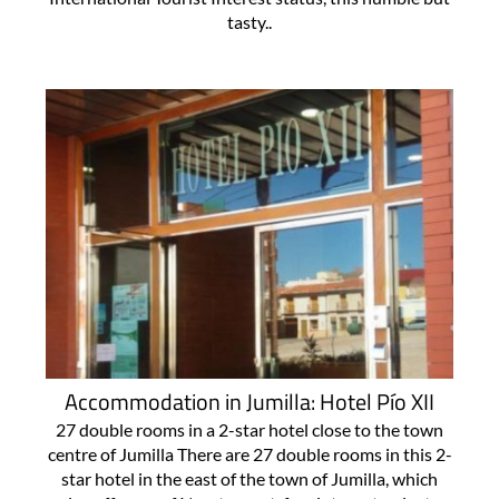
tasty..
Accommodation in Jumilla: Hotel Pío XII
27 double rooms in a 2-star hotel close to the town
centre of Jumilla There are 27 double rooms in this 2-
star hotel in the east of the town of Jumilla, which