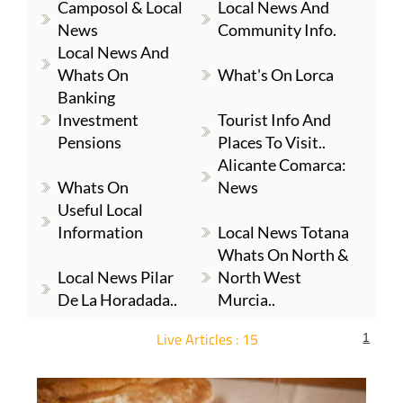
Camposol & Local
Local News And
News
Community Info.
Local News And
Whats On
What's On Lorca
Banking
Investment
Tourist Info And
Pensions
Places To Visit..
Alicante Comarca:
Whats On
News
Useful Local
Information
Local News Totana
Whats On North &
Local News Pilar
North West
De La Horadada..
Murcia..
Live Articles : 15
1
For more articles select a Page or Next.