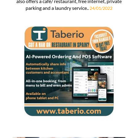
also offers a café/ restaurant, free internet, private
parking and a laundry service..
24/01/2022