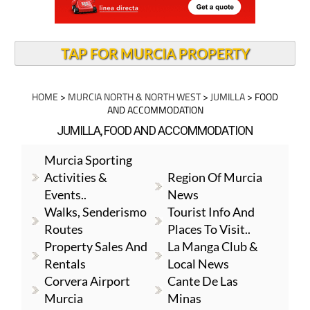
TAP FOR MURCIA PROPERTY
HOME
>
MURCIA NORTH & NORTH WEST
>
JUMILLA
> FOOD
AND ACCOMMODATION
JUMILLA, FOOD AND ACCOMMODATION
Murcia Sporting
Activities &
Region Of Murcia
Events..
News
Walks, Senderismo
Tourist Info And
Routes
Places To Visit..
Property Sales And
La Manga Club &
Rentals
Local News
Corvera Airport
Cante De Las
Murcia
Minas