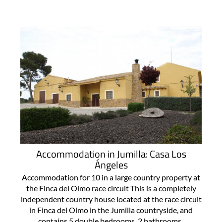
Accommodation in Jumilla: Casa Los
Ángeles
Accommodation for 10 in a large country property at
the Finca del Olmo race circuit This is a completely
independent country house located at the race circuit
in Finca del Olmo in the Jumilla countryside, and
contains 5 double bedrooms, 2 bathrooms..