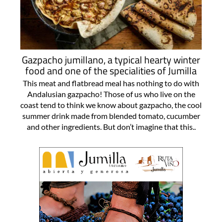
Gazpacho jumillano, a typical hearty winter
food and one of the specialities of Jumilla
This meat and flatbread meal has nothing to do with
Andalusian gazpacho! Those of us who live on the
coast tend to think we know about gazpacho, the cool
summer drink made from blended tomato, cucumber
and other ingredients. But don’t imagine that this..