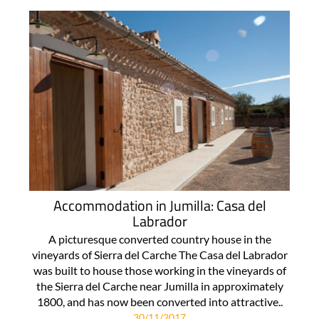
Accommodation in Jumilla: Casa del
Labrador
A picturesque converted country house in the
vineyards of Sierra del Carche The Casa del Labrador
was built to house those working in the vineyards of
the Sierra del Carche near Jumilla in approximately
1800, and has now been converted into attractive..
30/11/2017