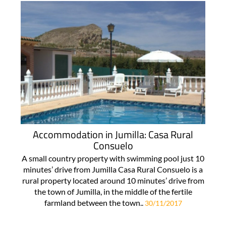
Accommodation in Jumilla: Casa Rural
Consuelo
A small country property with swimming pool just 10
minutes’ drive from Jumilla Casa Rural Consuelo is a
rural property located around 10 minutes’ drive from
the town of Jumilla, in the middle of the fertile
farmland between the town..
30/11/2017