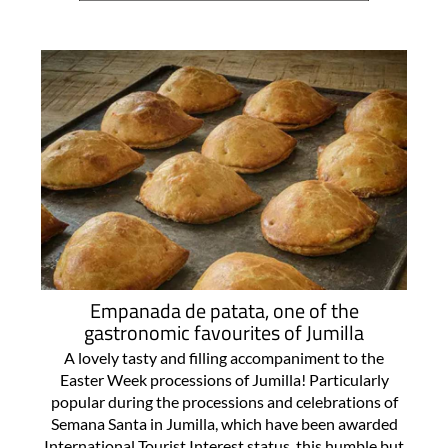
Empanada de patata, one of the
gastronomic favourites of Jumilla
A lovely tasty and filling accompaniment to the
Easter Week processions of Jumilla! Particularly
popular during the processions and celebrations of
Semana Santa in Jumilla, which have been awarded
International Tourist Interest status, this humble but