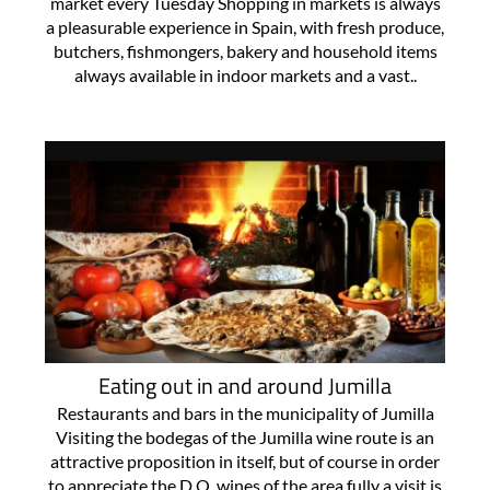
market every Tuesday Shopping in markets is always
a pleasurable experience in Spain, with fresh produce,
butchers, fishmongers, bakery and household items
always available in indoor markets and a vast..
Eating out in and around Jumilla
Restaurants and bars in the municipality of Jumilla
Visiting the bodegas of the Jumilla wine route is an
attractive proposition in itself, but of course in order
to appreciate the D.O. wines of the area fully a visit is