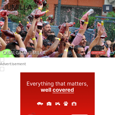
JUMILLA
CABALGATA JUMILLA
CLICK HERE!