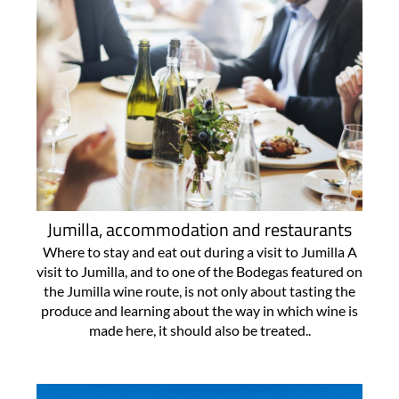
Jumilla, accommodation and restaurants
Where to stay and eat out during a visit to Jumilla A
visit to Jumilla, and to one of the Bodegas featured on
the Jumilla wine route, is not only about tasting the
produce and learning about the way in which wine is
made here, it should also be treated..