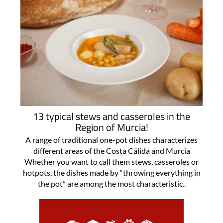
13 typical stews and casseroles in the
Region of Murcia!
A range of traditional one-pot dishes characterizes
different areas of the Costa Cálida and Murcia
Whether you want to call them stews, casseroles or
hotpots, the dishes made by “throwing everything in
the pot” are among the most characteristic..