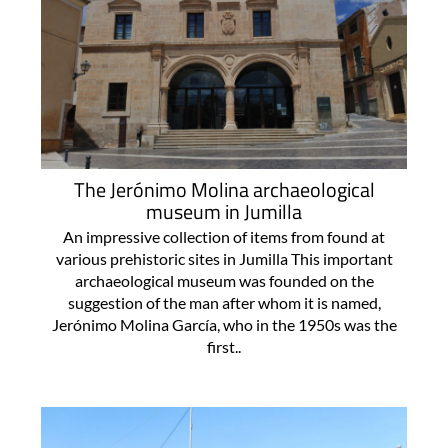
The Jerónimo Molina archaeological
museum in Jumilla
An impressive collection of items from found at
various prehistoric sites in Jumilla This important
archaeological museum was founded on the
suggestion of the man after whom it is named,
Jerónimo Molina García, who in the 1950s was the
first..