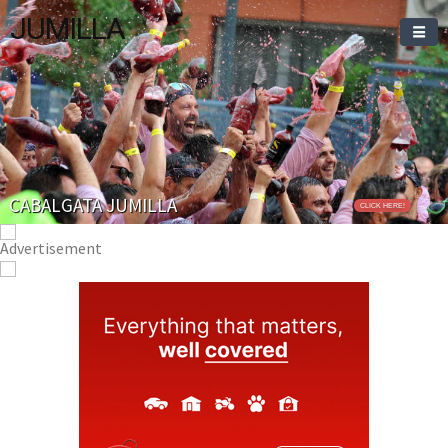
JUMILLA
CABALGATA JUMILLA
CLICK HERE!