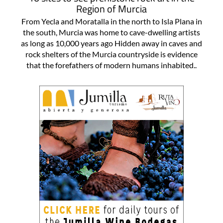
Region of Murcia
From Yecla and Moratalla in the north to Isla Plana in
the south, Murcia was home to cave-dwelling artists
as long as 10,000 years ago Hidden away in caves and
rock shelters of the Murcia countryside is evidence
that the forefathers of modern humans inhabited..