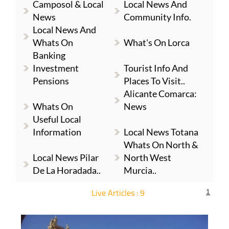
Camposol & Local
Local News And
News
Community Info.
Local News And
Whats On
What's On Lorca
Banking
Investment
Tourist Info And
Pensions
Places To Visit..
Alicante Comarca:
Whats On
News
Useful Local
Information
Local News Totana
Whats On North &
Local News Pilar
North West
De La Horadada..
Murcia..
Live Articles : 9
1
For more articles select a Page or Next.