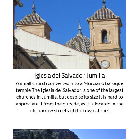
Iglesia del Salvador, Jumilla
A small church converted into a Murciano baroque
temple The Iglesia del Salvador is one of the largest
churches in Jumilla, but despite its size it is hard to
appreciate it from the outside, as it is located in the
old narrow streets of the town at the..