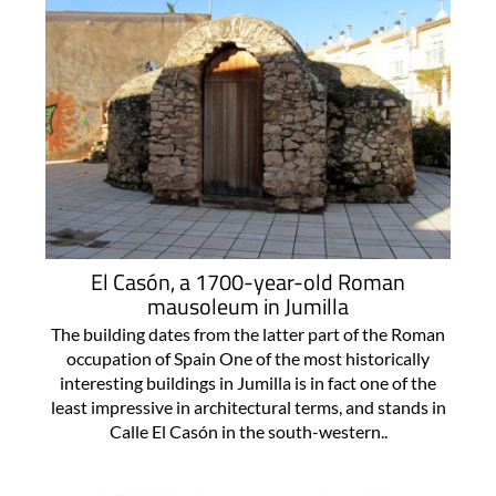
El Casón, a 1700-year-old Roman
mausoleum in Jumilla
The building dates from the latter part of the Roman
occupation of Spain One of the most historically
interesting buildings in Jumilla is in fact one of the
least impressive in architectural terms, and stands in
Calle El Casón in the south-western..