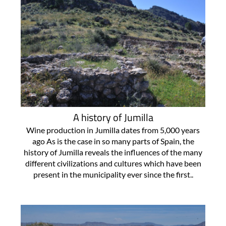
A history of Jumilla
Wine production in Jumilla dates from 5,000 years
ago As is the case in so many parts of Spain, the
history of Jumilla reveals the influences of the many
different civilizations and cultures which have been
present in the municipality ever since the first..