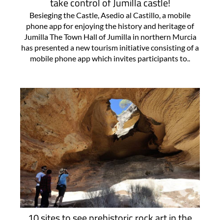
take control of Jumilla castle!
Besieging the Castle, Asedio al Castillo, a mobile
phone app for enjoying the history and heritage of
Jumilla The Town Hall of Jumilla in northern Murcia
has presented a new tourism initiative consisting of a
mobile phone app which invites participants to..
10 sites to see prehistoric rock art in the