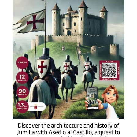
Discover the architecture and history of
Jumilla with Asedio al Castillo, a quest to