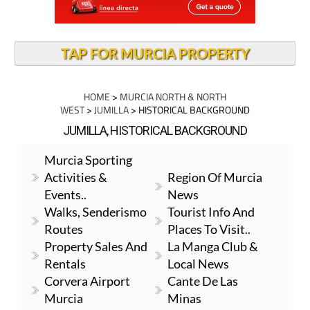
TAP FOR MURCIA PROPERTY
HOME
>
MURCIA NORTH & NORTH
WEST
>
JUMILLA
> HISTORICAL BACKGROUND
JUMILLA, HISTORICAL BACKGROUND
Murcia Sporting
Activities &
Region Of Murcia
Events..
News
Walks, Senderismo
Tourist Info And
Routes
Places To Visit..
Property Sales And
La Manga Club &
Rentals
Local News
Corvera Airport
Cante De Las
Murcia
Minas