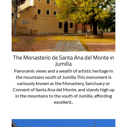
The Monasterio de Santa Ana del Monte in
Jumilla
Panoramic views and a wealth of artistic heritage in
the mountains south of Jumilla This monument is
variously known as the Monastery, Sanctuary or
Convent of Santa Ana del Monte, and stands high up
in the mountains to the south of Jumilla, affording
excellent..