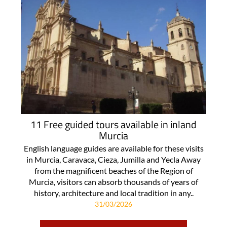
11 Free guided tours available in inland
Murcia
English language guides are available for these visits
in Murcia, Caravaca, Cieza, Jumilla and Yecla Away
from the magnificent beaches of the Region of
Murcia, visitors can absorb thousands of years of
history, architecture and local tradition in any..
31/03/2026