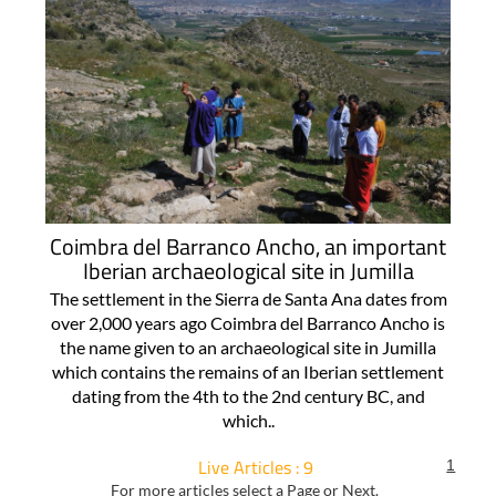
Coimbra del Barranco Ancho, an important
Iberian archaeological site in Jumilla
The settlement in the Sierra de Santa Ana dates from
over 2,000 years ago Coimbra del Barranco Ancho is
the name given to an archaeological site in Jumilla
which contains the remains of an Iberian settlement
dating from the 4th to the 2nd century BC, and
which..
Live Articles : 9
1
For more articles select a Page or Next.