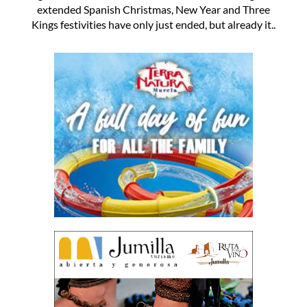
extended Spanish Christmas, New Year and Three
Kings festivities have only just ended, but already it..