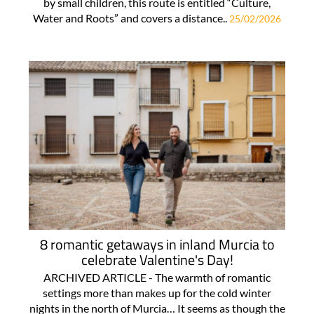
by small children, this route is entitled “Culture,
Water and Roots” and covers a distance..
25/02/2026
8 romantic getaways in inland Murcia to
celebrate Valentine's Day!
ARCHIVED ARTICLE - The warmth of romantic
settings more than makes up for the cold winter
nights in the north of Murcia… It seems as though the