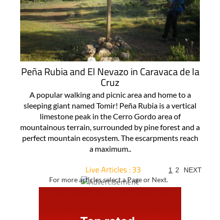
Peña Rubia and El Nevazo in Caravaca de la
Cruz
A popular walking and picnic area and home to a
sleeping giant named Tomir! Peña Rubia is a vertical
limestone peak in the Cerro Gordo area of
mountainous terrain, surrounded by pine forest and a
perfect mountain ecosystem. The escarpments reach
a maximum..
Live Articles : 33
1
2
NEXT
For more articles select a Page or Next.