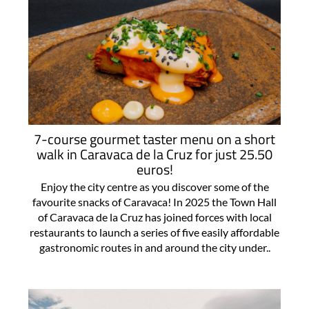
7-course gourmet taster menu on a short
walk in Caravaca de la Cruz for just 25.50
euros!
Enjoy the city centre as you discover some of the
favourite snacks of Caravaca! In 2025 the Town Hall
of Caravaca de la Cruz has joined forces with local
restaurants to launch a series of five easily affordable
gastronomic routes in and around the city under..