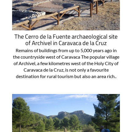
The Cerro de la Fuente archaeological site
of Archivel in Caravaca de la Cruz
Remains of buildings from up to 5,000 years ago in
the countryside west of Caravaca The popular village
of Archivel, a few kilometres west of the Holy City of
Caravaca de la Cruz, is not only a favourite
destination for rural tourism but also an area rich..