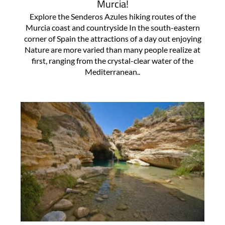
Murcia!
Explore the Senderos Azules hiking routes of the
Murcia coast and countryside In the south-eastern
corner of Spain the attractions of a day out enjoying
Nature are more varied than many people realize at
first, ranging from the crystal-clear water of the
Mediterranean..