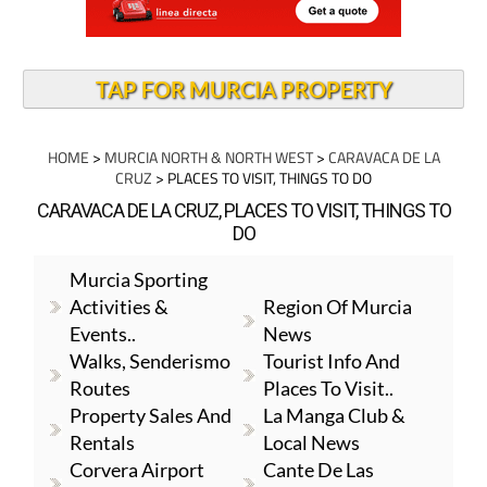
TAP FOR MURCIA PROPERTY
HOME
>
MURCIA NORTH & NORTH WEST
>
CARAVACA DE LA
CRUZ
> PLACES TO VISIT, THINGS TO DO
CARAVACA DE LA CRUZ, PLACES TO VISIT, THINGS TO
DO
Murcia Sporting
Activities &
Region Of Murcia
Events..
News
Walks, Senderismo
Tourist Info And
Routes
Places To Visit..
Property Sales And
La Manga Club &
Rentals
Local News
Corvera Airport
Cante De Las