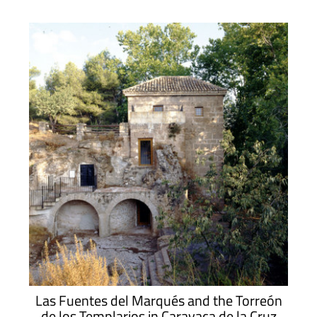
Las Fuentes del Marqués and the Torreón
de los Templarios in Caravaca de la Cruz