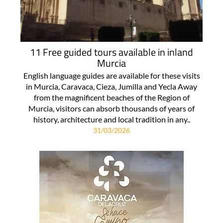
11 Free guided tours available in inland
Murcia
English language guides are available for these visits
in Murcia, Caravaca, Cieza, Jumilla and Yecla Away
from the magnificent beaches of the Region of
Murcia, visitors can absorb thousands of years of
history, architecture and local tradition in any..
31/03/2026