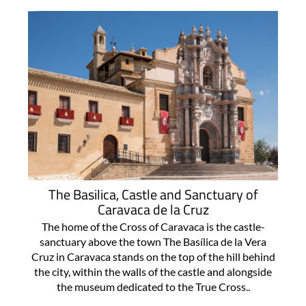
The Basilica, Castle and Sanctuary of
Caravaca de la Cruz
The home of the Cross of Caravaca is the castle-
sanctuary above the town The Basílica de la Vera
Cruz in Caravaca stands on the top of the hill behind
the city, within the walls of the castle and alongside
the museum dedicated to the True Cross..