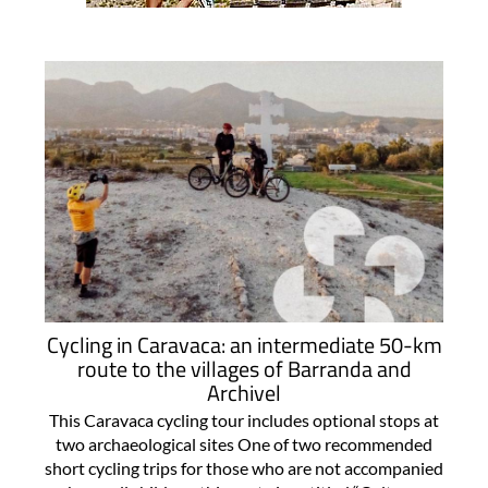
Cycling in Caravaca: an intermediate 50-km
route to the villages of Barranda and
Archivel
This Caravaca cycling tour includes optional stops at
two archaeological sites One of two recommended
short cycling trips for those who are not accompanied