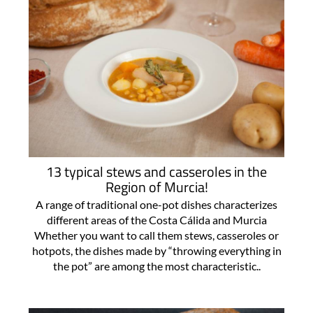
13 typical stews and casseroles in the
Region of Murcia!
A range of traditional one-pot dishes characterizes
different areas of the Costa Cálida and Murcia
Whether you want to call them stews, casseroles or
hotpots, the dishes made by “throwing everything in
the pot” are among the most characteristic..