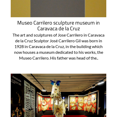
Museo Carrilero sculpture museum in
Caravaca de la Cruz
The art and sculptures of Jose Carrilero in Caravaca
de la Cruz Sculptor José Carrilero Gil was born in
1928 in Caravaca de la Cruz, in the building which
now houses a museum dedicated to his works, the
Museo Carrilero. His father was head of the..