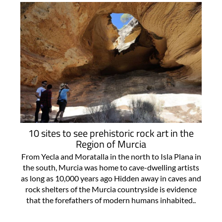
10 sites to see prehistoric rock art in the
Region of Murcia
From Yecla and Moratalla in the north to Isla Plana in
the south, Murcia was home to cave-dwelling artists
as long as 10,000 years ago Hidden away in caves and
rock shelters of the Murcia countryside is evidence
that the forefathers of modern humans inhabited..