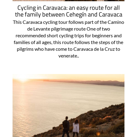
Cycling in Caravaca: an easy route for all
the family between Cehegín and Caravaca
This Caravaca cycling tour follows part of the Camino
de Levante pilgrimage route One of two
recommended short cycling trips for beginners and
families of all ages, this route follows the steps of the
pilgrims who have come to Caravaca de la Cruz to
venerate..