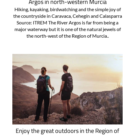
Argos in north-western Murcia
Hiking, kayaking, birdwatching and the simple joy of
the countryside in Caravaca, Cehegín and Calasparra
Source: ITREM The River Argos is far from being a
major waterway but it is one of the natural jewels of
the north-west of the Region of Murcia..
Enjoy the great outdoors in the Region of