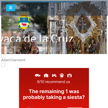
vaca de la Cruz
Welcome To