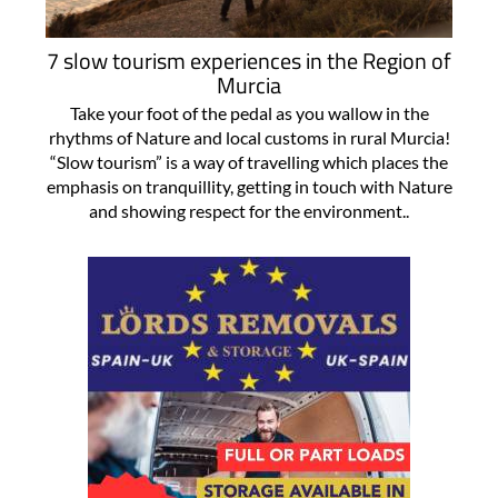
7 slow tourism experiences in the Region of
Murcia
Take your foot of the pedal as you wallow in the
rhythms of Nature and local customs in rural Murcia!
“Slow tourism” is a way of travelling which places the
emphasis on tranquillity, getting in touch with Nature
and showing respect for the environment..