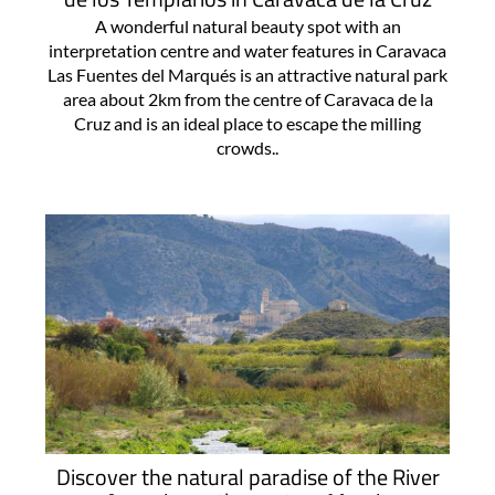
A wonderful natural beauty spot with an
interpretation centre and water features in Caravaca
Las Fuentes del Marqués is an attractive natural park
area about 2km from the centre of Caravaca de la
Cruz and is an ideal place to escape the milling
crowds..
Discover the natural paradise of the River