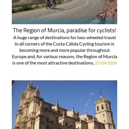
The Region of Murcia, paradise for cyclists!
A huge range of destinations for two-wheeled travel
in all corners of the Costa Cálida Cycling tourism is
becoming more and more popular throughout
Europe and, for various reasons, the Region of Murcia
is one of the most attractive destinations..
27/04/2026