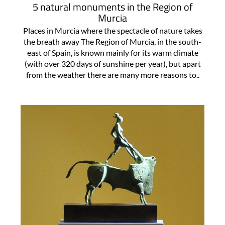
5 natural monuments in the Region of
Murcia
Places in Murcia where the spectacle of nature takes
the breath away The Region of Murcia, in the south-
east of Spain, is known mainly for its warm climate
(with over 320 days of sunshine per year), but apart
from the weather there are many more reasons to..