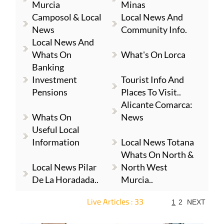
Murcia
Minas
Camposol & Local
Local News And
News
Community Info.
Local News And
Whats On
What's On Lorca
Banking
Investment
Tourist Info And
Pensions
Places To Visit..
Alicante Comarca:
Whats On
News
Useful Local
Information
Local News Totana
Whats On North &
Local News Pilar
North West
De La Horadada..
Murcia..
Live Articles : 33
1
2
NEXT
For more articles select a Page or Next.