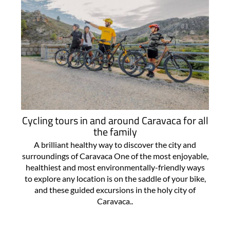
Cycling tours in and around Caravaca for all
the family
A brilliant healthy way to discover the city and
surroundings of Caravaca One of the most enjoyable,
healthiest and most environmentally-friendly ways
to explore any location is on the saddle of your bike,
and these guided excursions in the holy city of
Caravaca..