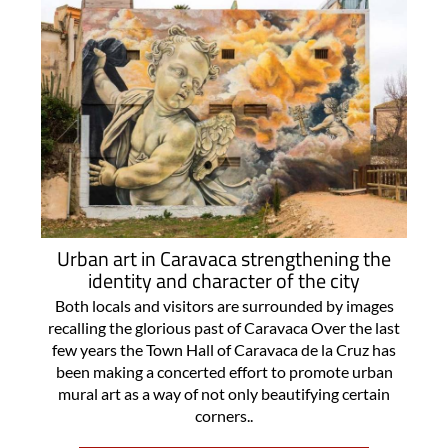
Urban art in Caravaca strengthening the
identity and character of the city
Both locals and visitors are surrounded by images
recalling the glorious past of Caravaca Over the last
few years the Town Hall of Caravaca de la Cruz has
been making a concerted effort to promote urban
mural art as a way of not only beautifying certain
corners..