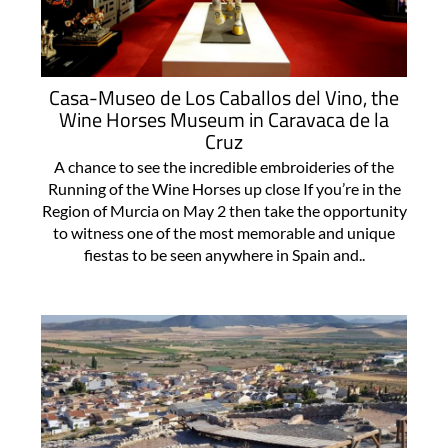
Casa-Museo de Los Caballos del Vino, the
Wine Horses Museum in Caravaca de la
Cruz
A chance to see the incredible embroideries of the
Running of the Wine Horses up close If you’re in the
Region of Murcia on May 2 then take the opportunity
to witness one of the most memorable and unique
fiestas to be seen anywhere in Spain and..