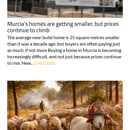
Murcia's homes are getting smaller, but prices
continue to climb
The average new-build home is 25 square metres smaller
than it was a decade ago, but buyers are often paying just
as much, if not more Buying a home in Murcia is becoming
increasingly difficult, and not just because prices continue
to rise. New..
27/07/2026