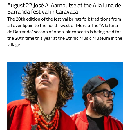
August 22 José A. Aarnoutse at the A la luna de
Barranda festival in Caravaca
The 20th edition of the festival brings folk traditions from
all over Spain to the north-west of Murcia The “A la luna
de Barranda” season of open-air concerts is being held for
the 20th time this year at the Ethnic Music Museum in the
village..