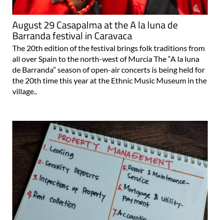
August 29 Casapalma at the A la luna de
Barranda festival in Caravaca
The 20th edition of the festival brings folk traditions from
all over Spain to the north-west of Murcia The “A la luna
de Barranda” season of open-air concerts is being held for
the 20th time this year at the Ethnic Music Museum in the
village..