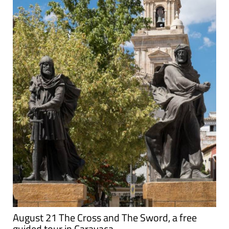
August 21 The Cross and The Sword, a free
guided tour in Caravaca