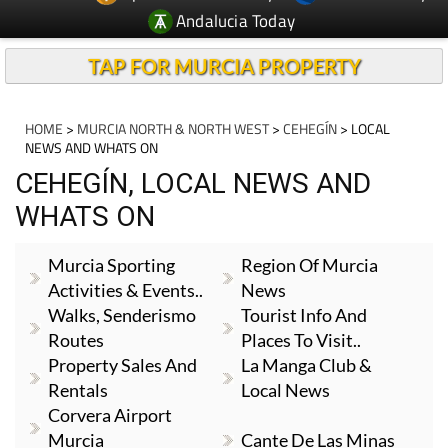
Andalucia Today
TAP FOR MURCIA PROPERTY
HOME
>
MURCIA NORTH & NORTH WEST
>
CEHEGÍN
> LOCAL
NEWS AND WHATS ON
CEHEGÍN, LOCAL NEWS AND
WHATS ON
Murcia Sporting
Region Of Murcia
Activities & Events..
News
Walks, Senderismo
Tourist Info And
Routes
Places To Visit..
Property Sales And
La Manga Club &
Rentals
Local News
Corvera Airport
Murcia
Cante De Las Minas