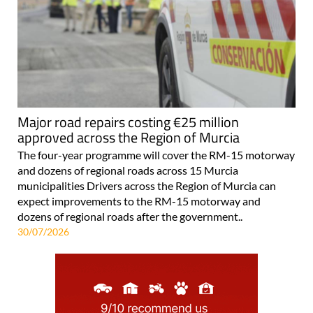
Major road repairs costing €25 million
approved across the Region of Murcia
The four-year programme will cover the RM-15 motorway
and dozens of regional roads across 15 Murcia
municipalities Drivers across the Region of Murcia can
expect improvements to the RM-15 motorway and
dozens of regional roads after the government..
30/07/2026