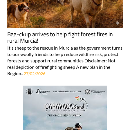
Baa-ckup arrives to help fight forest fires in
rural Murcia!
It's sheep to the rescue in Murcia as the government turns
to our woolly friends to help reduce wildfire risk, protect
forests and support rural communities Disclaimer: Not
real depiction of firefighting sheep A new plan in the
Region..
27/02/2026