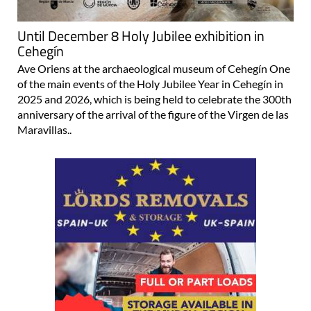
Until December 8 Holy Jubilee exhibition in
Cehegín
Ave Oriens at the archaeological museum of Cehegín One
of the main events of the Holy Jubilee Year in Cehegín in
2025 and 2026, which is being held to celebrate the 300th
anniversary of the arrival of the figure of the Virgen de las
Maravillas..