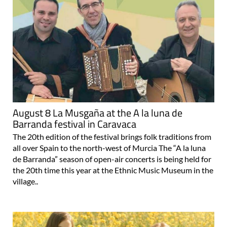
August 8 La Musgaña at the A la luna de
Barranda festival in Caravaca
The 20th edition of the festival brings folk traditions from
all over Spain to the north-west of Murcia The “A la luna
de Barranda” season of open-air concerts is being held for
the 20th time this year at the Ethnic Music Museum in the
village..