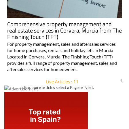
Comprehensive property management and
real estate services in Corvera, Murcia from The
Finishing Touch (TFT)
For property management, sales and aftersales services
for home purchases, rentals and holiday lets in Murcia
Located in Corvera, Murcia, The Finishing Touch (TFT)
provides a full range of property management, sales and
aftersales services for homeowners..
Live Articles : 11
1
For more articles select a Page or Next.