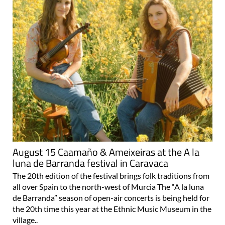
August 15 Caamaño & Ameixeiras at the A la
luna de Barranda festival in Caravaca
The 20th edition of the festival brings folk traditions from
all over Spain to the north-west of Murcia The “A la luna
de Barranda” season of open-air concerts is being held for
the 20th time this year at the Ethnic Music Museum in the
village..