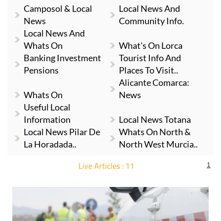
Camposol & Local
Local News And
News
Community Info.
Local News And
Whats On
What's On Lorca
Banking Investment
Tourist Info And
Pensions
Places To Visit..
Alicante Comarca:
Whats On
News
Useful Local
Information
Local News Totana
Local News Pilar De
Whats On North &
La Horadada..
North West Murcia..
Live Articles : 11
1
For more articles select a Page or Next.