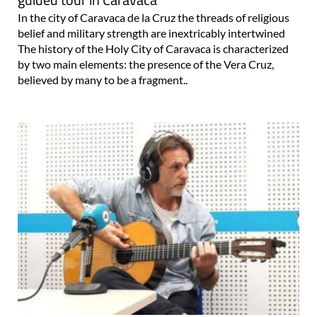
In the city of Caravaca de la Cruz the threads of religious
belief and military strength are inextricably intertwined
The history of the Holy City of Caravaca is characterized
by two main elements: the presence of the Vera Cruz,
believed by many to be a fragment..