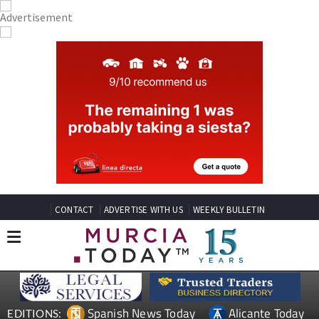
CONTACT
ADVERTISE WITH US
WEEKLY BULLETIN
Spanish News Today
Alicante Today
EDITIONS: