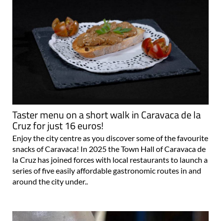
Taster menu on a short walk in Caravaca de la
Cruz for just 16 euros!
Enjoy the city centre as you discover some of the favourite
snacks of Caravaca! In 2025 the Town Hall of Caravaca de
la Cruz has joined forces with local restaurants to launch a
series of five easily affordable gastronomic routes in and
around the city under..