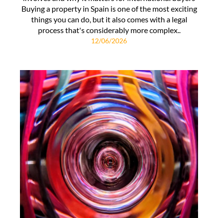
Buying a property in Spain is one of the most exciting
things you can do, but it also comes with a legal
process that's considerably more complex..
12/06/2026