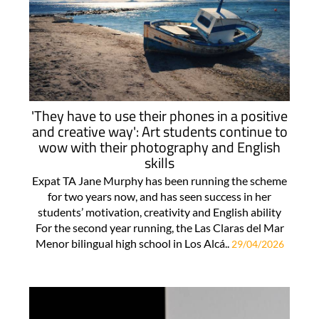
'They have to use their phones in a positive
and creative way': Art students continue to
wow with their photography and English
skills
Expat TA Jane Murphy has been running the scheme
for two years now, and has seen success in her
students’ motivation, creativity and English ability
For the second year running, the Las Claras del Mar
Menor bilingual high school in Los Alcá..
29/04/2026