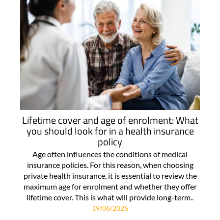
Lifetime cover and age of enrolment: What
you should look for in a health insurance
policy
Age often influences the conditions of medical
insurance policies. For this reason, when choosing
private health insurance, it is essential to review the
maximum age for enrolment and whether they offer
lifetime cover. This is what will provide long-term..
19/06/2026