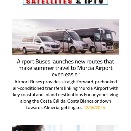
Airport Buses launches new routes that
make summer travel to Murcia Airport
even easier
Airport Buses provides straightforward, prebooked
air-conditioned transfers linking Murcia Airport with
key coastal and inland destinations For anyone living
along the Costa Cálida, Costa Blanca or down
towards Almería, getting to..
22/06/2026