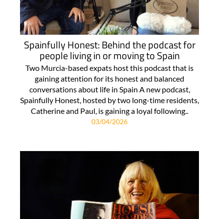
Spainfully Honest: Behind the podcast for
people living in or moving to Spain
Two Murcia-based expats host this podcast that is
gaining attention for its honest and balanced
conversations about life in Spain A new podcast,
Spainfully Honest, hosted by two long-time residents,
Catherine and Paul, is gaining a loyal following..
03/04/2026