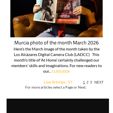
Murcia photo of the month March 2026
Here’s the March image of the month taken by the
Los Alcázares Digital Camera Club (LADCC) This
month’s title of ‘At Home’ certainly challenged our
members’ skills and imaginations. For new readers to
our..
11/03/2026
Live Articles : 57
1
2
3
NEXT
For more articles select a Page or Next.