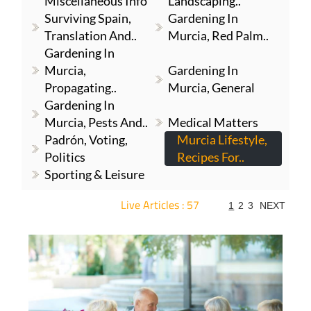
Miscellaneous Info
Landscaping..
Surviving Spain,
Gardening In
Translation And..
Murcia, Red Palm..
Gardening In
Murcia,
Gardening In
Propagating..
Murcia, General
Gardening In
Murcia, Pests And..
Medical Matters
Padrón, Voting,
Murcia Lifestyle,
Politics
Recipes For..
Sporting & Leisure
Live Articles : 57
1
2
3
NEXT
For more articles select a Page or Next.