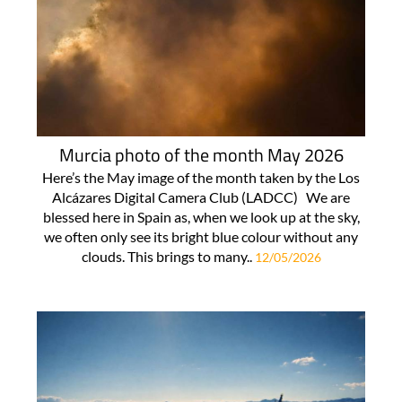
Murcia photo of the month May 2026
Here’s the May image of the month taken by the Los
Alcázares Digital Camera Club (LADCC) We are
blessed here in Spain as, when we look up at the sky,
we often only see its bright blue colour without any
clouds. This brings to many..
12/05/2026