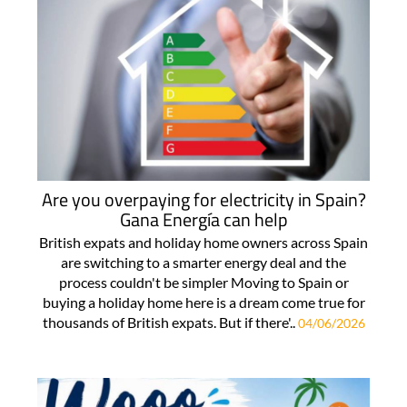
Are you overpaying for electricity in Spain?
Gana Energía can help
British expats and holiday home owners across Spain
are switching to a smarter energy deal and the
process couldn't be simpler Moving to Spain or
buying a holiday home here is a dream come true for
thousands of British expats. But if there'..
04/06/2026