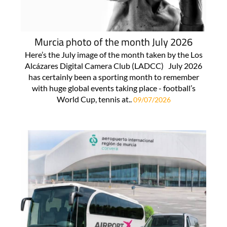
Murcia photo of the month July 2026
Here’s the July image of the month taken by the Los
Alcázares Digital Camera Club (LADCC) July 2026
has certainly been a sporting month to remember
with huge global events taking place - football’s
World Cup, tennis at..
09/07/2026