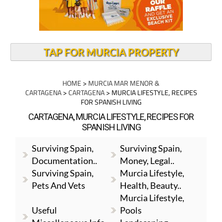
TAP FOR MURCIA PROPERTY
HOME
>
MURCIA MAR MENOR &
CARTAGENA
>
CARTAGENA
> MURCIA LIFESTYLE, RECIPES
FOR SPANISH LIVING
CARTAGENA, MURCIA LIFESTYLE, RECIPES FOR
SPANISH LIVING
Surviving Spain,
Surviving Spain,
Documentation..
Money, Legal..
Surviving Spain,
Murcia Lifestyle,
Pets And Vets
Health, Beauty..
Murcia Lifestyle,
Useful
Pools