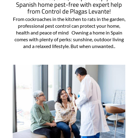
Spanish home pest-free with expert help
from Control de Plagas Levante!
From cockroaches in the kitchen to rats in the garden,
professional pest control can protect your home,
health and peace of mind Owning a home in Spain
comes with plenty of perks: sunshine, outdoor living
and a relaxed lifestyle. But when unwanted..