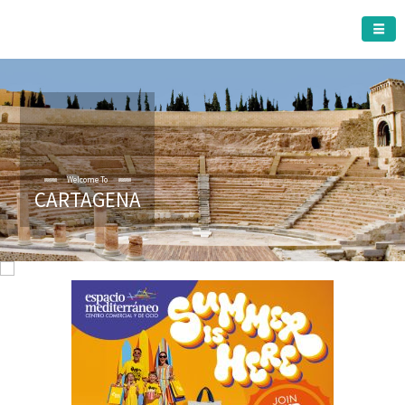
CARTAGENA MUNICIPALITY
Welcome To
CARTAGENA