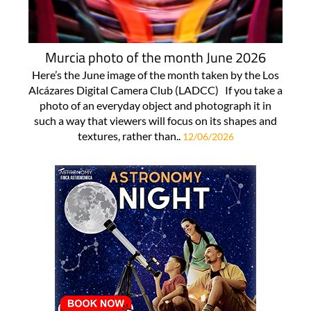
Murcia photo of the month June 2026
Here’s the June image of the month taken by the Los
Alcázares Digital Camera Club (LADCC) If you take a
photo of an everyday object and photograph it in
such a way that viewers will focus on its shapes and
textures, rather than..
12/06/2026