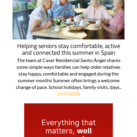
Helping seniors stay comfortable, active
and connected this summer in Spain
The team at Caser Residencial Santo Ángel shares
some simple ways families can help older relatives
stay happy, comfortable and engaged during the
summer months Summer often brings a welcome
change of pace. School holidays, family visits, days..
21/07/2026