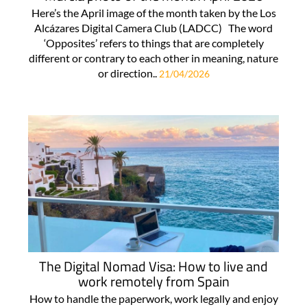
Here’s the April image of the month taken by the Los
Alcázares Digital Camera Club (LADCC) The word
‘Opposites’ refers to things that are completely
different or contrary to each other in meaning, nature
or direction..
21/04/2026
The Digital Nomad Visa: How to live and
work remotely from Spain
How to handle the paperwork, work legally and enjoy