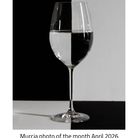
Murcia photo of the month April 2026