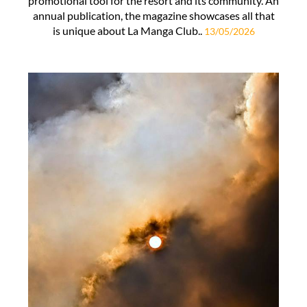
promotional tool for the resort and its community. An
annual publication, the magazine showcases all that
is unique about La Manga Club..
13/05/2026