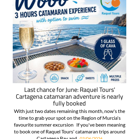
Last chance for June: Raquel Tours'
Cartagena catamaran adventure is nearly
fully booked
With just two dates remaining this month, now's the
time to grab your spot on the Region of Murcia's
favourite summer excursion If you've been meaning
to book one of Raquel Tours' catamaran trips around
Cartagena Bay and..
03/06/2026