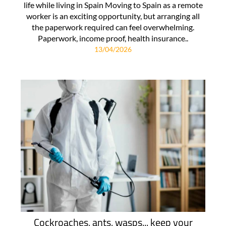
life while living in Spain Moving to Spain as a remote
worker is an exciting opportunity, but arranging all
the paperwork required can feel overwhelming.
Paperwork, income proof, health insurance..
13/04/2026
Cockroaches, ants, wasps... keep your