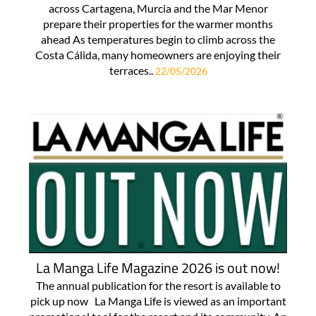
across Cartagena, Murcia and the Mar Menor
prepare their properties for the warmer months
ahead As temperatures begin to climb across the
Costa Cálida, many homeowners are enjoying their
terraces..
22/05/2026
La Manga Life Magazine 2026 is out now!
The annual publication for the resort is available to
pick up now La Manga Life is viewed as an important