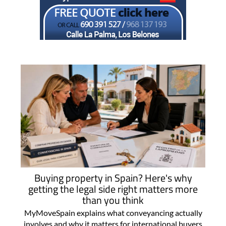
Buying property in Spain? Here's why
getting the legal side right matters more
than you think
MyMoveSpain explains what conveyancing actually
involves and why it matters for international buyers