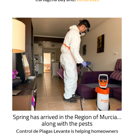
Spring has arrived in the Region of Murcia…
along with the pests
Control de Plagas Levante is helping homeowners