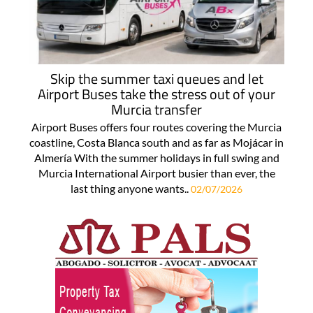
Skip the summer taxi queues and let
Airport Buses take the stress out of your
Murcia transfer
Airport Buses offers four routes covering the Murcia
coastline, Costa Blanca south and as far as Mojácar in
Almería With the summer holidays in full swing and
Murcia International Airport busier than ever, the
last thing anyone wants..
02/07/2026