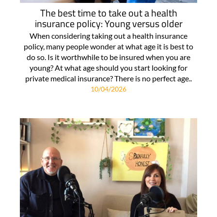
The best time to take out a health
insurance policy: Young versus older
When considering taking out a health insurance
policy, many people wonder at what age it is best to
do so. Is it worthwhile to be insured when you are
young? At what age should you start looking for
private medical insurance? There is no perfect age..
10/04/2026