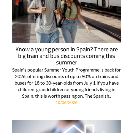
Know a young person in Spain? There are
big train and bus discounts coming this
summer
Spain's popular Summer Youth Programme is back for
2026, offering discounts of up to 90% on trains and
buses for 18 to 30-year-olds from July 1 If you have
children, grandchildren or young friends living in
Spain, this is worth passing on. The Spanish..
10/06/2026