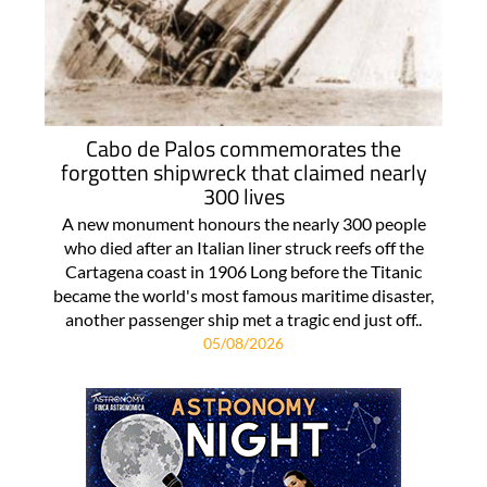
Cabo de Palos commemorates the
forgotten shipwreck that claimed nearly
300 lives
A new monument honours the nearly 300 people
who died after an Italian liner struck reefs off the
Cartagena coast in 1906 Long before the Titanic
became the world's most famous maritime disaster,
another passenger ship met a tragic end just off..
05/08/2026