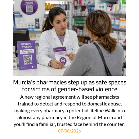
Murcia's pharmacies step up as safe spaces
for victims of gender-based violence
A new regional agreement will see pharmacists
trained to detect and respond to domestic abuse,
making every pharmacy a potential lifeline Walk into
almost any pharmacy in the Region of Murcia and
you'll find a familiar, trusted face behind the counter..
07/08/2026