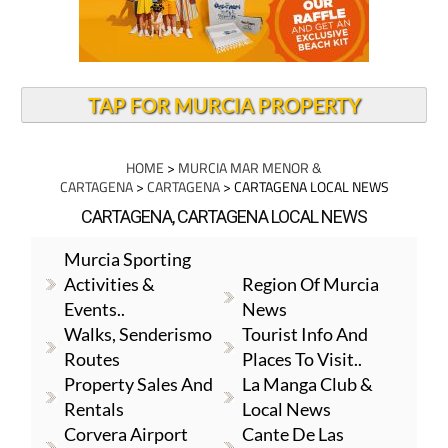
TAP FOR MURCIA PROPERTY
HOME
>
MURCIA MAR MENOR &
CARTAGENA
>
CARTAGENA
> CARTAGENA LOCAL NEWS
CARTAGENA, CARTAGENA LOCAL NEWS
Murcia Sporting
Activities &
Region Of Murcia
Events..
News
Walks, Senderismo
Tourist Info And
Routes
Places To Visit..
Property Sales And
La Manga Club &
Rentals
Local News
Corvera Airport
Cante De Las