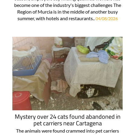
become one of the industry's biggest challenges The
Region of Murcia is in the middle of another busy
summer, with hotels and restaurants..
04/08/2026
Mystery over 24 cats found abandoned in
pet carriers near Cartagena
The animals were found crammed into pet carriers