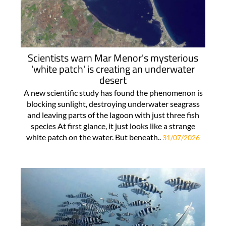
Scientists warn Mar Menor's mysterious
'white patch' is creating an underwater
desert
A new scientific study has found the phenomenon is
blocking sunlight, destroying underwater seagrass
and leaving parts of the lagoon with just three fish
species At first glance, it just looks like a strange
white patch on the water. But beneath..
31/07/2026