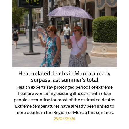
Heat-related deaths in Murcia already
surpass last summer's total
Health experts say prolonged periods of extreme
heat are worsening existing illnesses, with older
people accounting for most of the estimated deaths
Extreme temperatures have already been linked to
more deaths in the Region of Murcia this summer..
29/07/2026