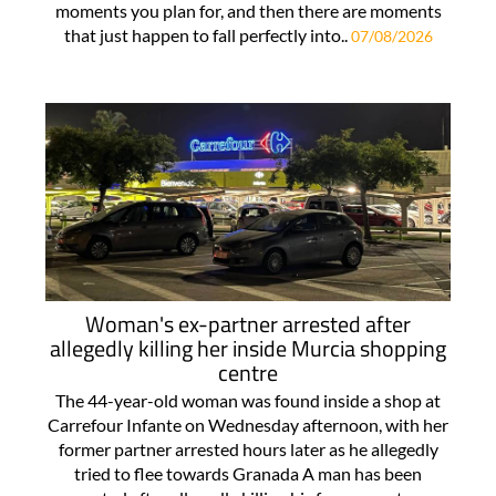
moments you plan for, and then there are moments
that just happen to fall perfectly into..
07/08/2026
Woman's ex-partner arrested after
allegedly killing her inside Murcia shopping
centre
The 44-year-old woman was found inside a shop at
Carrefour Infante on Wednesday afternoon, with her
former partner arrested hours later as he allegedly
tried to flee towards Granada A man has been