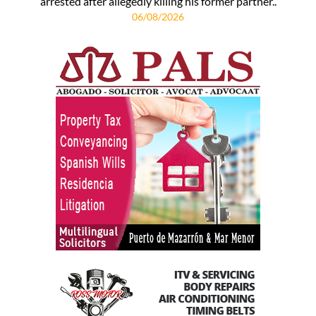
arrested after allegedly killing his former partner..
06/08/2026