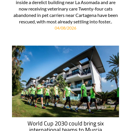
inside a derelict building near La Asomada and are
now receiving veterinary care Twenty-four cats
abandoned in pet carriers near Cartagena have been
rescued, with most already settling into foster..
04/08/2026
World Cup 2030 could bring six
international teams to Murcia