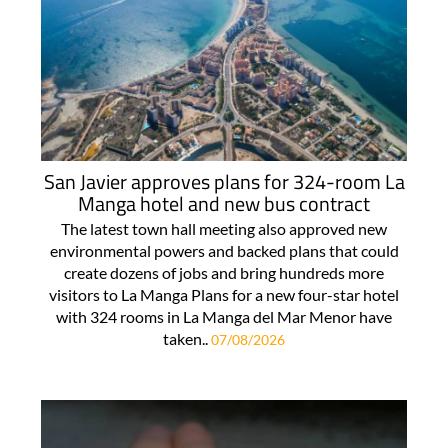
San Javier approves plans for 324-room La
Manga hotel and new bus contract
The latest town hall meeting also approved new
environmental powers and backed plans that could
create dozens of jobs and bring hundreds more
visitors to La Manga Plans for a new four-star hotel
with 324 rooms in La Manga del Mar Menor have
taken..
07/08/2026