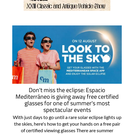
Don't miss the eclipse: Espacio
Mediterráneo is giving away free certified
glasses for one of summer's most
spectacular events
With just days to go until a rare solar eclipse lights up
the skies, here's how to get your hands on a free pair
of certified viewing glasses There are summer