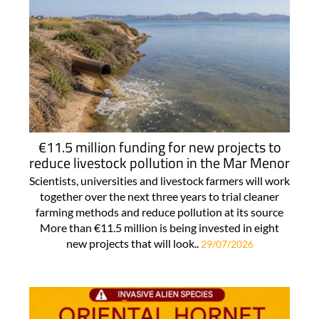
€11.5 million funding for new projects to
reduce livestock pollution in the Mar Menor
Scientists, universities and livestock farmers will work
together over the next three years to trial cleaner
farming methods and reduce pollution at its source
More than €11.5 million is being invested in eight
new projects that will look..
29/07/2026