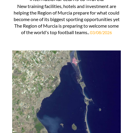
New training facilities, hotels and investment are
helping the Region of Murcia prepare for what could
become one of its biggest sporting opportunities yet
The Region of Murcia is preparing to welcome some
of the world's top football teams..
03/08/2026