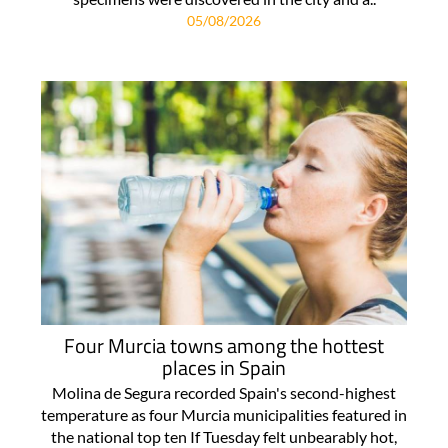
05/08/2026
Four Murcia towns among the hottest
places in Spain
Molina de Segura recorded Spain's second-highest
temperature as four Murcia municipalities featured in
the national top ten If Tuesday felt unbearably hot,