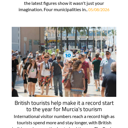
the latest figures show it wasn't just your
imagination. Four municipalities in..
05/08/2026
British tourists help make it a record start
to the year for Murcia's tourism
International visitor numbers reach a record high as
tourists spend more and stay longer, with British