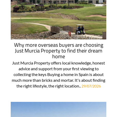
Why more overseas buyers are choosing
Just Murcia Property to find their dream
home
Just Murcia Property offers local knowledge, honest
advice and support from your first viewing to
collecting the keys Buying a home in Spain is about
much more than bricks and mortar. It's about finding
the right lifestyle, the right location..
29/07/2026