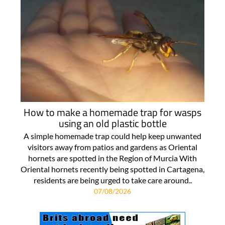
How to make a homemade trap for wasps
using an old plastic bottle
A simple homemade trap could help keep unwanted
visitors away from patios and gardens as Oriental
hornets are spotted in the Region of Murcia With
Oriental hornets recently being spotted in Cartagena,
residents are being urged to take care around..
07/08/2026