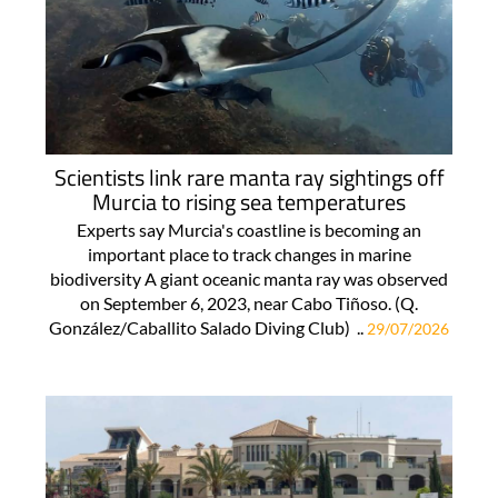
Scientists link rare manta ray sightings off
Murcia to rising sea temperatures
Experts say Murcia's coastline is becoming an
important place to track changes in marine
biodiversity A giant oceanic manta ray was observed
on September 6, 2023, near Cabo Tiñoso. (Q.
González/Caballito Salado Diving Club) ..
29/07/2026