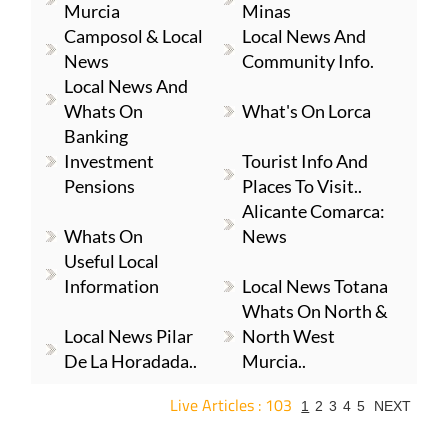
Murcia
Minas
Camposol & Local
Local News And
News
Community Info.
Local News And
Whats On
What's On Lorca
Banking
Investment
Tourist Info And
Pensions
Places To Visit..
Alicante Comarca:
Whats On
News
Useful Local
Information
Local News Totana
Whats On North &
Local News Pilar
North West
De La Horadada..
Murcia..
Live Articles : 103
1
2
3
4
5
NEXT
For more articles select a Page or Next.