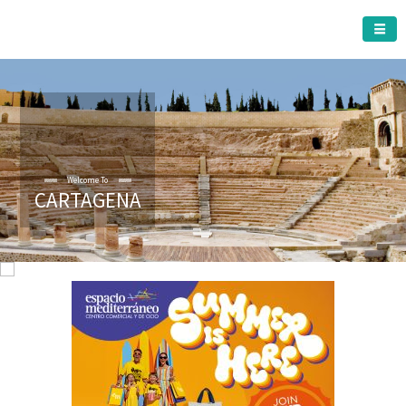
CARTAGENA MUNICIPALITY
Welcome To
CARTAGENA