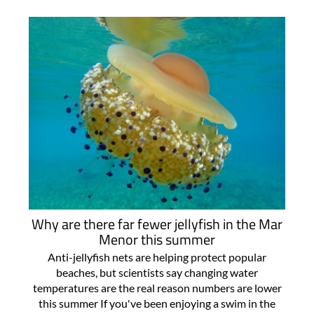
Why are there far fewer jellyfish in the Mar
Menor this summer
Anti-jellyfish nets are helping protect popular
beaches, but scientists say changing water
temperatures are the real reason numbers are lower
this summer If you've been enjoying a swim in the