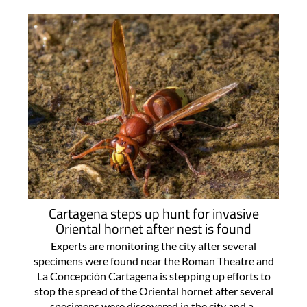
Cartagena steps up hunt for invasive
Oriental hornet after nest is found
Experts are monitoring the city after several
specimens were found near the Roman Theatre and
La Concepción Cartagena is stepping up efforts to
stop the spread of the Oriental hornet after several
specimens were discovered in the city and a..