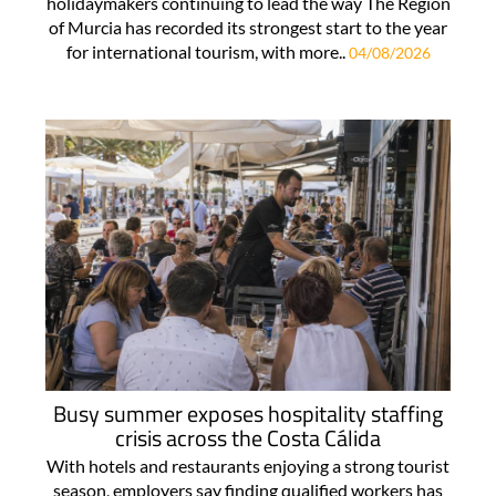
holidaymakers continuing to lead the way The Region
of Murcia has recorded its strongest start to the year
for international tourism, with more..
04/08/2026
Busy summer exposes hospitality staffing
crisis across the Costa Cálida
With hotels and restaurants enjoying a strong tourist
season, employers say finding qualified workers has