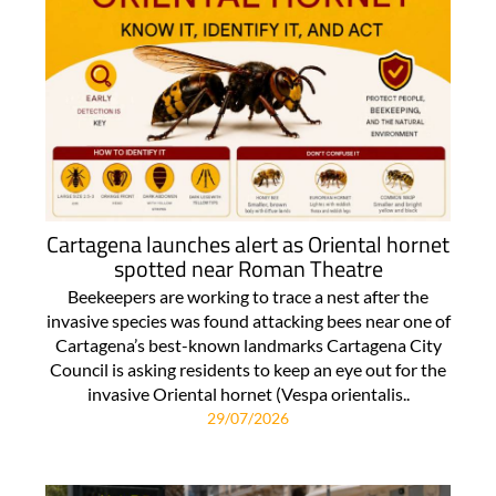
Cartagena launches alert as Oriental hornet
spotted near Roman Theatre
Beekeepers are working to trace a nest after the
invasive species was found attacking bees near one of
Cartagena’s best-known landmarks Cartagena City
Council is asking residents to keep an eye out for the
invasive Oriental hornet (Vespa orientalis..
29/07/2026