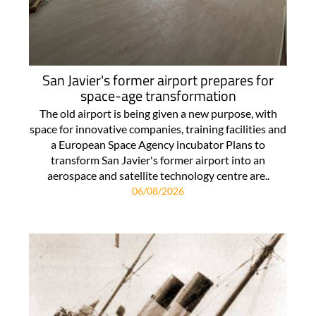
San Javier's former airport prepares for
space-age transformation
The old airport is being given a new purpose, with
space for innovative companies, training facilities and
a European Space Agency incubator Plans to
transform San Javier's former airport into an
aerospace and satellite technology centre are..
06/08/2026