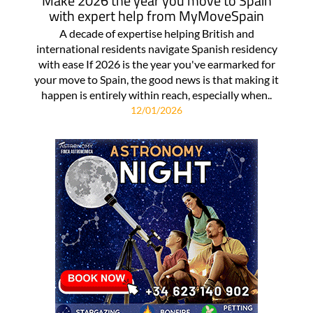
Make 2026 the year you move to Spain
with expert help from MyMoveSpain
A decade of expertise helping British and
international residents navigate Spanish residency
with ease If 2026 is the year you've earmarked for
your move to Spain, the good news is that making it
happen is entirely within reach, especially when..
12/01/2026