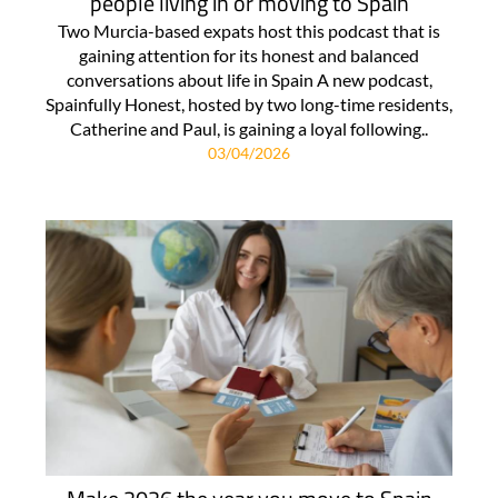
people living in or moving to Spain
Two Murcia-based expats host this podcast that is
gaining attention for its honest and balanced
conversations about life in Spain A new podcast,
Spainfully Honest, hosted by two long-time residents,
Catherine and Paul, is gaining a loyal following..
03/04/2026