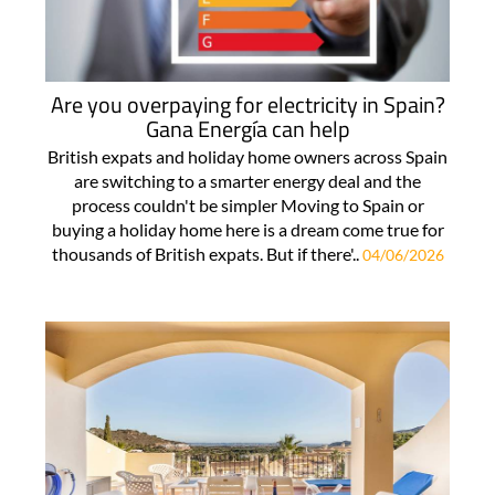
Are you overpaying for electricity in Spain?
Gana Energía can help
British expats and holiday home owners across Spain
are switching to a smarter energy deal and the
process couldn't be simpler Moving to Spain or
buying a holiday home here is a dream come true for
thousands of British expats. But if there'..
04/06/2026