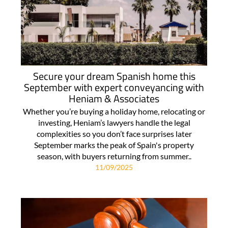
Secure your dream Spanish home this
September with expert conveyancing with
Heniam & Associates
Whether you’re buying a holiday home, relocating or
investing, Heniam’s lawyers handle the legal
complexities so you don’t face surprises later
September marks the peak of Spain's property
season, with buyers returning from summer..
11/09/2025