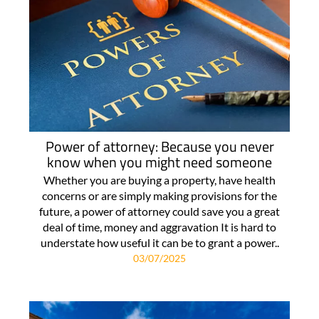
Power of attorney: Because you never
know when you might need someone
Whether you are buying a property, have health
concerns or are simply making provisions for the
future, a power of attorney could save you a great
deal of time, money and aggravation It is hard to
understate how useful it can be to grant a power..
03/07/2025