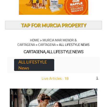
TAP FOR MURCIA PROPERTY
HOME
>
MURCIA MAR MENOR &
CARTAGENA
>
CARTAGENA
> ALL LIFESTYLE NEWS
CARTAGENA, ALL LIFESTYLE NEWS
ALL LIFESTYLE
News
Live Articles : 18
1
For more articles select a Page or Next.