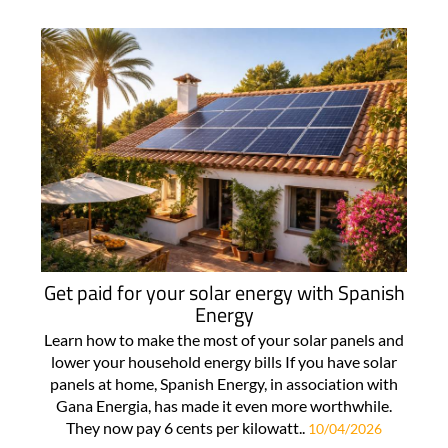
Get paid for your solar energy with Spanish
Energy
Learn how to make the most of your solar panels and
lower your household energy bills If you have solar
panels at home, Spanish Energy, in association with
Gana Energia, has made it even more worthwhile.
They now pay 6 cents per kilowatt..
10/04/2026