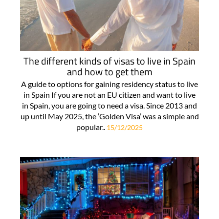
The different kinds of visas to live in Spain
and how to get them
A guide to options for gaining residency status to live
in Spain If you are not an EU citizen and want to live
in Spain, you are going to need a visa. Since 2013 and
up until May 2025, the ‘Golden Visa’ was a simple and
popular..
15/12/2025