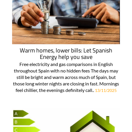
Warm homes, lower bills: Let Spanish
Energy help you save
Free electricity and gas comparisons in English
throughout Spain with no hidden fees The days may
still be bright and warm across much of Spain, but
those long winter nights are closing in fast. Mornings
feel chillier, the evenings definitely call..
13/11/2025