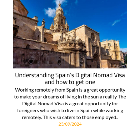
Understanding Spain's Digital Nomad Visa
and how to get one
Working remotely from Spain is a great opportunity
to make your dreams of living in the sun a reality The
Digital Nomad Visa is a great opportunity for
foreigners who wish to live in Spain while working
remotely. This visa caters to those employed..
23/09/2024