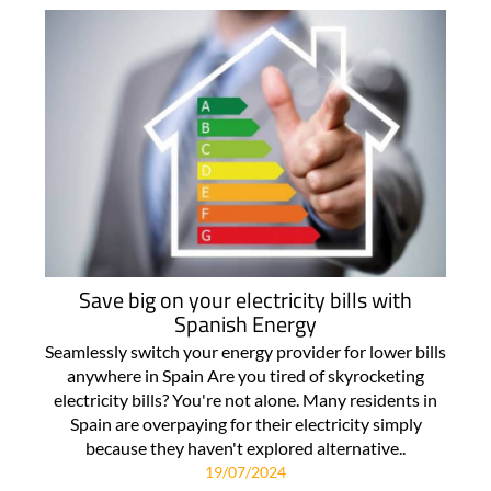
Save big on your electricity bills with
Spanish Energy
Seamlessly switch your energy provider for lower bills
anywhere in Spain Are you tired of skyrocketing
electricity bills? You're not alone. Many residents in
Spain are overpaying for their electricity simply
because they haven't explored alternative..
19/07/2024