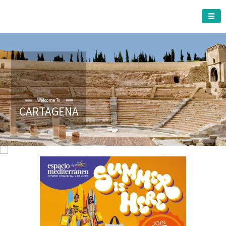
CARTAGENA MUNICIPALITY
Welcome To
CARTAGENA