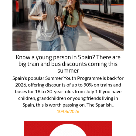
Know a young person in Spain? There are
big train and bus discounts coming this
summer
Spain's popular Summer Youth Programme is back for
2026, offering discounts of up to 90% on trains and
buses for 18 to 30-year-olds from July 1 If you have
children, grandchildren or young friends living in
Spain, this is worth passing on. The Spanish..
10/06/2026