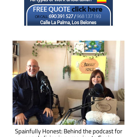
Spainfully Honest: Behind the podcast for