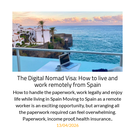
The Digital Nomad Visa: How to live and
work remotely from Spain
How to handle the paperwork, work legally and enjoy
life while living in Spain Moving to Spain as a remote
worker is an exciting opportunity, but arranging all
the paperwork required can feel overwhelming.
Paperwork, income proof, health insurance..
13/04/2026