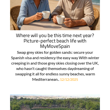
Where will you be this time next year?
Picture-perfect beach life with
MyMoveSpain
Swap grey skies for golden sands: secure your
Spanish visa and residency the easy way With winter
creeping in and those grey skies closing over the UK,
who hasn't caught themselves daydreaming of
swapping it all for endless sunny beaches, warm
Mediterranean..
12/12/2025