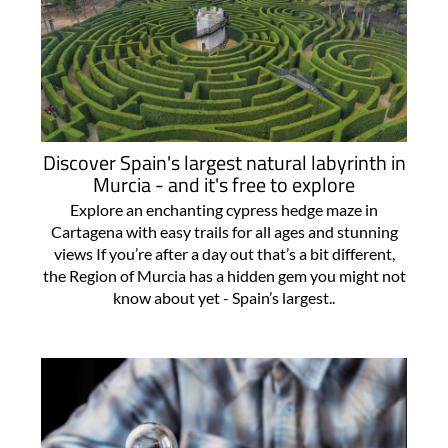
Discover Spain's largest natural labyrinth in
Murcia - and it's free to explore
Explore an enchanting cypress hedge maze in
Cartagena with easy trails for all ages and stunning
views If you’re after a day out that’s a bit different,
the Region of Murcia has a hidden gem you might not
know about yet - Spain’s largest..