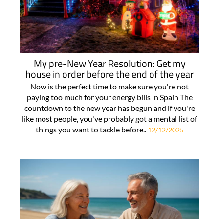
My pre-New Year Resolution: Get my
house in order before the end of the year
Now is the perfect time to make sure you're not
paying too much for your energy bills in Spain The
countdown to the new year has begun and if you're
like most people, you've probably got a mental list of
things you want to tackle before..
12/12/2025