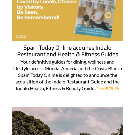
Spain Today Online acquires Indalo
Restaurant and Health & Fitness Guides
Your definitive guides for dining, wellness and
lifestyle across Murcia, Almeria and the Costa Blanca
Spain Today Online is delighted to announce the
acquisition of the Indalo Restaurant Guide and the
Indalo Health, Fitness & Beauty Guide..
25/09/2025