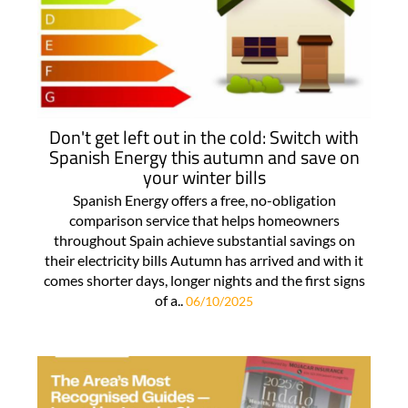
Don't get left out in the cold: Switch with
Spanish Energy this autumn and save on
your winter bills
Spanish Energy offers a free, no-obligation
comparison service that helps homeowners
throughout Spain achieve substantial savings on
their electricity bills Autumn has arrived and with it
comes shorter days, longer nights and the first signs
of a..
06/10/2025