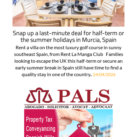
Snap up a last-minute deal for half-term or
the summer holidays in Murcia, Spain
Rent a villa on the most luxury golf course in sunny
southeast Spain, from Rent La Manga Club Families
looking to escape the UK this half-term or secure an
early summer break in Spain still have time to find a
quality stay in one of the country..
24/04/2026