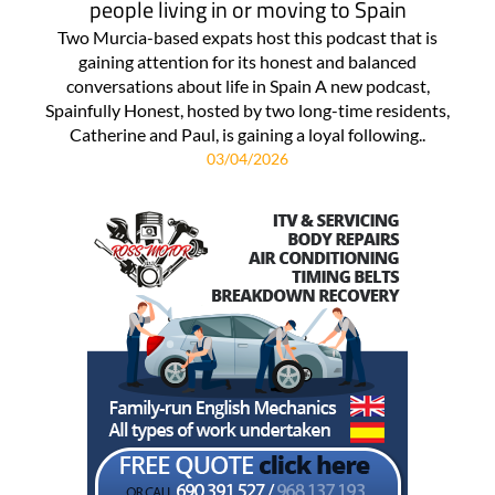
people living in or moving to Spain
Two Murcia-based expats host this podcast that is
gaining attention for its honest and balanced
conversations about life in Spain A new podcast,
Spainfully Honest, hosted by two long-time residents,
Catherine and Paul, is gaining a loyal following..
03/04/2026