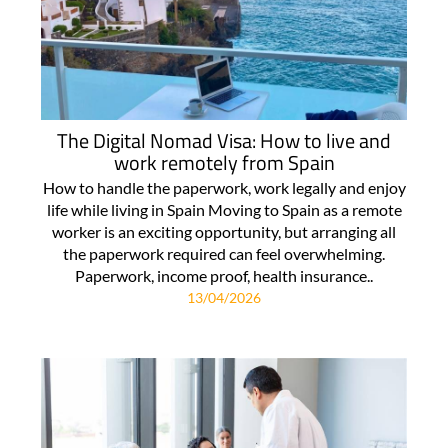
The Digital Nomad Visa: How to live and
work remotely from Spain
How to handle the paperwork, work legally and enjoy
life while living in Spain Moving to Spain as a remote
worker is an exciting opportunity, but arranging all
the paperwork required can feel overwhelming.
Paperwork, income proof, health insurance..
13/04/2026