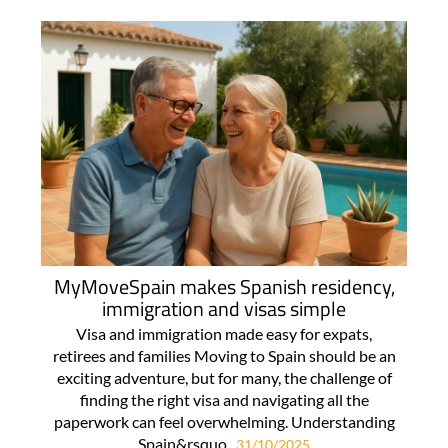
MyMoveSpain makes Spanish residency,
immigration and visas simple
Visa and immigration made easy for expats,
retirees and families Moving to Spain should be an
exciting adventure, but for many, the challenge of
finding the right visa and navigating all the
paperwork can feel overwhelming. Understanding
Spain&rsquo..
31/10/2025