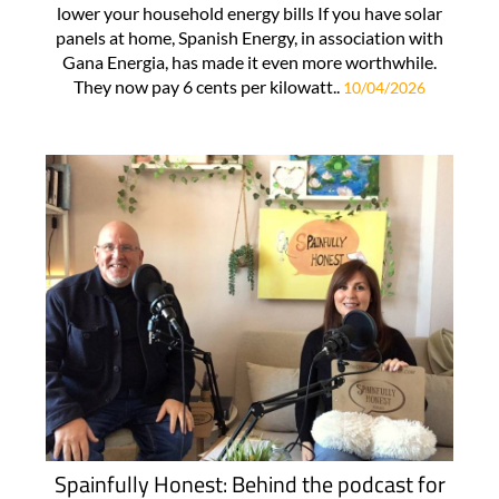
lower your household energy bills If you have solar
panels at home, Spanish Energy, in association with
Gana Energia, has made it even more worthwhile.
They now pay 6 cents per kilowatt..
10/04/2026
Spainfully Honest: Behind the podcast for