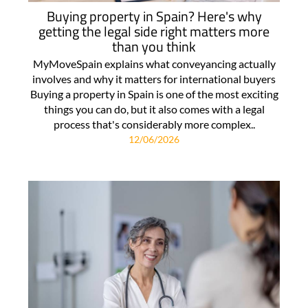
Buying property in Spain? Here's why
getting the legal side right matters more
than you think
MyMoveSpain explains what conveyancing actually
involves and why it matters for international buyers
Buying a property in Spain is one of the most exciting
things you can do, but it also comes with a legal
process that's considerably more complex..
12/06/2026