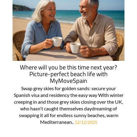
Where will you be this time next year?
Picture-perfect beach life with
MyMoveSpain
Swap grey skies for golden sands: secure your
Spanish visa and residency the easy way With winter
creeping in and those grey skies closing over the UK,
who hasn't caught themselves daydreaming of
swapping it all for endless sunny beaches, warm
Mediterranean..
12/12/2025