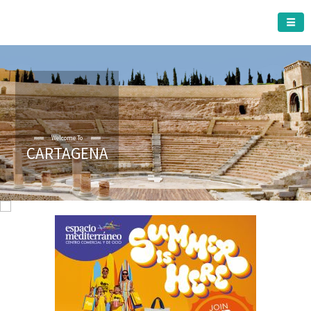
CARTAGENA MUNICIPALITY
Welcome To
CARTAGENA