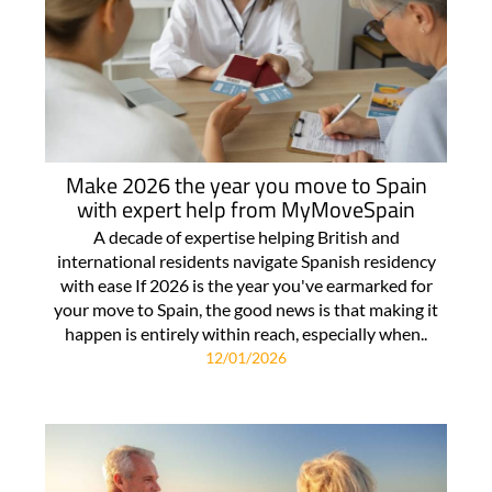
Make 2026 the year you move to Spain
with expert help from MyMoveSpain
A decade of expertise helping British and
international residents navigate Spanish residency
with ease If 2026 is the year you've earmarked for
your move to Spain, the good news is that making it
happen is entirely within reach, especially when..
12/01/2026