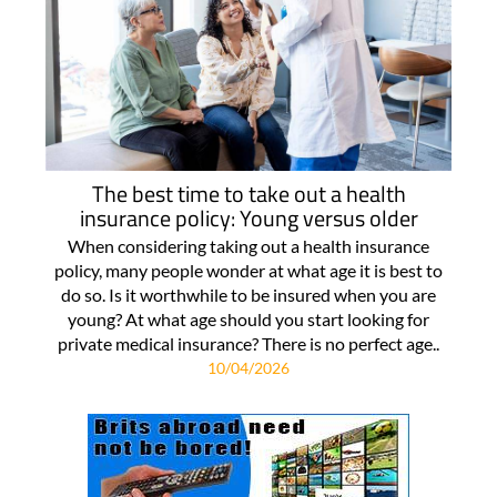
The best time to take out a health
insurance policy: Young versus older
When considering taking out a health insurance
policy, many people wonder at what age it is best to
do so. Is it worthwhile to be insured when you are
young? At what age should you start looking for
private medical insurance? There is no perfect age..
10/04/2026