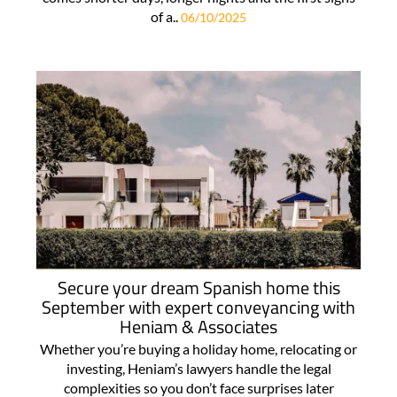
of a..
06/10/2025
Secure your dream Spanish home this
September with expert conveyancing with
Heniam & Associates
Whether you’re buying a holiday home, relocating or
investing, Heniam’s lawyers handle the legal
complexities so you don’t face surprises later