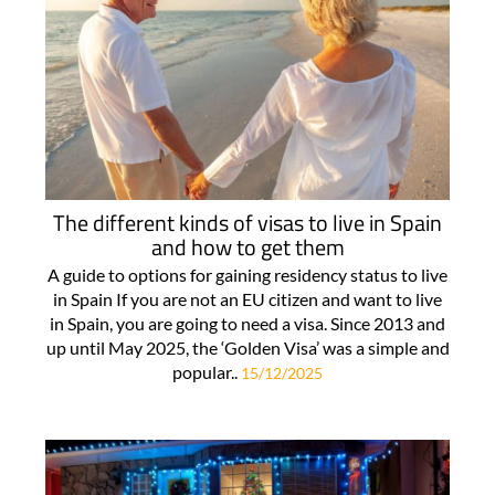
The different kinds of visas to live in Spain
and how to get them
A guide to options for gaining residency status to live
in Spain If you are not an EU citizen and want to live
in Spain, you are going to need a visa. Since 2013 and
up until May 2025, the ‘Golden Visa’ was a simple and
popular..
15/12/2025