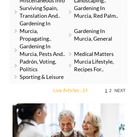
Miscellaneous Info
Landscaping..
Surviving Spain,
Gardening In
Translation And..
Murcia, Red Palm..
Gardening In
Murcia,
Gardening In
Propagating..
Murcia, General
Gardening In
Murcia, Pests And..
Medical Matters
Padrón, Voting,
Murcia Lifestyle,
Politics
Recipes For..
Sporting & Leisure
Live Articles : 21
1
2
NEXT
For more articles select a Page or Next.