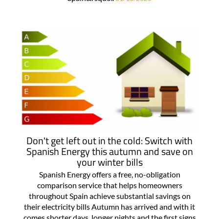
Don't get left out in the cold: Switch with
Spanish Energy this autumn and save on
your winter bills
Spanish Energy offers a free, no-obligation
comparison service that helps homeowners
throughout Spain achieve substantial savings on
their electricity bills Autumn has arrived and with it
comes shorter days, longer nights and the first signs