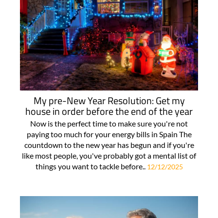
My pre-New Year Resolution: Get my
house in order before the end of the year
Now is the perfect time to make sure you're not
paying too much for your energy bills in Spain The
countdown to the new year has begun and if you're
like most people, you've probably got a mental list of
things you want to tackle before..
12/12/2025