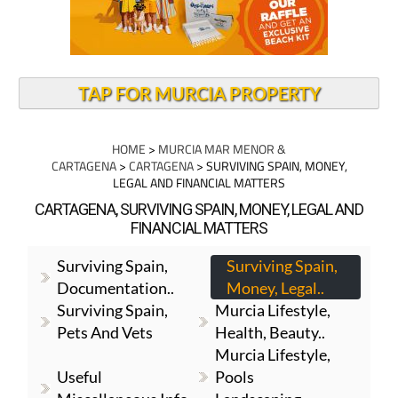
TAP FOR MURCIA PROPERTY
HOME
>
MURCIA MAR MENOR &
CARTAGENA
>
CARTAGENA
> SURVIVING SPAIN, MONEY,
LEGAL AND FINANCIAL MATTERS
CARTAGENA, SURVIVING SPAIN, MONEY, LEGAL AND
FINANCIAL MATTERS
Surviving Spain,
Surviving Spain,
Documentation..
Money, Legal..
Surviving Spain,
Murcia Lifestyle,
Pets And Vets
Health, Beauty..
Murcia Lifestyle,
Useful
Pools