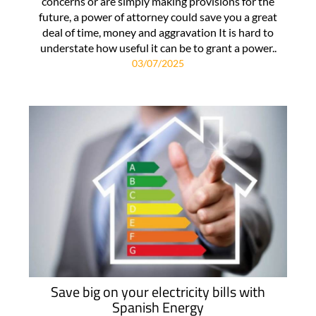
concerns or are simply making provisions for the
future, a power of attorney could save you a great
deal of time, money and aggravation It is hard to
understate how useful it can be to grant a power..
03/07/2025
Save big on your electricity bills with
Spanish Energy