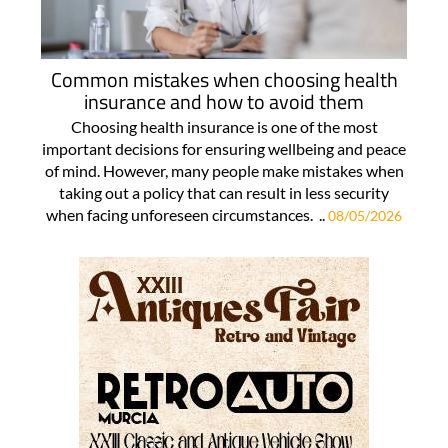
Common mistakes when choosing health
insurance and how to avoid them
Choosing health insurance is one of the most
important decisions for ensuring wellbeing and peace
of mind. However, many people make mistakes when
taking out a policy that can result in less security
when facing unforeseen circumstances. ..
08/05/2026