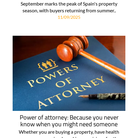
September marks the peak of Spain's property
season, with buyers returning from summer..
11/09/2025
Power of attorney: Because you never
know when you might need someone
Whether you are buying a property, have health