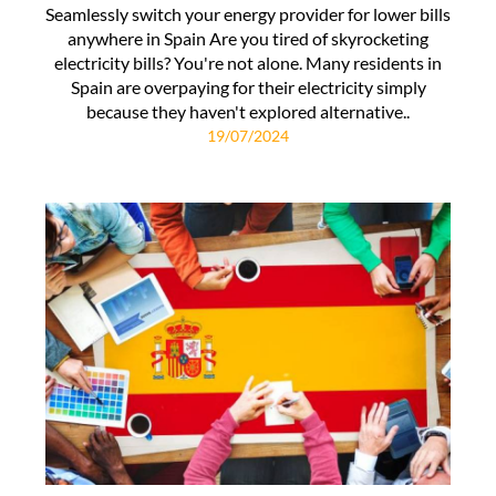
Seamlessly switch your energy provider for lower bills
anywhere in Spain Are you tired of skyrocketing
electricity bills? You're not alone. Many residents in
Spain are overpaying for their electricity simply
because they haven't explored alternative..
19/07/2024