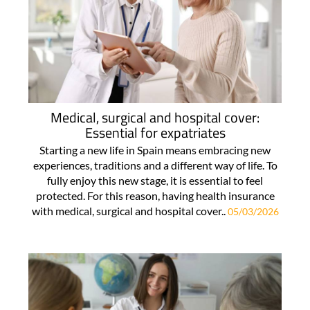
Medical, surgical and hospital cover:
Essential for expatriates
Starting a new life in Spain means embracing new
experiences, traditions and a different way of life. To
fully enjoy this new stage, it is essential to feel
protected. For this reason, having health insurance
with medical, surgical and hospital cover..
05/03/2026