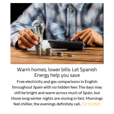
Warm homes, lower bills: Let Spanish
Energy help you save
Free electricity and gas comparisons in English
throughout Spain with no hidden fees The days may
still be bright and warm across much of Spain, but
those long winter nights are closing in fast. Mornings
feel chillier, the evenings definitely call..
13/11/2025