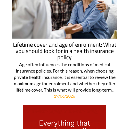
Lifetime cover and age of enrolment: What
you should look for in a health insurance
policy
Age often influences the conditions of medical
insurance policies. For this reason, when choosing
private health insurance, it is essential to review the
maximum age for enrolment and whether they offer
lifetime cover. This is what will provide long-term..
19/06/2026