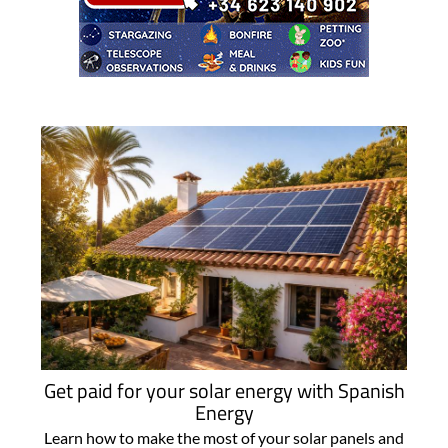
Get paid for your solar energy with Spanish
Energy
Learn how to make the most of your solar panels and