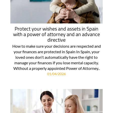
Protect your wishes and assets in Spain
with a power of attorney and an advance
directive
How to make sure your decisions are respected and
your finances are protected in Spain In Spain, your
loved ones don't automatically have the right to
manage your finances if you lose mental capacity.
Without a properly appointed Power of Attorney..
01/04/2026