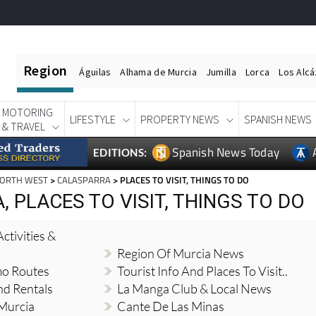
Region
Águilas
Alhama de Murcia
Jumilla
Lorca
Los Alc
MOTORING
LIFESTYLE
PROPERTY NEWS
SPANISH NEWS
& TRAVEL
Spanish News Today
EDITIONS:
NORTH WEST
>
CALASPARRA
> PLACES TO VISIT, THINGS TO DO
 PLACES TO VISIT, THINGS TO DO
ctivities &
Region Of Murcia News
mo Routes
Tourist Info And Places To Visit..
nd Rentals
La Manga Club & Local News
 Murcia
Cante De Las Minas