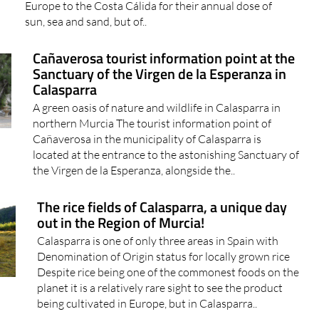
Europe to the Costa Cálida for their annual dose of
sun, sea and sand, but of..
Cañaverosa tourist information point at the
Sanctuary of the Virgen de la Esperanza in
Calasparra
A green oasis of nature and wildlife in Calasparra in
northern Murcia The tourist information point of
Cañaverosa in the municipality of Calasparra is
located at the entrance to the astonishing Sanctuary of
the Virgen de la Esperanza, alongside the..
The rice fields of Calasparra, a unique day
out in the Region of Murcia!
Calasparra is one of only three areas in Spain with
Denomination of Origin status for locally grown rice
Despite rice being one of the commonest foods on the
planet it is a relatively rare sight to see the product
being cultivated in Europe, but in Calasparra..