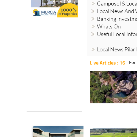
Camposol & Loc
Local News And
Banking Investm
Whats On
Useful Local Inf
Local News Pilar
Live Articles : 16
For 