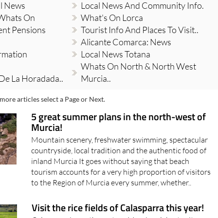
al News
Local News And Community Info.
 Whats On
What's On Lorca
ent Pensions
Tourist Info And Places To Visit..
Alicante Comarca: News
ormation
Local News Totana
Whats On North & North West
 De La Horadada..
Murcia..
more articles select a Page or Next.
5 great summer plans in the north-west of
Murcia!
Mountain scenery, freshwater swimming, spectacular
countryside, local tradition and the authentic food of
inland Murcia It goes without saying that beach
tourism accounts for a very high proportion of visitors
to the Region of Murcia every summer, whether..
Visit the rice fields of Calasparra this year!