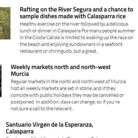
Rafting on the River Segura and a chance to
sample dishes made with Calasparra rice
Healthy exercise on the river followed by a delicious
lunch or dinner in Calasparra For many people summer
in the Costa Cálida is limited to soaking up the rays on
the beach and enjoying sundowners in a seafront
restaurant or chiringuito, but a great..
Weekly markets north and north-west
Murcia
Regular markets in the north and north-west of Murcia
Not all weekly markets are set in stone, and if they
coincide with public holidays they may be cancelled or
postponed. In addition, days can change, so if you're
not sure a call to the relevant..
Santuario Virgen de la Esperanza,
Calasparra