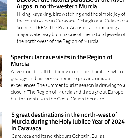
Argos in north-western Murcia
Hiking, kayaking, birdwatching and the simple joy of
the countryside in Caravaca, Cehegín and Calasparra
Source: ITREM The River Argos is far from being a
major waterway but it is one of the natural jewels of
the north-west of the Region of Murcia..
Spectacular cave visits in the Region of
Murcia
Adventure for all the family in unique chambers where
geology and history combine to provide unique
experiences The summer tourist season is drawing to a
close in The Region of Murcia and throughout Europe
but fortunately in the Costa Cálida there are..
5 great destinations in the north-west of
Murcia during the Holy Jubilee Year of 2024
in Caravaca
Caravaca and its neighbours Cehegín, Bullas,