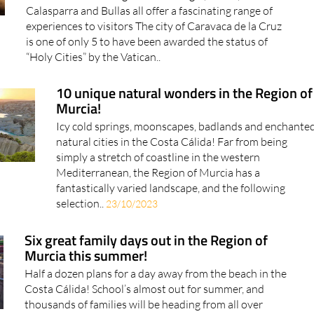
Calasparra and Bullas all offer a fascinating range of
experiences to visitors The city of Caravaca de la Cruz
is one of only 5 to have been awarded the status of
“Holy Cities” by the Vatican..
10 unique natural wonders in the Region of
Murcia!
Icy cold springs, moonscapes, badlands and enchante
natural cities in the Costa Cálida! Far from being
simply a stretch of coastline in the western
Mediterranean, the Region of Murcia has a
fantastically varied landscape, and the following
selection..
23/10/2023
Six great family days out in the Region of
Murcia this summer!
Half a dozen plans for a day away from the beach in the
Costa Cálida! School’s almost out for summer, and
thousands of families will be heading from all over