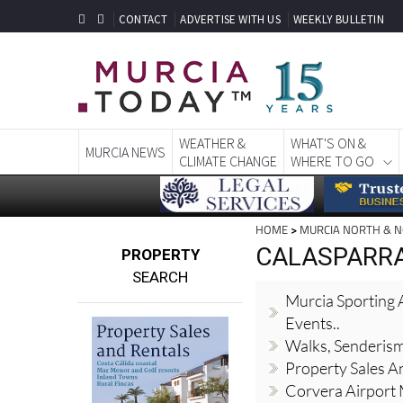
CONTACT
ADVERTISE WITH US
WEEKLY BULLETIN
WEATHER &
WHAT'S ON &
MURCIA NEWS
CLIMATE CHANGE
WHERE TO GO
HOME
>
MURCIA NORTH & 
CALASPARRA,
PROPERTY
SEARCH
Murcia Sporting A
Events..
Walks, Senderis
Property Sales A
Corvera Airport