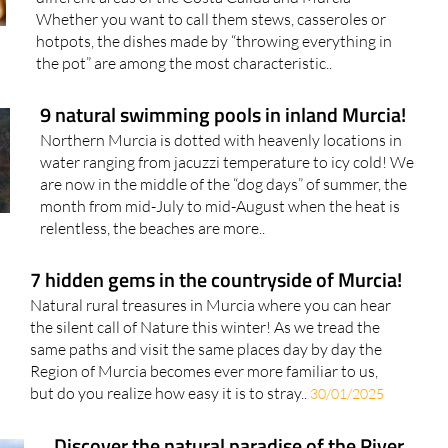
Whether you want to call them stews, casseroles or
hotpots, the dishes made by “throwing everything in
the pot” are among the most characteristic..
9 natural swimming pools in inland Murcia!
Northern Murcia is dotted with heavenly locations in
water ranging from jacuzzi temperature to icy cold! We
are now in the middle of the “dog days” of summer, the
month from mid-July to mid-August when the heat is
relentless, the beaches are more..
7 hidden gems in the countryside of Murcia!
Natural rural treasures in Murcia where you can hear
the silent call of Nature this winter! As we tread the
same paths and visit the same places day by day the
Region of Murcia becomes ever more familiar to us,
but do you realize how easy it is to stray..
30/01/2025
Discover the natural paradise of the River