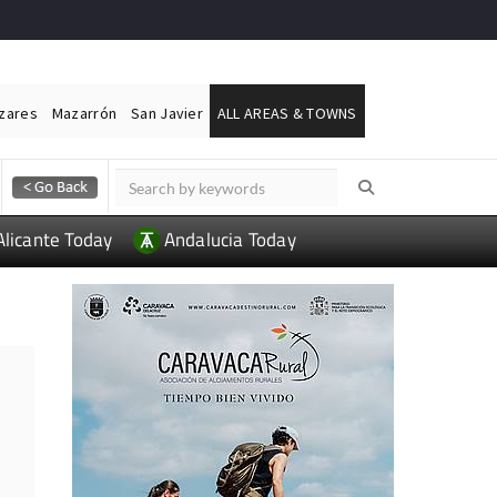
ázares
Mazarrón
San Javier
ALL AREAS & TOWNS
Alicante Today
Andalucia Today