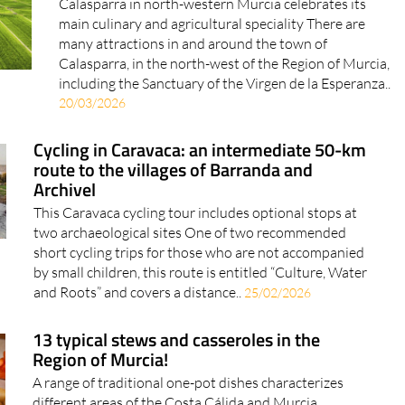
Calasparra in north-western Murcia celebrates its
main culinary and agricultural speciality There are
many attractions in and around the town of
Calasparra, in the north-west of the Region of Murcia,
including the Sanctuary of the Virgen de la Esperanza..
20/03/2026
Cycling in Caravaca: an intermediate 50-km
route to the villages of Barranda and
Archivel
This Caravaca cycling tour includes optional stops at
two archaeological sites One of two recommended
short cycling trips for those who are not accompanied
by small children, this route is entitled “Culture, Water
and Roots” and covers a distance..
25/02/2026
13 typical stews and casseroles in the
Region of Murcia!
A range of traditional one-pot dishes characterizes
different areas of the Costa Cálida and Murcia