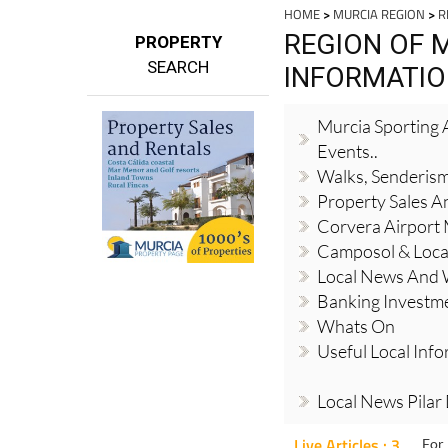
HOME
>
MURCIA REGION
>
R
REGION OF 
PROPERTY
SEARCH
INFORMATI
Murcia Sporting A
Events..
Walks, Senderis
Property Sales A
Corvera Airport
Camposol & Loc
Local News And
Banking Investm
Whats On
Useful Local Inf
Local News Pilar
Live Articles : 3
For 