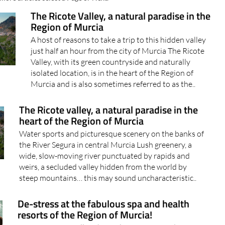
The Ricote Valley, a natural paradise in the
Region of Murcia
A host of reasons to take a trip to this hidden valley
just half an hour from the city of Murcia The Ricote
Valley, with its green countryside and naturally
isolated location, is in the heart of the Region of
Murcia and is also sometimes referred to as the..
The Ricote valley, a natural paradise in the
heart of the Region of Murcia
Water sports and picturesque scenery on the banks of
the River Segura in central Murcia Lush greenery, a
wide, slow-moving river punctuated by rapids and
weirs, a secluded valley hidden from the world by
steep mountains… this may sound uncharacteristic..
De-stress at the fabulous spa and health
resorts of the Region of Murcia!