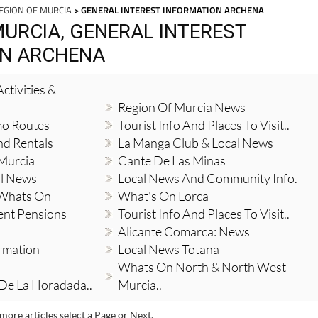
EGION OF MURCIA
> GENERAL INTEREST INFORMATION ARCHENA
MURCIA, GENERAL INTEREST
ON ARCHENA
ctivities &
Region Of Murcia News
mo Routes
Tourist Info And Places To Visit..
nd Rentals
La Manga Club & Local News
 Murcia
Cante De Las Minas
al News
Local News And Community Info.
 Whats On
What's On Lorca
ent Pensions
Tourist Info And Places To Visit..
Alicante Comarca: News
ormation
Local News Totana
Whats On North & North West
 De La Horadada..
Murcia..
more articles select a Page or Next.