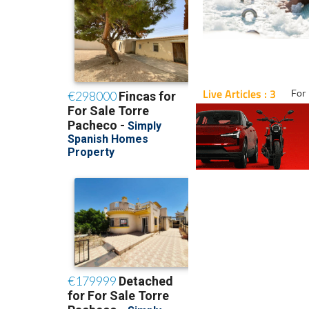
Live Articles : 3
For 