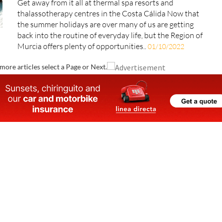
Get away from it all at thermal spa resorts and
thalassotherapy centres in the Costa Cálida Now that
the summer holidays are over many of us are getting
back into the routine of everyday life, but the Region of
Murcia offers plenty of opportunities..
01/10/2022
more articles select a Page or Next.