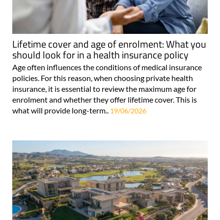
Lifetime cover and age of enrolment: What you
should look for in a health insurance policy
Age often influences the conditions of medical insurance
policies. For this reason, when choosing private health
insurance, it is essential to review the maximum age for
enrolment and whether they offer lifetime cover. This is
what will provide long-term..
19/06/2026