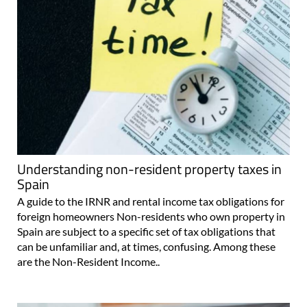
Understanding non-resident property taxes in
Spain
A guide to the IRNR and rental income tax obligations for
foreign homeowners Non-residents who own property in
Spain are subject to a specific set of tax obligations that
can be unfamiliar and, at times, confusing. Among these
are the Non-Resident Income..