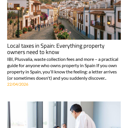
Local taxes in Spain: Everything property
owners need to know
IBI, Plusvalía, waste collection fees and more – a practical
guide for anyone who owns property in Spain If you own
property in Spain, you'll know the feeling: a letter arrives
(or sometimes doesn't) and you suddenly discover..
22/04/2026