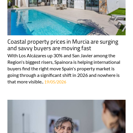
Coastal property prices in Murcia are surging
and savvy buyers are moving fast
With Los Alcázares up 30% and San Javier among the
Region's biggest risers, Spainora is helping international
buyers find the right move Spain's property market is
going through a significant shift in 2026 and nowhere is
that more visible..
19/05/2026