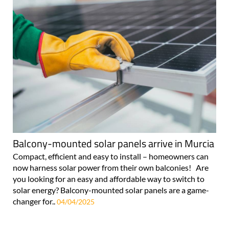
Balcony-mounted solar panels arrive in Murcia
Compact, efficient and easy to install – homeowners can
now harness solar power from their own balconies! Are
you looking for an easy and affordable way to switch to
solar energy? Balcony-mounted solar panels are a game-
changer for..
04/04/2025