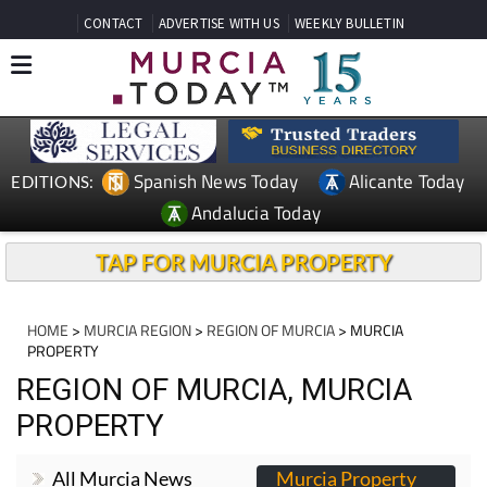
CONTACT
ADVERTISE WITH US
WEEKLY BULLETIN
Spanish News Today
Alicante Today
EDITIONS:
Andalucia Today
TAP FOR MURCIA PROPERTY
HOME
>
MURCIA REGION
>
REGION OF MURCIA
> MURCIA
PROPERTY
REGION OF MURCIA, MURCIA
PROPERTY
All Murcia News
Murcia Property