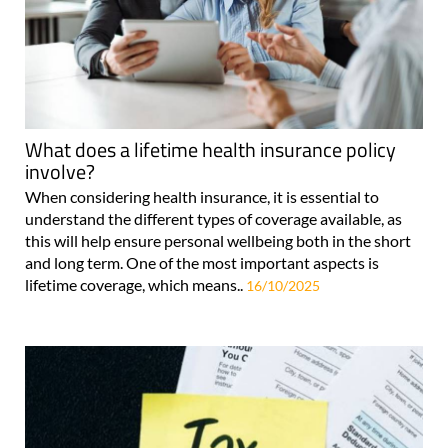
What does a lifetime health insurance policy
involve?
When considering health insurance, it is essential to
understand the different types of coverage available, as
this will help ensure personal wellbeing both in the short
and long term. One of the most important aspects is
lifetime coverage, which means..
16/10/2025