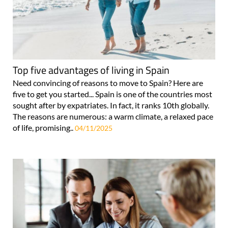
Top five advantages of living in Spain
Need convincing of reasons to move to Spain? Here are
five to get you started... Spain is one of the countries most
sought after by expatriates. In fact, it ranks 10th globally.
The reasons are numerous: a warm climate, a relaxed pace
of life, promising..
04/11/2025