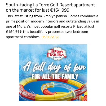
South-facing La Torre Golf Resort apartment
on the market for just €164,999
This latest listing from Simply Spanish Homes combines a
prime position, modern interiors and outstanding value in
one of Murcia's most popular golf resorts Priced at just
€164,999, this beautifully presented two-bedroom
apartment combines..
06/08/2026