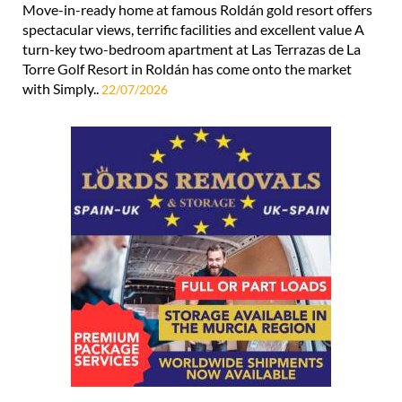
Move-in-ready home at famous Roldán gold resort offers
spectacular views, terrific facilities and excellent value A
turn-key two-bedroom apartment at Las Terrazas de La
Torre Golf Resort in Roldán has come onto the market
with Simply..
22/07/2026