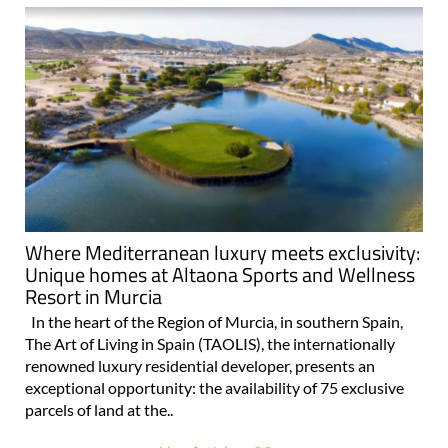
Where Mediterranean luxury meets exclusivity:
Unique homes at Altaona Sports and Wellness
Resort in Murcia
In the heart of the Region of Murcia, in southern Spain,
The Art of Living in Spain (TAOLIS), the internationally
renowned luxury residential developer, presents an
exceptional opportunity: the availability of 75 exclusive
parcels of land at the..