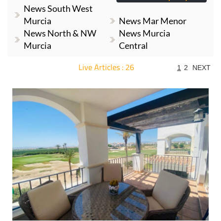
News South West
Murcia
News Mar Menor
News North & NW
News Murcia
Murcia
Central
Live Articles : 26
1
2
NEXT
For more articles select a Page or Next.