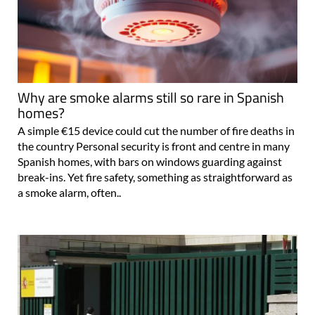
Why are smoke alarms still so rare in Spanish
homes?
A simple €15 device could cut the number of fire deaths in
the country Personal security is front and centre in many
Spanish homes, with bars on windows guarding against
break-ins. Yet fire safety, something as straightforward as
a smoke alarm, often..