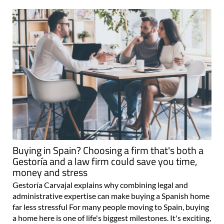
Buying in Spain? Choosing a firm that's both a
Gestoría and a law firm could save you time,
money and stress
Gestoría Carvajal explains why combining legal and
administrative expertise can make buying a Spanish home
far less stressful For many people moving to Spain, buying
a home here is one of life's biggest milestones. It's exciting,