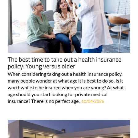
The best time to take out a health insurance
policy: Young versus older
When considering taking out a health insurance policy,
many people wonder at what age it is best to do so. Is it
worthwhile to be insured when you are young? At what
age should you start looking for private medical
insurance? There is no perfect age..
10/04/2026