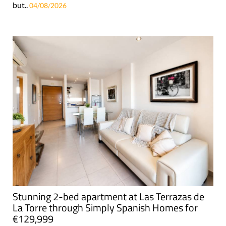
but..
04/08/2026
Stunning 2-bed apartment at Las Terrazas de
La Torre through Simply Spanish Homes for
€129,999