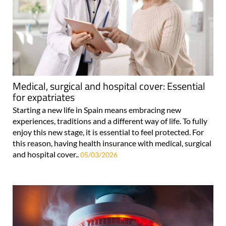
Medical, surgical and hospital cover: Essential
for expatriates
Starting a new life in Spain means embracing new
experiences, traditions and a different way of life. To fully
enjoy this new stage, it is essential to feel protected. For
this reason, having health insurance with medical, surgical
and hospital cover..
05/03/2026