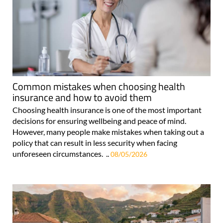
Common mistakes when choosing health
insurance and how to avoid them
Choosing health insurance is one of the most important
decisions for ensuring wellbeing and peace of mind.
However, many people make mistakes when taking out a
policy that can result in less security when facing
unforeseen circumstances. ..
08/05/2026