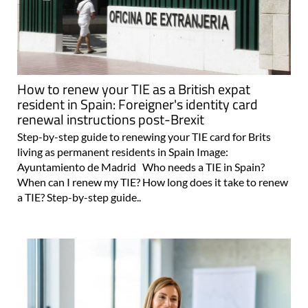
How to renew your TIE as a British expat
resident in Spain: Foreigner's identity card
renewal instructions post-Brexit
Step-by-step guide to renewing your TIE card for Brits
living as permanent residents in Spain Image:
Ayuntamiento de Madrid Who needs a TIE in Spain?
When can I renew my TIE? How long does it take to renew
a TIE? Step-by-step guide..