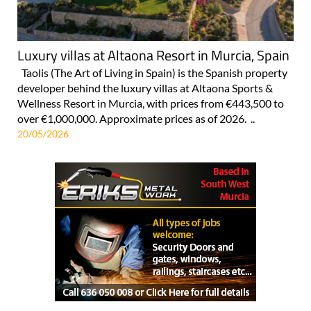
Luxury villas at Altaona Resort in Murcia, Spain
Taolis (The Art of Living in Spain) is the Spanish property
developer behind the luxury villas at Altaona Sports &
Wellness Resort in Murcia, with prices from €443,500 to
over €1,000,000. Approximate prices as of 2026. ..
20/05/2026