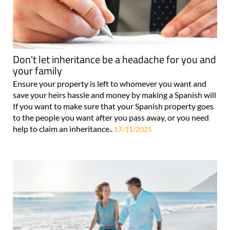
Don't let inheritance be a headache for you and
your family
Ensure your property is left to whomever you want and
save your heirs hassle and money by making a Spanish will
If you want to make sure that your Spanish property goes
to the people you want after you pass away, or you need
help to claim an inheritance..
17/11/2025