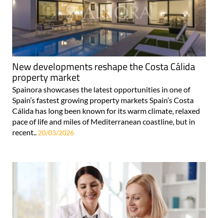
New developments reshape the Costa Cálida
property market
Spainora showcases the latest opportunities in one of
Spain’s fastest growing property markets Spain’s Costa
Cálida has long been known for its warm climate, relaxed
pace of life and miles of Mediterranean coastline, but in
recent..
20/03/2026