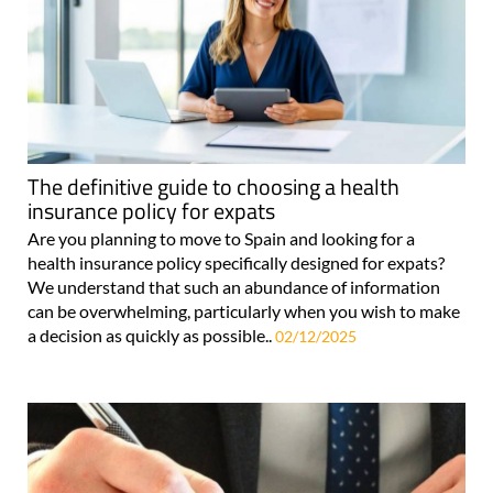
The definitive guide to choosing a health
insurance policy for expats
Are you planning to move to Spain and looking for a
health insurance policy specifically designed for expats?
We understand that such an abundance of information
can be overwhelming, particularly when you wish to make
a decision as quickly as possible..
02/12/2025