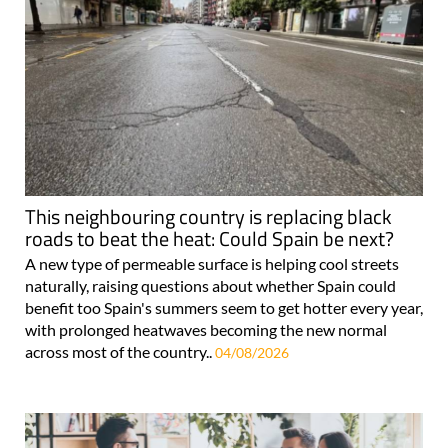
This neighbouring country is replacing black
roads to beat the heat: Could Spain be next?
A new type of permeable surface is helping cool streets
naturally, raising questions about whether Spain could
benefit too Spain's summers seem to get hotter every year,
with prolonged heatwaves becoming the new normal
across most of the country..
04/08/2026