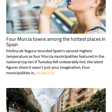
Four Murcia towns among the hottest places in
Spain
Molina de Segura recorded Spain's second-highest
temperature as four Murcia municipalities featured in the
national top ten If Tuesday felt unbearably hot, the latest
figures show it wasn't just your imagination. Four
municipalities in..
05/08/2026