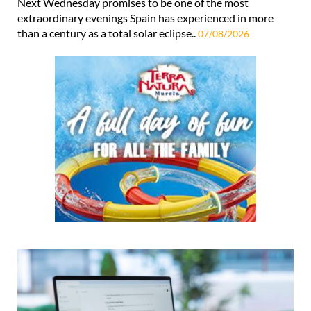
Next Wednesday promises to be one of the most
extraordinary evenings Spain has experienced in more
than a century as a total solar eclipse..
07/08/2026