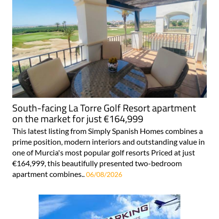
South-facing La Torre Golf Resort apartment
on the market for just €164,999
This latest listing from Simply Spanish Homes combines a
prime position, modern interiors and outstanding value in
one of Murcia's most popular golf resorts Priced at just
€164,999, this beautifully presented two-bedroom
apartment combines..
06/08/2026