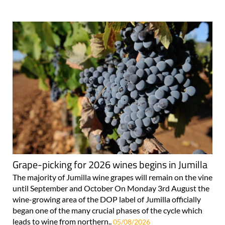
Grape-picking for 2026 wines begins in Jumilla
The majority of Jumilla wine grapes will remain on the vine
until September and October On Monday 3rd August the
wine-growing area of the DOP label of Jumilla officially
began one of the many crucial phases of the cycle which
leads to wine from northern..
05/08/2026