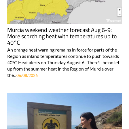
Murcia weekend weather forecast Aug 6-9:
More scorching heat with temperatures up to
40°C
An orange heat warning remains in force for parts of the
Region as inland temperatures continue to push towards
40°C Heat alerts on Thursday August 6 There'll be no let-
up from the summer heat in the Region of Murcia over
the..
06/08/2026