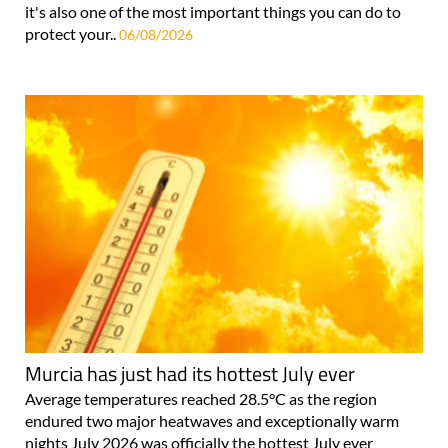
it's also one of the most important things you can do to
protect your..
06/08/2026
Murcia has just had its hottest July ever
Average temperatures reached 28.5°C as the region
endured two major heatwaves and exceptionally warm
nights July 2026 was officially the hottest July ever