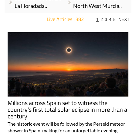
La Horadada..
North West Murcia..
Live Articles : 382
1
2
3
4
5
NEXT
For more articles select a Page or Next.
Millions across Spain set to witness the
country's first total solar eclipse in more than a
century
The historic event will be followed by the Perseid meteor
shower in Spain, making for an unforgettable evening