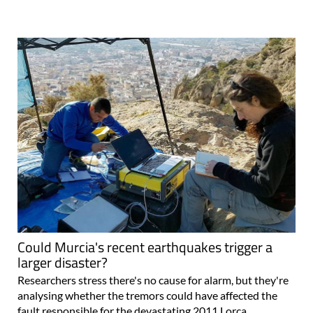
Could Murcia's recent earthquakes trigger a
larger disaster?
Researchers stress there's no cause for alarm, but they're
analysing whether the tremors could have affected the
fault responsible for the devastating 2011 Lorca