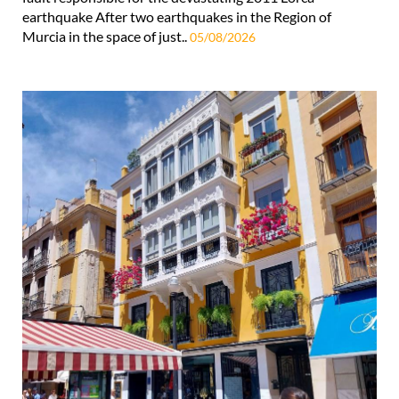
earthquake After two earthquakes in the Region of
Murcia in the space of just..
05/08/2026