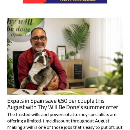
Expats in Spain save €50 per couple this
August with Thy Will Be Done's summer offer
The trusted wills and powers of attorney specialists are
offering a limited-time discount throughout August
Making a will is one of those jobs that's easy to put off, but