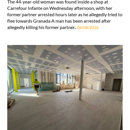
The 44-year-old woman was found inside a shop at
Carrefour Infante on Wednesday afternoon, with her
former partner arrested hours later as he allegedly tried to
flee towards Granada A man has been arrested after
allegedly killing his former partner..
06/08/2026