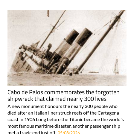
Cabo de Palos commemorates the forgotten
shipwreck that claimed nearly 300 lives
A new monument honours the nearly 300 people who
died after an Italian liner struck reefs off the Cartagena
coast in 1906 Long before the Titanic became the world's
most famous maritime disaster, another passenger ship
met a tragic end just off..
05/08/2026