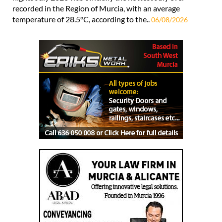
recorded in the Region of Murcia, with an average
temperature of 28.5°C, according to the..
06/08/2026