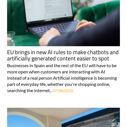
EU brings in new AI rules to make chatbots and
artificially generated content easier to spot
Businesses in Spain and the rest of the EU will have to be
more open when customers are interacting with AI
instead of a real person Artificial intelligence is becoming
part of everyday life, whether you're shopping online,
searching the internet..
07/08/2026