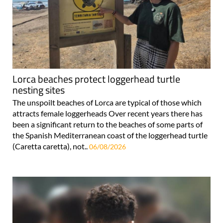
Lorca beaches protect loggerhead turtle
nesting sites
The unspoilt beaches of Lorca are typical of those which
attracts female loggerheads Over recent years there has
been a significant return to the beaches of some parts of
the Spanish Mediterranean coast of the loggerhead turtle
(Caretta caretta), not..
06/08/2026