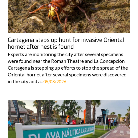
Cartagena steps up hunt for invasive Oriental
hornet after nest is found
Experts are monitoring the city after several specimens
were found near the Roman Theatre and La Concepción
Cartagena is stepping up efforts to stop the spread of the
Oriental hornet after several specimens were discovered
in the city and a..
05/08/2026