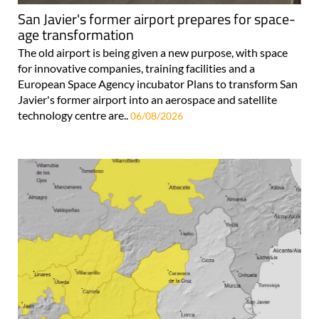
San Javier's former airport prepares for space-
age transformation
The old airport is being given a new purpose, with space
for innovative companies, training facilities and a
European Space Agency incubator Plans to transform San
Javier's former airport into an aerospace and satellite
technology centre are..
06/08/2026