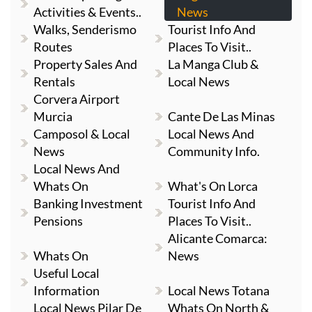
Activities & Events..
News
Walks, Senderismo
Tourist Info And
Routes
Places To Visit..
Property Sales And
La Manga Club &
Rentals
Local News
Corvera Airport
Murcia
Cante De Las Minas
Camposol & Local
Local News And
News
Community Info.
Local News And
Whats On
What's On Lorca
Banking Investment
Tourist Info And
Pensions
Places To Visit..
Alicante Comarca:
Whats On
News
Useful Local
Information
Local News Totana
Local News Pilar De
Whats On North &