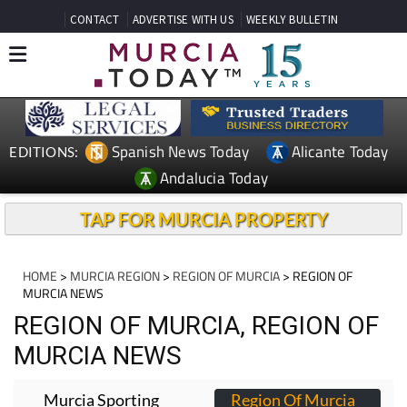
CONTACT
ADVERTISE WITH US
WEEKLY BULLETIN
Spanish News Today
Alicante Today
EDITIONS:
Andalucia Today
TAP FOR MURCIA PROPERTY
HOME
>
MURCIA REGION
>
REGION OF MURCIA
> REGION OF
MURCIA NEWS
REGION OF MURCIA, REGION OF
MURCIA NEWS
Murcia Sporting
Region Of Murcia