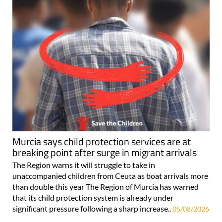
Murcia says child protection services are at
breaking point after surge in migrant arrivals
The Region warns it will struggle to take in
unaccompanied children from Ceuta as boat arrivals more
than double this year The Region of Murcia has warned
that its child protection system is already under
significant pressure following a sharp increase..
05/08/2026