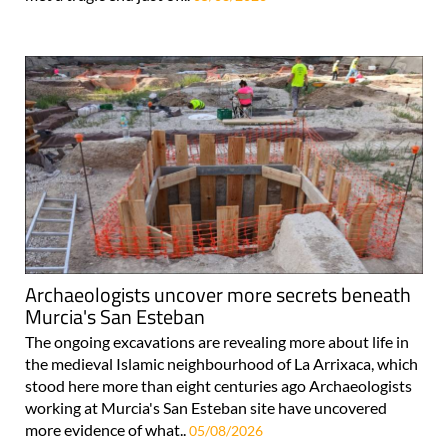
Archaeologists uncover more secrets beneath
Murcia's San Esteban
The ongoing excavations are revealing more about life in
the medieval Islamic neighbourhood of La Arrixaca, which
stood here more than eight centuries ago Archaeologists
working at Murcia's San Esteban site have uncovered
more evidence of what..
05/08/2026