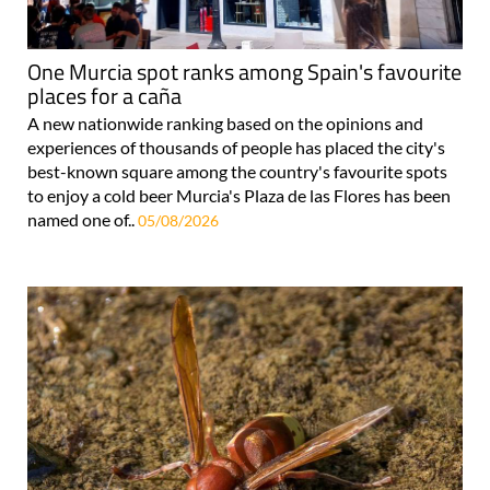
One Murcia spot ranks among Spain's favourite
places for a caña
A new nationwide ranking based on the opinions and
experiences of thousands of people has placed the city's
best-known square among the country's favourite spots
to enjoy a cold beer Murcia's Plaza de las Flores has been
named one of..
05/08/2026