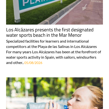
Los Alcázares presents the first designated
water sports beach in the Mar Menor
Specialized facilities for learners and international
competitors at the Playa de las Salinas in Los Alcázares
For many years Los Alcázares has been at the forefront of
water sports activity in Spain, with sailors, windsurfers
and other..
05/08/2026