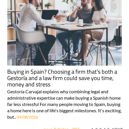
Buying in Spain? Choosing a firm that's both a
Gestoría and a law firm could save you time,
money and stress
Gestoría Carvajal explains why combining legal and
administrative expertise can make buying a Spanish home
far less stressful For many people moving to Spain, buying
a home here is one of life's biggest milestones. It's exciting,
but..
04/08/2026