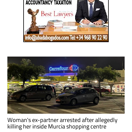
Woman's ex-partner arrested after allegedly
killing her inside Murcia shopping centre