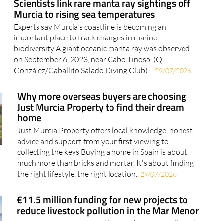
Scientists link rare manta ray sightings off
Murcia to rising sea temperatures
Experts say Murcia's coastline is becoming an
important place to track changes in marine
biodiversity A giant oceanic manta ray was observed
on September 6, 2023, near Cabo Tiñoso. (Q.
González/Caballito Salado Diving Club) ..
29/07/2026
Why more overseas buyers are choosing
Just Murcia Property to find their dream
home
Just Murcia Property offers local knowledge, honest
advice and support from your first viewing to
collecting the keys Buying a home in Spain is about
much more than bricks and mortar. It's about finding
the right lifestyle, the right location..
29/07/2026
€11.5 million funding for new projects to
reduce livestock pollution in the Mar Menor