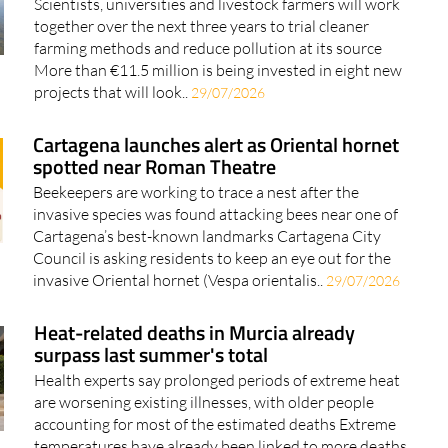
Scientists, universities and livestock farmers will work
together over the next three years to trial cleaner
farming methods and reduce pollution at its source
More than €11.5 million is being invested in eight new
projects that will look..
29/07/2026
Cartagena launches alert as Oriental hornet
spotted near Roman Theatre
Beekeepers are working to trace a nest after the
invasive species was found attacking bees near one of
Cartagena’s best-known landmarks Cartagena City
Council is asking residents to keep an eye out for the
invasive Oriental hornet (Vespa orientalis..
29/07/2026
Heat-related deaths in Murcia already
surpass last summer's total
Health experts say prolonged periods of extreme heat
are worsening existing illnesses, with older people
accounting for most of the estimated deaths Extreme
temperatures have already been linked to more deaths