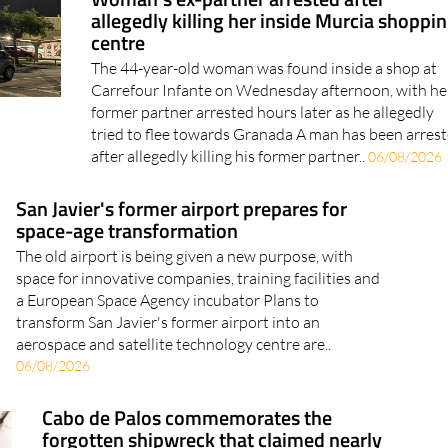
allegedly killing her inside Murcia shoppi
centre
The 44-year-old woman was found inside a shop at
Carrefour Infante on Wednesday afternoon, with he
former partner arrested hours later as he allegedly
tried to flee towards Granada A man has been arres
after allegedly killing his former partner..
06/08/2026
San Javier's former airport prepares for
space-age transformation
The old airport is being given a new purpose, with
space for innovative companies, training facilities and
a European Space Agency incubator Plans to
transform San Javier's former airport into an
aerospace and satellite technology centre are..
06/08/2026
Cabo de Palos commemorates the
forgotten shipwreck that claimed nearly