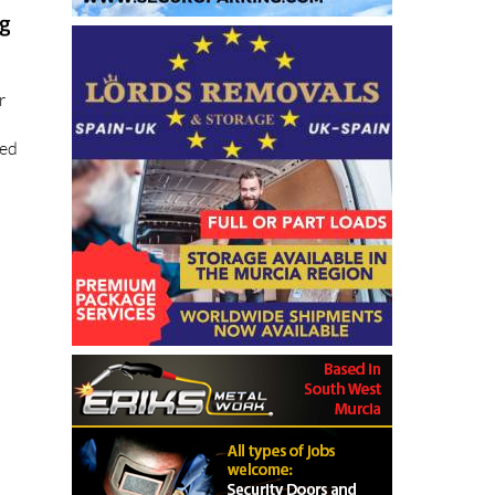
ng
r
ted