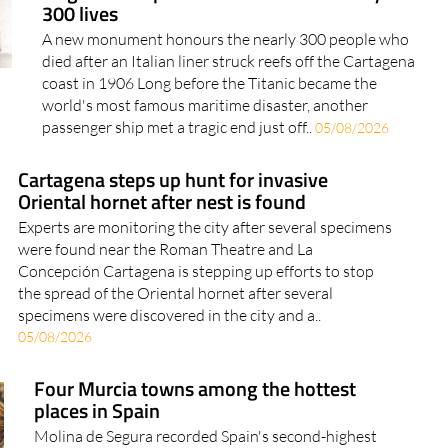
300 lives
A new monument honours the nearly 300 people who
died after an Italian liner struck reefs off the Cartagena
coast in 1906 Long before the Titanic became the
world's most famous maritime disaster, another
passenger ship met a tragic end just off..
05/08/2026
Cartagena steps up hunt for invasive
Oriental hornet after nest is found
Experts are monitoring the city after several specimens
were found near the Roman Theatre and La
Concepción Cartagena is stepping up efforts to stop
the spread of the Oriental hornet after several
specimens were discovered in the city and a..
05/08/2026
Four Murcia towns among the hottest
places in Spain
Molina de Segura recorded Spain's second-highest