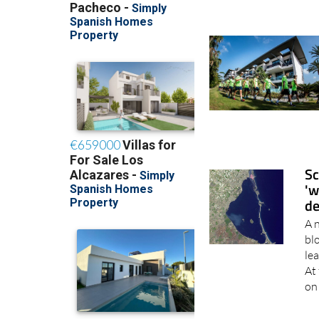
Sc
'w
de
A 
bl
lea
At 
on