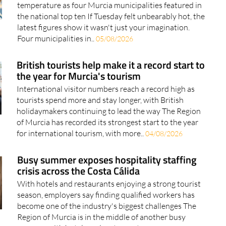
temperature as four Murcia municipalities featured in
the national top ten If Tuesday felt unbearably hot, the
latest figures show it wasn't just your imagination.
Four municipalities in..
05/08/2026
British tourists help make it a record start to
the year for Murcia's tourism
International visitor numbers reach a record high as
tourists spend more and stay longer, with British
holidaymakers continuing to lead the way The Region
of Murcia has recorded its strongest start to the year
for international tourism, with more..
04/08/2026
Busy summer exposes hospitality staffing
crisis across the Costa Cálida
With hotels and restaurants enjoying a strong tourist
season, employers say finding qualified workers has
become one of the industry's biggest challenges The
Region of Murcia is in the middle of another busy