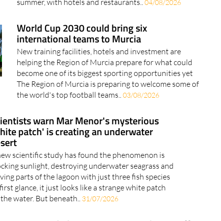
summer, with hotels and restaurants..
04/08/2026
World Cup 2030 could bring six
international teams to Murcia
New training facilities, hotels and investment are
helping the Region of Murcia prepare for what could
become one of its biggest sporting opportunities yet
The Region of Murcia is preparing to welcome some of
the world's top football teams..
03/08/2026
ientists warn Mar Menor's mysterious
hite patch' is creating an underwater
sert
new scientific study has found the phenomenon is
ocking sunlight, destroying underwater seagrass and
ving parts of the lagoon with just three fish species
first glance, it just looks like a strange white patch
 the water. But beneath..
31/07/2026