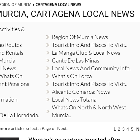
EGION OF MURCIA
> CARTAGENA LOCAL NEWS
MURCIA, CARTAGENA LOCAL NEWS
ctivities &
Region Of Murcia News
mo Routes
Tourist Info And Places To Visit..
nd Rentals
La Manga Club & Local News
 Murcia
Cante De Las Minas
al News
Local News And Community Info.
 Whats On
What's On Lorca
ent Pensions
Tourist Info And Places To Visit..
Alicante Comarca: News
ormation
Local News Totana
Whats On North & North West
 De La Horadada..
Murcia..
more articles select a Page or Next.
1
2
3
4
5
N
Woman's ex-partner arrested after