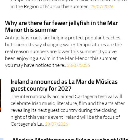
in the Region of Murcia this summer..
29/07/2026
Why are there far fewer jellyfish in the Mar
Menor this summer
Anti-jellyfish nets are helping protect popular beaches,
but scientists say changing water temperatures are the
real reason numbers are lower this summer If you've
been enjoying a swim in the Mar Menor this summer,
you may have noticed there..
28/07/2026
Ireland announced as La Mar de Músicas
guest country for 2027
The internationally acclaimed Cartagena festival will
celebrate Irish music, literature, film and the arts after
revealing its next guest country during the closing
night of this year's event Ireland will be the focus of
Cartagena's La..
28/07/2026