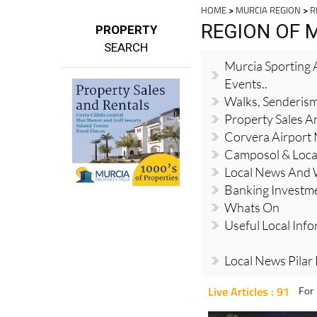
HOME
>
MURCIA REGION
>
R
REGION OF 
PROPERTY
SEARCH
Murcia Sporting A
Events..
Walks, Senderis
Property Sales A
Corvera Airport
Camposol & Loc
Local News And
Banking Investm
Whats On
Useful Local Inf
Local News Pilar
Live Articles : 91
For 