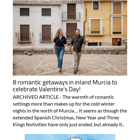
8 romantic getaways in inland Murcia to
celebrate Valentine's Day!
ARCHIVED ARTICLE - The warmth of romantic
settings more than makes up for the cold winter
nights in the north of Murcia… It seems as though the
extended Spanish Christmas, New Year and Three
Kings festivities have only just ended, but already it..