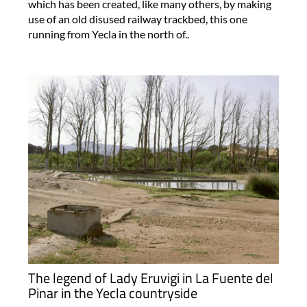
which has been created, like many others, by making
use of an old disused railway trackbed, this one
running from Yecla in the north of..
The legend of Lady Eruvigi in La Fuente del
Pinar in the Yecla countryside