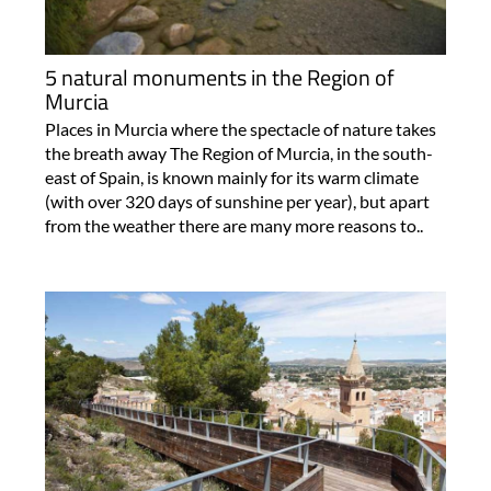
5 natural monuments in the Region of
Murcia
Places in Murcia where the spectacle of nature takes
the breath away The Region of Murcia, in the south-
east of Spain, is known mainly for its warm climate
(with over 320 days of sunshine per year), but apart
from the weather there are many more reasons to..