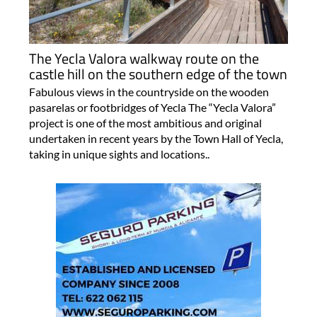
The Yecla Valora walkway route on the
castle hill on the southern edge of the town
Fabulous views in the countryside on the wooden
pasarelas or footbridges of Yecla The “Yecla Valora”
project is one of the most ambitious and original
undertaken in recent years by the Town Hall of Yecla,
taking in unique sights and locations..