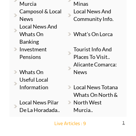
Murcia
Minas
Camposol & Local
Local News And
News
Community Info.
Local News And
Whats On
What's On Lorca
Banking
Investment
Tourist Info And
Pensions
Places To Visit..
Alicante Comarca:
Whats On
News
Useful Local
Information
Local News Totana
Whats On North &
Local News Pilar
North West
De La Horadada..
Murcia..
Live Articles : 9
1
For more articles select a Page or Next.