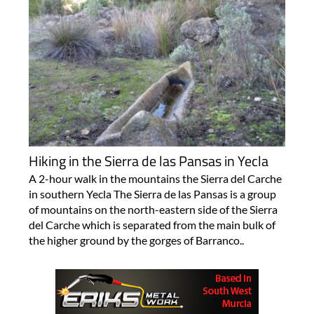
Hiking in the Sierra de las Pansas in Yecla
A 2-hour walk in the mountains the Sierra del Carche
in southern Yecla The Sierra de las Pansas is a group
of mountains on the north-eastern side of the Sierra
del Carche which is separated from the main bulk of
the higher ground by the gorges of Barranco..