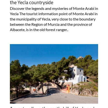
the Yecla countryside
Discover the legends and mysteries of Monte Arabí in
Yecla The tourist information point of Monte Arabí in
the municipality of Yecla, very close to the boundary
between the Region of Murcia and the province of
Albacete, is in the old forest ranger..