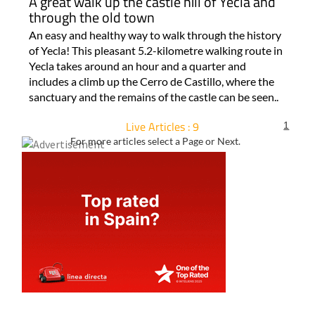
A great walk up the castle hill of Yecla and
through the old town
An easy and healthy way to walk through the history
of Yecla! This pleasant 5.2-kilometre walking route in
Yecla takes around an hour and a quarter and
includes a climb up the Cerro de Castillo, where the
sanctuary and the remains of the castle can be seen..
Live Articles : 9
1
For more articles select a Page or Next.