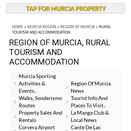
TAP FOR MURCIA PROPERTY
HOME
>
MURCIA REGION
>
REGION OF MURCIA
> RURAL
TOURISM AND ACCOMMODATION
REGION OF MURCIA, RURAL
TOURISM AND
ACCOMMODATION
Murcia Sporting
Activities &
Region Of Murcia
Events..
News
Walks, Senderismo
Tourist Info And
Routes
Places To Visit..
Property Sales And
La Manga Club &
Rentals
Local News
Corvera Airport
Cante De Las