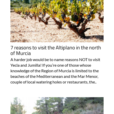
7 reasons to visit the Altiplano in the north
of Murcia
A harder job would be to name reasons NOT to visit
Yecla and Jumilla! If you’re one of those whose
knowledge of the Region of Murcia is limited to the
beaches of the Mediterranean and the Mar Menor,
couple of local watering holes or restaurants, the..