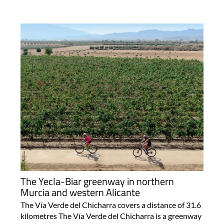
The Yecla-Biar greenway in northern
Murcia and western Alicante
The Vía Verde del Chicharra covers a distance of 31.6
kilometres The Vía Verde del Chicharra is a greenway