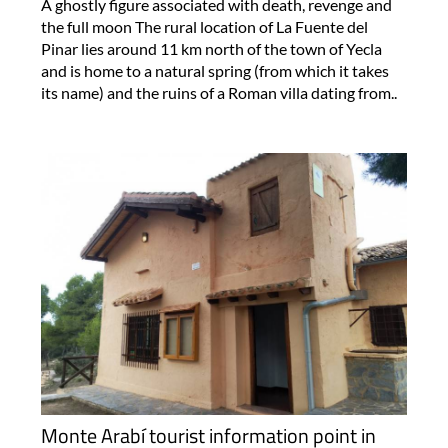
A ghostly figure associated with death, revenge and
the full moon The rural location of La Fuente del
Pinar lies around 11 km north of the town of Yecla
and is home to a natural spring (from which it takes
its name) and the ruins of a Roman villa dating from..
Monte Arabí tourist information point in