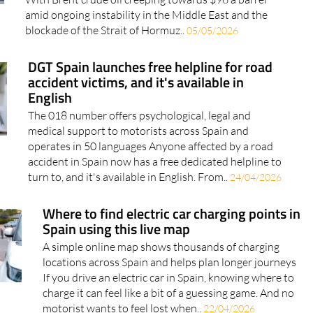
amid ongoing instability in the Middle East and the
blockade of the Strait of Hormuz..
05/05/2026
DGT Spain launches free helpline for road
accident victims, and it's available in
English
The 018 number offers psychological, legal and
medical support to motorists across Spain and
operates in 50 languages Anyone affected by a road
accident in Spain now has a free dedicated helpline to
turn to, and it's available in English. From..
24/04/2026
Where to find electric car charging points in
Spain using this live map
A simple online map shows thousands of charging
locations across Spain and helps plan longer journeys
If you drive an electric car in Spain, knowing where to
charge it can feel like a bit of a guessing game. And no
motorist wants to feel lost when..
22/04/2026