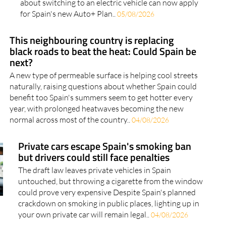
about switching to an electric vehicle can now apply
for Spain's new Auto+ Plan..
05/08/2026
This neighbouring country is replacing
black roads to beat the heat: Could Spain be
next?
A new type of permeable surface is helping cool streets
naturally, raising questions about whether Spain could
benefit too Spain's summers seem to get hotter every
year, with prolonged heatwaves becoming the new
normal across most of the country..
04/08/2026
Private cars escape Spain's smoking ban
but drivers could still face penalties
The draft law leaves private vehicles in Spain
untouched, but throwing a cigarette from the window
could prove very expensive Despite Spain's planned
crackdown on smoking in public places, lighting up in
your own private car will remain legal..
04/08/2026