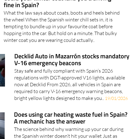
fine in Spain?
What the law says about coats, boots and heels behind
the wheel When the Spanish winter chill sets in, it is
tempting to bundle up in your favourite coat before
hopping into the car. But hold on a minute. That bulky
winter coat you are wearing could actually..
Decklid Auto in Mazarrón stocks mandatory
V-16 emergency beacons
Stay safe and fully compliant with Spain’s 2026
regulations with DGT-approved V16 lights, available
now at Decklid From 2026, all vehicles in Spain are
required to carry V-16 emergency warning beacons,
bright yellow lights designed to make you..
19/01/2026
Does using car heating waste fuel in Spain?
A mechanic has the answer
The science behind why warming up your car during
the Spanish winter doesn’t hit your wallet Just as