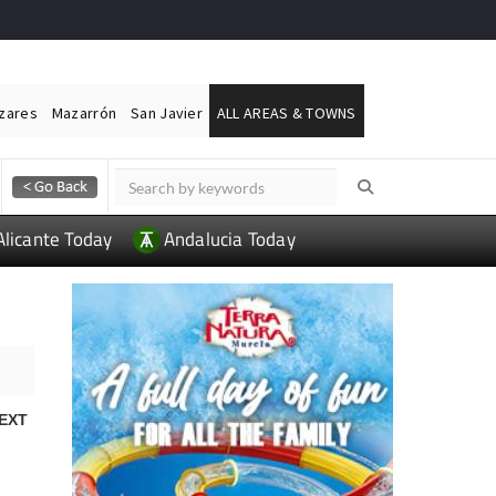
ázares
Mazarrón
San Javier
ALL AREAS & TOWNS
Alicante Today
Andalucia Today
EXT