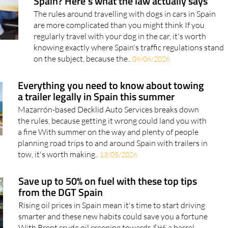
Spain? Here's what the law actually says
The rules around travelling with dogs in cars in Spain
are more complicated than you might think If you
regularly travel with your dog in the car, it's worth
knowing exactly where Spain's traffic regulations stand
on the subject, because the..
09/06/2026
Everything you need to know about towing
a trailer legally in Spain this summer
Mazarrón-based Decklid Auto Services breaks down
the rules, because getting it wrong could land you with
a fine With summer on the way and plenty of people
planning road trips to and around Spain with trailers in
tow, it's worth making..
13/05/2026
Save up to 50% on fuel with these top tips
from the DGT Spain
Rising oil prices in Spain mean it's time to start driving
smarter and these new habits could save you a fortune
With Brent crude oil creeping towards $96 a barrel