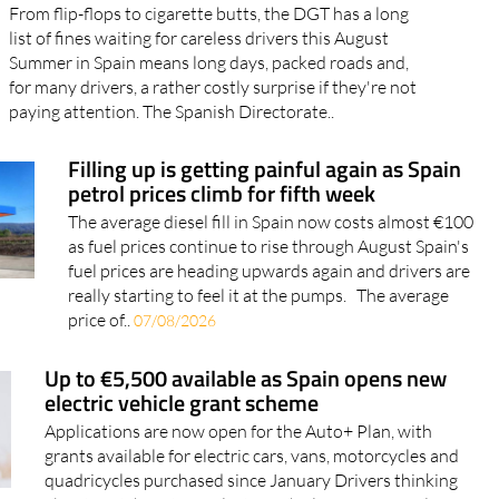
From flip-flops to cigarette butts, the DGT has a long
list of fines waiting for careless drivers this August
Summer in Spain means long days, packed roads and,
for many drivers, a rather costly surprise if they're not
paying attention. The Spanish Directorate..
Filling up is getting painful again as Spain
petrol prices climb for fifth week
The average diesel fill in Spain now costs almost €100
as fuel prices continue to rise through August Spain's
fuel prices are heading upwards again and drivers are
really starting to feel it at the pumps. The average
price of..
07/08/2026
Up to €5,500 available as Spain opens new
electric vehicle grant scheme
Applications are now open for the Auto+ Plan, with
grants available for electric cars, vans, motorcycles and
quadricycles purchased since January Drivers thinking