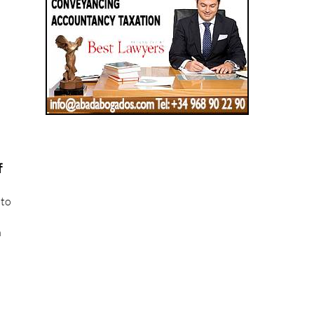
f
 to
n