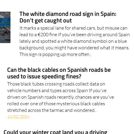
The white diamond road sign in Spain:
Don’t get caught out
It marks a special lane for shared cars, but misuse can
lead to a €200 fine If you’ve been driving around Spain
lately and spotted a white diamond symbol on a blue
background, you might have wondered what it means.
This sign is popping up more often..
Can the black cables on Spanish roads be
used to issue speeding fines?
Those black tubes crossing roads collect data on
vehicle numbers and types across Spain If you've
driven on Spanish roads recently, chances are you've
rolled over one of those mysterious black cables
stretched across the tarmac and wondered..
11/02/2026
Could your winter coat land you a driving