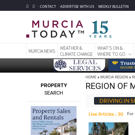
CONTACT
ADVERTISE WITH US
WEEKLY BULLETIN
WEATHER &
WHAT'S ON &
MURCIA NEWS
CLIMATE CHANGE
WHERE TO GO
HOME
>
MURCIA REGION
>
R
REGION OF M
PROPERTY
SEARCH
DRIVING IN S
Live Articles : 30
For 