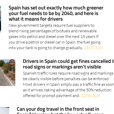
Spain has set out exactly how much greener
your fuel needs to be by 2040, and here is
what it means for drivers
New government targets require fuel suppliers to
blend rising percentages of biofuels and renewable
gases into petrol and diesel over the next 15 years If
you drive a petrol or diesel car in Spain, the fuel going
into your tank is going to change gradually..
23/07/2026
Drivers in Spain could get fines cancelled i
road signs or markings aren't visible
Spanish traffic rules require road signs and markings
be clearly visible before penalties can be enforced
Most drivers in Spain simply pay a traffic fine as soo
as it arrives, taking advantage of the 50% reduction
offered for prompt payment and..
10/06/2026
Can your dog travel in the front seat in