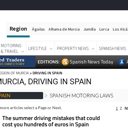
Region
Águilas
Alhama de Murcia
Jumilla
Lorca
Los Alc
MOTORING
LIFESTYLE
PROPERTY NEWS
SPANISH NEWS
& TRAVEL
Spanish News Today
EDITIONS:
EGION OF MURCIA
> DRIVING IN SPAIN
URCIA, DRIVING IN SPAIN
PAIN
SPANISH MOTORING LAWS
more articles select a Page or Next.
1
2
N
The summer driving mistakes that could
cost you hundreds of euros in Spain