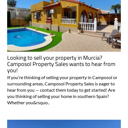
Looking to sell your property in Murcia?
Camposol Property Sales wants to hear from
you!
If you’re thinking of selling your property in Camposol or
surrounding areas, Camposol Property Sales is eager to
hear from you — contact them today to get started! Are
you thinking of selling your home in southern Spain?
Whether you&rsquo..