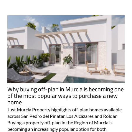
Why buying off-plan in Murcia is becoming one
of the most popular ways to purchase a new
home
Just Murcia Property highlights off-plan homes available
across San Pedro del Pinatar, Los Alcázares and Roldán
Buying a property off-plan in the Region of Murcia is
becoming an increasingly popular option for both