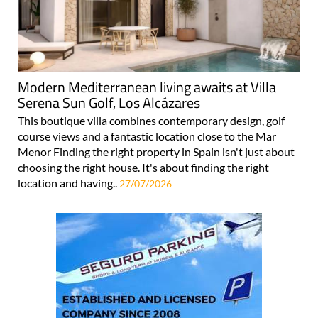
Modern Mediterranean living awaits at Villa
Serena Sun Golf, Los Alcázares
This boutique villa combines contemporary design, golf
course views and a fantastic location close to the Mar
Menor Finding the right property in Spain isn't just about
choosing the right house. It's about finding the right
location and having..
27/07/2026