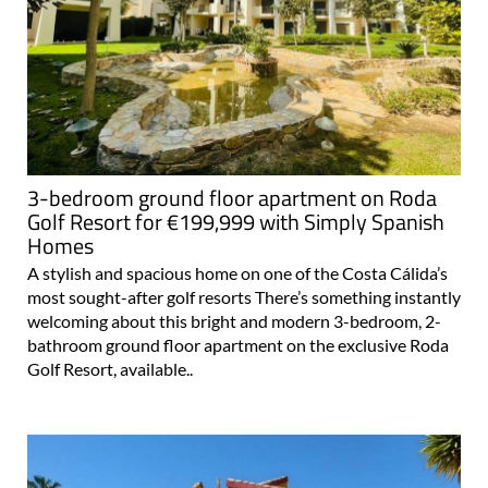
3-bedroom ground floor apartment on Roda
Golf Resort for €199,999 with Simply Spanish
Homes
A stylish and spacious home on one of the Costa Cálida’s
most sought-after golf resorts There’s something instantly
welcoming about this bright and modern 3-bedroom, 2-
bathroom ground floor apartment on the exclusive Roda
Golf Resort, available..