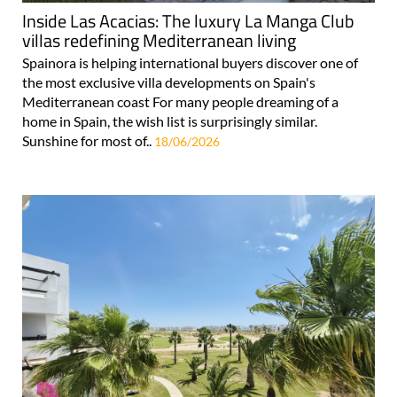
Inside Las Acacias: The luxury La Manga Club
villas redefining Mediterranean living
Spainora is helping international buyers discover one of
the most exclusive villa developments on Spain's
Mediterranean coast For many people dreaming of a
home in Spain, the wish list is surprisingly similar.
Sunshine for most of..
18/06/2026