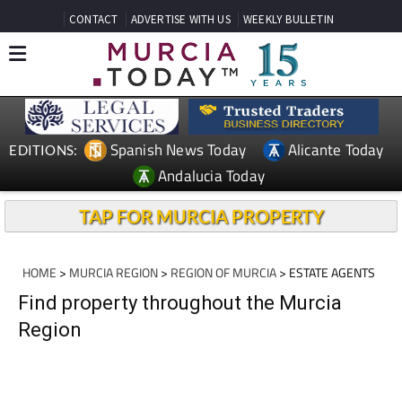
CONTACT
ADVERTISE WITH US
WEEKLY BULLETIN
Spanish News Today
Alicante Today
EDITIONS:
Andalucia Today
TAP FOR MURCIA PROPERTY
HOME
>
MURCIA REGION
>
REGION OF MURCIA
> ESTATE AGENTS
Find property throughout the Murcia
Region