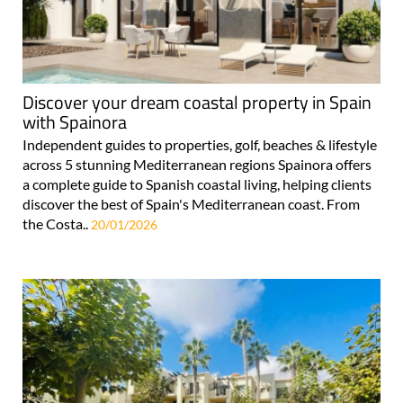
Discover your dream coastal property in Spain
with Spainora
Independent guides to properties, golf, beaches & lifestyle
across 5 stunning Mediterranean regions Spainora offers
a complete guide to Spanish coastal living, helping clients
discover the best of Spain's Mediterranean coast. From
the Costa..
20/01/2026