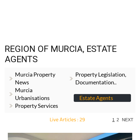
REGION OF MURCIA, ESTATE
AGENTS
Murcia Property
Property Legislation,
News
Documentation..
Murcia
Urbanisations
Estate Agents
Property Services
Live Articles : 29
1
2
NEXT
For more articles select a Page or Next.