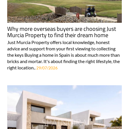
Why more overseas buyers are choosing Just
Murcia Property to find their dream home
Just Murcia Property offers local knowledge, honest
advice and support from your first viewing to collecting
the keys Buying a home in Spain is about much more than
bricks and mortar. It's about finding the right lifestyle, the
right location..
29/07/2026