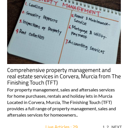
Comprehensive property management and
real estate services in Corvera, Murcia from The
Finishing Touch (TFT)
For property management, sales and aftersales services
for home purchases, rentals and holiday lets in Murcia
Located in Corvera, Murcia, The Finishing Touch (TFT)
provides a full range of property management, sales and
aftersales services for homeowners..
Live Articles : 29
1
2
NEXT