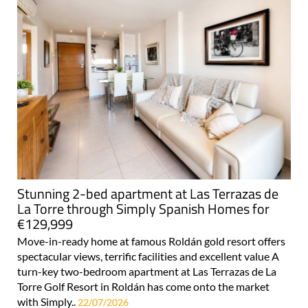
Stunning 2-bed apartment at Las Terrazas de
La Torre through Simply Spanish Homes for
€129,999
Move-in-ready home at famous Roldán gold resort offers
spectacular views, terrific facilities and excellent value A
turn-key two-bedroom apartment at Las Terrazas de La
Torre Golf Resort in Roldán has come onto the market
with Simply..
22/07/2026