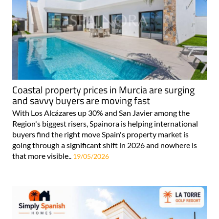
Coastal property prices in Murcia are surging
and savvy buyers are moving fast
With Los Alcázares up 30% and San Javier among the
Region's biggest risers, Spainora is helping international
buyers find the right move Spain's property market is
going through a significant shift in 2026 and nowhere is
that more visible..
19/05/2026