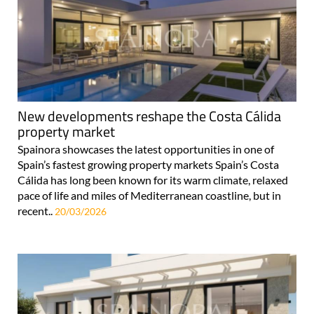
New developments reshape the Costa Cálida
property market
Spainora showcases the latest opportunities in one of
Spain’s fastest growing property markets Spain’s Costa
Cálida has long been known for its warm climate, relaxed
pace of life and miles of Mediterranean coastline, but in
recent..
20/03/2026