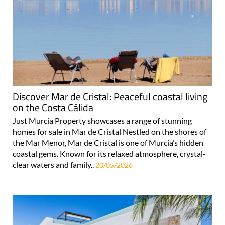
Discover Mar de Cristal: Peaceful coastal living
on the Costa Cálida
Just Murcia Property showcases a range of stunning
homes for sale in Mar de Cristal Nestled on the shores of
the Mar Menor, Mar de Cristal is one of Murcia’s hidden
coastal gems. Known for its relaxed atmosphere, crystal-
clear waters and family..
20/05/2026