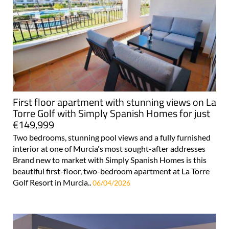
First floor apartment with stunning views on La
Torre Golf with Simply Spanish Homes for just
€149,999
Two bedrooms, stunning pool views and a fully furnished
interior at one of Murcia's most sought-after addresses
Brand new to market with Simply Spanish Homes is this
beautiful first-floor, two-bedroom apartment at La Torre
Golf Resort in Murcia..
06/04/2026