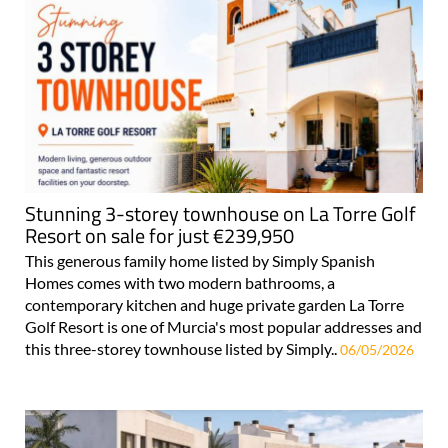
Stunning 3-storey townhouse on La Torre Golf
Resort on sale for just €239,950
This generous family home listed by Simply Spanish
Homes comes with two modern bathrooms, a
contemporary kitchen and huge private garden La Torre
Golf Resort is one of Murcia's most popular addresses and
this three-storey townhouse listed by Simply..
06/05/2026