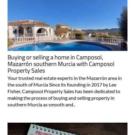
Buying or selling a home in Camposol,
Mazarrón southern Murcia with Camposol
Property Sales
Your trusted real estate experts in the Mazarrón area in
the south of Murcia Since its founding in 2017 by Lee
Fisher, Camposol Property Sales has been dedicated to
making the process of buying and selling property in
southern Murcia as smooth and..