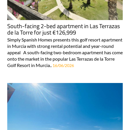
South-facing 2-bed apartment in Las Terrazas
de la Torre for just €126,999
Simply Spanish Homes presents this golf resort apartment
in Murcia with strong rental potential and year-round
appeal A south-facing two-bedroom apartment has come
onto the market in the popular Las Terrazas de la Torre
Golf Resort in Murcia..
16/06/2026