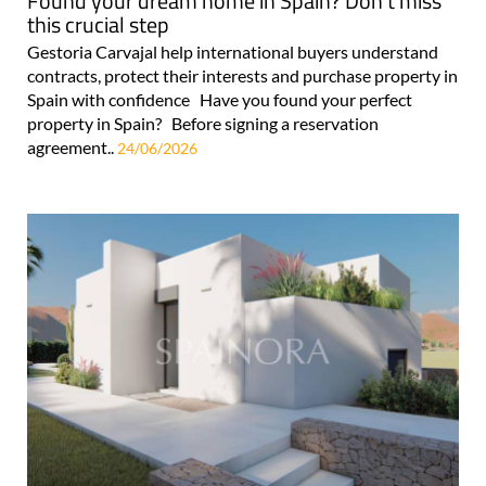
Found your dream home in Spain? Don't miss
this crucial step
Gestoria Carvajal help international buyers understand
contracts, protect their interests and purchase property in
Spain with confidence Have you found your perfect
property in Spain? Before signing a reservation
agreement..
24/06/2026