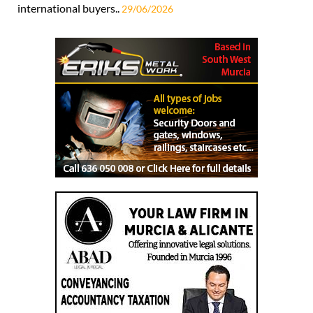
international buyers..
29/06/2026