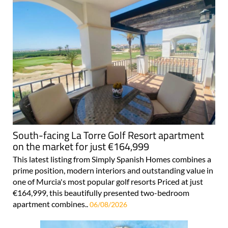
South-facing La Torre Golf Resort apartment
on the market for just €164,999
This latest listing from Simply Spanish Homes combines a
prime position, modern interiors and outstanding value in
one of Murcia's most popular golf resorts Priced at just
€164,999, this beautifully presented two-bedroom
apartment combines..
06/08/2026