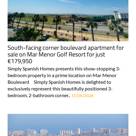
South-facing corner boulevard apartment for
sale on Mar Menor Golf Resort for just
€179,950
Simply Spanish Homes presents this show-stopping 3-
bedroom property in a prime location on Mar Menor
Boulevard Simply Spanish Homes is delighted to
exclusively represent this beautifully positioned 3-
bedroom, 2-bathroom corner..
11/06/2026