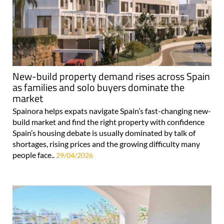
New-build property demand rises across Spain
as families and solo buyers dominate the
market
Spainora helps expats navigate Spain’s fast-changing new-
build market and find the right property with confidence
Spain’s housing debate is usually dominated by talk of
shortages, rising prices and the growing difficulty many
people face..
29/04/2026