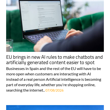
EU brings in new AI rules to make chatbots and
artificially generated content easier to spot
Businesses in Spain and the rest of the EU will have to be
more open when customers are interacting with AI
instead of a real person Artificial intelligence is becoming
part of everyday life, whether you're shopping online,
searching the internet..
07/08/2026