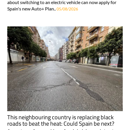
about switching to an electric vehicle can now apply for
Spain's new Auto+ Plan..
05/08/2026
This neighbouring country is replacing black
roads to beat the heat: Could Spain be next?