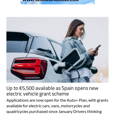
Up to €5,500 available as Spain opens new
electric vehicle grant scheme
Applications are now open for the Auto+ Plan, with grants
available for electric cars, vans, motorcycles and
quadricycles purchased since January Drivers thinking