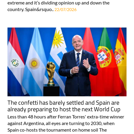
extreme and it’s dividing opinion up and down the
country. Spain&rsquo..
22/07/2026
The confetti has barely settled and Spain are
already preparing to host the next World Cup
Less than 48 hours after Ferran Torres' extra-time winner
against Argentina, all eyes are turning to 2030, when
Spain co-hosts the tournament on home soil The