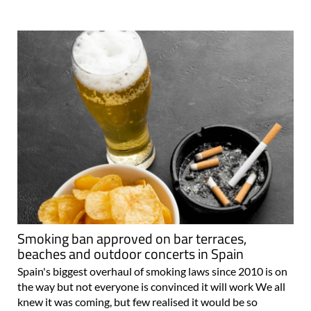
Smoking ban approved on bar terraces,
beaches and outdoor concerts in Spain
Spain's biggest overhaul of smoking laws since 2010 is on
the way but not everyone is convinced it will work We all
knew it was coming, but few realised it would be so