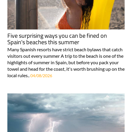
Five surprising ways you can be fined on
Spain's beaches this summer
Many Spanish resorts have strict beach bylaws that catch
visitors out every summer A trip to the beach is one of the
highlights of summer in Spain, but before you pack your
towel and head for the coast, it's worth brushing up on the
local rules..
04/08/2026