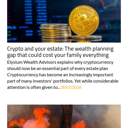
Crypto and your estate: The wealth planning
gap that could cost your family everything
Elysium Wealth Advisors explains why cryptocurrency
should now be an essential part of every estate plan
Cryptocurrency has become an increasingly important
part of many investors' portfolios. Yet while considerable
attention is often given to..
28/07/2026