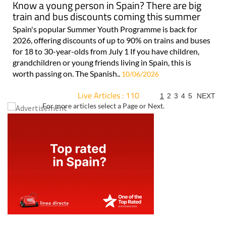
Know a young person in Spain? There are big
train and bus discounts coming this summer
Spain's popular Summer Youth Programme is back for
2026, offering discounts of up to 90% on trains and buses
for 18 to 30-year-olds from July 1 If you have children,
grandchildren or young friends living in Spain, this is
worth passing on. The Spanish..
10/06/2026
Live Articles : 110
1
2
3
4
5
NEXT
For more articles select a Page or Next.