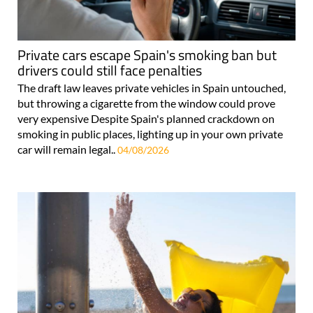
Private cars escape Spain's smoking ban but
drivers could still face penalties
The draft law leaves private vehicles in Spain untouched,
but throwing a cigarette from the window could prove
very expensive Despite Spain's planned crackdown on
smoking in public places, lighting up in your own private
car will remain legal..
04/08/2026