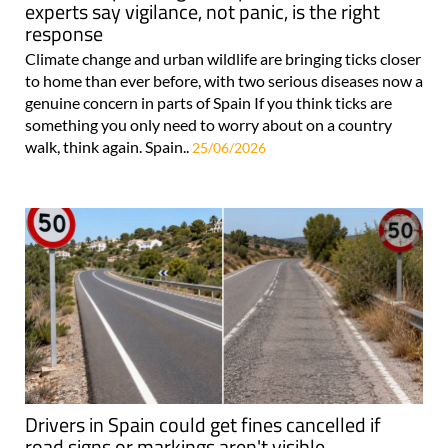
experts say vigilance, not panic, is the right
response
Climate change and urban wildlife are bringing ticks closer
to home than ever before, with two serious diseases now a
genuine concern in parts of Spain If you think ticks are
something you only need to worry about on a country
walk, think again. Spain..
25/06/2026
Drivers in Spain could get fines cancelled if
road signs or markings aren't visible