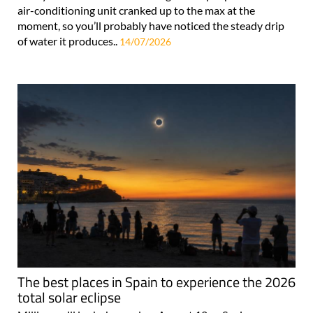
air-conditioning unit cranked up to the max at the
moment, so you’ll probably have noticed the steady drip
of water it produces..
14/07/2026
The best places in Spain to experience the 2026
total solar eclipse