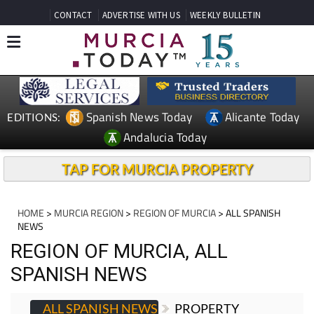
CONTACT
ADVERTISE WITH US
WEEKLY BULLETIN
Spanish News Today
Alicante Today
EDITIONS:
Andalucia Today
TAP FOR MURCIA PROPERTY
HOME
>
MURCIA REGION
>
REGION OF MURCIA
> ALL SPANISH
NEWS
REGION OF MURCIA, ALL
SPANISH NEWS
ALL SPANISH NEWS
PROPERTY