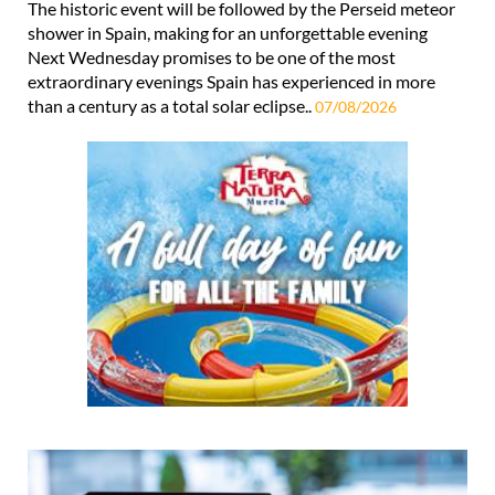
The historic event will be followed by the Perseid meteor
shower in Spain, making for an unforgettable evening
Next Wednesday promises to be one of the most
extraordinary evenings Spain has experienced in more
than a century as a total solar eclipse..
07/08/2026