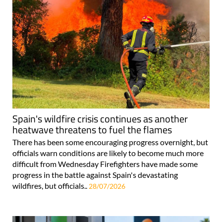
Spain's wildfire crisis continues as another
heatwave threatens to fuel the flames
There has been some encouraging progress overnight, but
officials warn conditions are likely to become much more
difficult from Wednesday Firefighters have made some
progress in the battle against Spain's devastating
wildfires, but officials..
28/07/2026