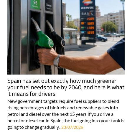
Spain has set out exactly how much greener
your fuel needs to be by 2040, and here is what
it means for drivers
New government targets require fuel suppliers to blend
rising percentages of biofuels and renewable gases into
petrol and diesel over the next 15 years If you drive a
petrol or diesel car in Spain, the fuel going into your tank is
going to change gradually..
23/07/2026