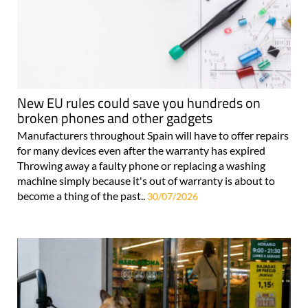
New EU rules could save you hundreds on
broken phones and other gadgets
Manufacturers throughout Spain will have to offer repairs
for many devices even after the warranty has expired
Throwing away a faulty phone or replacing a washing
machine simply because it's out of warranty is about to
become a thing of the past..
30/07/2026