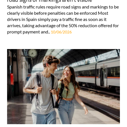
Spanish traffic rules require road signs and markings to be
clearly visible before penalties can be enforced Most
drivers in Spain simply pay a traffic fine as soon as it
arrives, taking advantage of the 50% reduction offered for
prompt payment and..
10/06/2026