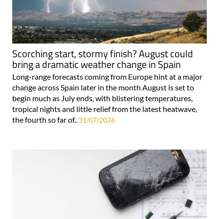
Scorching start, stormy finish? August could
bring a dramatic weather change in Spain
Long-range forecasts coming from Europe hint at a major
change across Spain later in the month August is set to
begin much as July ends, with blistering temperatures,
tropical nights and little relief from the latest heatwave,
the fourth so far of..
31/07/2026