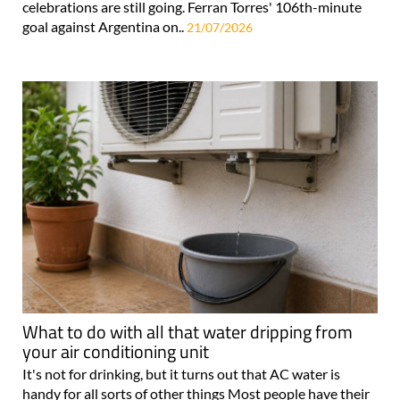
celebrations are still going. Ferran Torres' 106th-minute
goal against Argentina on..
21/07/2026
What to do with all that water dripping from
your air conditioning unit
It's not for drinking, but it turns out that AC water is
handy for all sorts of other things Most people have their