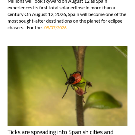
Millions will look skyward on August 12 as Spain
experiences its first total solar eclipse in more than a
century On August 12, 2026, Spain will become one of the
most sought-after destinations on the planet for eclipse
chasers. For the..
09/07/2026
Ticks are spreading into Spanish cities and