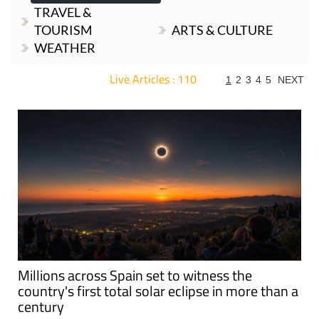
TRAVEL &
TOURISM
ARTS & CULTURE
WEATHER
Live Articles : 110
1
2
3
4
5
NEXT
For more articles select a Page or Next.
Millions across Spain set to witness the
country's first total solar eclipse in more than a
century