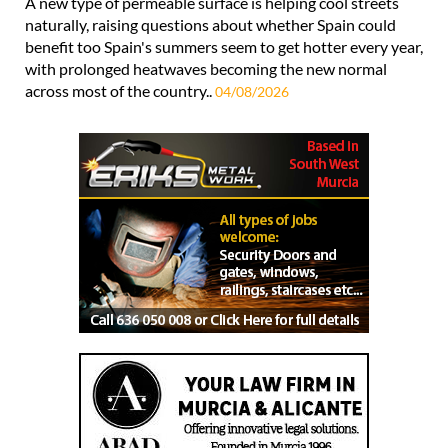
A new type of permeable surface is helping cool streets
naturally, raising questions about whether Spain could
benefit too Spain's summers seem to get hotter every year,
with prolonged heatwaves becoming the new normal
across most of the country..
04/08/2026