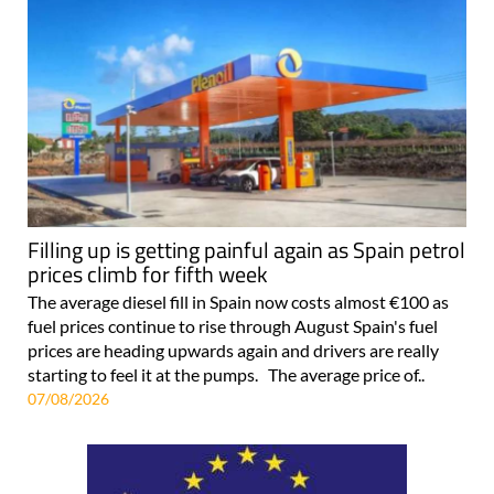
Filling up is getting painful again as Spain petrol
prices climb for fifth week
The average diesel fill in Spain now costs almost €100 as
fuel prices continue to rise through August Spain's fuel
prices are heading upwards again and drivers are really
starting to feel it at the pumps. The average price of..
07/08/2026