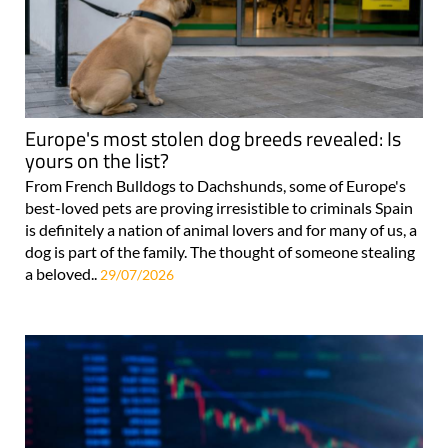
Europe's most stolen dog breeds revealed: Is
yours on the list?
From French Bulldogs to Dachshunds, some of Europe's
best-loved pets are proving irresistible to criminals Spain
is definitely a nation of animal lovers and for many of us, a
dog is part of the family. The thought of someone stealing
a beloved..
29/07/2026