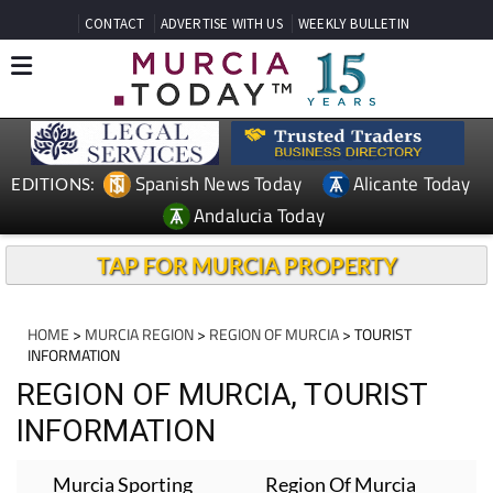
CONTACT
ADVERTISE WITH US
WEEKLY BULLETIN
Spanish News Today
Alicante Today
EDITIONS:
Andalucia Today
TAP FOR MURCIA PROPERTY
HOME
>
MURCIA REGION
>
REGION OF MURCIA
> TOURIST
INFORMATION
REGION OF MURCIA, TOURIST
INFORMATION
Murcia Sporting
Region Of Murcia