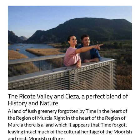
The Ricote Valley and Cieza, a perfect blend of
History and Nature
A land of lush greenery forgotten by Time in the heart of
the Region of Murcia Right in the heart of the Region of
Murcia there is a land which it appears that Time forgot,
leaving intact much of the cultural heritage of the Moorish
and post-Moorish culture..