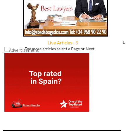
Live Articles : 5
1
For more articles select a Page or Next.