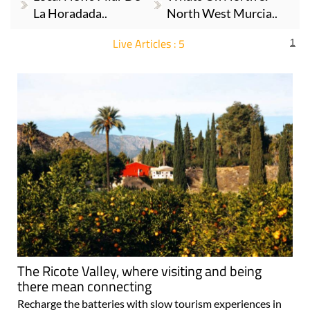
La Horadada..
North West Murcia..
Live Articles : 5
1
For more articles select a Page or Next.
The Ricote Valley, where visiting and being
there mean connecting
Recharge the batteries with slow tourism experiences in