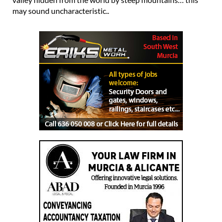
may sound uncharacteristic..