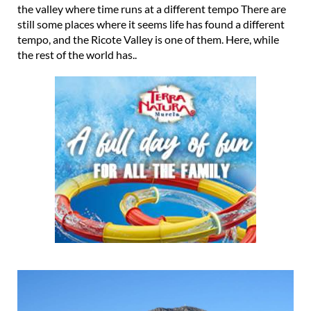
the valley where time runs at a different tempo There are
still some places where it seems life has found a different
tempo, and the Ricote Valley is one of them. Here, while
the rest of the world has..