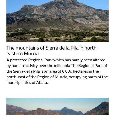
The mountains of Sierra de la Pila in north-
eastern Murcia
A protected Regional Park which has barely been altered
by human activity over the millennia The Regional Park of
the Sierra de la Pila is an area of 8,836 hectares in the
north-east of the Region of Murcia, occupying parts of the
municipalities of Abará..