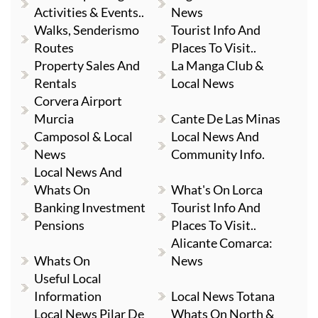
Activities & Events..
News
Walks, Senderismo
Tourist Info And
Routes
Places To Visit..
Property Sales And
La Manga Club &
Rentals
Local News
Corvera Airport
Murcia
Cante De Las Minas
Camposol & Local
Local News And
News
Community Info.
Local News And
Whats On
What's On Lorca
Banking Investment
Tourist Info And
Pensions
Places To Visit..
Alicante Comarca:
Whats On
News
Useful Local
Information
Local News Totana
Local News Pilar De
Whats On North &