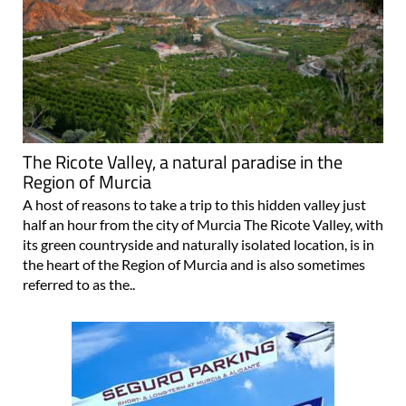
The Ricote Valley, a natural paradise in the
Region of Murcia
A host of reasons to take a trip to this hidden valley just
half an hour from the city of Murcia The Ricote Valley, with
its green countryside and naturally isolated location, is in
the heart of the Region of Murcia and is also sometimes
referred to as the..