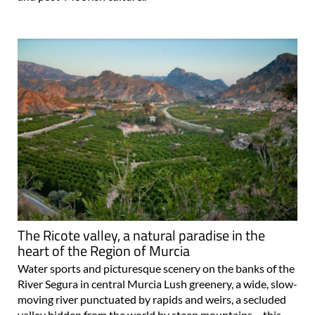
The Ricote valley, a natural paradise in the
heart of the Region of Murcia
Water sports and picturesque scenery on the banks of the
River Segura in central Murcia Lush greenery, a wide, slow-
moving river punctuated by rapids and weirs, a secluded
valley hidden from the world by steep mountains… this