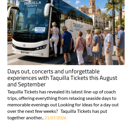
Days out, concerts and unforgettable
experiences with Taquilla Tickets this August
and September
Taquilla Tickets has revealed its latest line-up of coach
trips, offering everything from relaxing seaside days to
memorable evenings out Looking for ideas for a day out
over the next few weeks? Taquilla Tickets has put
together another..
21/07/2026