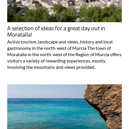
A selection of ideas for a great day out in
Moratalla!
Active tourism, landscape and views, history and local
gastronomy in the north-west of Murcia The town of
Moratalla in the north-west of the Region of Murcia offers
visitors a variety of rewarding experiences, mostly
involving the mountains and views provided..