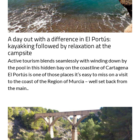
A day out with a difference in El Portús:
kayakking followed by relaxation at the
campsite
Active tourism blends seamlessly with winding down by
the pool in this hidden bay on the coastline of Cartagena
El Portús is one of those places it’s easy to miss on a visit
to the coast of the Region of Murcia – well set back from
the main..