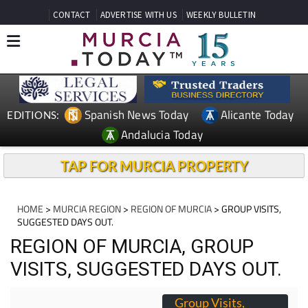
CONTACT
ADVERTISE WITH US
WEEKLY BULLETIN
Spanish News Today
Alicante Today
EDITIONS:
Andalucia Today
TAP FOR MURCIA PROPERTY
HOME
>
MURCIA REGION
>
REGION OF MURCIA
> GROUP VISITS,
SUGGESTED DAYS OUT.
REGION OF MURCIA, GROUP
VISITS, SUGGESTED DAYS OUT.
Group Visits,