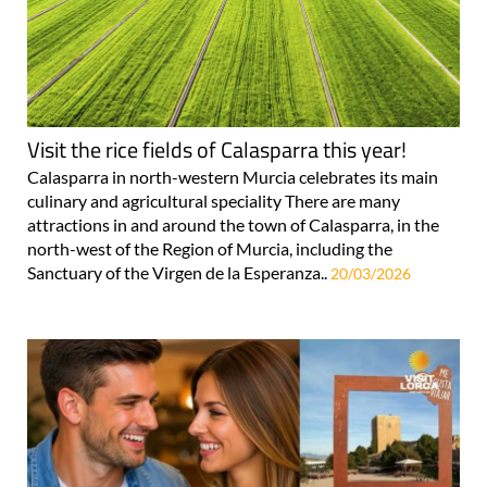
Visit the rice fields of Calasparra this year!
Calasparra in north-western Murcia celebrates its main
culinary and agricultural speciality There are many
attractions in and around the town of Calasparra, in the
north-west of the Region of Murcia, including the
Sanctuary of the Virgen de la Esperanza..
20/03/2026