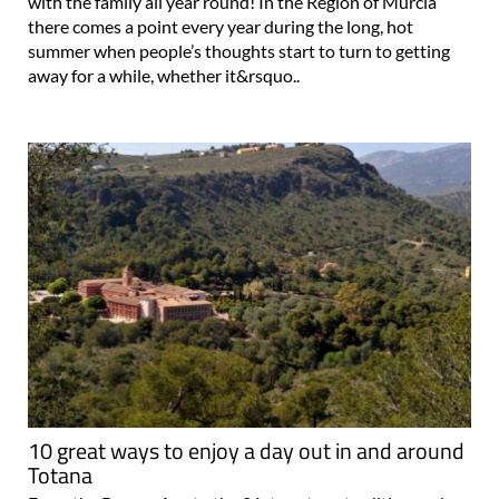
with the family all year round! In the Region of Murcia
there comes a point every year during the long, hot
summer when people’s thoughts start to turn to getting
away for a while, whether it&rsquo..
10 great ways to enjoy a day out in and around
Totana