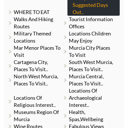
Suggested Days
WHERE TO EAT
Out..
Walks And Hiking
Tourist Information
Routes
Offices
Military Themed
Locations Children
Locations
May Enjoy
Mar Menor Places To
Murcia City Places
Visit
To Visit
Cartagena City,
South West Murcia,
Places To Visit..
Places To Visit..
North West Murcia,
Murcia Central,
Places To Visit..
Places To Visit..
Locations Of
Locations Of
Archaeological
Religious Interest..
Interest..
Museums Region Of
Health,
Murcia
Spas,Wellbeing
Wine Routes
Fabulous Views