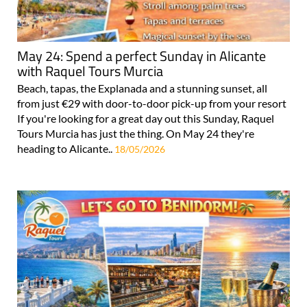
May 24: Spend a perfect Sunday in Alicante
with Raquel Tours Murcia
Beach, tapas, the Explanada and a stunning sunset, all
from just €29 with door-to-door pick-up from your resort
If you're looking for a great day out this Sunday, Raquel
Tours Murcia has just the thing. On May 24 they're
heading to Alicante..
18/05/2026