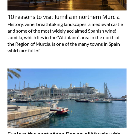
10 reasons to visit Jumilla in northern Murcia
History, wine, breathtaking landscapes, a medieval castle
and some of the most widely acclaimed Spanish wine!
Jumilla, which lies in the “Altiplano” area in the north of
the Region of Murcia, is one of the many towns in Spain
which are full of..