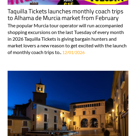
Taquilla Tickets launches monthly coach trips
to Alhama de Murcia market from February
The popular Murcia tour operator will run accompanied
shopping excursions on the last Tuesday of every month
in 2026 Taquilla Tickets is giving bargain hunters and
market lovers a new reason to get excited with the launch
of monthly coach trips to..
12/01/2026