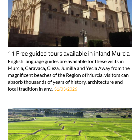
11 Free guided tours available in inland Murcia
English language guides are available for these visits in
Murcia, Caravaca, Cieza, Jumilla and Yecla Away from the
magnificent beaches of the Region of Murcia, visitors can
absorb thousands of years of history, architecture and
local tradition in any..
31/03/2026