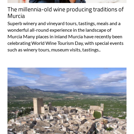
The millennia-old wine producing traditions of
Murcia
Superb winery and vineyard tours, tastings, meals and a
wonderful all-round experience in the landscape of
Murcia Many places in inland Murcia have recently been
celebrating World Wine Tourism Day, with special events
such as winery tours, museum visits, tastings..