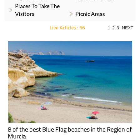
Places To Take The
Visitors
Picnic Areas
Live Articles : 56
1
2
3
NEXT
For more articles select a Page or Next.
8 of the best Blue Flag beaches in the Region of
Murcia