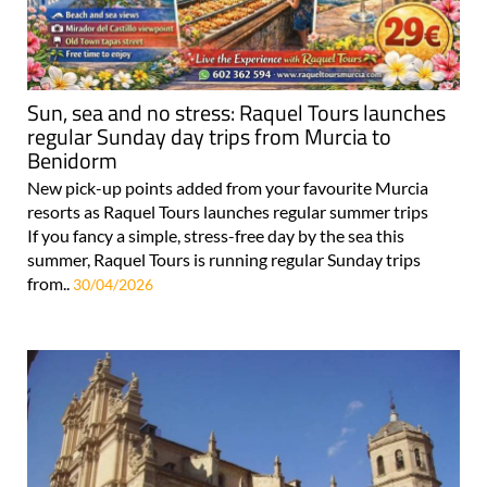
Sun, sea and no stress: Raquel Tours launches
regular Sunday day trips from Murcia to
Benidorm
New pick-up points added from your favourite Murcia
resorts as Raquel Tours launches regular summer trips
If you fancy a simple, stress-free day by the sea this
summer, Raquel Tours is running regular Sunday trips
from..
30/04/2026