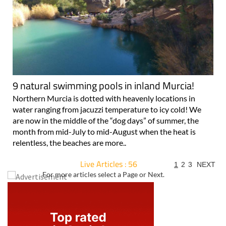
9 natural swimming pools in inland Murcia!
Northern Murcia is dotted with heavenly locations in
water ranging from jacuzzi temperature to icy cold! We
are now in the middle of the “dog days” of summer, the
month from mid-July to mid-August when the heat is
relentless, the beaches are more..
Live Articles : 56
1
2
3
NEXT
For more articles select a Page or Next.