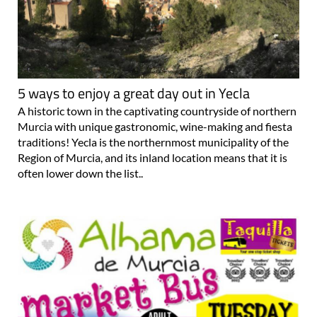
5 ways to enjoy a great day out in Yecla
A historic town in the captivating countryside of northern
Murcia with unique gastronomic, wine-making and fiesta
traditions! Yecla is the northernmost municipality of the
Region of Murcia, and its inland location means that it is
often lower down the list..