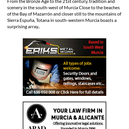
From the Bronze Age to the 21st century, tradition and
scenery in the south-west of Murcia Close to the beaches
of the Bay of Mazarrón and closer still to the mountains of
Sierra Espuña, Totana in south-western Murcia boasts a
surprising array..