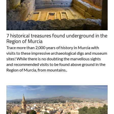
7 historical treasures found underground in the
Region of Murcia
Trace more than 2,000 years of history in Murcia with
visits to these impressive archaeological digs and museum
sites! While there is no doubting the marvellous sights
and recommended visits to be found above ground in the
Region of Murcia, from mountains..