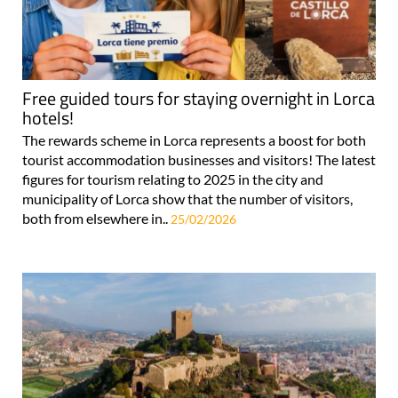
Free guided tours for staying overnight in Lorca
hotels!
The rewards scheme in Lorca represents a boost for both
tourist accommodation businesses and visitors! The latest
figures for tourism relating to 2025 in the city and
municipality of Lorca show that the number of visitors,
both from elsewhere in..
25/02/2026