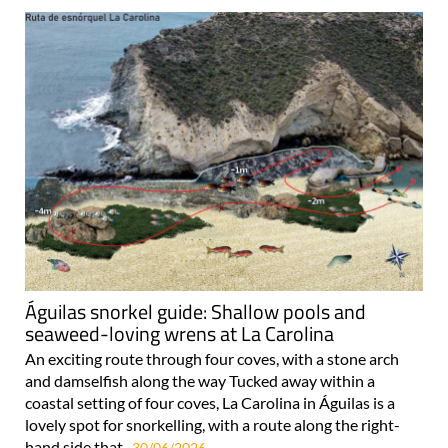
Águilas snorkel guide: Shallow pools and
seaweed-loving wrens at La Carolina
An exciting route through four coves, with a stone arch
and damselfish along the way Tucked away within a
coastal setting of four coves, La Carolina in Águilas is a
lovely spot for snorkelling, with a route along the right-
hand side that..
30/06/2026