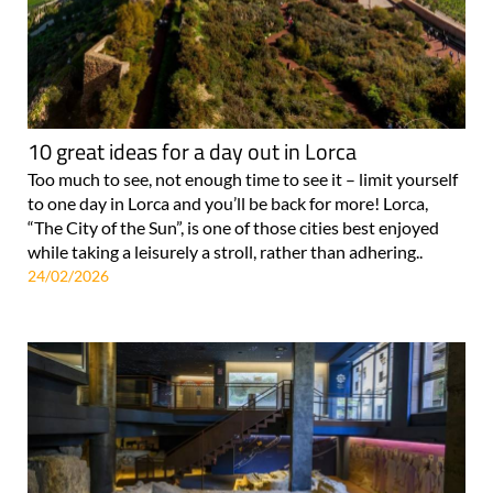
10 great ideas for a day out in Lorca
Too much to see, not enough time to see it – limit yourself
to one day in Lorca and you’ll be back for more! Lorca,
“The City of the Sun”, is one of those cities best enjoyed
while taking a leisurely a stroll, rather than adhering..
24/02/2026