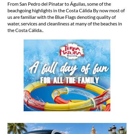
From San Pedro del Pinatar to Águilas, some of the
beachgoing highlights in the Costa Cálida By now most of
us are familiar with the Blue Flags denoting quality of
water, services and cleanliness at many of the beaches in
the Costa Cálida..