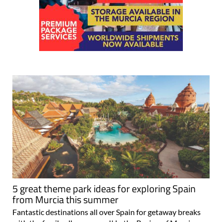
5 great theme park ideas for exploring Spain
from Murcia this summer
Fantastic destinations all over Spain for getaway breaks