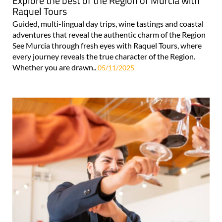
Explore the best of the Region of Murcia with
Raquel Tours
Guided, multi-lingual day trips, wine tastings and coastal
adventures that reveal the authentic charm of the Region
See Murcia through fresh eyes with Raquel Tours, where
every journey reveals the true character of the Region.
Whether you are drawn..
05/11/2025