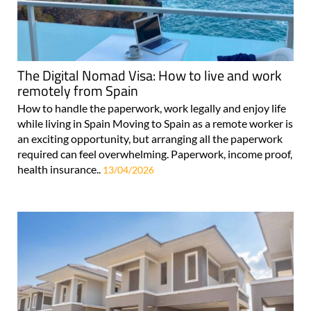
The Digital Nomad Visa: How to live and work
remotely from Spain
How to handle the paperwork, work legally and enjoy life
while living in Spain Moving to Spain as a remote worker is
an exciting opportunity, but arranging all the paperwork
required can feel overwhelming. Paperwork, income proof,
health insurance..
13/04/2026