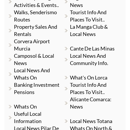
Activities & Events..
News
Walks, Senderismo
Tourist Info And
Routes
Places To Visit..
Property Sales And
La Manga Club &
Rentals
Local News
Corvera Airport
Murcia
Cante De Las Minas
Camposol & Local
Local News And
News
Community Info.
Local News And
Whats On
What's On Lorca
Banking Investment
Tourist Info And
Pensions
Places To Visit..
Alicante Comarca:
Whats On
News
Useful Local
Information
Local News Totana
Local News Pilar De
Whats On North &