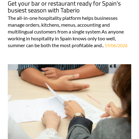
Get your bar or restaurant ready for Spain's
busiest season with Taberio
The all-in-one hospitality platform helps businesses
manage orders, kitchens, menus, accounting and
multilingual customers from a single system As anyone
working in hospitality in Spain knows only too well,
summer can be both the most profitable and..
19/06/2026