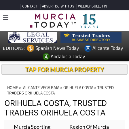
CONTACT
ADVERTISE WITH US
WEEKLY BULLETIN
Spanish News Today
Alicante Today
EDITIONS:
Andalucia Today
TAP FOR MURCIA PROPERTY
HOME
>
ALICANTE VEGA BAJA
>
ORIHUELA COSTA
> TRUSTED
TRADERS ORIHUELA COSTA
ORIHUELA COSTA, TRUSTED
TRADERS ORIHUELA COSTA
Murcia Sporting
Region Of Murcia