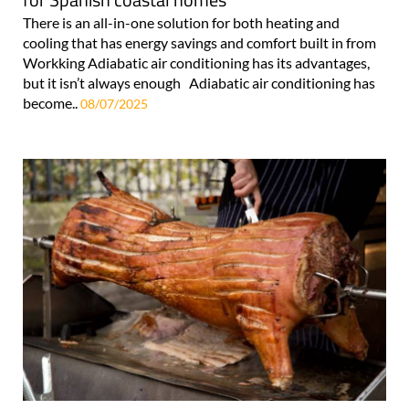
There is an all-in-one solution for both heating and
cooling that has energy savings and comfort built in from
Workking Adiabatic air conditioning has its advantages,
but it isn’t always enough Adiabatic air conditioning has
become..
08/07/2025