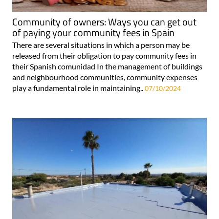
Community of owners: Ways you can get out
of paying your community fees in Spain
There are several situations in which a person may be
released from their obligation to pay community fees in
their Spanish comunidad In the management of buildings
and neighbourhood communities, community expenses
play a fundamental role in maintaining..
07/10/2024