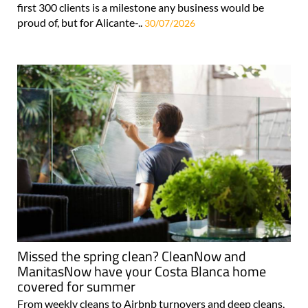
first 300 clients is a milestone any business would be
proud of, but for Alicante-..
30/07/2026
Missed the spring clean? CleanNow and
ManitasNow have your Costa Blanca home
covered for summer
From weekly cleans to Airbnb turnovers and deep cleans,