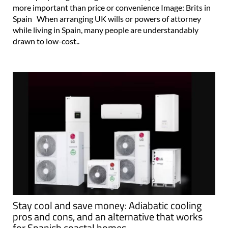
more important than price or convenience Image: Brits in
Spain When arranging UK wills or powers of attorney
while living in Spain, many people are understandably
drawn to low-cost..
Stay cool and save money: Adiabatic cooling
pros and cons, and an alternative that works
for Spanish coastal homes