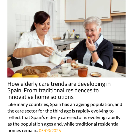
How elderly care trends are developing in
Spain: From traditional residences to
innovative home solutions
Like many countries, Spain has an ageing population, and
the care sector for the third age is rapidly evolving to
reflect that Spain’s elderly care sector is evolving rapidly
as the population ages and, while traditional residential
homes remain..
05/03/2026