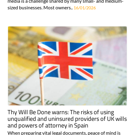
media is a challenge shared by many small- and medium-
sized businesses. Most owners..
16/01/2026
Thy Will Be Done warns: The risks of using
unqualified and uninsured providers of UK wills
and powers of attorney in Spain
When preparing vital legal documents, peace of mind is