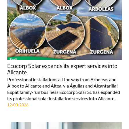
Ecocorp Solar expands its expert services into
Alicante
Professional installations all the way from Arboleas and
Albox to Alicante and Altea, via Águilas and Alcantarilla!
Expat family-run business Ecocorp Solar SL has expanded
its professional solar installation services into Alicante..
12/03/2026