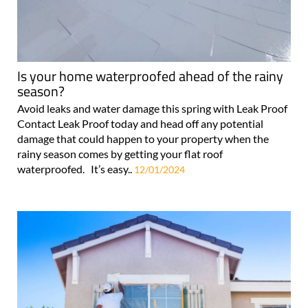
Is your home waterproofed ahead of the rainy
season?
Avoid leaks and water damage this spring with Leak Proof
Contact Leak Proof today and head off any potential
damage that could happen to your property when the
rainy season comes by getting your flat roof
waterproofed. It’s easy..
12/01/2024