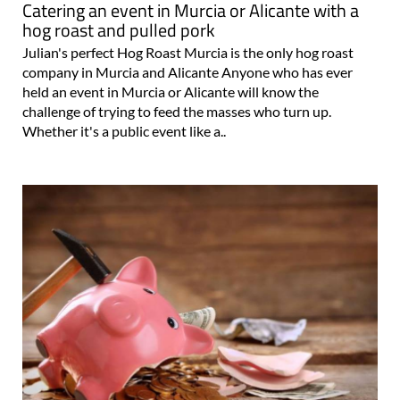
Catering an event in Murcia or Alicante with a
hog roast and pulled pork
Julian's perfect Hog Roast Murcia is the only hog roast
company in Murcia and Alicante Anyone who has ever
held an event in Murcia or Alicante will know the
challenge of trying to feed the masses who turn up.
Whether it's a public event like a..