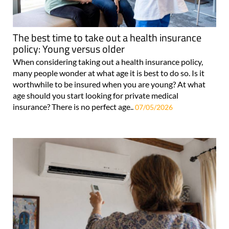
The best time to take out a health insurance
policy: Young versus older
When considering taking out a health insurance policy,
many people wonder at what age it is best to do so. Is it
worthwhile to be insured when you are young? At what
age should you start looking for private medical
insurance? There is no perfect age..
07/05/2026