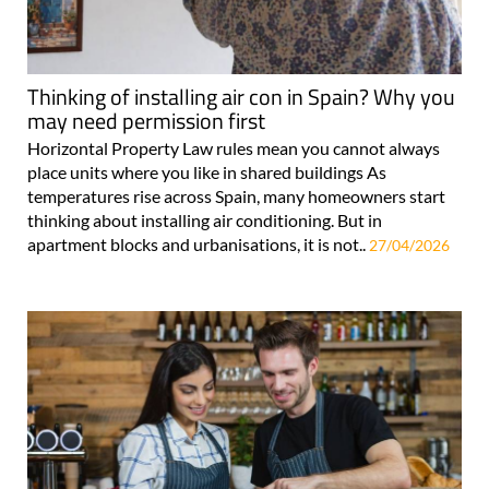
Thinking of installing air con in Spain? Why you
may need permission first
Horizontal Property Law rules mean you cannot always
place units where you like in shared buildings As
temperatures rise across Spain, many homeowners start
thinking about installing air conditioning. But in
apartment blocks and urbanisations, it is not..
27/04/2026