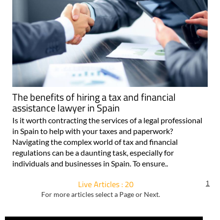
The benefits of hiring a tax and financial
assistance lawyer in Spain
Is it worth contracting the services of a legal professional
in Spain to help with your taxes and paperwork?
Navigating the complex world of tax and financial
regulations can be a daunting task, especially for
individuals and businesses in Spain. To ensure..
Live Articles : 20
1
For more articles select a Page or Next.