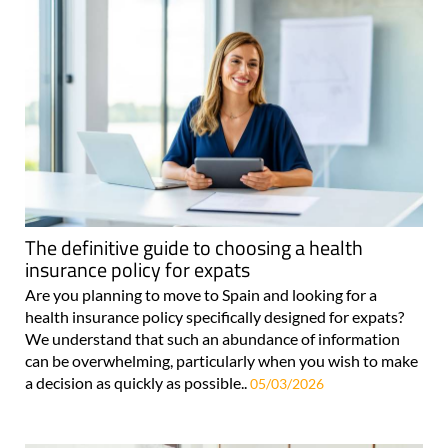
The definitive guide to choosing a health
insurance policy for expats
Are you planning to move to Spain and looking for a
health insurance policy specifically designed for expats?
We understand that such an abundance of information
can be overwhelming, particularly when you wish to make
a decision as quickly as possible..
05/03/2026