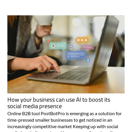
How your business can use AI to boost its
social media presence
Online B2B tool PostBotPro is emerging as a solution for
time-pressed smaller businesses to get noticed in an
increasingly competitive market Keeping up with social