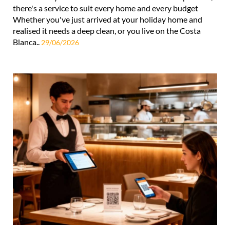
there's a service to suit every home and every budget
Whether you've just arrived at your holiday home and
realised it needs a deep clean, or you live on the Costa
Blanca..
29/06/2026