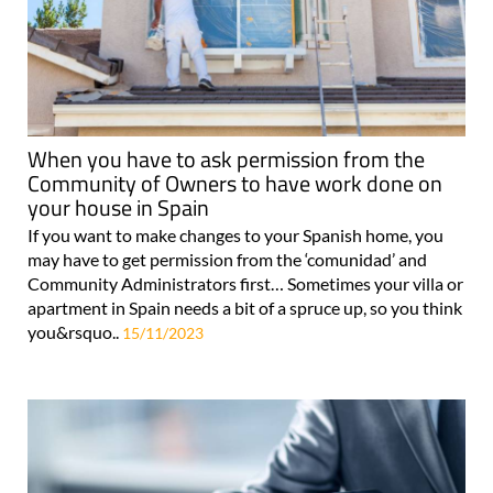
When you have to ask permission from the
Community of Owners to have work done on
your house in Spain
If you want to make changes to your Spanish home, you
may have to get permission from the ‘comunidad’ and
Community Administrators first… Sometimes your villa or
apartment in Spain needs a bit of a spruce up, so you think
you&rsquo..
15/11/2023