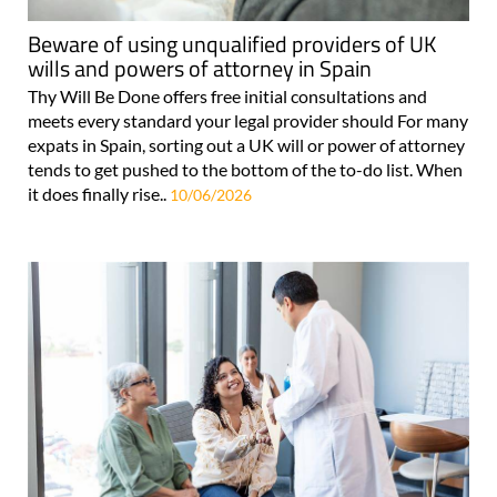
Beware of using unqualified providers of UK
wills and powers of attorney in Spain
Thy Will Be Done offers free initial consultations and
meets every standard your legal provider should For many
expats in Spain, sorting out a UK will or power of attorney
tends to get pushed to the bottom of the to-do list. When
it does finally rise..
10/06/2026