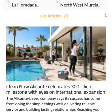
La Horadada..
North West Murcia..
Live Articles : 20
1
For more articles select a Page or Next.
Clean Now Alicante celebrates 300-client
milestone with eyes on international expansion
The Alicante-based company says its success has come
from doing the simple things well, delivering reliable
service and building lasting relationships Reaching your