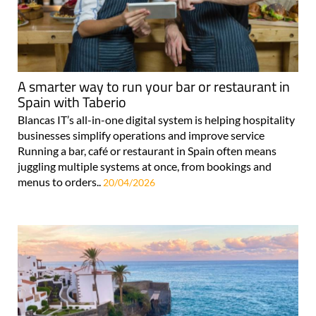
A smarter way to run your bar or restaurant in
Spain with Taberio
Blancas IT’s all-in-one digital system is helping hospitality
businesses simplify operations and improve service
Running a bar, café or restaurant in Spain often means
juggling multiple systems at once, from bookings and
menus to orders..
20/04/2026