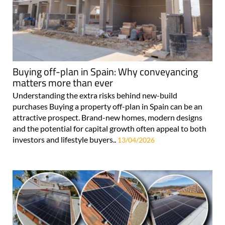
Buying off-plan in Spain: Why conveyancing
matters more than ever
Understanding the extra risks behind new-build
purchases Buying a property off-plan in Spain can be an
attractive prospect. Brand-new homes, modern designs
and the potential for capital growth often appeal to both
investors and lifestyle buyers..
13/04/2026