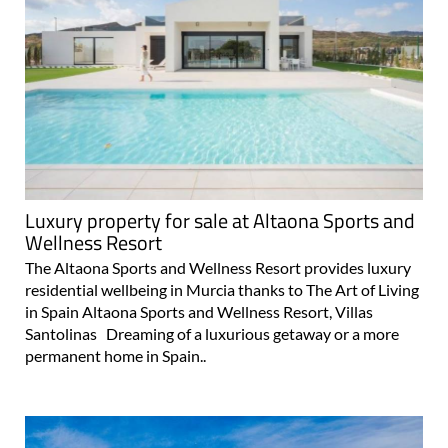
Luxury property for sale at Altaona Sports and
Wellness Resort
The Altaona Sports and Wellness Resort provides luxury
residential wellbeing in Murcia thanks to The Art of Living
in Spain Altaona Sports and Wellness Resort, Villas
Santolinas Dreaming of a luxurious getaway or a more
permanent home in Spain..