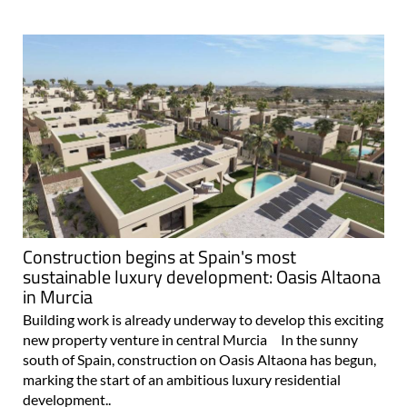
Construction begins at Spain's most
sustainable luxury development: Oasis Altaona
in Murcia
Building work is already underway to develop this exciting
new property venture in central Murcia In the sunny
south of Spain, construction on Oasis Altaona has begun,
marking the start of an ambitious luxury residential
development..