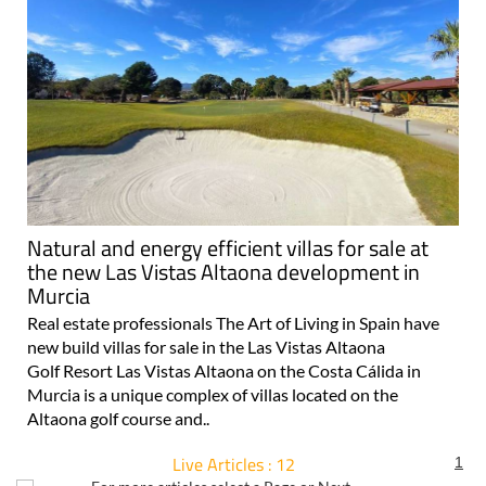
Natural and energy efficient villas for sale at
the new Las Vistas Altaona development in
Murcia
Real estate professionals The Art of Living in Spain have
new build villas for sale in the Las Vistas Altaona
Golf Resort Las Vistas Altaona on the Costa Cálida in
Murcia is a unique complex of villas located on the
Altaona golf course and..
Live Articles : 12
1