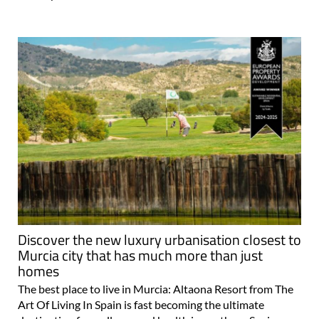
Discover the new luxury urbanisation closest to
Murcia city that has much more than just
homes
The best place to live in Murcia: Altaona Resort from The
Art Of Living In Spain is fast becoming the ultimate