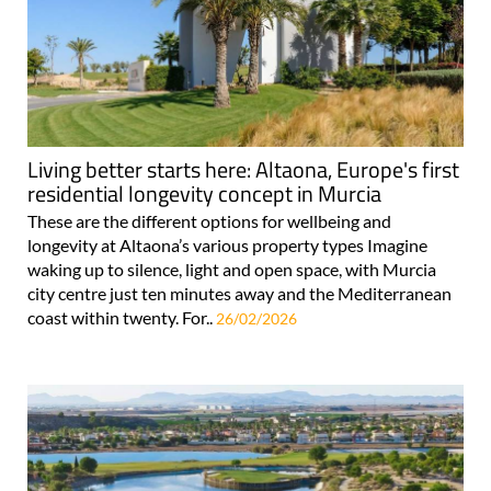
Living better starts here: Altaona, Europe's first
residential longevity concept in Murcia
These are the different options for wellbeing and
longevity at Altaona’s various property types Imagine
waking up to silence, light and open space, with Murcia
city centre just ten minutes away and the Mediterranean
coast within twenty. For..
26/02/2026