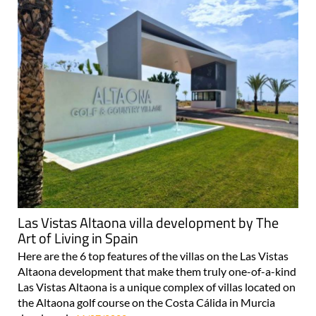
Las Vistas Altaona villa development by The
Art of Living in Spain
Here are the 6 top features of the villas on the Las Vistas
Altaona development that make them truly one-of-a-kind
Las Vistas Altaona is a unique complex of villas located on
the Altaona golf course on the Costa Cálida in Murcia