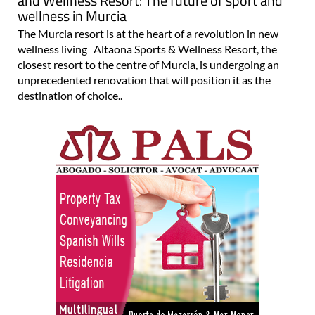
and Wellness Resort: The future of sport and
wellness in Murcia
The Murcia resort is at the heart of a revolution in new
wellness living Altaona Sports & Wellness Resort, the
closest resort to the centre of Murcia, is undergoing an
unprecedented renovation that will position it as the
destination of choice..