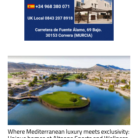
Where Mediterranean luxury meets exclusivity: