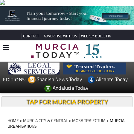
CONTACT
ADVERTISE WITH US
WEEKLY BULLETIN
Spanish News Today
Alicante Today
EDITIONS:
Andalucia Today
TAP FOR MURCIA PROPERTY
HOME
>
MURCIA CITY & CENTRAL
>
MOSA TRAJECTUM
> MURCIA
URBANISATIONS