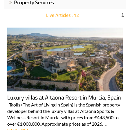
Property Services
Live Articles : 12
1
For more articles select a Page or Next.
Luxury villas at Altaona Resort in Murcia, Spain
Taolis (The Art of Living in Spain) is the Spanish property
developer behind the luxury villas at Altaona Sports &
Wellness Resort in Murcia, with prices from €443,500 to
over €1,000,000. Approximate prices as of 2026. ..