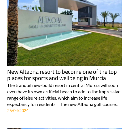
New Altaona resort to become one of the top
places for sports and wellbeing in Murcia
The tranquil new-build resort in central Murcia will soon
even have its own artificial beach to add to the impressive
range of leisure activities, which aim to increase life
expectancy for residents The new Altaona golf course..
26/04/2024