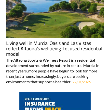
Living well in Murcia: Oasis and Las Vistas
reflect Altaona's wellbeing-focused residential
model
The Altaona Sports & Wellness Resort is a residential
development surrounded by nature in central Murcia In
recent years, more people have begun to look for more
than just a home. Increasingly, buyers are seeking
environments that support a healthier..
29/01/2026