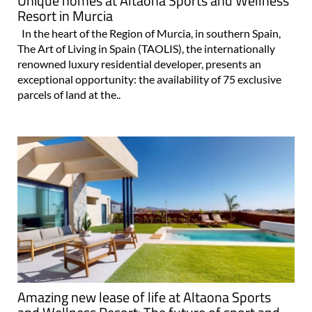
Unique homes at Altaona Sports and Wellness
Resort in Murcia
In the heart of the Region of Murcia, in southern Spain,
The Art of Living in Spain (TAOLIS), the internationally
renowned luxury residential developer, presents an
exceptional opportunity: the availability of 75 exclusive
parcels of land at the..
Amazing new lease of life at Altaona Sports