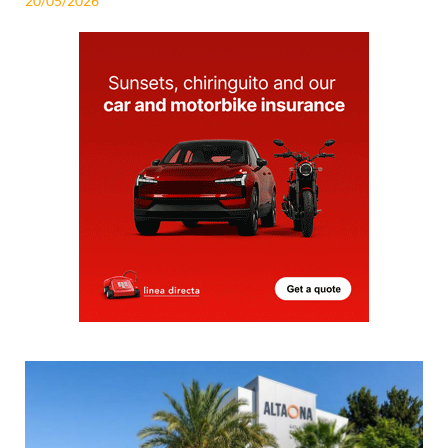
20/05/2026