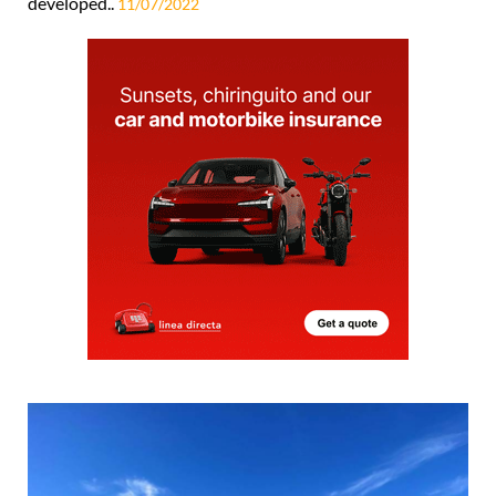
developed..
11/07/2022