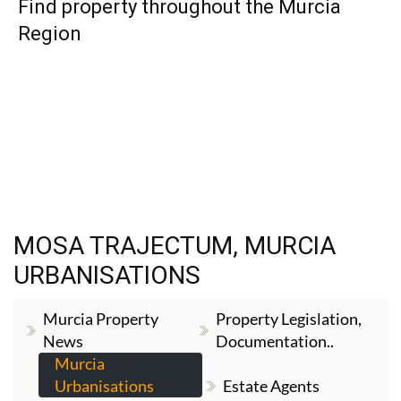
Find property throughout the Murcia
Region
MOSA TRAJECTUM, MURCIA
URBANISATIONS
Murcia Property
Property Legislation,
News
Documentation..
Murcia
Urbanisations
Estate Agents