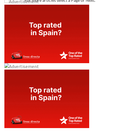
For more articles select a Page or Next.