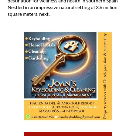
destination for wellness and health in southern Spain
Nestled in an impressive natural setting of 3.6 million
square meters, next..