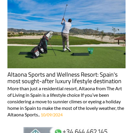
Altaona Sports and Wellness Resort: Spain's
most sought-after luxury lifestyle destination
More than just a residential resort, Altaona from The Art
of Living in Spain is a lifestyle choice If you’ve been
considering a move to sunnier climes or eyeing a holiday
home in Spain to make the most of the lovely weather, the
Altaona Sports..
10/09/2024