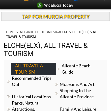
Andalucia Today
TAP FOR MURCIA PROPERTY
HOME
>
ALICANTE ELCHE BAIX VINALOPO
>
ELCHE(ELX)
> ALL
TRAVEL & TOURISM
ELCHE(ELX), ALL TRAVEL &
TOURISM
ALL TRAVEL &
Alicante Beach
TOURISM
Guide
Recommended Trips
Out
Museums And Art
Shopping In The
Historical Locations
Alicante Province..
Parks, Natural
Attractions,
Family And Leisure