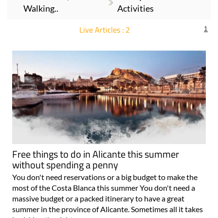
Walking..
Activities
Live Articles : 2
1
For more articles select a Page or Next.
Free things to do in Alicante this summer
without spending a penny
You don't need reservations or a big budget to make the
most of the Costa Blanca this summer You don't need a
massive budget or a packed itinerary to have a great
summer in the province of Alicante. Sometimes all it takes