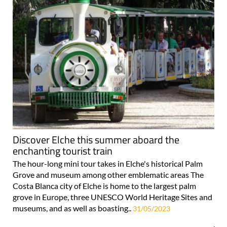
Discover Elche this summer aboard the
enchanting tourist train
The hour-long mini tour takes in Elche's historical Palm
Grove and museum among other emblematic areas The
Costa Blanca city of Elche is home to the largest palm
grove in Europe, three UNESCO World Heritage Sites and
museums, and as well as boasting..
31/05/2023