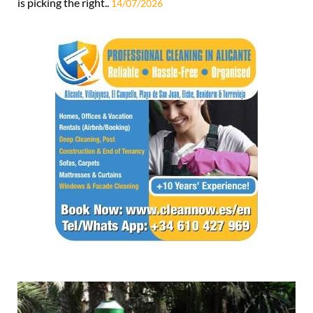
is picking the right..
14/07/2026