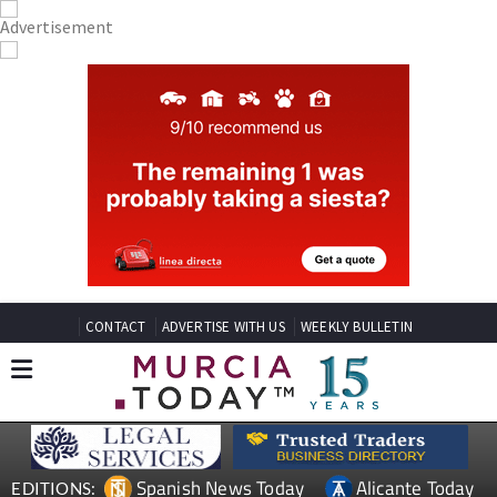
CONTACT
ADVERTISE WITH US
WEEKLY BULLETIN
Spanish News Today
Alicante Today
EDITIONS: