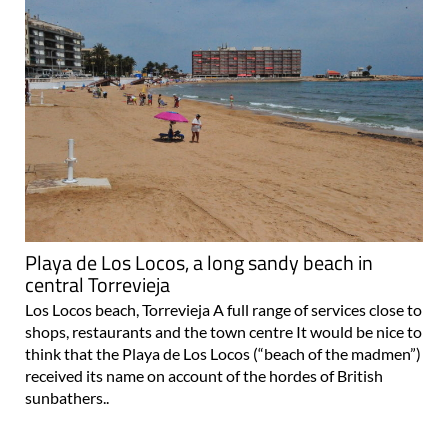
Playa de Los Locos, a long sandy beach in
central Torrevieja
Los Locos beach, Torrevieja A full range of services close to
shops, restaurants and the town centre It would be nice to
think that the Playa de Los Locos (“beach of the madmen”)
received its name on account of the hordes of British
sunbathers..