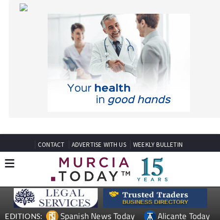
CONTACT
ADVERTISE WITH US
WEEKLY BULLETIN
Spanish News Today
Alicante Today
EDITIONS:
Andalucia Today