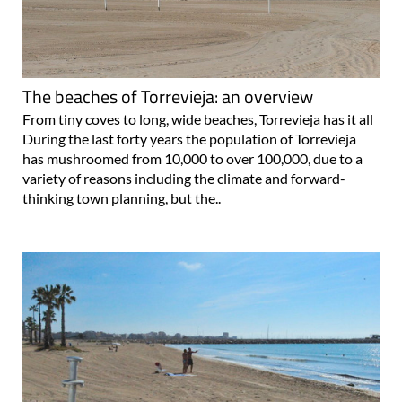
The beaches of Torrevieja: an overview
From tiny coves to long, wide beaches, Torrevieja has it all
During the last forty years the population of Torrevieja
has mushroomed from 10,000 to over 100,000, due to a
variety of reasons including the climate and forward-
thinking town planning, but the..