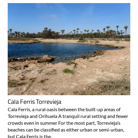
Cala Ferris Torrevieja
Cala Ferris, a rural oasis between the built-up areas of
Torrevieja and Orihuela A tranquil rural setting and fewer
crowds even in summer For the most part, Torrevieja’s
beaches can be classified as either urban or semi-urban,
but Cala Ferris is the..