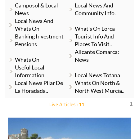
News
Community Info.
Local News And
Whats On
What's On Lorca
Banking Investment
Tourist Info And
Pensions
Places To Visit..
Alicante Comarca:
Whats On
News
Useful Local
Information
Local News Totana
Local News Pilar De
Whats On North &
La Horadada..
North West Murcia..
Live Articles : 11
1
For more articles select a Page or Next.