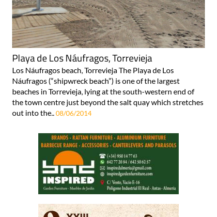
Playa de Los Náufragos, Torrevieja
Los Náufragos beach, Torrevieja The Playa de Los
Náufragos (“shipwreck beach”) is one of the largest
beaches in Torrevieja, lying at the south-western end of
the town centre just beyond the salt quay which stretches
out into the..
08/06/2014