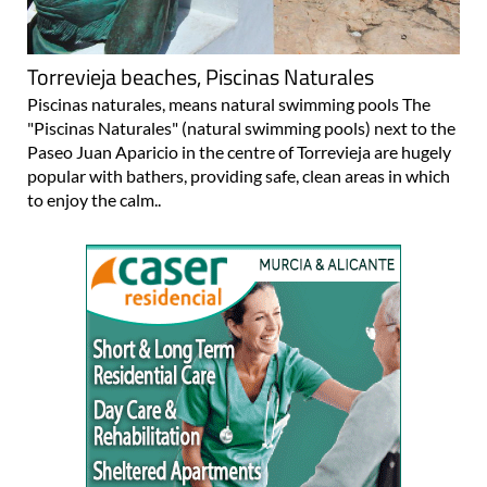
Torrevieja beaches, Piscinas Naturales
Piscinas naturales, means natural swimming pools The
"Piscinas Naturales" (natural swimming pools) next to the
Paseo Juan Aparicio in the centre of Torrevieja are hugely
popular with bathers, providing safe, clean areas in which
to enjoy the calm..