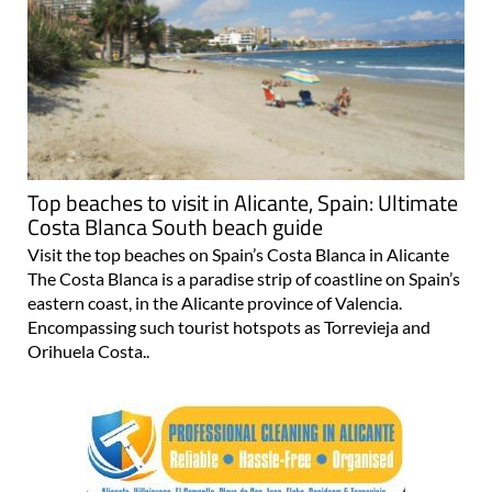
Top beaches to visit in Alicante, Spain: Ultimate
Costa Blanca South beach guide
Visit the top beaches on Spain’s Costa Blanca in Alicante
The Costa Blanca is a paradise strip of coastline on Spain’s
eastern coast, in the Alicante province of Valencia.
Encompassing such tourist hotspots as Torrevieja and
Orihuela Costa..