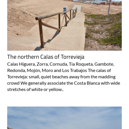
The northern Calas of Torrevieja
Calas Higuera, Zorra, Cornuda, Tía Roqueta, Gambote,
Redonda, Mojón, Moro and Los Trabajos The calas of
Torrevieja: small, quiet beaches away from the madding
crowd We generally associate the Costa Blanca with wide
stretches of white or yellow..