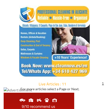
Live Articles : 11
1
For more articles select a Page or Next.