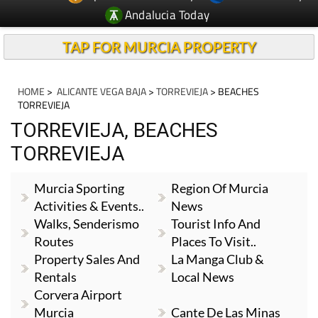
TAP FOR MURCIA PROPERTY
HOME
>
ALICANTE VEGA BAJA
>
TORREVIEJA
> BEACHES
TORREVIEJA
TORREVIEJA, BEACHES
TORREVIEJA
Murcia Sporting
Region Of Murcia
Activities & Events..
News
Walks, Senderismo
Tourist Info And
Routes
Places To Visit..
Property Sales And
La Manga Club &
Rentals
Local News
Corvera Airport
Murcia
Cante De Las Minas
Camposol & Local
Local News And