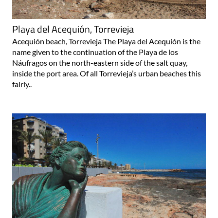
Playa del Acequión, Torrevieja
Acequión beach, Torrevieja The Playa del Acequión is the
name given to the continuation of the Playa de los
Náufragos on the north-eastern side of the salt quay,
inside the port area. Of all Torrevieja’s urban beaches this
fairly..