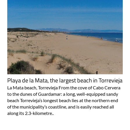
Playa de la Mata, the largest beach in Torrevieja
La Mata beach, Torrevieja From the cove of Cabo Cervera
to the dunes of Guardamar: a long, well-equipped sandy
beach Torrevieja’s longest beach lies at the northern end
of the municipality’s coastline, and is easily reached all
along its 2.3-kilometre..