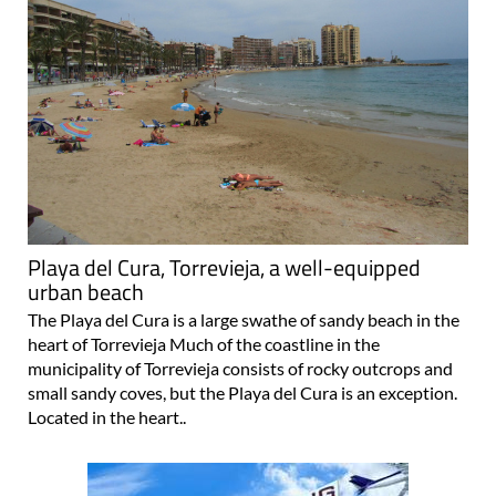
Playa del Cura, Torrevieja, a well-equipped
urban beach
The Playa del Cura is a large swathe of sandy beach in the
heart of Torrevieja Much of the coastline in the
municipality of Torrevieja consists of rocky outcrops and
small sandy coves, but the Playa del Cura is an exception.
Located in the heart..