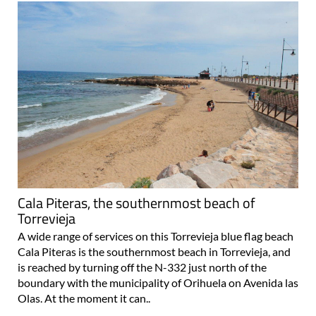
Cala Piteras, the southernmost beach of
Torrevieja
A wide range of services on this Torrevieja blue flag beach
Cala Piteras is the southernmost beach in Torrevieja, and
is reached by turning off the N-332 just north of the
boundary with the municipality of Orihuela on Avenida las
Olas. At the moment it can..