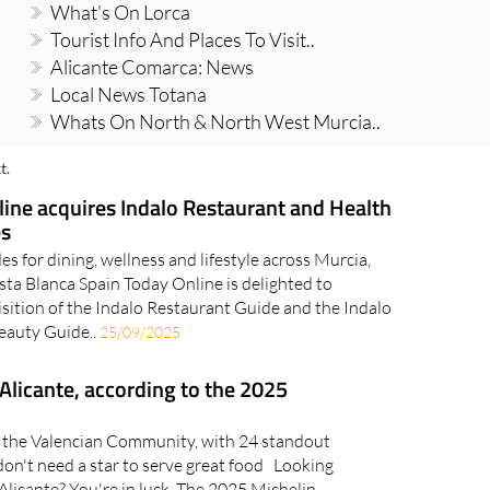
What's On Lorca
Tourist Info And Places To Visit..
Alicante Comarca: News
Local News Totana
Whats On North & North West Murcia..
t.
ine acquires Indalo Restaurant and Health
es
es for dining, wellness and lifestyle across Murcia,
ta Blanca Spain Today Online is delighted to
sition of the Indalo Restaurant Guide and the Indalo
Beauty Guide..
25/09/2025
 Alicante, according to the 2025
in the Valencian Community, with 24 standout
on't need a star to serve great food Looking
n Alicante? You're in luck. The 2025 Michelin