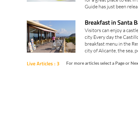
Guide has just been relea
Breakfast in Santa B
Visitors can enjoy a cast
city Every day the Castil
breakfast menu in the Res
city of Alicante, the sea, p
Live Articles : 3
For more articles select a Page or Nex