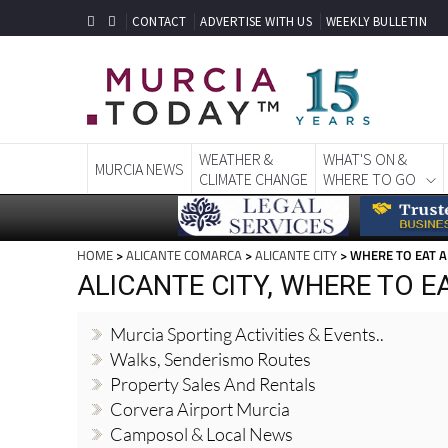
CONTACT
ADVERTISE WITH US
WEEKLY BULLETIN
WEATHER &
WHAT'S ON &
MURCIA NEWS
CLIMATE CHANGE
WHERE TO GO
HOME
>
ALICANTE COMARCA
>
ALICANTE CITY
> WHERE TO EAT A
ALICANTE CITY, WHERE TO E
Murcia Sporting Activities & Events..
Walks, Senderismo Routes
Property Sales And Rentals
Corvera Airport Murcia
Camposol & Local News