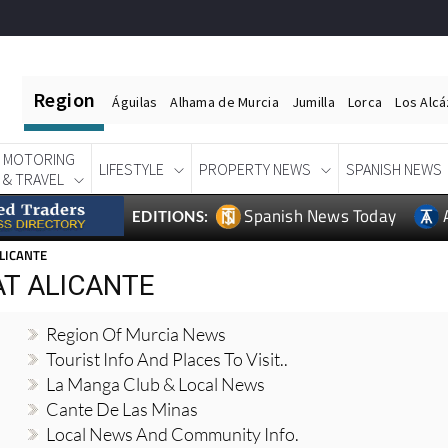
Region
Águilas
Alhama de Murcia
Jumilla
Lorca
Los Alc
MOTORING
LIFESTYLE
PROPERTY NEWS
SPANISH NEWS
& TRAVEL
Spanish News Today
EDITIONS:
LICANTE
AT ALICANTE
Region Of Murcia News
Tourist Info And Places To Visit..
La Manga Club & Local News
Cante De Las Minas
Local News And Community Info.