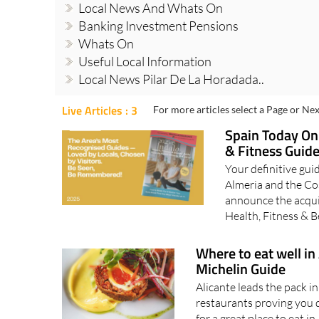
Local News And Whats On
Banking Investment Pensions
Whats On
Useful Local Information
Local News Pilar De La Horadada..
Live Articles : 3
For more articles select a Page or Nex
Spain Today Onl
& Fitness Guid
Your definitive guid
Almeria and the Cos
announce the acqui
Health, Fitness & 
Where to eat well in
Michelin Guide
Alicante leads the pack 
restaurants proving you d
for a great place to eat i