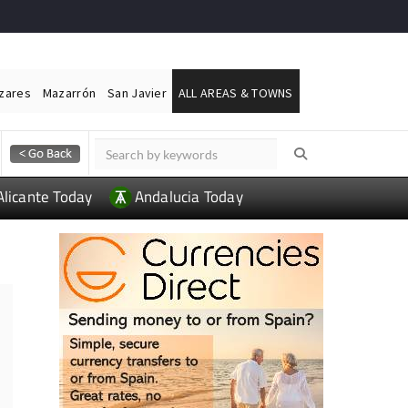
ázares
Mazarrón
San Javier
ALL AREAS & TOWNS
Alicante Today
Andalucia Today