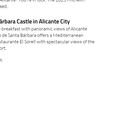
sed..
árbara Castle in Alicante City
le breakfast with panoramic views of Alicante
lo de Santa Bárbara offers a Mediterranean
taurante El Sorell with spectacular views of the
ort..
t.