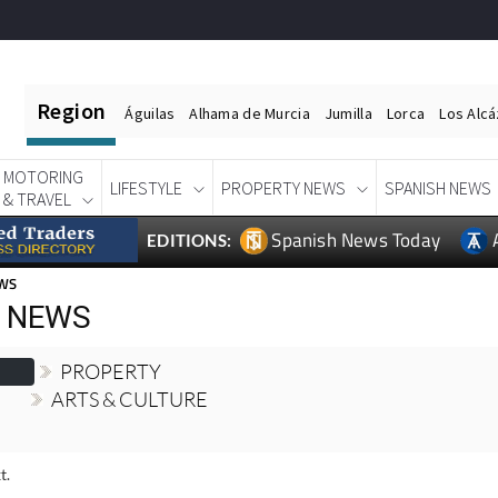
Region
Águilas
Alhama de Murcia
Jumilla
Lorca
Los Alc
MOTORING
LIFESTYLE
PROPERTY NEWS
SPANISH NEWS
& TRAVEL
Spanish News Today
EDITIONS:
EWS
H NEWS
PROPERTY
ARTS & CULTURE
t.