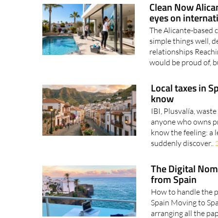
Clean Now Alican
eyes on internat
The Alicante-based 
simple things well, d
relationships Reachin
would be proud of, bu
Local taxes in S
know
IBI, Plusvalía, waste
anyone who owns pro
know the feeling: a 
suddenly discover..
The Digital Nom
from Spain
How to handle the pa
Spain Moving to Spai
arranging all the p