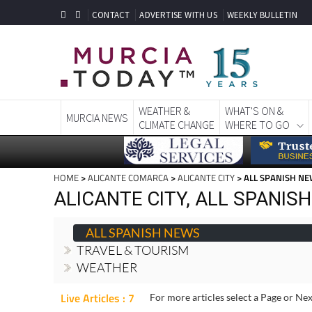
CONTACT
ADVERTISE WITH US
WEEKLY BULLETIN
WEATHER &
WHAT'S ON &
MURCIA NEWS
CLIMATE CHANGE
WHERE TO GO
HOME
>
ALICANTE COMARCA
>
ALICANTE CITY
> ALL SPANISH N
ALICANTE CITY, ALL SPANIS
ALL SPANISH NEWS
TRAVEL & TOURISM
WEATHER
Live Articles : 7
For more articles select a Page or Nex