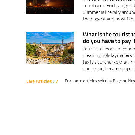
country on Friday night, 
Summer is literally around
the biggest and most famo
What is the tourist 
do you have to pay i
Tourist taxes are becomi
meaning holidaymakers ha
tax is a surcharge that, i
pandemic, became popular 
Live Articles : 7
For more articles select a Page or Nex