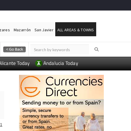
ázares
Mazarrón
San Javier
ALL AREAS & TOWNS
Alicante Today
Andalucia Today
1