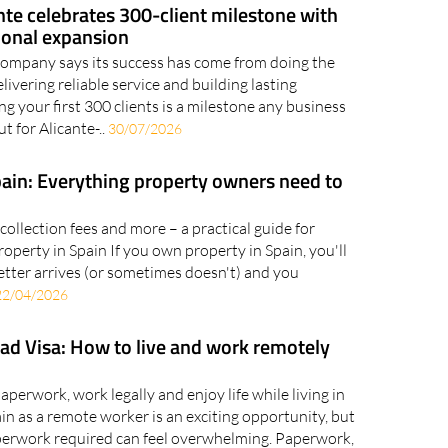
te celebrates 300-client milestone with
ional expansion
company says its success has come from doing the
elivering reliable service and building lasting
g your first 300 clients is a milestone any business
t for Alicante-..
30/07/2026
pain: Everything property owners need to
 collection fees and more – a practical guide for
perty in Spain If you own property in Spain, you'll
letter arrives (or sometimes doesn't) and you
22/04/2026
ad Visa: How to live and work remotely
perwork, work legally and enjoy life while living in
n as a remote worker is an exciting opportunity, but
aperwork required can feel overwhelming. Paperwork,