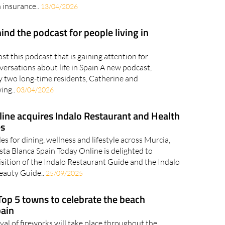
 insurance..
13/04/2026
ind the podcast for people living in
t this podcast that is gaining attention for
versations about life in Spain A new podcast,
y two long-time residents, Catherine and
wing..
03/04/2026
ine acquires Indalo Restaurant and Health
es
es for dining, wellness and lifestyle across Murcia,
ta Blanca Spain Today Online is delighted to
sition of the Indalo Restaurant Guide and the Indalo
Beauty Guide..
25/09/2025
Top 5 towns to celebrate the beach
pain
val of fireworks will take place throughout the