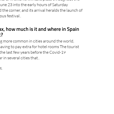
June 23 into the early hours of Saturday
 the corner, and its arrival heralds the launch of
us festival..
tax, how much is it and where in Spain
t?
ng more common in cities around the world,
ving to pay extra for hotel rooms The tourist
n the last few years before the Covid-19
in several cities that..
t.