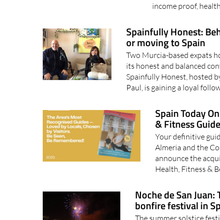
income proof, health
Spainfully Honest: Beh
or moving to Spain
Two Murcia-based expats hos
its honest and balanced con
Spainfully Honest, hosted b
Paul, is gaining a loyal follo
Spain Today Onl
& Fitness Guid
Your definitive guid
Almeria and the Cos
announce the acqui
Health, Fitness & 
Noche de San Juan: 
bonfire festival in S
The summer solstice festi