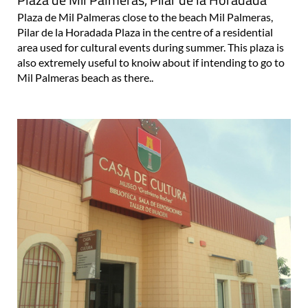
Plaza de Mil Palmeras close to the beach Mil Palmeras,
Pilar de la Horadada Plaza in the centre of a residential
area used for cultural events during summer. This plaza is
also extremely useful to knoiw about if intending to go to
Mil Palmeras beach as there..