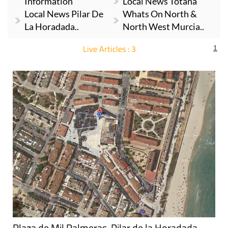
Information
Local News Totana
Local News Pilar De
Whats On North &
La Horadada..
North West Murcia..
Live Articles : 3
1
For more articles select a Page or Next.
Plaza de Mil Palmeras, Pilar de la Horadada