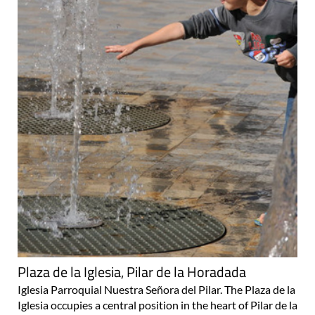
Plaza de la Iglesia, Pilar de la Horadada
Iglesia Parroquial Nuestra Señora del Pilar. The Plaza de la
Iglesia occupies a central position in the heart of Pilar de la