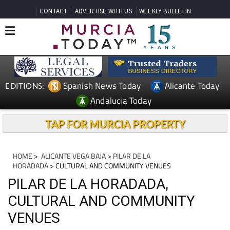
CONTACT
ADVERTISE WITH US
WEEKLY BULLETIN
Spanish News Today
Alicante Today
EDITIONS:
Andalucia Today
TAP FOR MURCIA PROPERTY
HOME
>
ALICANTE VEGA BAJA
>
PILAR DE LA
HORADADA
> CULTURAL AND COMMUNITY VENUES
PILAR DE LA HORADADA,
CULTURAL AND COMMUNITY
VENUES