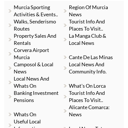
Murcia Sporting
Region Of Murcia
Activities & Events..
News
Walks, Senderismo
Tourist Info And
Routes
Places To Visit..
Property Sales And
La Manga Club &
Rentals
Local News
Corvera Airport
Murcia
Cante De Las Minas
Camposol & Local
Local News And
News
Community Info.
Local News And
Whats On
What's On Lorca
Banking Investment
Tourist Info And
Pensions
Places To Visit..
Alicante Comarca:
Whats On
News
Useful Local