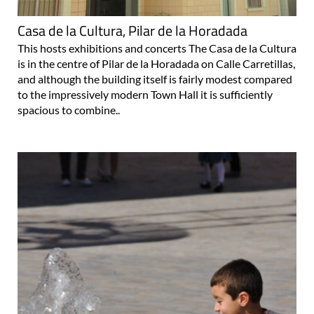
Casa de la Cultura, Pilar de la Horadada
This hosts exhibitions and concerts The Casa de la Cultura
is in the centre of Pilar de la Horadada on Calle Carretillas,
and although the building itself is fairly modest compared
to the impressively modern Town Hall it is sufficiently
spacious to combine..