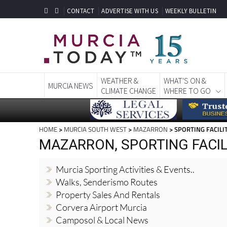
CONTACT
ADVERTISE WITH US
WEEKLY BULLETIN
WEATHER &
WHAT'S ON &
MURCIA NEWS
CLIMATE CHANGE
WHERE TO GO
HOME
>
MURCIA SOUTH WEST
>
MAZARRON
> SPORTING FACILI
MAZARRON, SPORTING FACIL
Murcia Sporting Activities & Events..
Walks, Senderismo Routes
Property Sales And Rentals
Corvera Airport Murcia
Camposol & Local News