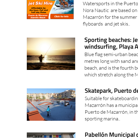
Watersports in the Puerto
Nora Nautic are based on 
Mazarrón for the summer 
flyboards and jet skis..
Sporting beaches: Je
windsurfing, Playa 
Blue flag semi-urban bea
metres long with sand an
beach, and is the fourth 
which stretch along the M
Skatepark, Puerto d
Suitable for skateboardin
Mazarrón has a municipal s
Puerto de Mazarrón, in the
sporting marina..
Pabellón Municipal 