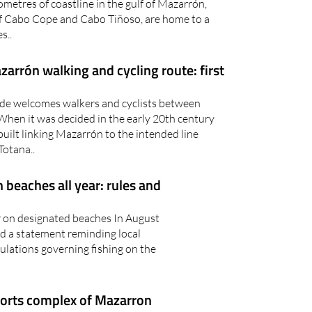
metres of coastline in the gulf of Mazarrón,
f Cabo Cope and Cabo Tiñoso, are home to a
s..
arrón walking and cycling route: first
rde welcomes walkers and cyclists between
When it was decided in the early 20th century
built linking Mazarrón to the intended line
otana..
beaches all year: rules and
r on designated beaches In August
d a statement reminding local
gulations governing fishing on the
ports complex of Mazarron