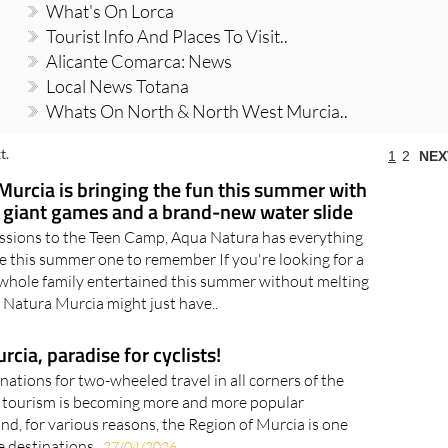
What's On Lorca
Tourist Info And Places To Visit..
Alicante Comarca: News
Local News Totana
Whats On North & North West Murcia..
t.
1
2
NEX
Murcia is bringing the fun this summer with
, giant games and a brand-new water slide
ssions to the Teen Camp, Aqua Natura has everything
 this summer one to remember If you're looking for a
whole family entertained this summer without melting
a Natura Murcia might just have..
cia, paradise for cyclists!
nations for two-wheeled travel in all corners of the
g tourism is becoming more and more popular
d, for various reasons, the Region of Murcia is one
e destinations..
27/04/2026