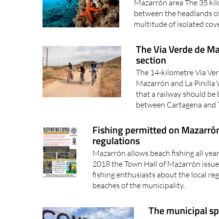
Mazarrón area The 35 kilo
between the headlands o
multitude of isolated cove
The Via Verde de Maz
section
The 14-kilometre Vía Ve
Mazarrón and La Pinilla 
that a railway should be 
between Cartagena and T
Fishing permitted on Mazarrón 
regulations
Mazarrón allows beach fishing all yea
2018 the Town Hall of Mazarrón issue
fishing enthusiasts about the local re
beaches of the municipality..
The municipal s