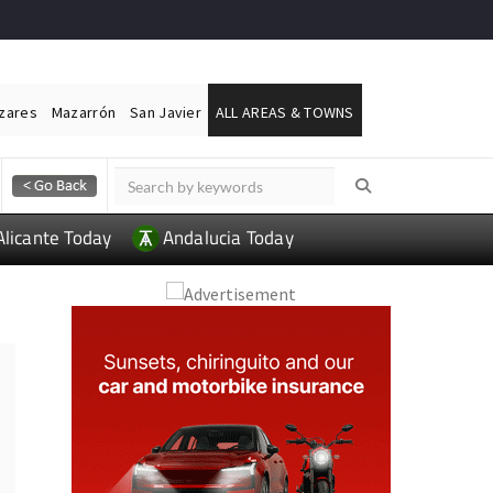
ázares
Mazarrón
San Javier
ALL AREAS & TOWNS
Alicante Today
Andalucia Today