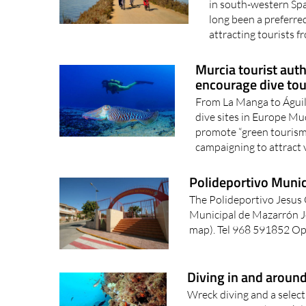
in south-western Sp
long been a preferred
attracting tourists fr
Murcia tourist auth
encourage dive tou
From La Manga to Águila
dive sites in Europe Mu
promote “green tourism”,
campaigning to attract v
Polideportivo Muni
The Polideportivo Jesus
Municipal de Mazarrón Je
map). Tel 968 591852 Ope
Diving in and aroun
Wreck diving and a selecti