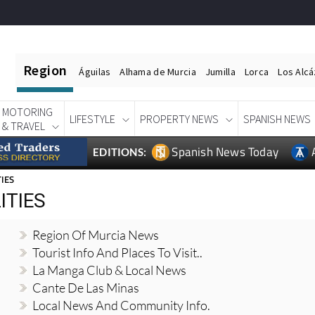
Region
Águilas
Alhama de Murcia
Jumilla
Lorca
Los Alc
MOTORING
LIFESTYLE
PROPERTY NEWS
SPANISH NEWS
& TRAVEL
Spanish News Today
EDITIONS:
TIES
ITIES
Region Of Murcia News
Tourist Info And Places To Visit..
La Manga Club & Local News
Cante De Las Minas
Local News And Community Info.