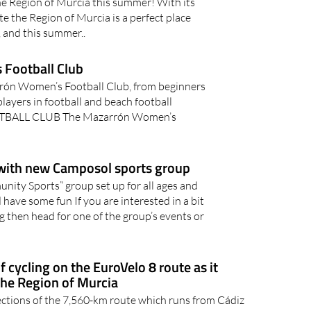
he Region of Murcia this summer! With its
 the Region of Murcia is a perfect place
, and this summer..
Football Club
rrón Women’s Football Club, from beginners
layers in football and beach football
ALL CLUB The Mazarrón Women’s
 with new Camposol sports group
ty Sports” group set up for all ages and
d have some fun If you are interested in a bit
ing then head for one of the group’s events or
 cycling on the EuroVelo 8 route as it
the Region of Murcia
ctions of the 7,560-km route which runs from Cádiz