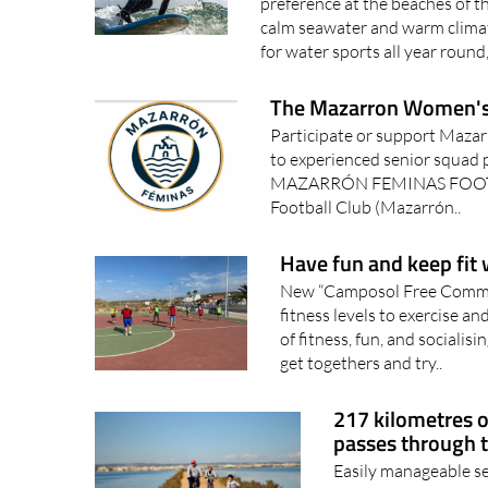
preference at the beaches of t
calm seawater and warm climate
for water sports all year round
The Mazarron Women's 
Participate or support Maza
to experienced senior squad p
MAZARRÓN FEMINAS FOOTB
Football Club (Mazarrón..
Have fun and keep fit
New “Camposol Free Communi
fitness levels to exercise an
of fitness, fun, and socialis
get togethers and try..
217 kilometres of
passes through 
Easily manageable se