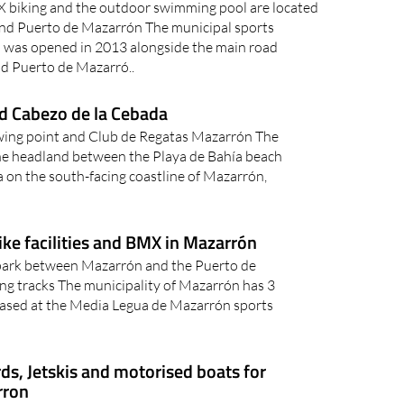
X biking and the outdoor swimming pool are located
d Puerto de Mazarrón The municipal sports
 was opened in 2013 alongside the main road
d Puerto de Mazarró..
d Cabezo de la Cebada
wing point and Club de Regatas Mazarrón The
he headland between the Playa de Bahía beach
a on the south-facing coastline of Mazarrón,
ike facilities and BMX in Mazarrón
park between Mazarrón and the Puerto de
ng tracks The municipality of Mazarrón has 3
es based at the Media Legua de Mazarrón sports
ds, Jetskis and motorised boats for
rron