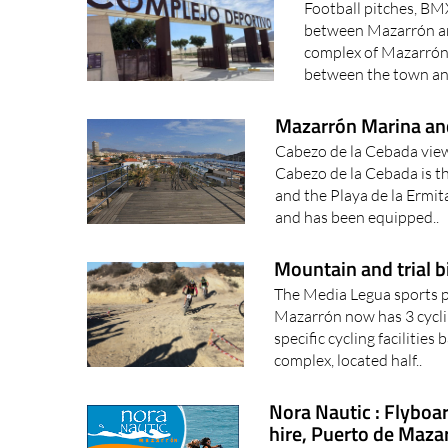
Football pitches, BM
between Mazarrón an
complex of Mazarrón
between the town an
Mazarrón Marina an
Cabezo de la Cebada vie
Cabezo de la Cebada is t
and the Playa de la Ermit
and has been equipped..
Mountain and trial b
The Media Legua sports 
Mazarrón now has 3 cycli
specific cycling faciliti
complex, located half..
Nora Nautic : Flyboar
hire, Puerto de Maza