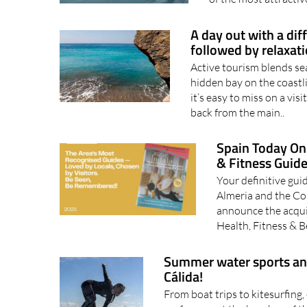
A day out with a dif
followed by relaxat
Active tourism blends se
hidden bay on the coastli
it’s easy to miss on a vis
back from the main..
Spain Today Onl
& Fitness Guid
Your definitive guid
Almeria and the Cos
announce the acqui
Health, Fitness & 
Summer water sports and a
Cálida!
From boat trips to kitesurfing,