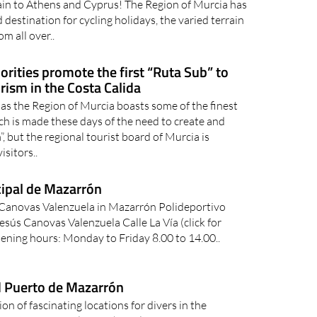
ain to Athens and Cyprus! The Region of Murcia has
 destination for cycling holidays, the varied terrain
om all over..
orities promote the first “Ruta Sub” to
rism in the Costa Calida
s the Region of Murcia boasts some of the finest
ch is made these days of the need to create and
 but the regional tourist board of Murcia is
isitors..
cipal de Mazarrón
 Canovas Valenzuela in Mazarrón Polideportivo
sús Canovas Valenzuela Calle La Vía (click for
ning hours: Monday to Friday 8.00 to 14.00..
d Puerto de Mazarrón
on of fascinating locations for divers in the