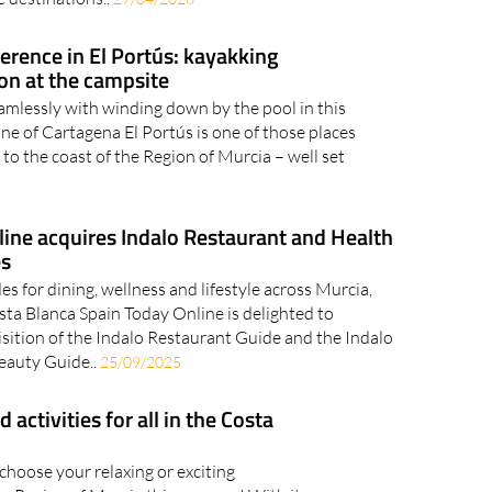
ference in El Portús: kayakking
ion at the campsite
amlessly with winding down by the pool in this
ne of Cartagena El Portús is one of those places
it to the coast of the Region of Murcia – well set
ine acquires Indalo Restaurant and Health
es
es for dining, wellness and lifestyle across Murcia,
ta Blanca Spain Today Online is delighted to
sition of the Indalo Restaurant Guide and the Indalo
Beauty Guide..
25/09/2025
ctivities for all in the Costa
 choose your relaxing or exciting