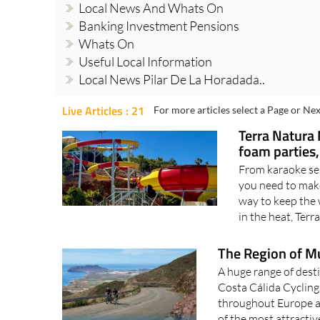
Local News And Whats On
Banking Investment Pensions
Whats On
Useful Local Information
Local News Pilar De La Horadada..
Live Articles : 21
For more articles select a Page or Nex
Terra Natura 
foam parties
From karaoke se
you need to make
way to keep the 
in the heat, Terr
The Region of Mur
A huge range of desti
Costa Cálida Cyclin
throughout Europe an
of the most attractiv