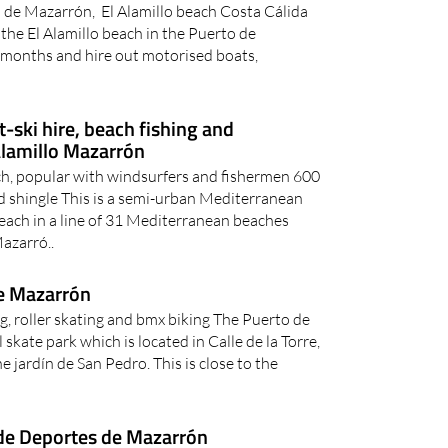
 de Mazarrón, El Alamillo beach Costa Cálida
the El Alamillo beach in the Puerto de
months and hire out motorised boats,
t-ski hire, beach fishing and
Alamillo Mazarrón
ch, popular with windsurfers and fishermen 600
d shingle This is a semi-urban Mediterranean
beach in a line of 31 Mediterranean beaches
azarró..
e Mazarrón
g, roller skating and bmx biking The Puerto de
kate park which is located in Calle de la Torre,
 jardín de San Pedro. This is close to the
de Deportes de Mazarrón