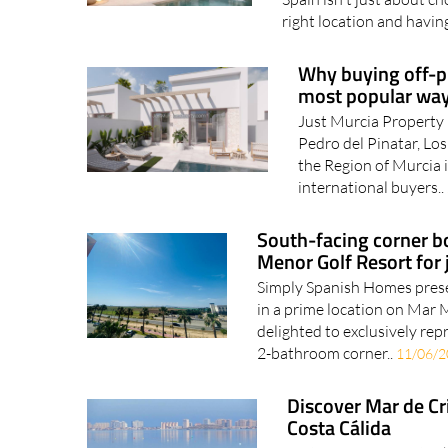
right location and having
Why buying off-pl
most popular way
Just Murcia Property 
Pedro del Pinatar, Los
the Region of Murcia 
international buyers..
South-facing corner b
Menor Golf Resort for
Simply Spanish Homes pres
in a prime location on Ma
delighted to exclusively rep
2-bathroom corner..
11/06/
Discover Mar de Cri
Costa Cálida