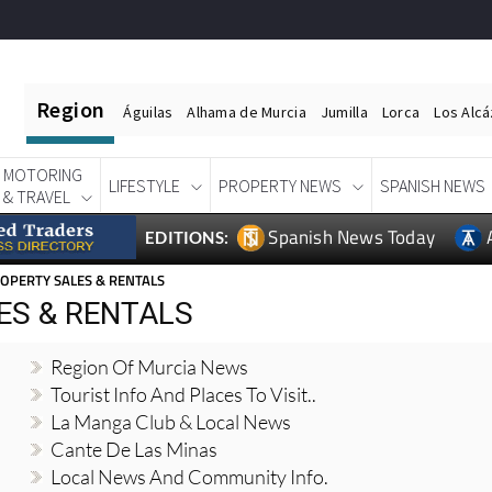
Region
Águilas
Alhama de Murcia
Jumilla
Lorca
Los Alc
MOTORING
LIFESTYLE
PROPERTY NEWS
SPANISH NEWS
& TRAVEL
Spanish News Today
EDITIONS:
OPERTY SALES & RENTALS
ES & RENTALS
Region Of Murcia News
Tourist Info And Places To Visit..
La Manga Club & Local News
Cante De Las Minas
Local News And Community Info.