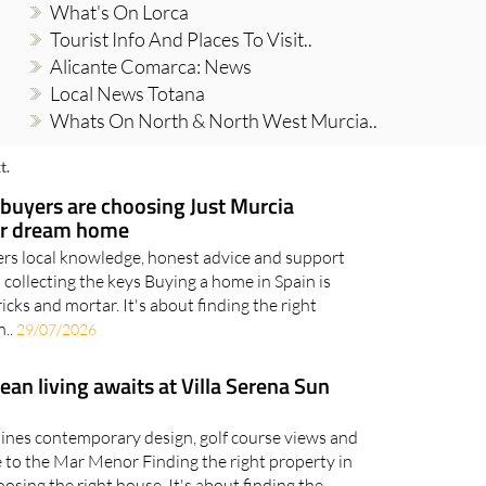
What's On Lorca
Tourist Info And Places To Visit..
Alicante Comarca: News
Local News Totana
Whats On North & North West Murcia..
t.
uyers are choosing Just Murcia
eir dream home
ers local knowledge, honest advice and support
o collecting the keys Buying a home in Spain is
ks and mortar. It's about finding the right
n..
29/07/2026
n living awaits at Villa Serena Sun
bines contemporary design, golf course views and
se to the Mar Menor Finding the right property in
oosing the right house. It's about finding the