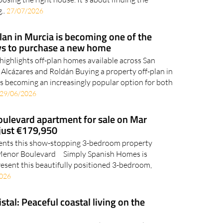
..
27/07/2026
an in Murcia is becoming one of the
s to purchase a new home
highlights off-plan homes available across San
 Alcázares and Roldán Buying a property off-plan in
is becoming an increasingly popular option for both
29/06/2026
oulevard apartment for sale on Mar
 just €179,950
ents this show-stopping 3-bedroom property
r Menor Boulevard Simply Spanish Homes is
resent this beautifully positioned 3-bedroom,
2026
stal: Peaceful coastal living on the