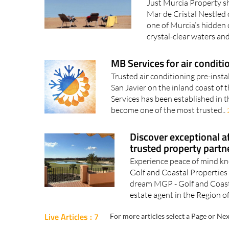
Just Murcia Property s
Mar de Cristal Nestled 
one of Murcia’s hidden 
crystal-clear waters and
MB Services for air conditi
Trusted air conditioning pre-insta
San Javier on the inland coast o
Services has been established in 
become one of the most trusted..
Discover exceptional a
trusted property partn
Experience peace of mind kn
Golf and Coastal Properties
dream MGP - Golf and Coasta
estate agent in the Region of
Live Articles : 7
For more articles select a Page or Nex