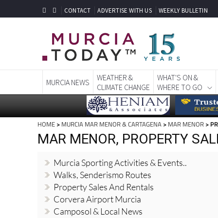
CONTACT
ADVERTISE WITH US
WEEKLY BULLETIN
WEATHER &
WHAT'S ON &
MURCIA NEWS
CLIMATE CHANGE
WHERE TO GO
HOME
>
MURCIA MAR MENOR & CARTAGENA
>
MAR MENOR
> PR
MAR MENOR, PROPERTY SAL
Murcia Sporting Activities & Events..
Walks, Senderismo Routes
Property Sales And Rentals
Corvera Airport Murcia
Camposol & Local News