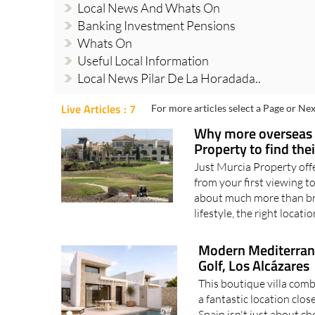
Local News And Whats On
Banking Investment Pensions
Whats On
Useful Local Information
Local News Pilar De La Horadada..
Live Articles : 7
For more articles select a Page or Nex
Why more overseas b
Property to find th
Just Murcia Property off
from your first viewing t
about much more than bric
lifestyle, the right locatio
Modern Mediterranea
Golf, Los Alcázares
This boutique villa com
a fantastic location clo
Spain isn't just about ch