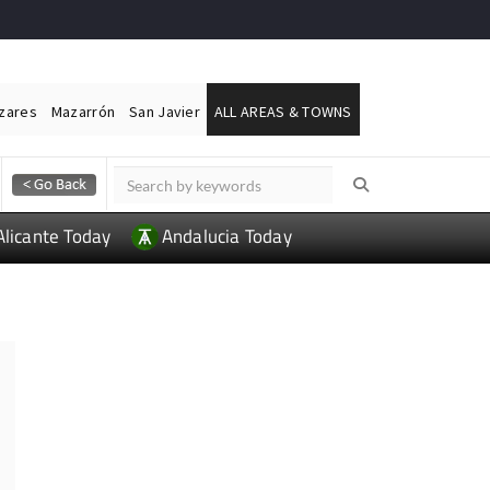
ázares
Mazarrón
San Javier
ALL AREAS & TOWNS
Alicante Today
Andalucia Today