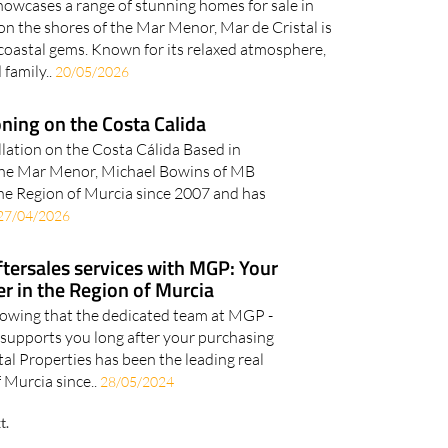
howcases a range of stunning homes for sale in
on the shores of the Mar Menor, Mar de Cristal is
coastal gems. Known for its relaxed atmosphere,
 family..
20/05/2026
oning on the Costa Calida
llation on the Costa Cálida Based in
f the Mar Menor, Michael Bowins of MB
the Region of Murcia since 2007 and has
27/04/2026
ftersales services with MGP: Your
er in the Region of Murcia
owing that the dedicated team at MGP -
 supports you long after your purchasing
l Properties has been the leading real
 Murcia since..
28/05/2024
t.