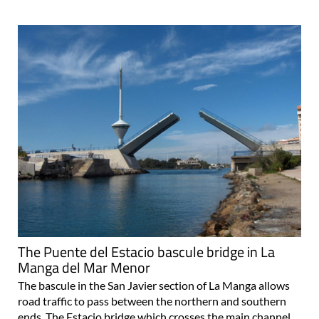
The Puente del Estacio bascule bridge in La
Manga del Mar Menor
The bascule in the San Javier section of La Manga allows
road traffic to pass between the northern and southern
ends The Estacio bridge which crosses the main channel