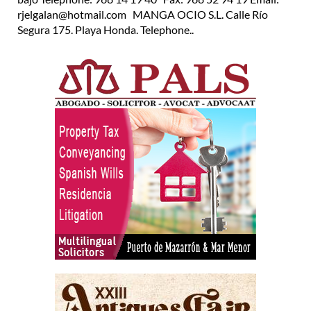
rjelgalan@hotmail.com MANGA OCIO S.L. Calle Río
Segura 175. Playa Honda. Telephone..