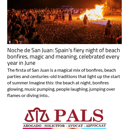
Noche de San Juan: Spain's fiery night of beach
bonfires, magic and meaning, celebrated every
year in June
The firsta of San Juan is a magical mix of bonfires, beach
parties and centuries-old traditions that light up the start
of summer Imagine this: the beach at night, bonfires
glowing, music pumping, people laughing, jumping over
flames or diving into..