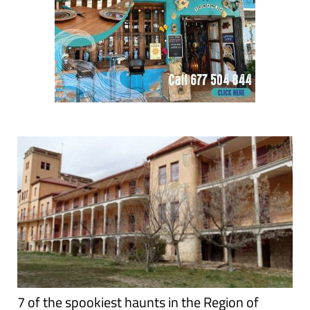
7 of the spookiest haunts in the Region of