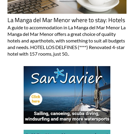
La Manga del Mar Menor where to stay: Hotels
A guide to accommodation in La Manga del Mar Menor La
Manga del Mar Menor offers a great choice of quality
hotels and aparthotels, with something to suit all budgets
and needs. HOTEL LOS DELFINES (****) Renovated 4-star
hotel with 157 rooms, just 50..