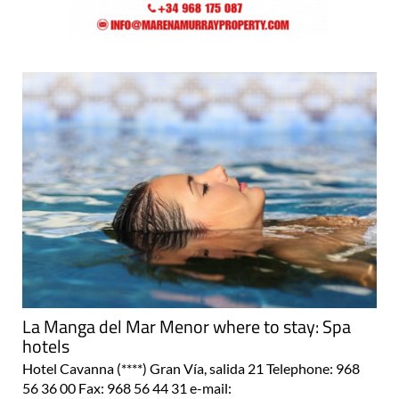
La Manga del Mar Menor where to stay: Spa
hotels
Hotel Cavanna (****) Gran Vía, salida 21 Telephone: 968
56 36 00 Fax: 968 56 44 31 e-mail: