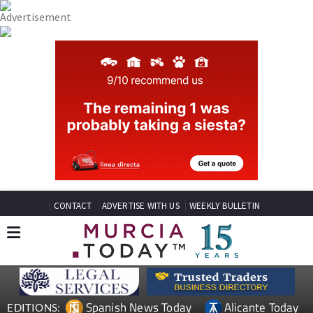
CONTACT
ADVERTISE WITH US
WEEKLY BULLETIN
Spanish News Today
Alicante Today
EDITIONS: