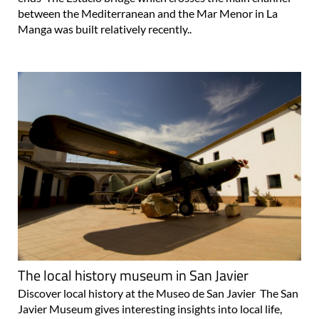
between the Mediterranean and the Mar Menor in La
Manga was built relatively recently..
The local history museum in San Javier
Discover local history at the Museo de San Javier The San
Javier Museum gives interesting insights into local life,