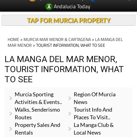
Andalucia Today
TAP FOR MURCIA PROPERTY
HOME
>
MURCIA MAR MENOR & CARTAGENA
>
LA MANGA DEL
MAR MENOR
> TOURIST INFORMATION, WHAT TO SEE
LA MANGA DEL MAR MENOR,
TOURIST INFORMATION, WHAT
TO SEE
Murcia Sporting
Region Of Murcia
Activities & Events..
News
Walks, Senderismo
Tourist Info And
Routes
Places To Visit..
Property Sales And
La Manga Club &
Rentals
Local News