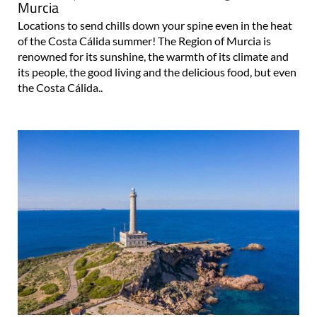
Murcia
Locations to send chills down your spine even in the heat
of the Costa Cálida summer! The Region of Murcia is
renowned for its sunshine, the warmth of its climate and
its people, the good living and the delicious food, but even
the Costa Cálida..