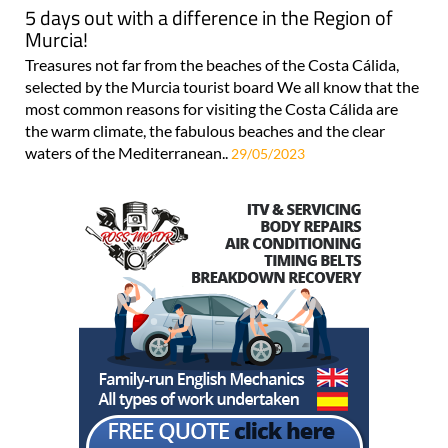
5 days out with a difference in the Region of
Murcia!
Treasures not far from the beaches of the Costa Cálida,
selected by the Murcia tourist board We all know that the
most common reasons for visiting the Costa Cálida are
the warm climate, the fabulous beaches and the clear
waters of the Mediterranean..
29/05/2023