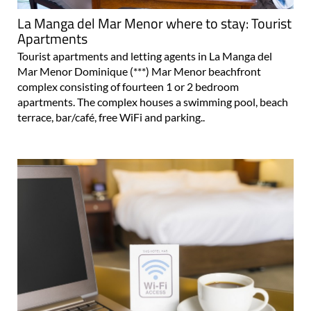
La Manga del Mar Menor where to stay: Tourist
Apartments
Tourist apartments and letting agents in La Manga del
Mar Menor Dominique (***) Mar Menor beachfront
complex consisting of fourteen 1 or 2 bedroom
apartments. The complex houses a swimming pool, beach
terrace, bar/café, free WiFi and parking..