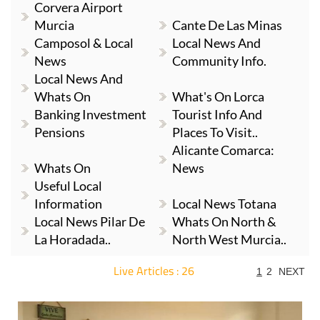
Corvera Airport
Murcia
Cante De Las Minas
Camposol & Local
Local News And
News
Community Info.
Local News And
Whats On
What's On Lorca
Banking Investment
Tourist Info And
Pensions
Places To Visit..
Alicante Comarca:
Whats On
News
Useful Local
Information
Local News Totana
Local News Pilar De
Whats On North &
La Horadada..
North West Murcia..
Live Articles : 26
1
2
NEXT
For more articles select a Page or Next.