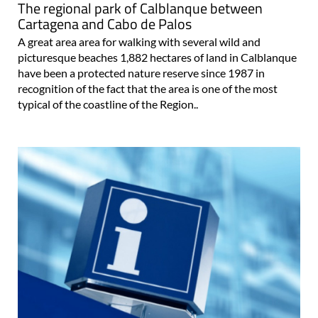
The regional park of Calblanque between
Cartagena and Cabo de Palos
A great area area for walking with several wild and
picturesque beaches 1,882 hectares of land in Calblanque
have been a protected nature reserve since 1987 in
recognition of the fact that the area is one of the most
typical of the coastline of the Region..