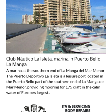
Club Náutico La Isleta, marina in Puerto Bello,
La Manga
A marina at the southern end of La Manga del Mar Menor
The Puerto Deportivo La Isleta is a leisure port located in
the Puerto Bello part of the southern end of La Manga del
Mar Menor, providing mooring for 175 craft in the calm
water of Europe’s largest..