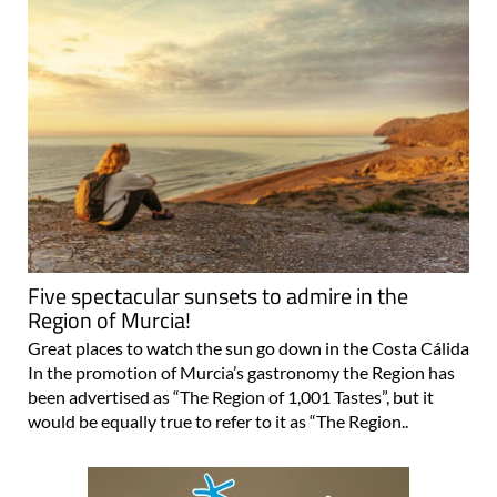
Five spectacular sunsets to admire in the
Region of Murcia!
Great places to watch the sun go down in the Costa Cálida
In the promotion of Murcia’s gastronomy the Region has
been advertised as “The Region of 1,001 Tastes”, but it
would be equally true to refer to it as “The Region..