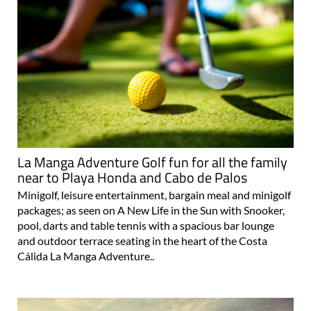
La Manga Adventure Golf fun for all the family
near to Playa Honda and Cabo de Palos
Minigolf, leisure entertainment, bargain meal and minigolf
packages; as seen on A New Life in the Sun with Snooker,
pool, darts and table tennis with a spacious bar lounge
and outdoor terrace seating in the heart of the Costa
Cálida La Manga Adventure..