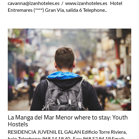
cavanna@izanhoteles.es / www.izanhoteles.es Hotel
Entremares (****) Gran Vía, salida 6 Telephone..
La Manga del Mar Menor where to stay: Youth
Hostels
RESIDENCIA JUVENIL EL GALAN Edificio Torre Riviera,
bajo Telephone: 968 14 19 40 Fax: 968 52 94 19 Email: