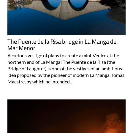
The Puente de la Risa bridge in La Manga del
Mar Menor
A curious vestige of plans to create a mini-Venice at the
northern end of La Manga! The Puente de la Risa (the
Bridge of Laughter) is one of the vestiges of an ambitious
idea proposed by the pioneer of modern La Manga, Tomás
Maestre, by which he intended..