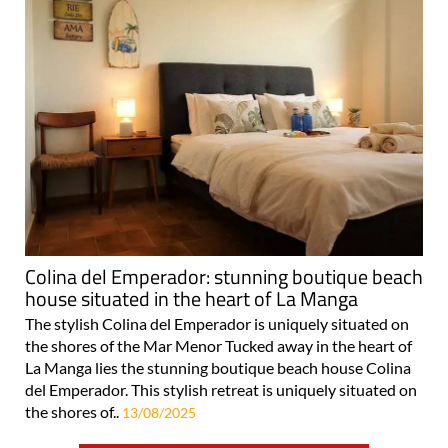
Colina del Emperador: stunning boutique beach
house situated in the heart of La Manga
The stylish Colina del Emperador is uniquely situated on
the shores of the Mar Menor Tucked away in the heart of
La Manga lies the stunning boutique beach house Colina
del Emperador. This stylish retreat is uniquely situated on
the shores of..
13/08/2025