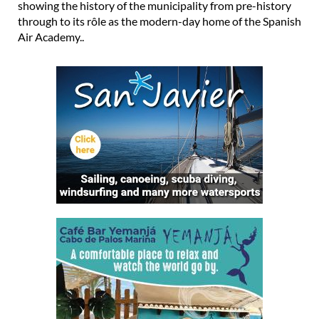
showing the history of the municipality from pre-history
through to its rôle as the modern-day home of the Spanish
Air Academy..