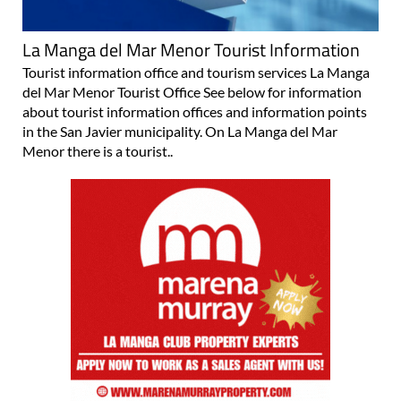
La Manga del Mar Menor Tourist Information
Tourist information office and tourism services La Manga
del Mar Menor Tourist Office See below for information
about tourist information offices and information points
in the San Javier municipality. On La Manga del Mar
Menor there is a tourist..