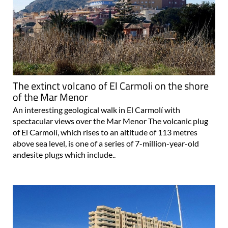
The extinct volcano of El Carmoli on the shore
of the Mar Menor
An interesting geological walk in El Carmolí with
spectacular views over the Mar Menor The volcanic plug
of El Carmolí, which rises to an altitude of 113 metres
above sea level, is one of a series of 7-million-year-old
andesite plugs which include..