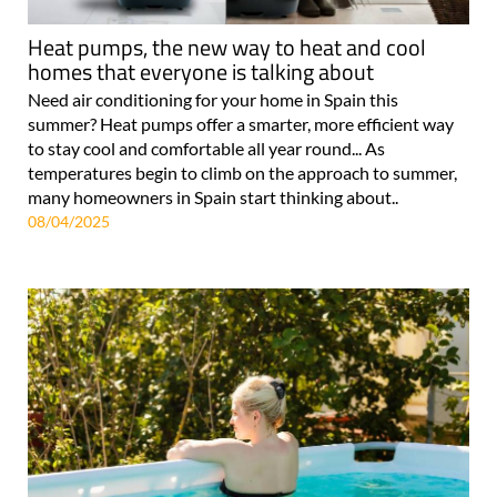
Heat pumps, the new way to heat and cool
homes that everyone is talking about
Need air conditioning for your home in Spain this
summer? Heat pumps offer a smarter, more efficient way
to stay cool and comfortable all year round... As
temperatures begin to climb on the approach to summer,
many homeowners in Spain start thinking about..
08/04/2025