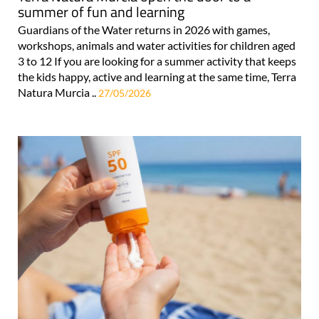
summer of fun and learning
Guardians of the Water returns in 2026 with games,
workshops, animals and water activities for children aged
3 to 12 If you are looking for a summer activity that keeps
the kids happy, active and learning at the same time, Terra
Natura Murcia ..
27/05/2026