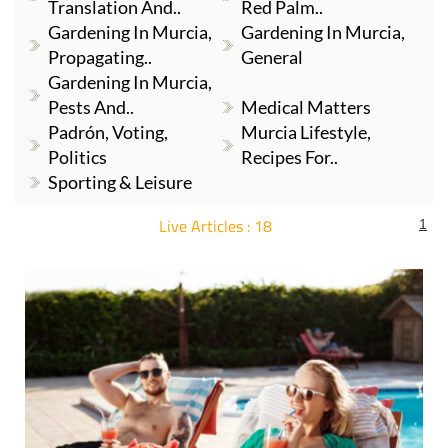
Translation And..
Red Palm..
Gardening In Murcia,
Gardening In Murcia,
Propagating..
General
Gardening In Murcia,
Pests And..
Medical Matters
Padrón, Voting,
Murcia Lifestyle,
Politics
Recipes For..
Sporting & Leisure
Live Articles : 18
1
For more articles select a Page or Next.