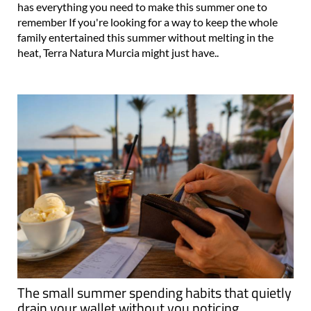
has everything you need to make this summer one to
remember If you're looking for a way to keep the whole
family entertained this summer without melting in the
heat, Terra Natura Murcia might just have..
The small summer spending habits that quietly
drain your wallet without you noticing