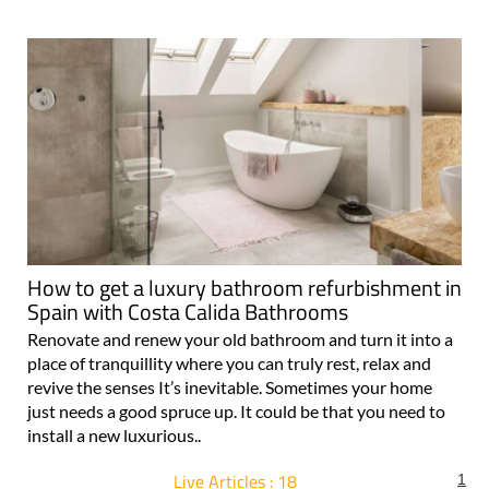
How to get a luxury bathroom refurbishment in
Spain with Costa Calida Bathrooms
Renovate and renew your old bathroom and turn it into a
place of tranquillity where you can truly rest, relax and
revive the senses It’s inevitable. Sometimes your home
just needs a good spruce up. It could be that you need to
install a new luxurious..
Live Articles : 18
1