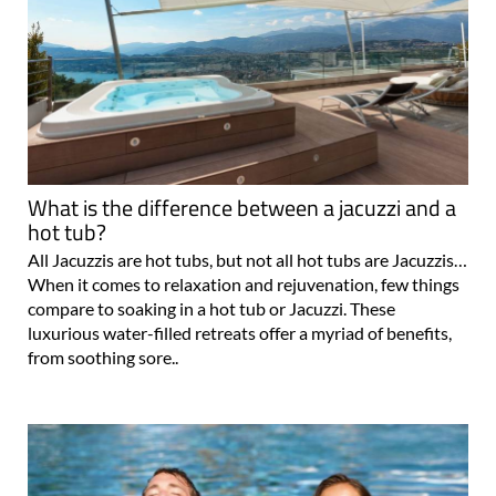
What is the difference between a jacuzzi and a
hot tub?
All Jacuzzis are hot tubs, but not all hot tubs are Jacuzzis…
When it comes to relaxation and rejuvenation, few things
compare to soaking in a hot tub or Jacuzzi. These
luxurious water-filled retreats offer a myriad of benefits,
from soothing sore..