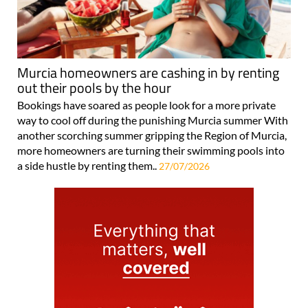
Murcia homeowners are cashing in by renting
out their pools by the hour
Bookings have soared as people look for a more private
way to cool off during the punishing Murcia summer With
another scorching summer gripping the Region of Murcia,
more homeowners are turning their swimming pools into
a side hustle by renting them..
27/07/2026