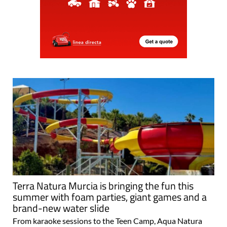
Terra Natura Murcia is bringing the fun this
summer with foam parties, giant games and a
brand-new water slide
From karaoke sessions to the Teen Camp, Aqua Natura