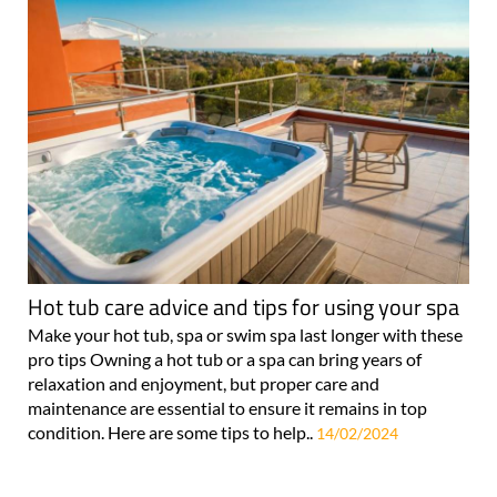
Hot tub care advice and tips for using your spa
Make your hot tub, spa or swim spa last longer with these
pro tips Owning a hot tub or a spa can bring years of
relaxation and enjoyment, but proper care and
maintenance are essential to ensure it remains in top
condition. Here are some tips to help..
14/02/2024