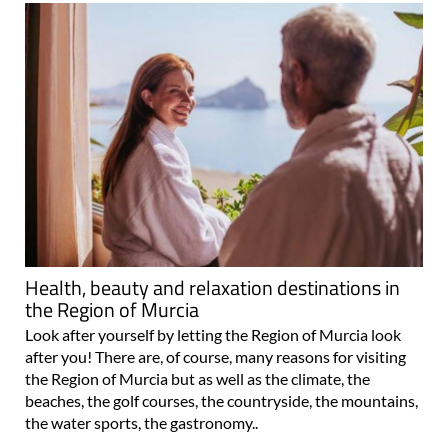
Health, beauty and relaxation destinations in
the Region of Murcia
Look after yourself by letting the Region of Murcia look
after you! There are, of course, many reasons for visiting
the Region of Murcia but as well as the climate, the
beaches, the golf courses, the countryside, the mountains,
the water sports, the gastronomy..