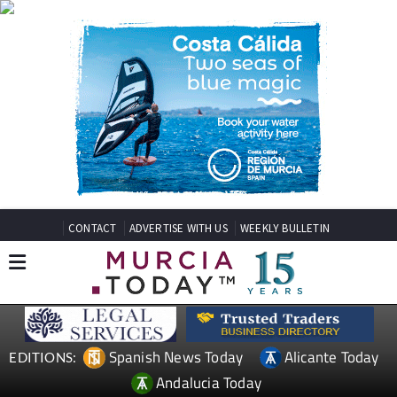
CONTACT
ADVERTISE WITH US
WEEKLY BULLETIN
Spanish News Today
Alicante Today
EDITIONS:
Andalucia Today