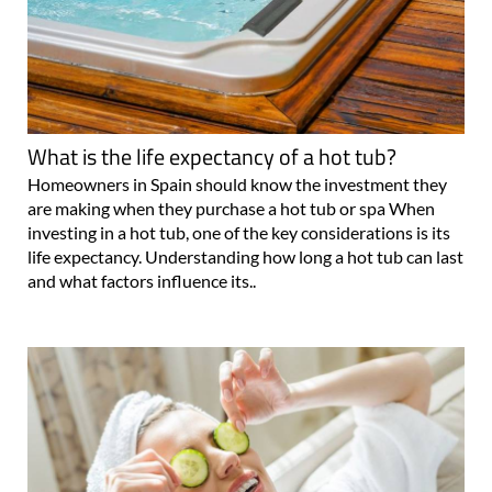
What is the life expectancy of a hot tub?
Homeowners in Spain should know the investment they
are making when they purchase a hot tub or spa When
investing in a hot tub, one of the key considerations is its
life expectancy. Understanding how long a hot tub can last
and what factors influence its..