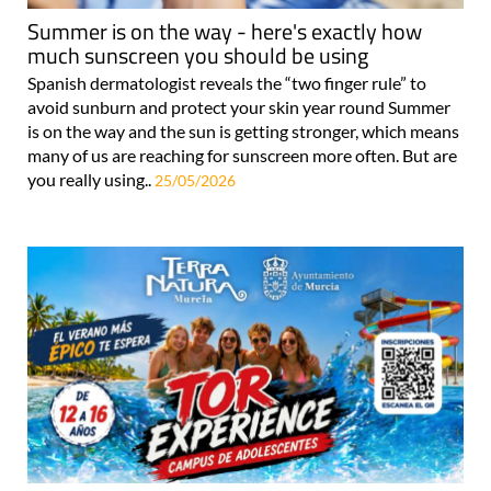
Summer is on the way - here's exactly how
much sunscreen you should be using
Spanish dermatologist reveals the “two finger rule” to
avoid sunburn and protect your skin year round Summer
is on the way and the sun is getting stronger, which means
many of us are reaching for sunscreen more often. But are
you really using..
25/05/2026