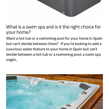
What is a swim spa and is it the right choice for
your home?
Want a hot tub or a swimming pool for your home in Spain
but can’t decide between them? If you’re looking to add a
luxurious water feature to your home in Spain but can’t
decide between a hot tub or a swimming pool, a swim spa
might..