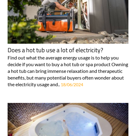
Does a hot tub use a lot of electricity?
Find out what the average energy usage is to help you
decide if you want to buy a hot tub or spa product Owning
a hot tub can bring immense relaxation and therapeutic
benefits, but many potential buyers often wonder about
the electricity usage and..
18/06/2024