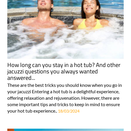
How long can you stay in a hot tub? And other
jacuzzi questions you always wanted
answered...
These are the best tricks you should know when you go in
your jacuzzi Entering a hot tub is a delightful experience,
offering relaxation and rejuvenation. However, there are
some important tips and tricks to keep in mind to ensure
your hot tub experience..
18/03/2024