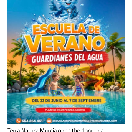
Terra Natura Murcia open the door to a