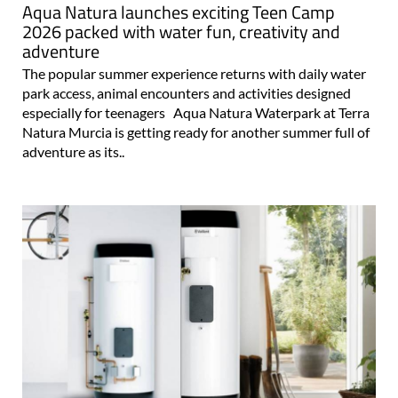
Aqua Natura launches exciting Teen Camp
2026 packed with water fun, creativity and
adventure
The popular summer experience returns with daily water
park access, animal encounters and activities designed
especially for teenagers Aqua Natura Waterpark at Terra
Natura Murcia is getting ready for another summer full of
adventure as its..