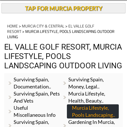
TAP FOR MURCIA PROPERTY
HOME
>
MURCIA CITY & CENTRAL
>
EL VALLE GOLF
RESORT
> MURCIA LIFESTYLE, POOLS LANDSCAPING OUTDOOR
LIVING
EL VALLE GOLF RESORT, MURCIA
LIFESTYLE, POOLS
LANDSCAPING OUTDOOR LIVING
Surviving Spain,
Surviving Spain,
Documentation..
Money, Legal..
Surviving Spain, Pets
Murcia Lifestyle,
And Vets
Health, Beauty..
Useful
Murcia Lifestyle,
Miscellaneous Info
Pools Landscaping..
Surviving Spain,
Gardening In Murcia,