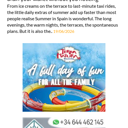
From ice creams on the terrace to last-minute taxi rides,
the little daily extras of summer add up faster than most
people realise Summer in Spain is wonderful. The long
evenings, the warm nights, the terraces, the spontaneous
plans. But it is also the..
19/06/2026