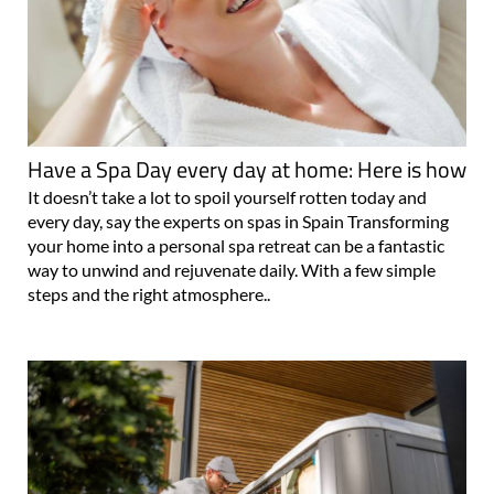
Have a Spa Day every day at home: Here is how
It doesn’t take a lot to spoil yourself rotten today and
every day, say the experts on spas in Spain Transforming
your home into a personal spa retreat can be a fantastic
way to unwind and rejuvenate daily. With a few simple
steps and the right atmosphere..