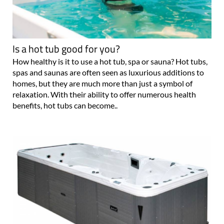
Is a hot tub good for you?
How healthy is it to use a hot tub, spa or sauna? Hot tubs,
spas and saunas are often seen as luxurious additions to
homes, but they are much more than just a symbol of
relaxation. With their ability to offer numerous health
benefits, hot tubs can become..