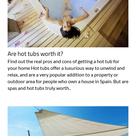
Are hot tubs worth it?
Find out the real pros and cons of getting a hot tub for
your home Hot tubs offer a luxurious way to unwind and
relax, and are a very popular addition to a property or
outdoor area for people who own a house in Spain. But are
spas and hot tubs truly worth..