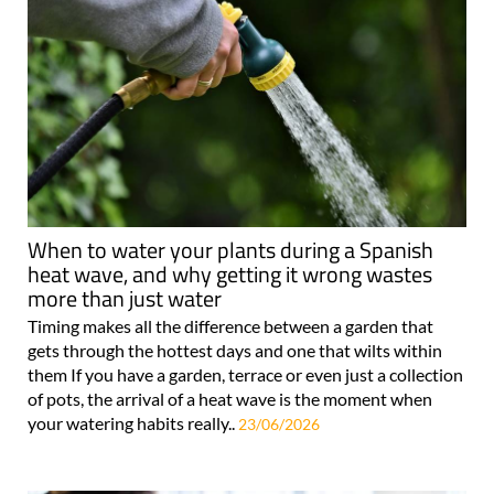
When to water your plants during a Spanish
heat wave, and why getting it wrong wastes
more than just water
Timing makes all the difference between a garden that
gets through the hottest days and one that wilts within
them If you have a garden, terrace or even just a collection
of pots, the arrival of a heat wave is the moment when
your watering habits really..
23/06/2026