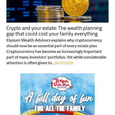
Crypto and your estate: The wealth planning
gap that could cost your family everything
Elysium Wealth Advisors explains why cryptocurrency
should now be an essential part of every estate plan
Cryptocurrency has become an increasingly important
part of many investors' portfolios. Yet while considerable
attention is often given to..
28/07/2026