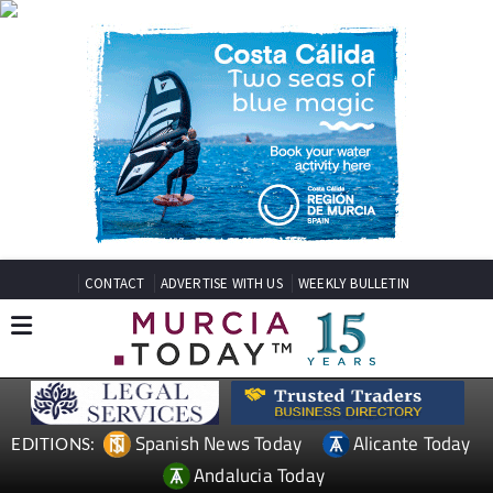
CONTACT
ADVERTISE WITH US
WEEKLY BULLETIN
Spanish News Today
Alicante Today
EDITIONS:
Andalucia Today