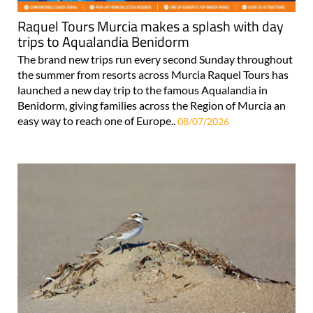
Raquel Tours Murcia makes a splash with day
trips to Aqualandia Benidorm
The brand new trips run every second Sunday throughout
the summer from resorts across Murcia Raquel Tours has
launched a new day trip to the famous Aqualandia in
Benidorm, giving families across the Region of Murcia an
easy way to reach one of Europe..
08/07/2026