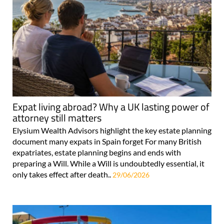
Expat living abroad? Why a UK lasting power of
attorney still matters
Elysium Wealth Advisors highlight the key estate planning
document many expats in Spain forget For many British
expatriates, estate planning begins and ends with
preparing a Will. While a Will is undoubtedly essential, it
only takes effect after death..
29/06/2026