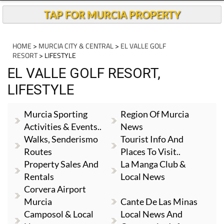
TAP FOR MURCIA PROPERTY
HOME
>
MURCIA CITY & CENTRAL
>
EL VALLE GOLF
RESORT
> LIFESTYLE
EL VALLE GOLF RESORT,
LIFESTYLE
Murcia Sporting
Region Of Murcia
Activities & Events..
News
Walks, Senderismo
Tourist Info And
Routes
Places To Visit..
Property Sales And
La Manga Club &
Rentals
Local News
Corvera Airport
Murcia
Cante De Las Minas
Camposol & Local
Local News And