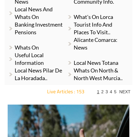
News
Community Info.
Local News And
Whats On
What's On Lorca
Banking Investment
Tourist Info And
Pensions
Places To Visit..
Alicante Comarca:
Whats On
News
Useful Local
Information
Local News Totana
Local News Pilar De
Whats On North &
La Horadada..
North West Murcia..
Live Articles : 153
1
2
3
4
5
NEXT
For more articles select a Page or Next.