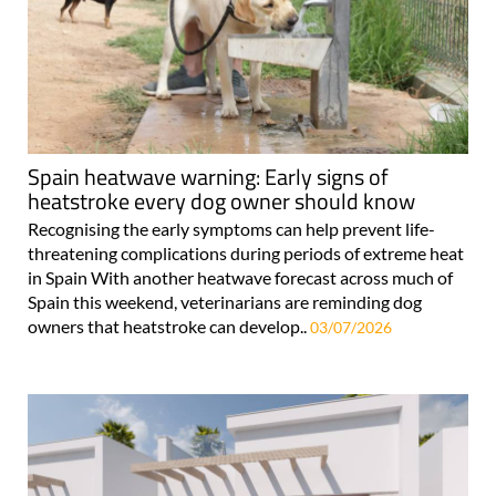
Spain heatwave warning: Early signs of
heatstroke every dog owner should know
Recognising the early symptoms can help prevent life-
threatening complications during periods of extreme heat
in Spain With another heatwave forecast across much of
Spain this weekend, veterinarians are reminding dog
owners that heatstroke can develop..
03/07/2026