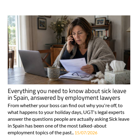
Everything you need to know about sick leave
in Spain, answered by employment lawyers
From whether your boss can find out why you're off, to
what happens to your holiday days, UGT's legal experts
answer the questions people are actually asking Sick leave
in Spain has been one of the most talked-about
employment topics of the past..
15/07/2026