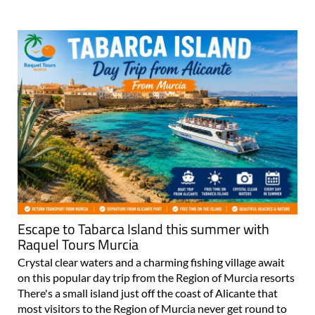
Escape to Tabarca Island this summer with
Raquel Tours Murcia
Crystal clear waters and a charming fishing village await
on this popular day trip from the Region of Murcia resorts
There's a small island just off the coast of Alicante that
most visitors to the Region of Murcia never get round to