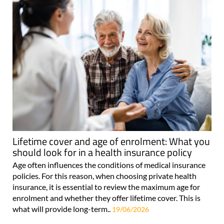
Lifetime cover and age of enrolment: What you
should look for in a health insurance policy
Age often influences the conditions of medical insurance
policies. For this reason, when choosing private health
insurance, it is essential to review the maximum age for
enrolment and whether they offer lifetime cover. This is
what will provide long-term..
19/06/2026