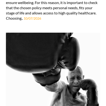
ensure wellbeing. For this reason, it is important to check
that the chosen policy meets personal needs, fits your
stage of life and allows access to high quality healthcare.
Choosing..
10/07/2026