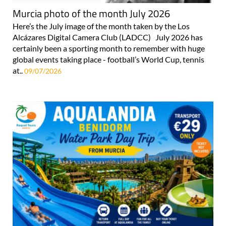
Murcia photo of the month July 2026
Here’s the July image of the month taken by the Los
Alcázares Digital Camera Club (LADCC) July 2026 has
certainly been a sporting month to remember with huge
global events taking place - football’s World Cup, tennis
at..
09/07/2026