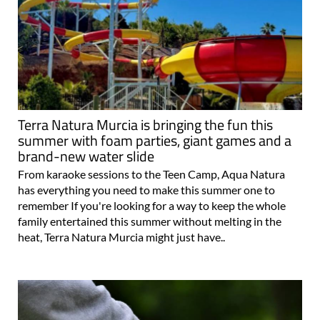
Terra Natura Murcia is bringing the fun this
summer with foam parties, giant games and a
brand-new water slide
From karaoke sessions to the Teen Camp, Aqua Natura
has everything you need to make this summer one to
remember If you're looking for a way to keep the whole
family entertained this summer without melting in the
heat, Terra Natura Murcia might just have..