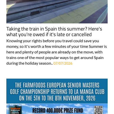
Taking the train in Spain this summer? Here's
what you're owed if it's late or cancelled
Knowing your rights before you travel could save you
money, so it's worth a few minutes of your time Summer is
here and plenty of people are already on the move, with
trains one of the most popular ways to get around Spain
during the holiday season..
07/07/2026