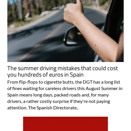
The summer driving mistakes that could cost
you hundreds of euros in Spain
From flip-flops to cigarette butts, the DGT has a long list
of fines waiting for careless drivers this August Summer in
Spain means long days, packed roads and, for many
drivers, a rather costly surprise if they're not paying
attention. The Spanish Directorate..