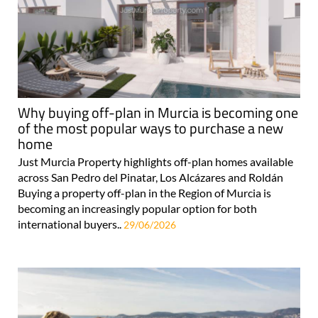
Why buying off-plan in Murcia is becoming one
of the most popular ways to purchase a new
home
Just Murcia Property highlights off-plan homes available
across San Pedro del Pinatar, Los Alcázares and Roldán
Buying a property off-plan in the Region of Murcia is
becoming an increasingly popular option for both
international buyers..
29/06/2026