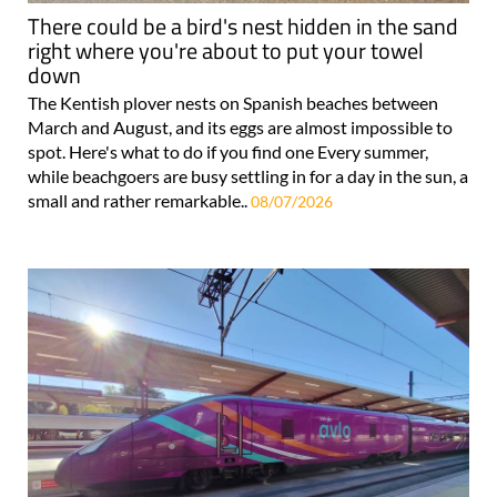
There could be a bird's nest hidden in the sand
right where you're about to put your towel
down
The Kentish plover nests on Spanish beaches between
March and August, and its eggs are almost impossible to
spot. Here's what to do if you find one Every summer,
while beachgoers are busy settling in for a day in the sun, a
small and rather remarkable..
08/07/2026