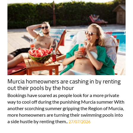
Murcia homeowners are cashing in by renting
out their pools by the hour
Bookings have soared as people look for a more private
way to cool off during the punishing Murcia summer With
another scorching summer gripping the Region of Murcia,
more homeowners are turning their swimming pools into
a side hustle by renting them..
27/07/2026