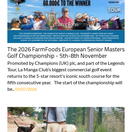
The 2026 FarmFoods European Senior Masters
Golf Championship - 5th-8th November
Promoted by Champions (UK) plc, and part of the Legends
Tour, La Manga Club’s biggest commercial golf event
returns to the 5-star resort's iconic south course for the
fifth consecutive year. The start of the championship will
be..
03/07/2026