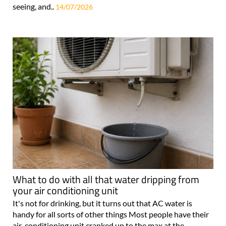
seeing, and..
14/07/2026
What to do with all that water dripping from
your air conditioning unit
It's not for drinking, but it turns out that AC water is
handy for all sorts of other things Most people have their
air-conditioning unit cranked up to the max at the