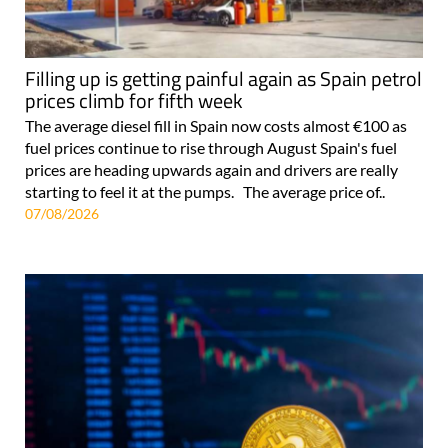
Filling up is getting painful again as Spain petrol
prices climb for fifth week
The average diesel fill in Spain now costs almost €100 as
fuel prices continue to rise through August Spain's fuel
prices are heading upwards again and drivers are really
starting to feel it at the pumps. The average price of..
07/08/2026