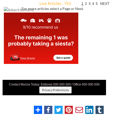
Live Articles : 153
1
2
3
4
5
NEXT
For more articles select a Page or Next.
Contact Murcia Today: Editorial 000 000 000 / Office 000 000 000
Privacy Preferences
Terms And Conditons
|
Privacy Policy
|
Legal
|
About Us
|
Advertise With Us