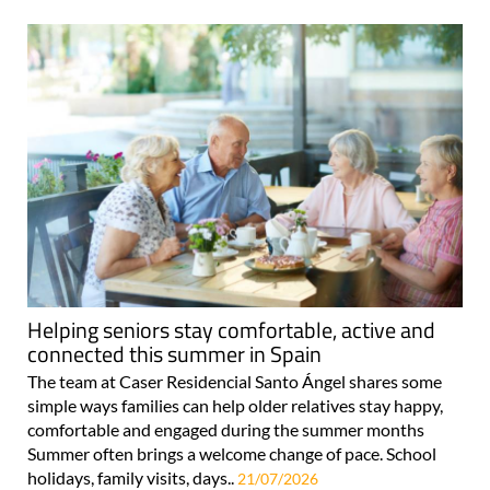
Helping seniors stay comfortable, active and
connected this summer in Spain
The team at Caser Residencial Santo Ángel shares some
simple ways families can help older relatives stay happy,
comfortable and engaged during the summer months
Summer often brings a welcome change of pace. School
holidays, family visits, days..
21/07/2026