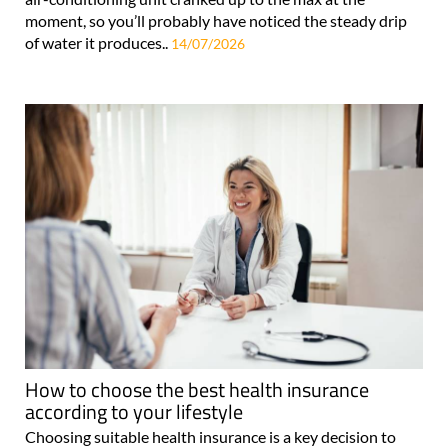
moment, so you’ll probably have noticed the steady drip
of water it produces..
14/07/2026
How to choose the best health insurance
according to your lifestyle
Choosing suitable health insurance is a key decision to