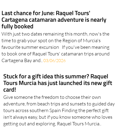
Last chance for June: Raquel Tours'
Cartagena catamaran adventure is nearly
fully booked
With just two dates remaining this month, now's the
time to grab your spot on the Region of Murcia's
favourite summer excursion If you've been meaning
to book one of Raquel Tours' catamaran trips around
Cartagena Bay and..
03/06/2026
Stuck for a gift idea this summer? Raquel
Tours Murcia has just launched its new gift
card!
Give someone the freedom to choose their own
adventure, from beach trips and sunsets to guided day
tours across southern Spain Finding the perfect gift
isn't always easy, but if you know someone who loves
getting out and exploring, Raquel Tours Murcia..