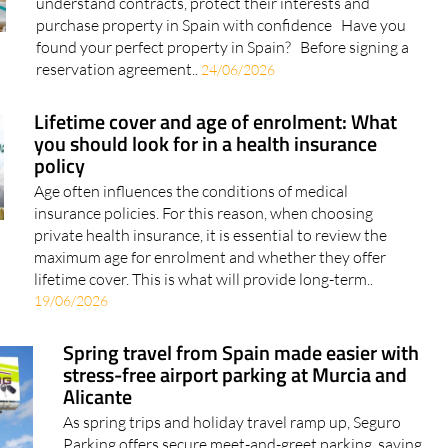
understand contracts, protect their interests and
purchase property in Spain with confidence Have you
found your perfect property in Spain? Before signing a
reservation agreement..
24/06/2026
Lifetime cover and age of enrolment: What
you should look for in a health insurance
policy
Age often influences the conditions of medical
insurance policies. For this reason, when choosing
private health insurance, it is essential to review the
maximum age for enrolment and whether they offer
lifetime cover. This is what will provide long-term..
19/06/2026
Spring travel from Spain made easier with
stress-free airport parking at Murcia and
Alicante
As spring trips and holiday travel ramp up, Seguro
Parking offers secure meet-and-greet parking, saving