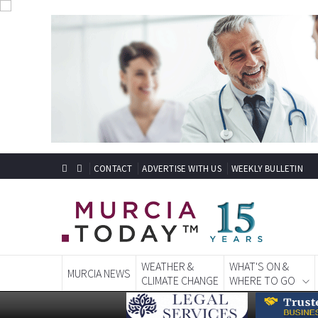
CONTACT
ADVERTISE WITH US
WEEKLY BULLETIN
WEATHER &
WHAT'S ON &
MURCIA NEWS
CLIMATE CHANGE
WHERE TO GO