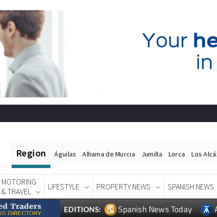
Region
Águilas
Alhama de Murcia
Jumilla
Lorca
Los Alc
MOTORING
LIFESTYLE
PROPERTY NEWS
SPANISH NEWS
& TRAVEL
Spanish News Today
EDITIONS: