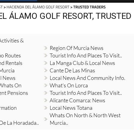
ST
>
HACIENDA DEL ÁLAMO GOLF RESORT
> TRUSTED TRADERS
EL ÁLAMO GOLF RESORT, TRUSTED
ctivities &
Region Of Murcia News
mo Routes
Tourist Info And Places To Visit..
nd Rentals
La Manga Club & Local News
 Murcia
Cante De Las Minas
al News
Local News And Community Info.
 Whats On
What's On Lorca
ent Pensions
Tourist Info And Places To Visit..
Alicante Comarca: News
ormation
Local News Totana
Whats On North & North West
 De La Horadada..
Murcia..