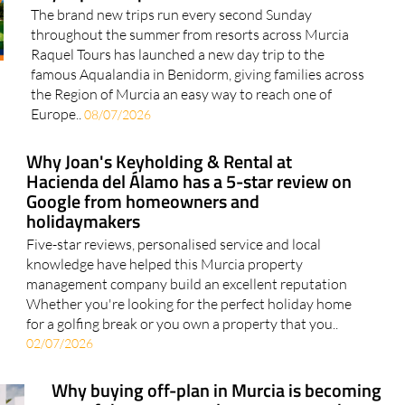
The brand new trips run every second Sunday
throughout the summer from resorts across Murcia
Raquel Tours has launched a new day trip to the
famous Aqualandia in Benidorm, giving families across
the Region of Murcia an easy way to reach one of
Europe..
08/07/2026
Why Joan's Keyholding & Rental at
Hacienda del Álamo has a 5-star review on
Google from homeowners and
holidaymakers
Five-star reviews, personalised service and local
knowledge have helped this Murcia property
management company build an excellent reputation
Whether you're looking for the perfect holiday home
for a golfing break or you own a property that you..
02/07/2026
Why buying off-plan in Murcia is becoming