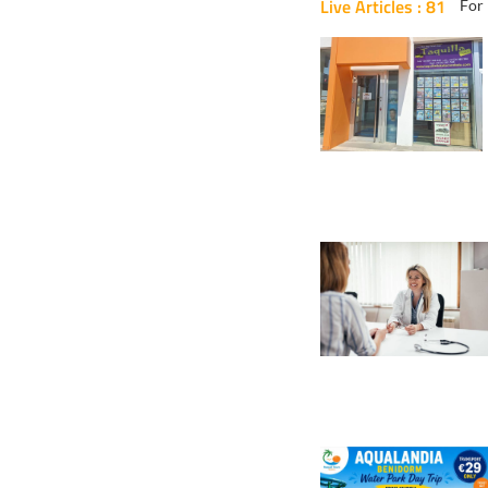
Live Articles : 81
For 