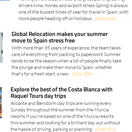
drivers time, money and airport stress Spring is always
one of the busiest times of year for travel in Spain, with
more people heading off on holidays..
18/06/2026
Global Relocation makes your summer
move to Spain stress free
With more than 35 years of experience, the team takes
care of everything from packing to paperwork Summer
tends to be the season when a lot of people finally take
the plunge and make their move to Spain, whether
that's for a fresh start, a new..
18/06/2026
Explore the best of the Costa Blanca with
Raquel Tours day trips
Alicante and Benidorm day trips are running every
Sunday throughout the summer from the Murcia
resorts If you're based on one of the Murcia resorts
this summer and looking for a brilliant day out without
the hassle of driving, parking or planning..
10/06/2026