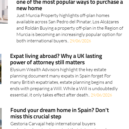
one of the most popular ways to purchase a
new home
Just Murcia Property highlights off-plan homes
available across San Pedro del Pinatar, Los Alcázares
and Roldán Buying a property off-plan in the Region of
Murcia is becoming an increasingly popular option for
both international buyers..
29/06/2026
Expat living abroad? Why a UK lasting
power of attorney still matters
Elysium Wealth Advisors highlight the key estate
planning document many expats in Spain forget For
many British expatriates, estate planning begins and
ends with preparing a Will. While a Will is undoubtedly
essential, it only takes effect after death..
29/06/2026
Found your dream home in Spain? Don't
miss this crucial step
Gestoria Carvajal help international buyers