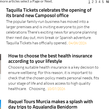
more articles select a Page or Next.
1
2
3
4
5
N
Taquilla Tickets celebrates the opening of
its brand new Camposol office
The popular family-run business has moved into a
larger premises and is inviting everyone to join the
celebrations There's exciting news for anyone planning
their next day out, mini break or Spanish adventure.
Taquilla Tickets has officially opened..
04/08/2026
How to choose the best health insurance
according to your lifestyle
Choosing suitable health insurance is a key decision to
ensure wellbeing. For this reason, it is important to
check that the chosen policy meets personal needs, fits
your stage of life and allows access to high quality
healthcare. Choosing..
10/07/2026
Raquel Tours Murcia makes a splash with
day trips to Aqualandia Benidorm