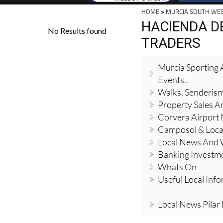
HOME
>
MURCIA SOUTH WE
HACIENDA D
TRADERS
Murcia Sporting A
Events..
Walks, Senderis
Property Sales A
Corvera Airport
Camposol & Loc
Local News And
Banking Investm
Whats On
Useful Local Inf
Local News Pilar