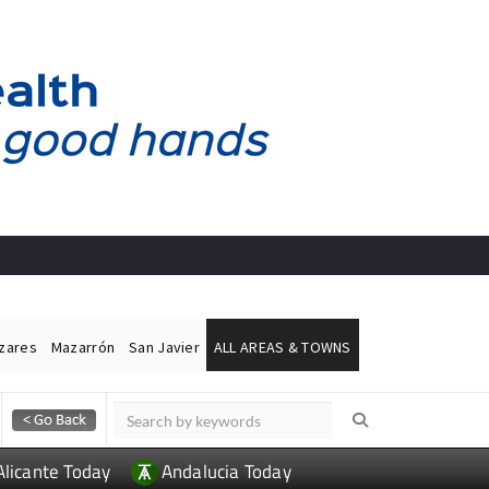
ázares
Mazarrón
San Javier
ALL AREAS & TOWNS
Alicante Today
Andalucia Today