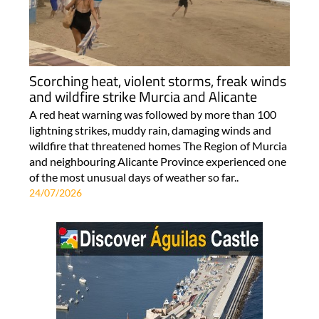
Scorching heat, violent storms, freak winds
and wildfire strike Murcia and Alicante
A red heat warning was followed by more than 100
lightning strikes, muddy rain, damaging winds and
wildfire that threatened homes The Region of Murcia
and neighbouring Alicante Province experienced one
of the most unusual days of weather so far..
24/07/2026