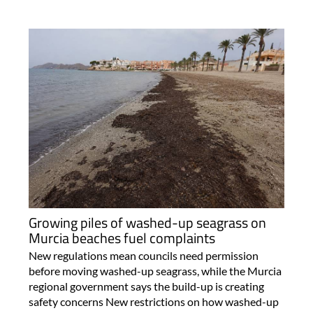
Growing piles of washed-up seagrass on
Murcia beaches fuel complaints
New regulations mean councils need permission
before moving washed-up seagrass, while the Murcia
regional government says the build-up is creating
safety concerns New restrictions on how washed-up