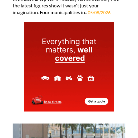
the latest figures show it wasn't just your
imagination. Four municipalities in..
05/08/2026