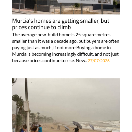
Murcia's homes are getting smaller, but
prices continue to climb
The average new-build home is 25 square metres
smaller than it was a decade ago, but buyers are often
paying just as much, if not more Buying a home in
Murcia is becoming increasingly difficult, and not just
because prices continue to rise. New..
27/07/2026