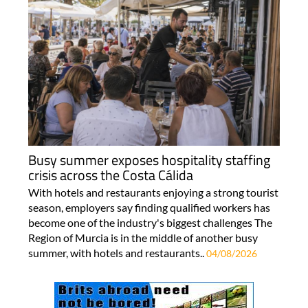
Busy summer exposes hospitality staffing
crisis across the Costa Cálida
With hotels and restaurants enjoying a strong tourist
season, employers say finding qualified workers has
become one of the industry's biggest challenges The
Region of Murcia is in the middle of another busy
summer, with hotels and restaurants..
04/08/2026