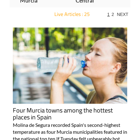
Murcia
Central
Live Articles : 25
1
2
NEXT
For more articles select a Page or Next.
Four Murcia towns among the hottest
places in Spain
Molina de Segura recorded Spain's second-highest
temperature as four Murcia municipalities featured in
the national top ten If Tuesday felt unbearably hot,