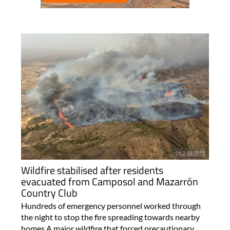
Wildfire stabilised after residents
evacuated from Camposol and Mazarrón
Country Club
Hundreds of emergency personnel worked through
the night to stop the fire spreading towards nearby
homes A major wildfire that forced precautionary