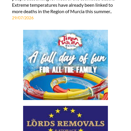
Extreme temperatures have already been linked to
more deaths in the Region of Murcia this summer..
29/07/2026