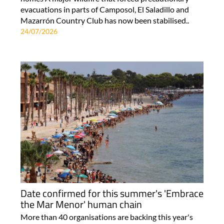
evacuations in parts of Camposol, El Saladillo and
Mazarrón Country Club has now been stabilised..
24/07/2026
Date confirmed for this summer's 'Embrace
the Mar Menor' human chain
More than 40 organisations are backing this year's