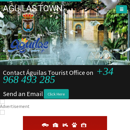
AGUILAS TOWN
Welcome To
+34
Contact Águilas Tourist Office on
968 493 285
Send an Email
Click Here