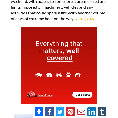
weekend, with access to some forest areas closed and
limits imposed on machinery, vehicles and any
activities that could spark a fire With another couple
of days of extreme heat on the way..
21/07/2026