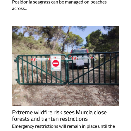
Posidonia seagrass can be managed on beaches
across..
Extreme wildfire risk sees Murcia close
forests and tighten restrictions
Emergency restrictions will remain in place until the