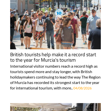
British tourists help make it a record start
to the year for Murcia's tourism
International visitor numbers reach a record high as
tourists spend more and stay longer, with British
holidaymakers continuing to lead the way The Region
of Murcia has recorded its strongest start to the year
for international tourism, with more..
04/08/2026