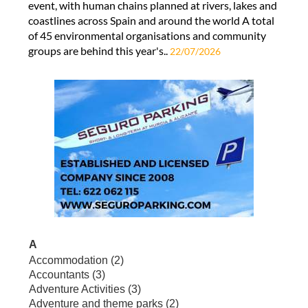
event, with human chains planned at rivers, lakes and
coastlines across Spain and around the world A total
of 45 environmental organisations and community
groups are behind this year's..
22/07/2026