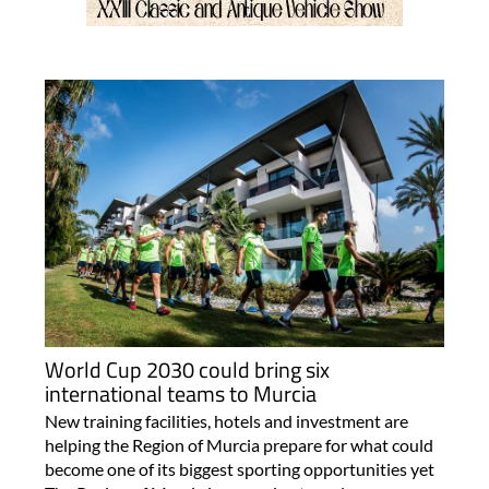
World Cup 2030 could bring six
international teams to Murcia
New training facilities, hotels and investment are
helping the Region of Murcia prepare for what could
become one of its biggest sporting opportunities yet