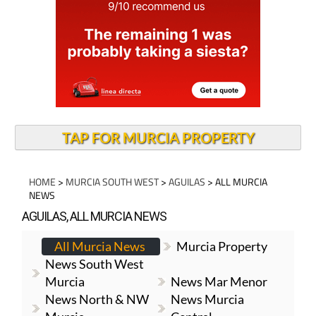
TAP FOR MURCIA PROPERTY
HOME
>
MURCIA SOUTH WEST
>
AGUILAS
> ALL MURCIA
NEWS
AGUILAS, ALL MURCIA NEWS
All Murcia News
Murcia Property
News South West
Murcia
News Mar Menor
News North & NW
News Murcia