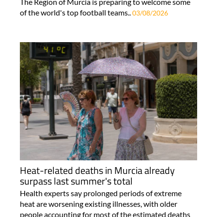
The Region of Murcia is preparing to welcome some
of the world's top football teams..
03/08/2026
Heat-related deaths in Murcia already
surpass last summer's total
Health experts say prolonged periods of extreme
heat are worsening existing illnesses, with older
people accounting for most of the estimated deaths