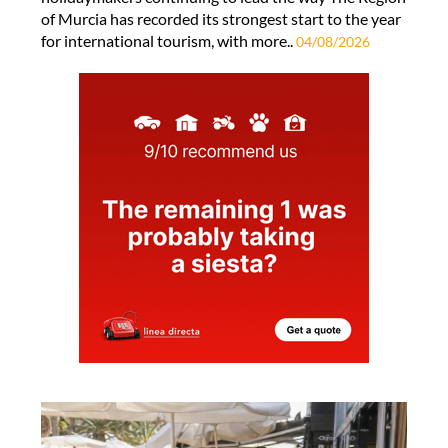
of Murcia has recorded its strongest start to the year
for international tourism, with more..
04/08/2026