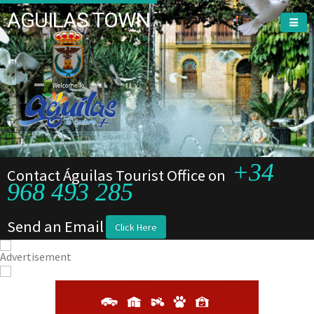
AGUILAS TOWN
Welcome To
+34
Contact Águilas Tourist Office on
968 493 285
Send an Email
Click Here