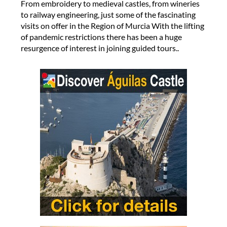
From embroidery to medieval castles, from wineries
to railway engineering, just some of the fascinating
visits on offer in the Region of Murcia With the lifting
of pandemic restrictions there has been a huge
resurgence of interest in joining guided tours..