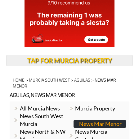
TAP FOR MURCIA PROPERTY
HOME
>
MURCIA SOUTH WEST
>
AGUILAS
> NEWS MAR
MENOR
AGUILAS, NEWS MAR MENOR
All Murcia News
Murcia Property
News South West
Murcia
News Mar Menor
News North & NW
News Murcia