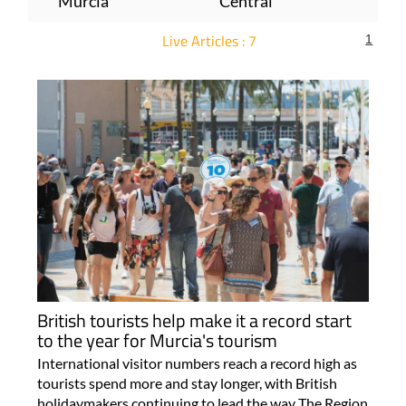
Murcia
Central
Live Articles : 7
1
For more articles select a Page or Next.
British tourists help make it a record start
to the year for Murcia's tourism
International visitor numbers reach a record high as
tourists spend more and stay longer, with British
holidaymakers continuing to lead the way The Region