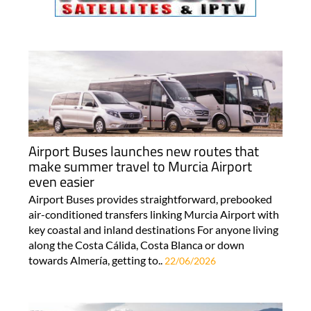
Airport Buses launches new routes that
make summer travel to Murcia Airport
even easier
Airport Buses provides straightforward, prebooked
air-conditioned transfers linking Murcia Airport with
key coastal and inland destinations For anyone living
along the Costa Cálida, Costa Blanca or down
towards Almería, getting to..
22/06/2026