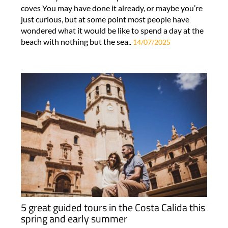
coves You may have done it already, or maybe you’re
just curious, but at some point most people have
wondered what it would be like to spend a day at the
beach with nothing but the sea..
14/07/2025
5 great guided tours in the Costa Calida this
spring and early summer