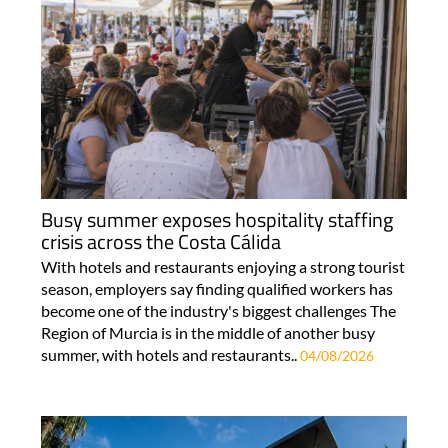
Busy summer exposes hospitality staffing
crisis across the Costa Cálida
With hotels and restaurants enjoying a strong tourist
season, employers say finding qualified workers has
become one of the industry's biggest challenges The
Region of Murcia is in the middle of another busy
summer, with hotels and restaurants..
04/08/2026