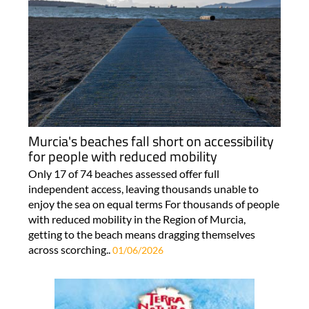
Murcia's beaches fall short on accessibility
for people with reduced mobility
Only 17 of 74 beaches assessed offer full
independent access, leaving thousands unable to
enjoy the sea on equal terms For thousands of people
with reduced mobility in the Region of Murcia,
getting to the beach means dragging themselves
across scorching..
01/06/2026