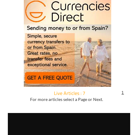
Live Articles : 7
1
For more articles select a Page or Next.