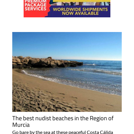
The best nudist beaches in the Region of
Murcia
Go bare by the sea at these peaceful Costa Cálida