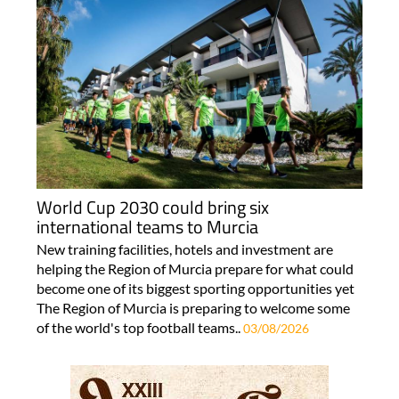
World Cup 2030 could bring six
international teams to Murcia
New training facilities, hotels and investment are
helping the Region of Murcia prepare for what could
become one of its biggest sporting opportunities yet
The Region of Murcia is preparing to welcome some
of the world's top football teams..
03/08/2026