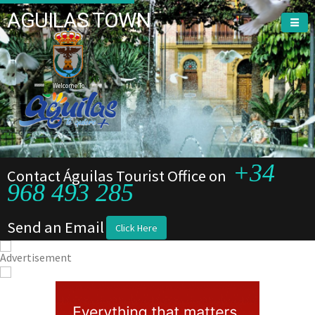
AGUILAS TOWN
Welcome To
+34
Contact Águilas Tourist Office on
968 493 285
Send an Email
Click Here