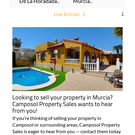
De La Horadada..
Murcia..
Live Articles : 2
1
For more articles select a Page or Next.
Looking to sell your property in Murcia?
Camposol Property Sales wants to hear
from you!
If you’re thinking of selling your property in
Camposol or surrounding areas, Camposol Property
Sales is eager to hear from you — contact them today