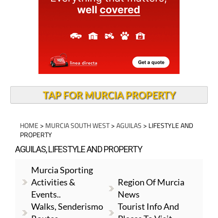
TAP FOR MURCIA PROPERTY
HOME
>
MURCIA SOUTH WEST
>
AGUILAS
> LIFESTYLE AND
PROPERTY
AGUILAS, LIFESTYLE AND PROPERTY
Murcia Sporting
Activities &
Region Of Murcia
Events..
News
Walks, Senderismo
Tourist Info And