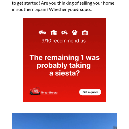
to get started! Are you thinking of selling your home
in southern Spain? Whether you&rsquo..