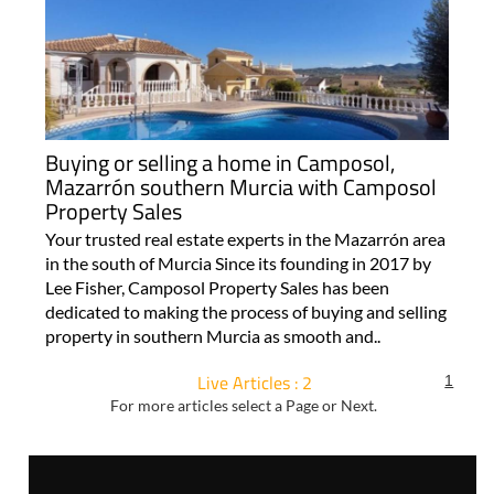
Buying or selling a home in Camposol,
Mazarrón southern Murcia with Camposol
Property Sales
Your trusted real estate experts in the Mazarrón area
in the south of Murcia Since its founding in 2017 by
Lee Fisher, Camposol Property Sales has been
dedicated to making the process of buying and selling
property in southern Murcia as smooth and..
Live Articles : 2
1
For more articles select a Page or Next.