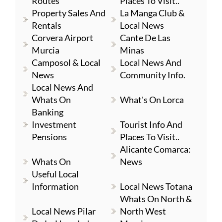
Routes
Places To Visit..
Property Sales And
La Manga Club &
Rentals
Local News
Corvera Airport
Cante De Las
Murcia
Minas
Camposol & Local
Local News And
News
Community Info.
Local News And
Whats On
What's On Lorca
Banking
Investment
Tourist Info And
Pensions
Places To Visit..
Alicante Comarca:
Whats On
News
Useful Local
Information
Local News Totana
Whats On North &
Local News Pilar
North West