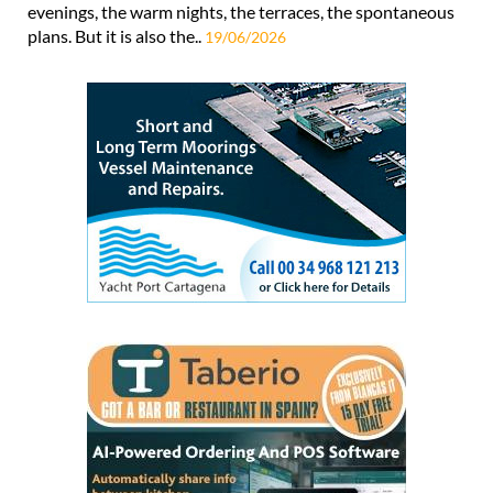
evenings, the warm nights, the terraces, the spontaneous
plans. But it is also the..
19/06/2026