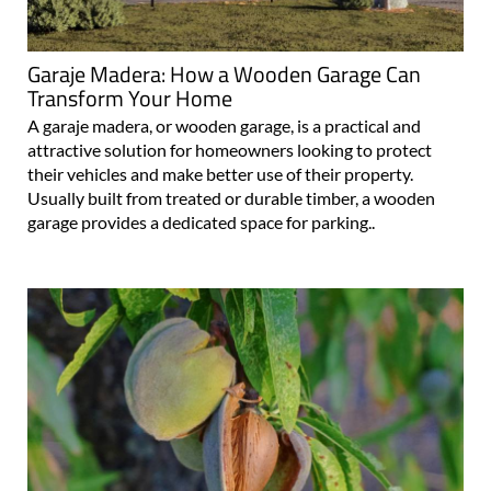
Garaje Madera: How a Wooden Garage Can
Transform Your Home
A garaje madera, or wooden garage, is a practical and
attractive solution for homeowners looking to protect
their vehicles and make better use of their property.
Usually built from treated or durable timber, a wooden
garage provides a dedicated space for parking..