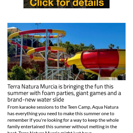
Terra Natura Murcia is bringing the fun this
summer with foam parties, giant games and a
brand-new water slide
From karaoke sessions to the Teen Camp, Aqua Natura
has everything you need to make this summer one to
remember If you're looking for a way to keep the whole
family entertained this summer without melting in the
heat, Terra Natura Murcia might just have..