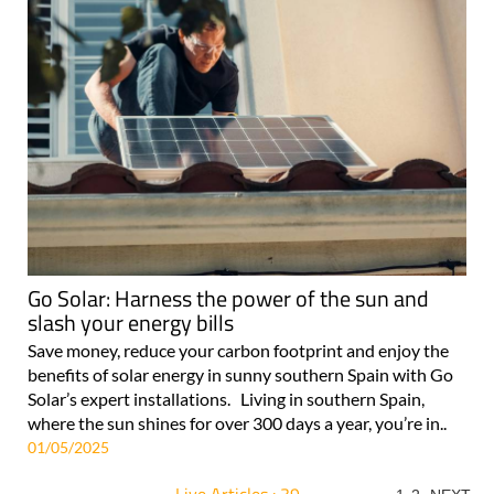
Go Solar: Harness the power of the sun and
slash your energy bills
Save money, reduce your carbon footprint and enjoy the
benefits of solar energy in sunny southern Spain with Go
Solar’s expert installations. Living in southern Spain,
where the sun shines for over 300 days a year, you’re in..
01/05/2025