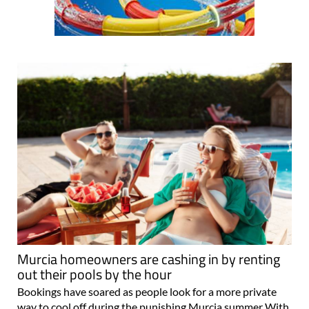
Murcia homeowners are cashing in by renting
out their pools by the hour
Bookings have soared as people look for a more private
way to cool off during the punishing Murcia summer With