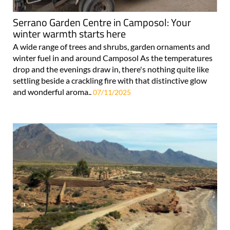
Serrano Garden Centre in Camposol: Your
winter warmth starts here
A wide range of trees and shrubs, garden ornaments and
winter fuel in and around Camposol As the temperatures
drop and the evenings draw in, there's nothing quite like
settling beside a crackling fire with that distinctive glow
and wonderful aroma..
07/11/2025