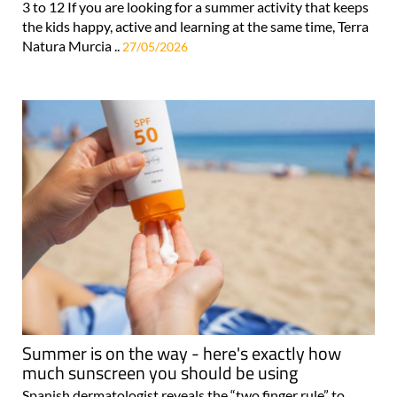
3 to 12 If you are looking for a summer activity that keeps
the kids happy, active and learning at the same time, Terra
Natura Murcia ..
27/05/2026
Summer is on the way - here's exactly how
much sunscreen you should be using
Spanish dermatologist reveals the “two finger rule” to