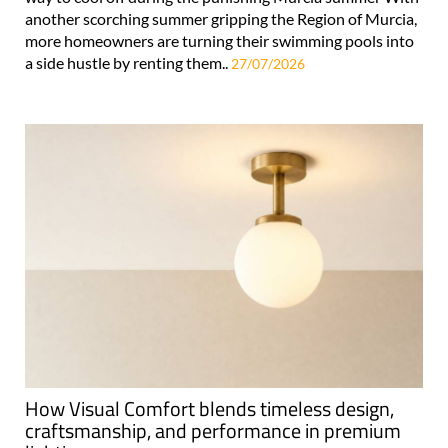
another scorching summer gripping the Region of Murcia,
more homeowners are turning their swimming pools into
a side hustle by renting them..
27/07/2026
How Visual Comfort blends timeless design,
craftsmanship, and performance in premium