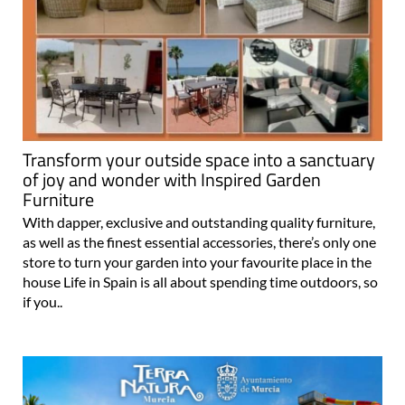
Transform your outside space into a sanctuary
of joy and wonder with Inspired Garden
Furniture
With dapper, exclusive and outstanding quality furniture,
as well as the finest essential accessories, there’s only one
store to turn your garden into your favourite place in the
house Life in Spain is all about spending time outdoors, so
if you..