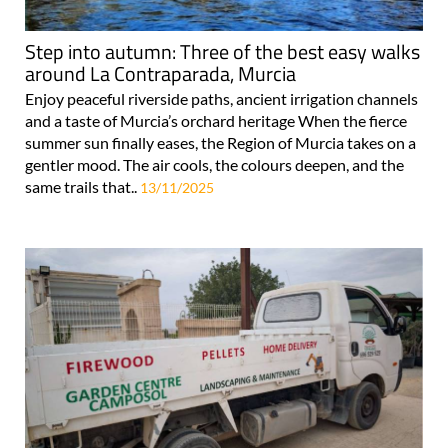
Step into autumn: Three of the best easy walks
around La Contraparada, Murcia
Enjoy peaceful riverside paths, ancient irrigation channels
and a taste of Murcia’s orchard heritage When the fierce
summer sun finally eases, the Region of Murcia takes on a
gentler mood. The air cools, the colours deepen, and the
same trails that..
13/11/2025