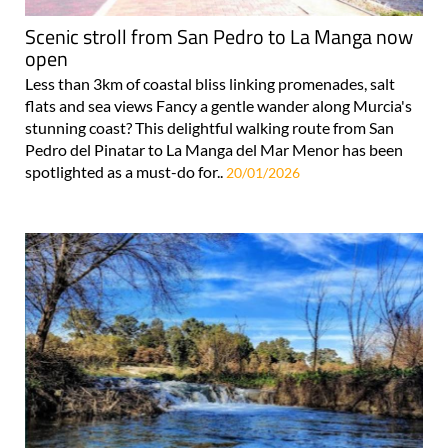
Scenic stroll from San Pedro to La Manga now
open
Less than 3km of coastal bliss linking promenades, salt
flats and sea views Fancy a gentle wander along Murcia's
stunning coast? This delightful walking route from San
Pedro del Pinatar to La Manga del Mar Menor has been
spotlighted as a must-do for..
20/01/2026