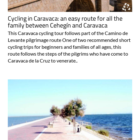
Cycling in Caravaca: an easy route for all the
family between Cehegín and Caravaca
This Caravaca cycling tour follows part of the Camino de
Levante pilgrimage route One of two recommended short
cycling trips for beginners and families of all ages, this
route follows the steps of the pilgrims who have come to
Caravaca de la Cruz to venerate..