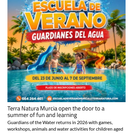
Terra Natura Murcia open the door to a
summer of fun and learning
Guardians of the Water returns in 2026 with games,
workshops, animals and water activities for children aged