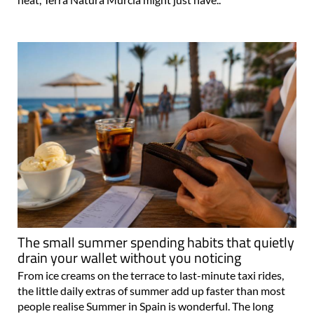
The small summer spending habits that quietly
drain your wallet without you noticing
From ice creams on the terrace to last-minute taxi rides,
the little daily extras of summer add up faster than most
people realise Summer in Spain is wonderful. The long