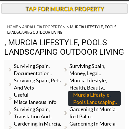
TAP FOR MURCIA PROPERTY
HOME
>
ANDALUCIA PROPERTY
>
> MURCIA LIFESTYLE, POOLS
LANDSCAPING OUTDOOR LIVING
, MURCIA LIFESTYLE, POOLS
LANDSCAPING OUTDOOR LIVING
Surviving Spain,
Surviving Spain,
Documentation..
Money, Legal..
Surviving Spain, Pets
Murcia Lifestyle,
And Vets
Health, Beauty..
Useful
Murcia Lifestyle,
Miscellaneous Info
Pools Landscaping..
Surviving Spain,
Gardening In Murcia,
Translation And..
Red Palm..
Gardening In Murcia,
Gardening In Murcia,