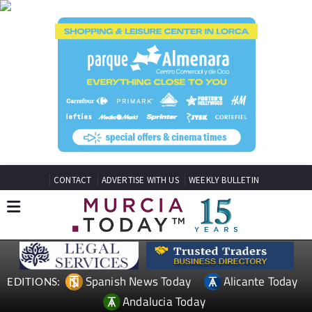
CONTACT
ADVERTISE WITH US
WEEKLY BULLETIN
Spanish News Today
Alicante Today
EDITIONS:
Andalucia Today