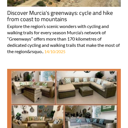
Discover Murcia's greenways: cycle and hike
from coast to mountains
Explore the region’s scenic wonders with cycling and
walking trails for every season Murcia’s network of
“Greenways” offers more than 170 kilometres of
dedicated cycling and walking trails that make the most of
the region&rsquo..
14/10/2025