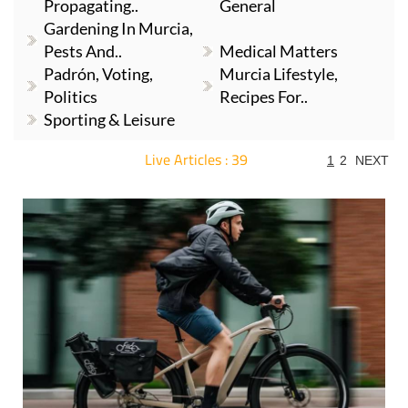
Propagating..
General
Gardening In Murcia,
Pests And..
Medical Matters
Padrón, Voting,
Murcia Lifestyle,
Politics
Recipes For..
Sporting & Leisure
Live Articles : 39
1
2
NEXT
For more articles select a Page or Next.