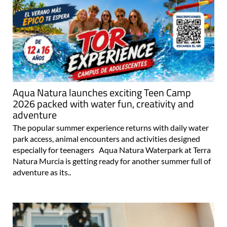
Aqua Natura launches exciting Teen Camp
2026 packed with water fun, creativity and
adventure
The popular summer experience returns with daily water
park access, animal encounters and activities designed
especially for teenagers Aqua Natura Waterpark at Terra
Natura Murcia is getting ready for another summer full of
adventure as its..