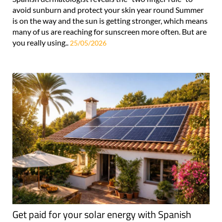
avoid sunburn and protect your skin year round Summer
is on the way and the sun is getting stronger, which means
many of us are reaching for sunscreen more often. But are
you really using..
25/05/2026
Get paid for your solar energy with Spanish