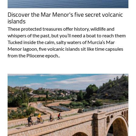
Discover the Mar Menor's five secret volcanic
islands
These protected treasures offer history, wildlife and
whispers of the past, but you’ll need a boat to reach them
Tucked inside the calm, salty waters of Murcia’s Mar
Menor lagoon, five volcanic islands sit like time capsules
from the Pliocene epoch..