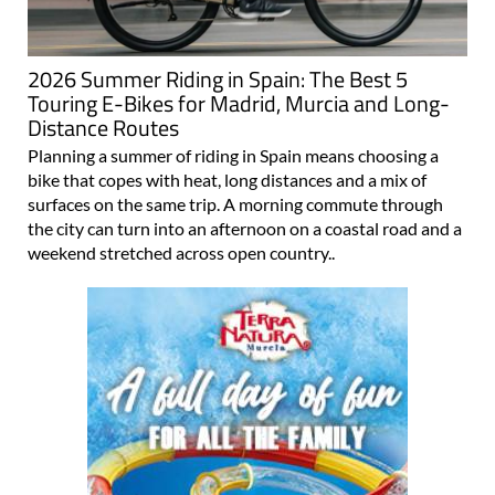
2026 Summer Riding in Spain: The Best 5
Touring E-Bikes for Madrid, Murcia and Long-
Distance Routes
Planning a summer of riding in Spain means choosing a
bike that copes with heat, long distances and a mix of
surfaces on the same trip. A morning commute through
the city can turn into an afternoon on a coastal road and a
weekend stretched across open country..