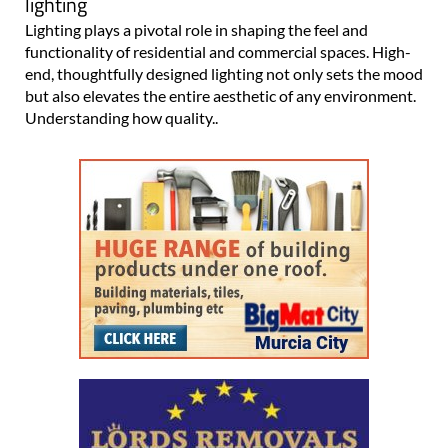
lighting
Lighting plays a pivotal role in shaping the feel and
functionality of residential and commercial spaces. High-
end, thoughtfully designed lighting not only sets the mood
but also elevates the entire aesthetic of any environment.
Understanding how quality..