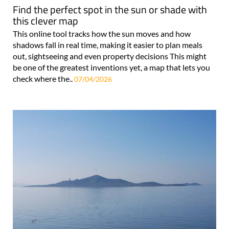
Find the perfect spot in the sun or shade with
this clever map
This online tool tracks how the sun moves and how
shadows fall in real time, making it easier to plan meals
out, sightseeing and even property decisions This might
be one of the greatest inventions yet, a map that lets you
check where the..
07/04/2026