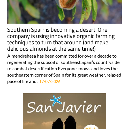
Southern Spain is becoming a desert. One
company is using innovative organic farming
techniques to turn that around (and make
delicious almonds at the same time!)
Almendrehesa has been committed for over a decade to
regenerating the subsoil of southeast Spain’s countryside
to combat desertification Everyone knows and loves the
southeastern corner of Spain for its great weather, relaxed
pace of life and..
17/07/2026