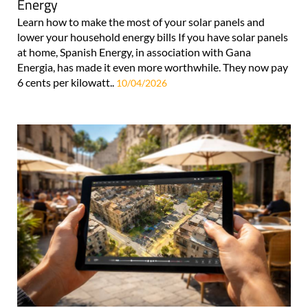
Energy
Learn how to make the most of your solar panels and
lower your household energy bills If you have solar panels
at home, Spanish Energy, in association with Gana
Energia, has made it even more worthwhile. They now pay
6 cents per kilowatt..
10/04/2026