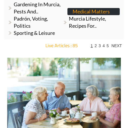
Gardening In Murcia,
Pests And..
Medical Matters
Padrón, Voting,
Murcia Lifestyle,
Politics
Recipes For..
Sporting & Leisure
Live Articles : 85
1
2
3
4
5
NEXT
For more articles select a Page or Next.