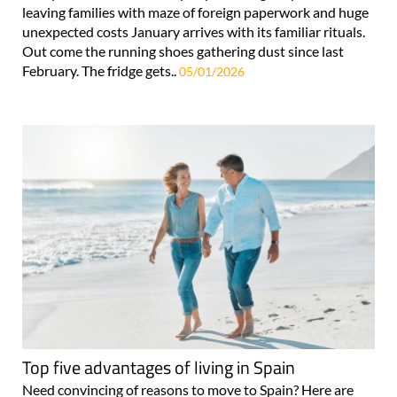
leaving families with maze of foreign paperwork and huge
unexpected costs January arrives with its familiar rituals.
Out come the running shoes gathering dust since last
February. The fridge gets..
05/01/2026
Top five advantages of living in Spain
Need convincing of reasons to move to Spain? Here are