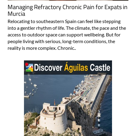
Managing Refractory Chronic Pain for Expats in
Murcia
Relocating to southeastern Spain can feel like stepping
into a gentler rhythm of life. The climate, the pace and the
access to outdoor space can support wellbeing. But for
people living with serious, long-term conditions, the
reality is more complex. Chronic..