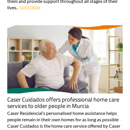
them and provide support throughout all stages of their
lives..
13/01/2026
Caser Cuidados offers professional home care
services to older people in Murcia
Caser Residencial’s personalised home assistance helps
people remain in their own homes for as long as possible
Caser Cuidados is the home care service offered by Caser