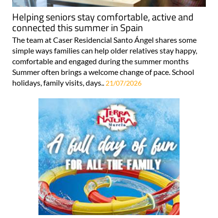
Helping seniors stay comfortable, active and
connected this summer in Spain
The team at Caser Residencial Santo Ángel shares some
simple ways families can help older relatives stay happy,
comfortable and engaged during the summer months
Summer often brings a welcome change of pace. School
holidays, family visits, days..
21/07/2026