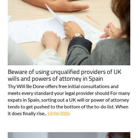
Beware of using unqualified providers of UK
wills and powers of attorney in Spain
Thy Will Be Done offers free initial consultations and
meets every standard your legal provider should For many
expats in Spain, sorting out a UK will or power of attorney
tends to get pushed to the bottom of the to-do list. When
it does finally rise..
10/06/2026