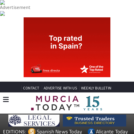
CONTACT
ADVERTISE WITH US
WEEKLY BULLETIN
Spanish News Today
Alicante Today
EDITIONS: