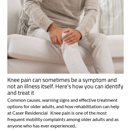
Knee pain can sometimes be a symptom and
not an illness itself. Here's how you can identify
and treat it
Common causes, warning signs and effective treatment
options for older adults, and how rehabilitation can help
at Caser Residencial Knee pain is one of the most
frequent mobility complaints among older adults and as
anyone who has ever experienced..