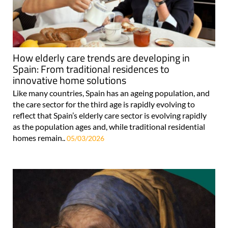
How elderly care trends are developing in
Spain: From traditional residences to
innovative home solutions
Like many countries, Spain has an ageing population, and
the care sector for the third age is rapidly evolving to
reflect that Spain’s elderly care sector is evolving rapidly
as the population ages and, while traditional residential
homes remain..
05/03/2026