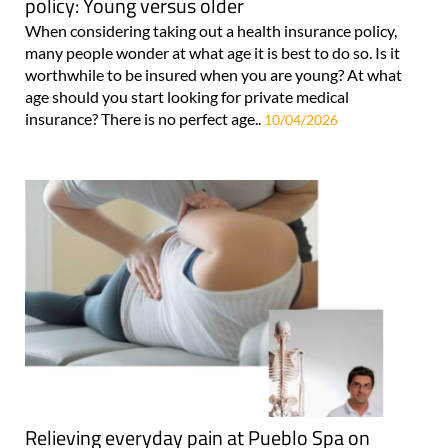
policy: Young versus older
When considering taking out a health insurance policy,
many people wonder at what age it is best to do so. Is it
worthwhile to be insured when you are young? At what
age should you start looking for private medical
insurance? There is no perfect age..
10/04/2026
Relieving everyday pain at Pueblo Spa on