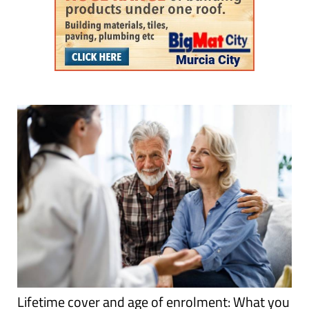
Lifetime cover and age of enrolment: What you