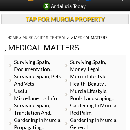
Andalucia Today
TAP FOR MURCIA PROPERTY
HOME
>
MURCIA CITY & CENTRAL
>
> MEDICAL MATTERS
, MEDICAL MATTERS
Surviving Spain,
Surviving Spain,
Documentation..
Money, Legal..
Surviving Spain, Pets
Murcia Lifestyle,
And Vets
Health, Beauty..
Useful
Murcia Lifestyle,
Miscellaneous Info
Pools Landscaping..
Surviving Spain,
Gardening In Murcia,
Translation And..
Red Palm..
Gardening In Murcia,
Gardening In Murcia,
Propagating..
General