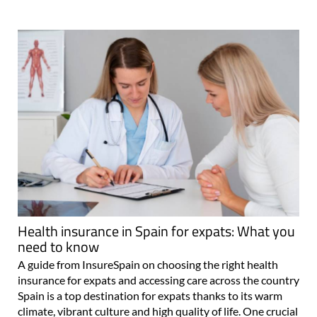
Health insurance in Spain for expats: What you
need to know
A guide from InsureSpain on choosing the right health
insurance for expats and accessing care across the country
Spain is a top destination for expats thanks to its warm
climate, vibrant culture and high quality of life. One crucial