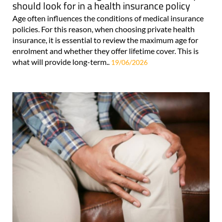
should look for in a health insurance policy
Age often influences the conditions of medical insurance
policies. For this reason, when choosing private health
insurance, it is essential to review the maximum age for
enrolment and whether they offer lifetime cover. This is
what will provide long-term..
19/06/2026