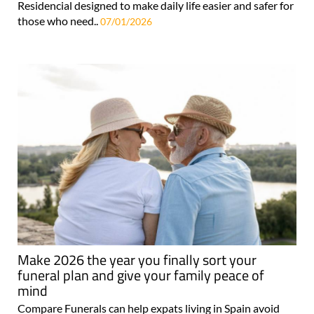
Residencial designed to make daily life easier and safer for
those who need..
07/01/2026
Make 2026 the year you finally sort your
funeral plan and give your family peace of
mind
Compare Funerals can help expats living in Spain avoid