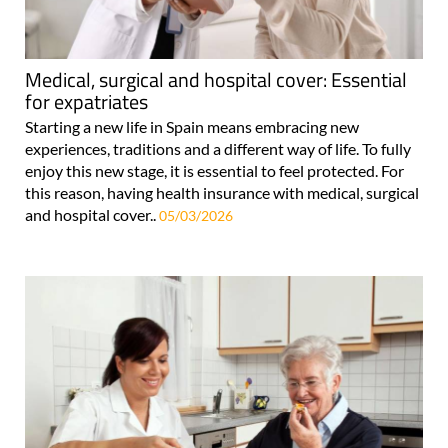
Medical, surgical and hospital cover: Essential
for expatriates
Starting a new life in Spain means embracing new
experiences, traditions and a different way of life. To fully
enjoy this new stage, it is essential to feel protected. For
this reason, having health insurance with medical, surgical
and hospital cover..
05/03/2026