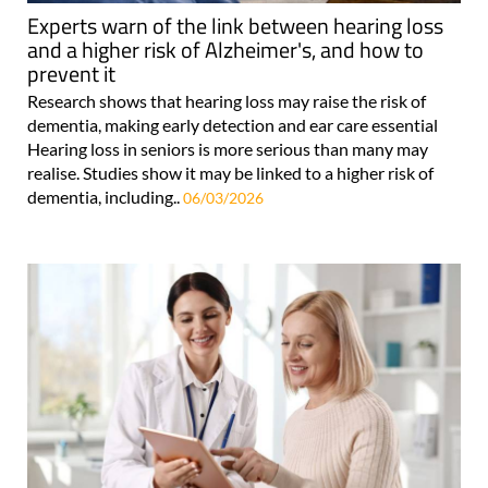
Experts warn of the link between hearing loss
and a higher risk of Alzheimer's, and how to
prevent it
Research shows that hearing loss may raise the risk of
dementia, making early detection and ear care essential
Hearing loss in seniors is more serious than many may
realise. Studies show it may be linked to a higher risk of
dementia, including..
06/03/2026