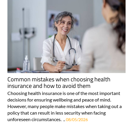
Common mistakes when choosing health
insurance and how to avoid them
Choosing health insurance is one of the most important
decisions for ensuring wellbeing and peace of mind.
However, many people make mistakes when taking out a
policy that can result in less security when facing
unforeseen circumstances. ..
08/05/2026