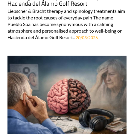
Hacienda del Álamo Golf Resort
Liebscher & Bracht therapy and spinology treatments aim
to tackle the root causes of everyday pain The name
Pueblo Spa has become synonymous with a calming
atmosphere and personalised approach to well-being on
Hacienda del Álamo Golf Resort..
20/03/2026