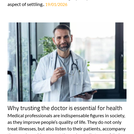
aspect of settling..
19/01/2026
Why trusting the doctor is essential for health
Medical professionals are indispensable figures in society,
as they improve people’s quality of life. They do not only
treat illnesses, but also listen to their patients, accompany