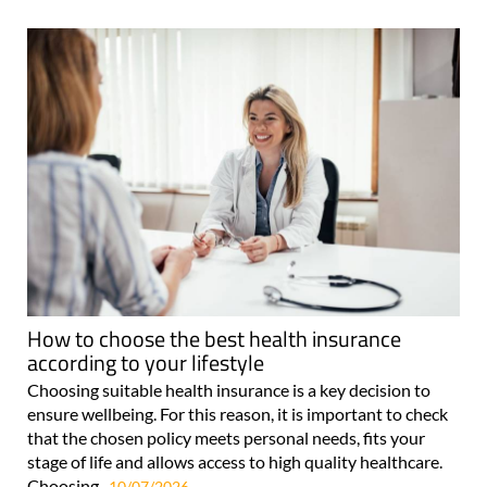
How to choose the best health insurance
according to your lifestyle
Choosing suitable health insurance is a key decision to
ensure wellbeing. For this reason, it is important to check
that the chosen policy meets personal needs, fits your
stage of life and allows access to high quality healthcare.
Choosing..
10/07/2026