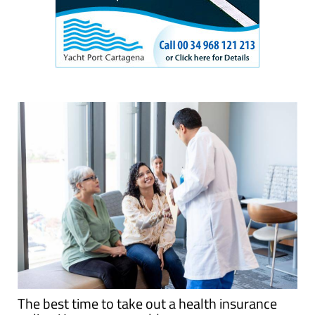
The best time to take out a health insurance