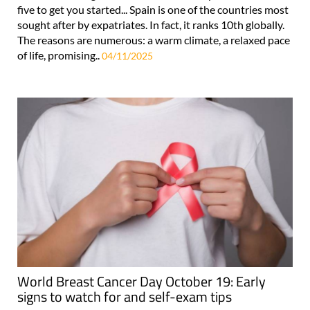
five to get you started... Spain is one of the countries most
sought after by expatriates. In fact, it ranks 10th globally.
The reasons are numerous: a warm climate, a relaxed pace
of life, promising..
04/11/2025
World Breast Cancer Day October 19: Early
signs to watch for and self-exam tips