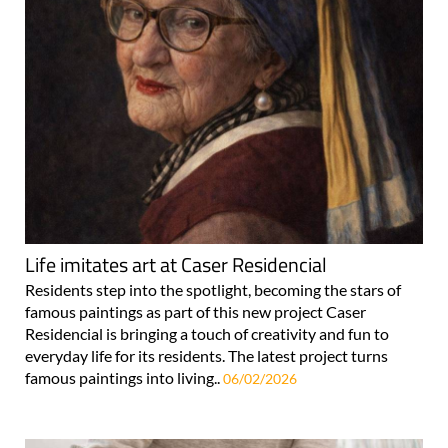
Life imitates art at Caser Residencial
Residents step into the spotlight, becoming the stars of
famous paintings as part of this new project Caser
Residencial is bringing a touch of creativity and fun to
everyday life for its residents. The latest project turns
famous paintings into living..
06/02/2026