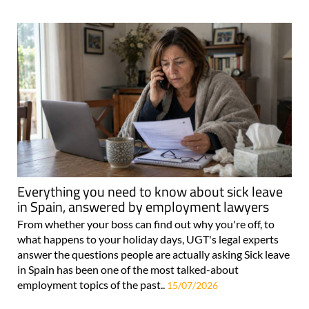
Everything you need to know about sick leave
in Spain, answered by employment lawyers
From whether your boss can find out why you're off, to
what happens to your holiday days, UGT's legal experts
answer the questions people are actually asking Sick leave
in Spain has been one of the most talked-about
employment topics of the past..
15/07/2026