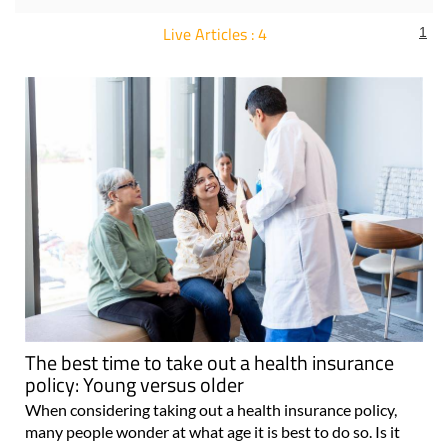
Live Articles : 4
1
For more articles select a Page or Next.
The best time to take out a health insurance
policy: Young versus older
When considering taking out a health insurance policy,
many people wonder at what age it is best to do so. Is it