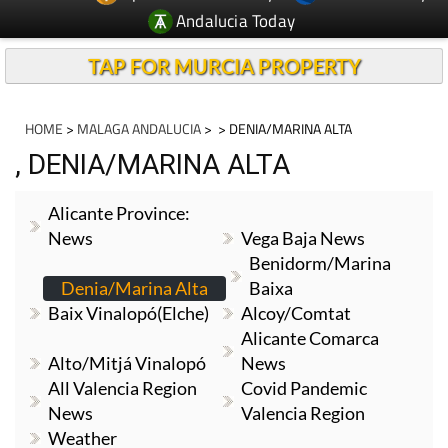
Andalucia Today
TAP FOR MURCIA PROPERTY
HOME
>
MALAGA ANDALUCIA
>
> DENIA/MARINA ALTA
, DENIA/MARINA ALTA
Alicante Province:
News
Vega Baja News
Benidorm/Marina
Denia/Marina Alta
Baixa
Baix Vinalopó(Elche)
Alcoy/Comtat
Alicante Comarca
Alto/Mitjá Vinalopó
News
All Valencia Region
Covid Pandemic
News
Valencia Region
Weather