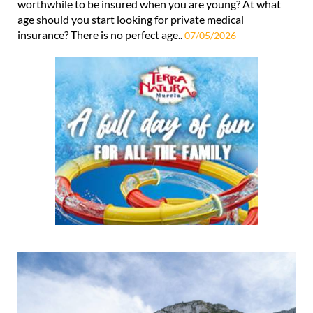
worthwhile to be insured when you are young? At what
age should you start looking for private medical
insurance? There is no perfect age..
07/05/2026