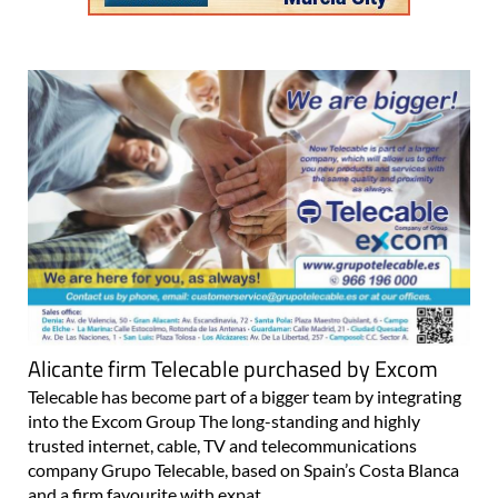
Alicante firm Telecable purchased by Excom
Telecable has become part of a bigger team by integrating
into the Excom Group The long-standing and highly
trusted internet, cable, TV and telecommunications
company Grupo Telecable, based on Spain’s Costa Blanca
and a firm favourite with expat..