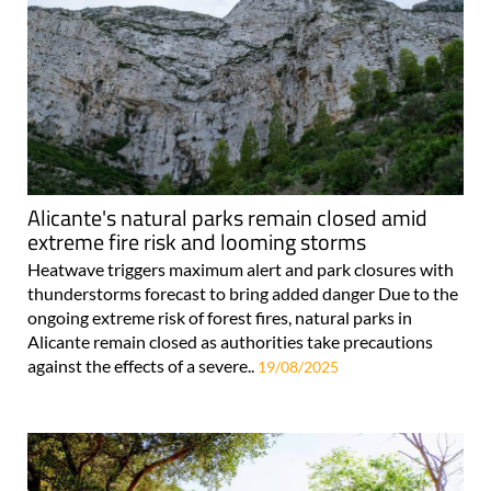
Alicante's natural parks remain closed amid
extreme fire risk and looming storms
Heatwave triggers maximum alert and park closures with
thunderstorms forecast to bring added danger Due to the
ongoing extreme risk of forest fires, natural parks in
Alicante remain closed as authorities take precautions
against the effects of a severe..
19/08/2025