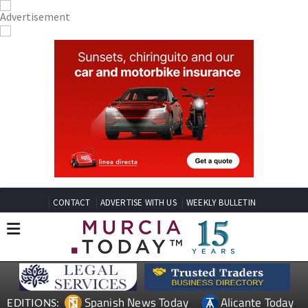
CONTACT
ADVERTISE WITH US
WEEKLY BULLETIN
Spanish News Today
Alicante Today
EDITIONS: