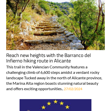
Reach new heights with the Barranco del
Infierno hiking route in Alicante
This trail in the Valencian Community features a
challenging climb of 6,600 steps amidst a verdant rocky
landscape Tucked away in the north of Alicante province,
the Marina Alta region boasts stunning natural beauty
and offers exciting opportunities..
27/02/2024